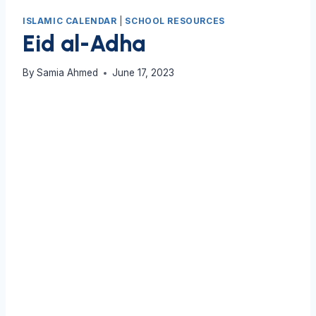
ISLAMIC CALENDAR
|
SCHOOL RESOURCES
Eid al-Adha
By
Samia Ahmed
June 17, 2023