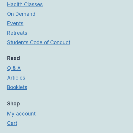
Hadith Classes
On Demand
Events
Retreats
Students Code of Conduct
Read
Q & A
Articles
Booklets
Shop
My account
Cart