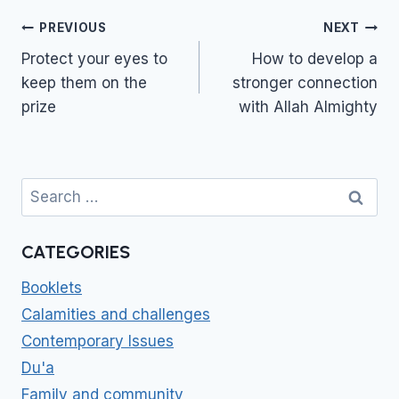
Post
PREVIOUS
NEXT
navigation
Protect your eyes to
How to develop a
keep them on the
stronger connection
prize
with Allah Almighty
Search
for:
CATEGORIES
Booklets
Calamities and challenges
Contemporary Issues
Du'a
Family and community