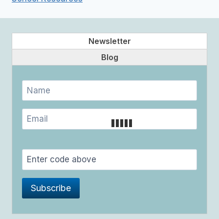
Newsletter
Blog