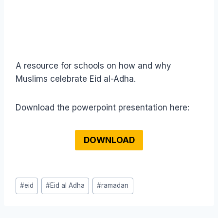
A resource for schools on how and why
Muslims celebrate Eid al-Adha.
Download the powerpoint presentation here:
DOWNLOAD
Post
#
eid
#
Eid al Adha
#
ramadan
Tags: