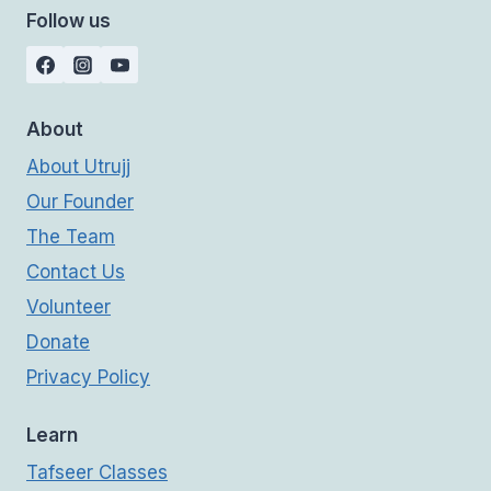
Follow us
About
About Utrujj
Our Founder
The Team
Contact Us
Volunteer
Donate
Privacy Policy
Learn
Tafseer Classes