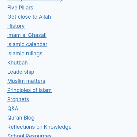
Five Pillars
Get close to Allah
History
Imam al Ghazali
Islamic calendar
Islamic rulings
Khutbah
Leadership
Muslim matters
Principles of Islam
Prophets
Q&A
Quran Blog
Reflections on Knowledge
School Resources