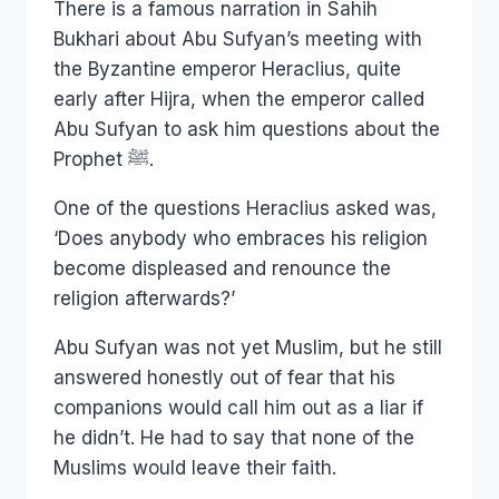
There is a famous narration in Sahih
Bukhari about Abu Sufyan’s meeting with
the Byzantine emperor Heraclius, quite
early after Hijra, when the emperor called
Abu Sufyan to ask him questions about the
Prophet ﷺ.
One of the questions Heraclius asked was,
‘Does anybody who embraces his religion
become displeased and renounce the
religion afterwards?’
Abu Sufyan was not yet Muslim, but he still
answered honestly out of fear that his
companions would call him out as a liar if
he didn’t. He had to say that none of the
Muslims would leave their faith.