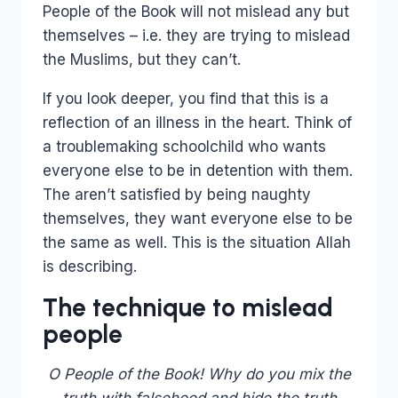
People of the Book will not mislead any but
themselves – i.e. they are trying to mislead
the Muslims, but they can’t.
If you look deeper, you find that this is a
reflection of an illness in the heart. Think of
a troublemaking schoolchild who wants
everyone else to be in detention with them.
The aren’t satisfied by being naughty
themselves, they want everyone else to be
the same as well. This is the situation Allah
is describing.
The technique to mislead
people
O People of the Book! Why do you mix the