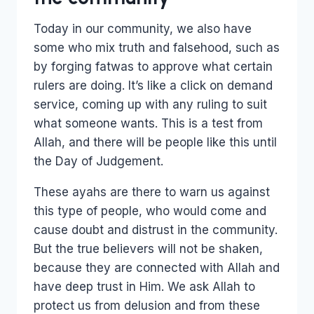
Today in our community, we also have
some who mix truth and falsehood, such as
by forging fatwas to approve what certain
rulers are doing. It’s like a click on demand
service, coming up with any ruling to suit
what someone wants. This is a test from
Allah, and there will be people like this until
the Day of Judgement.
These ayahs are there to warn us against
this type of people, who would come and
cause doubt and distrust in the community.
But the true believers will not be shaken,
because they are connected with Allah and
have deep trust in Him. We ask Allah to
protect us from delusion and from these