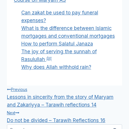
Course on Maryam AS
Can zakat be used to pay funeral
expenses?
What is the difference between Islamic
mortgages and conventional mortgages
How to perform Salatul Janaza
The joy of serving the sunnah of
Rasulullah ﷺ
Why does Allah withhold rain?
Post
Previous
navigation
Lessons in sincerity from the story of Maryam
and Zakariyya – Tarawih reflections 14
Next
Do not be divided – Tarawih Reflections 16
Search