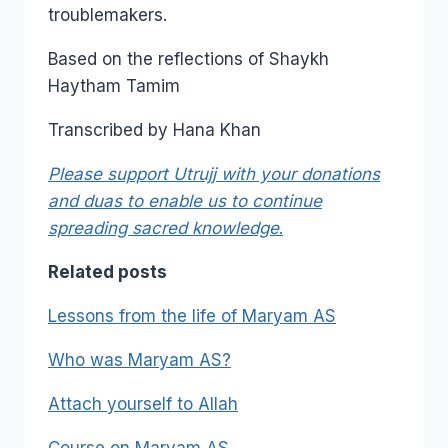
troublemakers.
Based on the reflections of Shaykh
Haytham Tamim
Transcribed by Hana Khan
Please support Utrujj with your donations
and duas to enable us to continue
spreading sacred knowledge
.
Related posts
Lessons from the life of Maryam AS
Who was Maryam AS?
Attach yourself to Allah