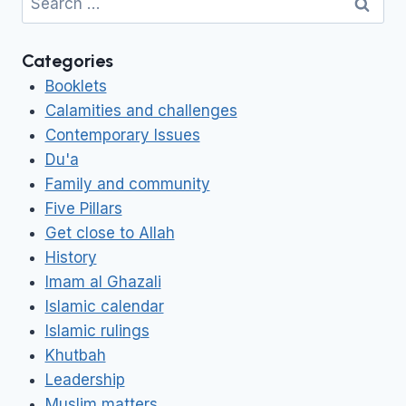
for:
Categories
Booklets
Calamities and challenges
Contemporary Issues
Du'a
Family and community
Five Pillars
Get close to Allah
History
Imam al Ghazali
Islamic calendar
Islamic rulings
Khutbah
Leadership
Muslim matters