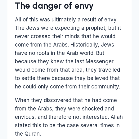
The danger of envy
All of this was ultimately a result of envy.
The Jews were expecting a prophet, but it
never crossed their minds that he would
come from the Arabs. Historically, Jews
have no roots in the Arab world. But
because they knew the last Messenger
would come from that area, they travelled
to settle there because they believed that
he could only come from their community.
When they discovered that he had come
from the Arabs, they were shocked and
envious, and therefore not interested. Allah
stated this to be the case several times in
the Quran.