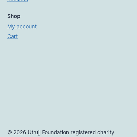
Shop
My account
Cart
© 2026 Utrujj Foundation registered charity