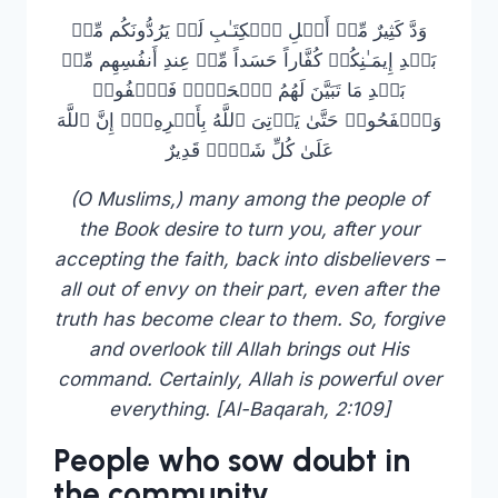
وَدَّ كَثِیرٌ مِّنۡ أَهۡلِ ٱلۡكِتَـٰبِ لَوۡ یَرُدُّونَكُم مِّنۢ
بَعۡدِ إِیمَـٰنِكُمۡ كُفَّاراً حَسَداً مِّنۡ عِندِ أَنفُسِهِم مِّنۢ
بَعۡدِ مَا تَبَیَّنَ لَهُمُ ٱلۡحَقُّۖ فَٱعۡفُوا۟
وَٱصۡفَحُوا۟ حَتَّىٰ یَأۡتِیَ ٱللَّهُ بِأَمۡرِهِۦۤۗ إِنَّ ٱللَّهَ
عَلَىٰ كُلِّ شَیۡءࣲ قَدِیرٌ
(O Muslims,) many among the people of
the Book desire to turn you, after your
accepting the faith, back into disbelievers –
all out of envy on their part, even after the
truth has become clear to them. So, forgive
and overlook till Allah brings out His
command. Certainly, Allah is powerful over
everything. [Al-Baqarah, 2:109]
People who sow doubt in
the community