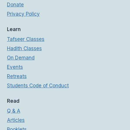
Donate
Privacy Policy
Learn
Tafseer Classes
Hadith Classes
On Demand
Events
Retreats
Students Code of Conduct
Read
Q & A
Articles
Booklets