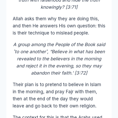
truth with falsehood and hide the truth
knowingly? [3:71]
Allah asks them why they are doing this,
and then He answers His own question: this
is their technique to mislead people.
A group among the People of the Book said
˹to one another˺, “Believe in what has been
revealed to the believers in the morning
and reject it in the evening, so they may
abandon their faith.’ [3:72]
Their plan is to pretend to believe in Islam
in the morning, and pray Fajr with them,
then at the end of the day they would
leave and go back to their own religion.
The context for this is that the Arabs used