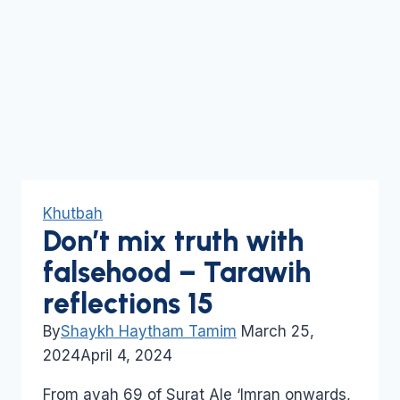
Khutbah
Don’t mix truth with
falsehood – Tarawih
reflections 15
By
Shaykh Haytham Tamim
March 25,
2024
April 4, 2024
From ayah 69 of Surat Ale ‘Imran onwards,