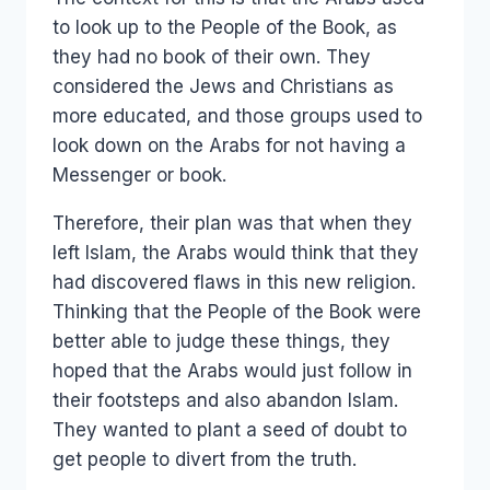
to look up to the People of the Book, as
they had no book of their own. They
considered the Jews and Christians as
more educated, and those groups used to
look down on the Arabs for not having a
Messenger or book.
Therefore, their plan was that when they
left Islam, the Arabs would think that they
had discovered flaws in this new religion.
Thinking that the People of the Book were
better able to judge these things, they
hoped that the Arabs would just follow in
their footsteps and also abandon Islam.
They wanted to plant a seed of doubt to
get people to divert from the truth.