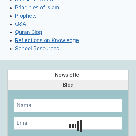
Principles of Islam
Prophets
Q&A
Quran Blog
Reflections on Knowledge
School Resources
Newsletter
Blog