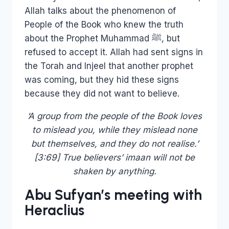
Allah talks about the phenomenon of
People of the Book who knew the truth
about the Prophet Muhammad ﷺ, but
refused to accept it. Allah had sent signs in
the Torah and Injeel that another prophet
was coming, but they hid these signs
because they did not want to believe.
‘A group from the people of the Book loves
to mislead you, while they mislead none
but themselves, and they do not realise.’
[3:69] True believers’ imaan will not be
shaken by anything.
Abu Sufyan’s meeting with
Heraclius