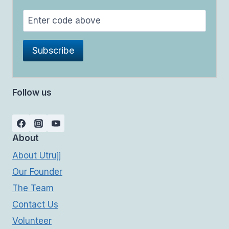
Follow us
About
About Utrujj
Our Founder
The Team
Contact Us
Volunteer