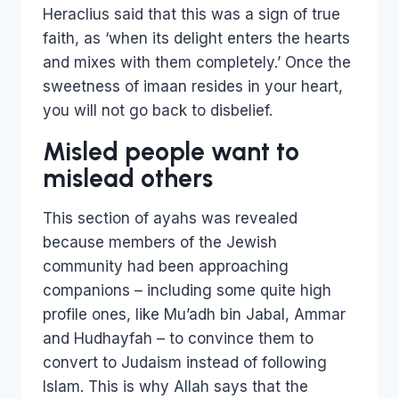
Heraclius said that this was a sign of true
faith, as ‘when its delight enters the hearts
and mixes with them completely.’ Once the
sweetness of imaan resides in your heart,
you will not go back to disbelief.
Misled people want to
mislead others
This section of ayahs was revealed
because members of the Jewish
community had been approaching
companions – including some quite high
profile ones, like Mu’adh bin Jabal, Ammar
and Hudhayfah – to convince them to
convert to Judaism instead of following
Islam. This is why Allah says that the