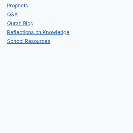
Prophets
Q&A
Quran Blog
Reflections on Knowledge
School Resources