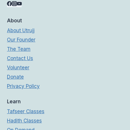
About
About Utrujj
Our Founder
The Team
Contact Us
Volunteer
Donate
Privacy Policy
Learn
Tafseer Classes
Hadith Classes