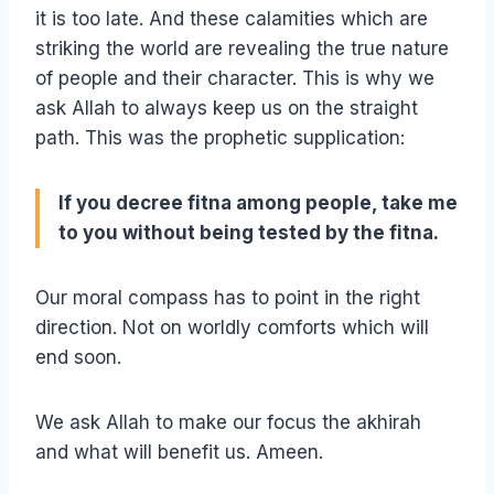
it is too late. And these calamities which are
striking the world are revealing the true nature
of people and their character. This is why we
ask Allah to always keep us on the straight
path. This was the prophetic supplication:
If you decree fitna among people, take me
to you without being tested by the fitna.
Our moral compass has to point in the right
direction. Not on worldly comforts which will
end soon.
We ask Allah to make our focus the akhirah
and what will benefit us. Ameen.