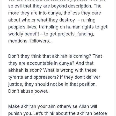
so evil that they are beyond description. The
more they are into dunya, the less they care
about who or what they destroy – ruining
people’s lives, trampling on human rights to get
worldly benefit – to get projects, funding,
mentions, followers…
Don’t they think that akhirah is coming? That
they are accountable in dunya? And that
akhirah is soon? What is wrong with these
tyrants and oppressors? If they don’t deliver
justice, they should not be in that position.
Don’t abuse power.
Make akhirah your aim otherwise Allah will
punish you. Let’s think about the akhirah before