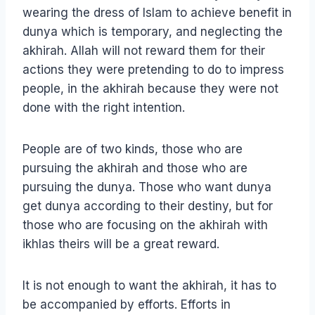
wearing the dress of Islam to achieve benefit in
dunya which is temporary, and neglecting the
akhirah. Allah will not reward them for their
actions they were pretending to do to impress
people, in the akhirah because they were not
done with the right intention.
People are of two kinds, those who are
pursuing the akhirah and those who are
pursuing the dunya. Those who want dunya
get dunya according to their destiny, but for
those who are focusing on the akhirah with
ikhlas theirs will be a great reward.
It is not enough to want the akhirah, it has to
be accompanied by efforts. Efforts in