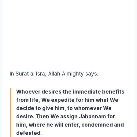
In Surat al Isra, Allah Almighty says:
Whoever desires the immediate benefits
from life, We expedite for him what We
decide to give him, to whomever We
desire. Then We assign Jahannam for
him, where he will enter, condemned and
defeated.