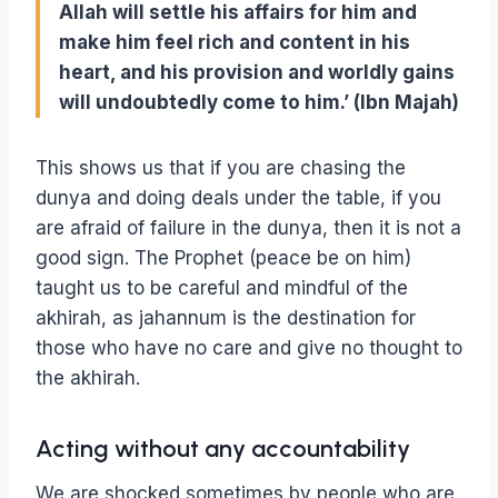
Allah will settle his affairs for him and
make him feel rich and content in his
heart, and his provision and worldly gains
will undoubtedly come to him.’ (Ibn Majah)
This shows us that if you are chasing the
dunya and doing deals under the table, if you
are afraid of failure in the dunya, then it is not a
good sign. The Prophet (peace be on him)
taught us to be careful and mindful of the
akhirah, as jahannum is the destination for
those who have no care and give no thought to
the akhirah.
Acting without any accountability
We are shocked sometimes by people who are