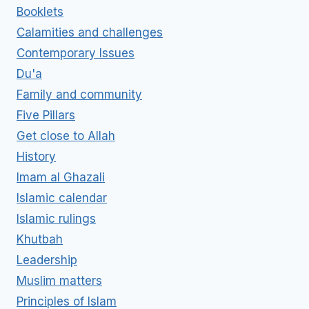
Booklets
Calamities and challenges
Contemporary Issues
Du'a
Family and community
Five Pillars
Get close to Allah
History
Imam al Ghazali
Islamic calendar
Islamic rulings
Khutbah
Leadership
Muslim matters
Principles of Islam