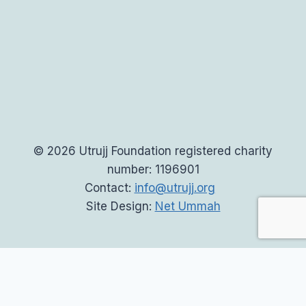
© 2026 Utrujj Foundation registered charity
number: 1196901
Contact:
info@utrujj.org
Site Design:
Net Ummah
Home
Toggle
About