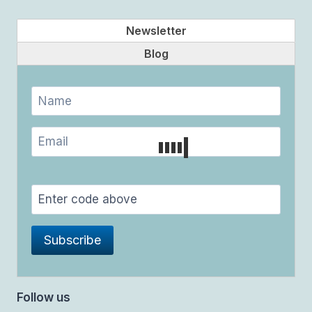
Newsletter
Blog
Follow us