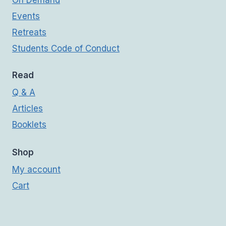
On Demand
Events
Retreats
Students Code of Conduct
Read
Q & A
Articles
Booklets
Shop
My account
Cart