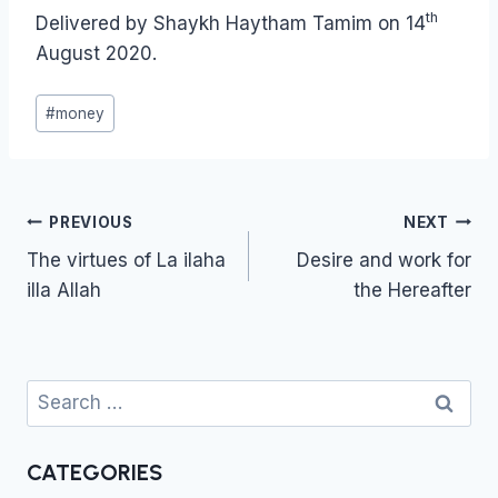
th
Delivered by Shaykh Haytham Tamim on 14
August 2020.
Post
#
money
Tags:
Post
PREVIOUS
NEXT
navigation
The virtues of La iIaha
Desire and work for
illa Allah
the Hereafter
Search
for:
CATEGORIES