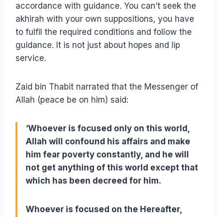
accordance with guidance. You can’t seek the
akhirah with your own suppositions, you have
to fulfil the required conditions and follow the
guidance. It is not just about hopes and lip
service.
Zaid bin Thabit narrated that the Messenger of
Allah (peace be on him) said:
‘Whoever is focused only on this world,
Allah will confound his affairs and make
him fear poverty constantly, and he will
not get anything of this world except that
which has been decreed for him.
Whoever is focused on the Hereafter,