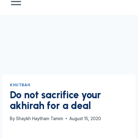
KHUTBAH
Do not sacrifice your
akhirah for a deal
By
Shaykh Haytham Tamim
August 15, 2020