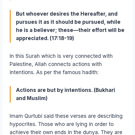
But whoever desires the Hereafter, and
pursues it as it should be pursued, while
he is a believer; these—their effort will be
appreciated. (17:18-19)
In this Surah which is very connected with
Palestine, Allah connects actions with
intentions. As per the famous hadith:
Actions are but by intentions. (Bukhari
and Muslim)
Imam Qurtubi said these verses are describing
hypocrites. Those who are lying in order to
achieve their own ends in the dunya. They are