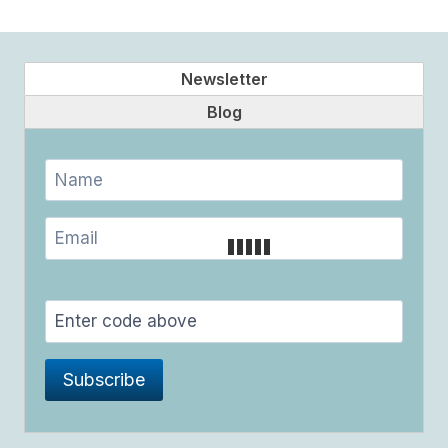
Page
HEART
Newsletter
Blog