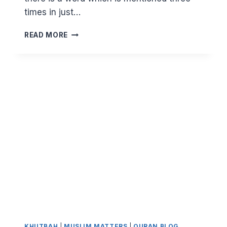
times in just…
DEFENDING
READ MORE
THE
WEAK
AND
HELPLESS
KHUTBAH
|
MUSLIM MATTERS
|
QURAN BLOG