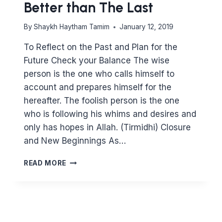
Better than The Last
By
Shaykh Haytham Tamim
January 12, 2019
To Reflect on the Past and Plan for the
Future Check your Balance The wise
person is the one who calls himself to
account and prepares himself for the
hereafter. The foolish person is the one
who is following his whims and desires and
only has hopes in Allah. (Tirmidhi) Closure
and New Beginnings As…
MOVING
READ MORE
UP
THE
LADDER
–
HOW