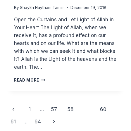
By
Shaykh Haytham Tamim
December 19, 2018
Open the Curtains and Let Light of Allah in
Your Heart The Light of Allah, when we
receive it, has a profound effect on our
hearts and on our life. What are the means
with which we can seek it and what blocks
it? Allah is the Light of the heavens and the
earth. The…
HOW
READ MORE
TO
RECEIVE
THE
LIGHT
Page
Previous
1
…
57
58
59
60
OF
navigation
ALLAH
Page
Next
61
…
64
IN
YOUR