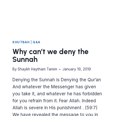
KHUTBAH
|
Q&A
Why can’t we deny the
Sunnah
By
Shaykh Haytham Tamim
January 19, 2019
Denying the Sunnah is Denying the Qur’an
And whatever the Messenger has given
you take it, and whatever he has forbidden
for you refrain from it. Fear Allah. Indeed
Allah is severe in His punishment . (59:7)
We have revealed the message to you in