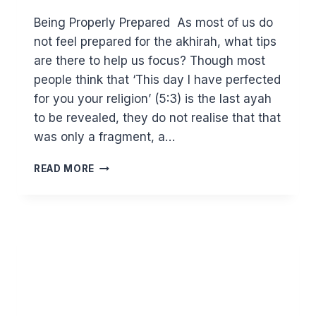
Being Properly Prepared As most of us do
not feel prepared for the akhirah, what tips
are there to help us focus? Though most
people think that ‘This day I have perfected
for you your religion’ (5:3) is the last ayah
to be revealed, they do not realise that that
was only a fragment, a…
BEING
READ MORE
STRATEGIC
IN
PREPARING
FOR
THE
AKHIRAH