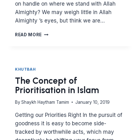
on handle on where we stand with Allah
Almighty? We may weigh little in Allah
Almighty ’s eyes, but think we are…
KNOW
READ MORE
THYSELF
–
THE
BALANCE
BETWEEN
KHUTBAH
THE
The Concept of
INWARD
AND
Prioritisation in Islam
THE
OUTWARD
By
Shaykh Haytham Tamim
January 10, 2019
IN
ISLAM
Getting our Priorities Right In the pursuit of
goodness it is easy to become side-
tracked by worthwhile acts, which may