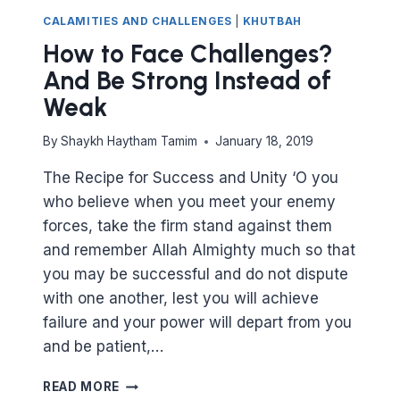
CALAMITIES AND CHALLENGES
|
KHUTBAH
How to Face Challenges?
And Be Strong Instead of
Weak
By
Shaykh Haytham Tamim
January 18, 2019
The Recipe for Success and Unity ‘O you
who believe when you meet your enemy
forces, take the firm stand against them
and remember Allah Almighty much so that
you may be successful and do not dispute
with one another, lest you will achieve
failure and your power will depart from you
and be patient,…
HOW
READ MORE