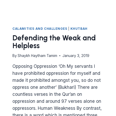
CALAMITIES AND CHALLENGES
|
KHUTBAH
Defending the Weak and
Helpless
By
Shaykh Haytham Tamim
January 3, 2019
Opposing Oppression ‘Oh My servants I
have prohibited oppression for myself and
made it prohibited amongst you, so do not
oppress one another’ (Bukhari) There are
countless verses in the Qur’an on
oppression and around 97 verses alone on
oppressors. Human Weakness By contrast,
there is a word which is mentioned three