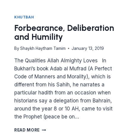
KHUTBAH
Forbearance, Deliberation
and Humility
By
Shaykh Haytham Tamim
January 13, 2019
The Qualities Allah Almighty Loves In
Bukhari’s book Adab al Mufrad (A Perfect
Code of Manners and Morality), which is
different from his Sahih, he narrates a
particular hadith from an occasion when
historians say a delegation from Bahrain,
around the year 8 or 10 AH, came to visit
the Prophet (peace be on…
FORBEARANCE,
READ MORE