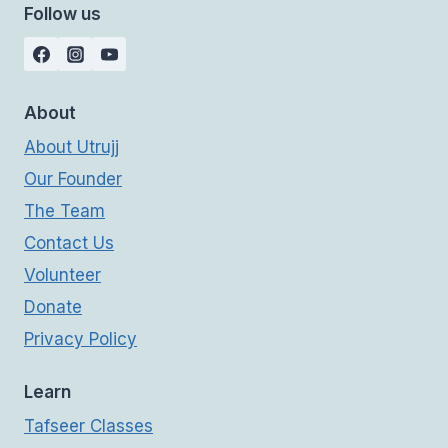
Follow us
About
About Utrujj
Our Founder
The Team
Contact Us
Volunteer
Donate
Privacy Policy
Learn
Tafseer Classes