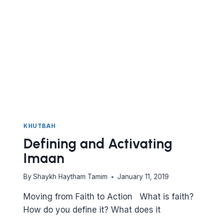
TO
MAKE
THIS
YEAR
BETTER
THAN
THE
LAST
KHUTBAH
Defining and Activating
Imaan
By
Shaykh Haytham Tamim
January 11, 2019
Moving from Faith to Action What is faith?
How do you define it? What does it