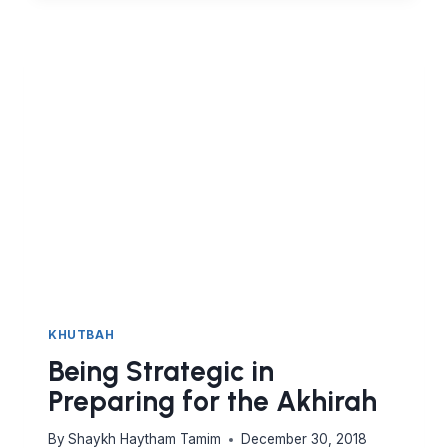
ISLAMIC
CIVILISATION
KHUTBAH
Being Strategic in
Preparing for the Akhirah
By
Shaykh Haytham Tamim
December 30, 2018