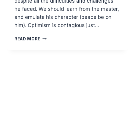
despite all the difficulties and challenges
he faced. We should learn from the master,
and emulate his character (peace be on
him). Optimism is contagious just…
PREPARING
READ MORE
FOR
TOMORROW