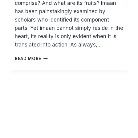
comprise? And what are its fruits? Imaan
has been painstakingly examined by
scholars who identified its component
parts. Yet imaan cannot simply reside in the
heart, its reality is only evident when it is
translated into action. As always,…
DEFINING
READ MORE
AND
ACTIVATING
IMAAN