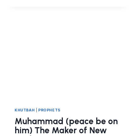
TO
FACE
CHALLENGES?
AND
BE
STRONG
INSTEAD
OF
WEAK
KHUTBAH
|
PROPHETS
Muhammad (peace be on
him) The Maker of New