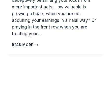
deceptively be shifting your focus from
more important acts. How valuable is
growing a beard when you are not
acquiring your earnings in a halal way? Or
praying in the front row when you are
treating your…
THE
READ MORE
CONCEPT
OF
PRIORITISATION
IN
ISLAM