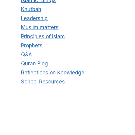
Islamic rulings
Khutbah
Leadership
Muslim matters
Principles of Islam
Prophets
Q&A
Quran Blog
Reflections on Knowledge
School Resources