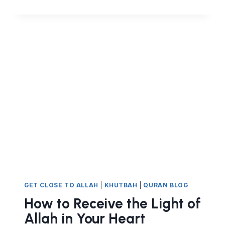
IS
A
CHOICE.
NOT
CHOOSING
TRUTH
HAS
IMMEDIATE
CONSEQUENCES
GET CLOSE TO ALLAH
|
KHUTBAH
|
QURAN BLOG
How to Receive the Light of
Allah in Your Heart