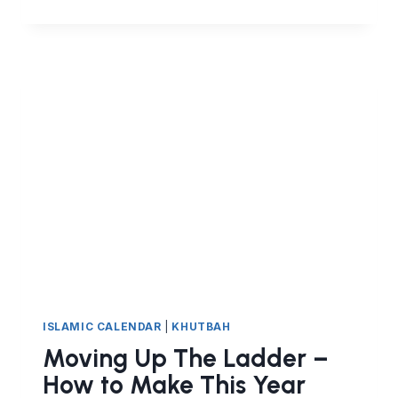
DELIBERATION
AND
HUMILITY
ISLAMIC CALENDAR
|
KHUTBAH
Moving Up The Ladder –
How to Make This Year