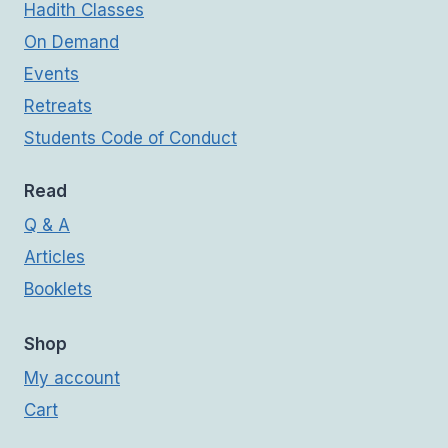
Hadith Classes
On Demand
Events
Retreats
Students Code of Conduct
Read
Q & A
Articles
Booklets
Shop
My account
Cart