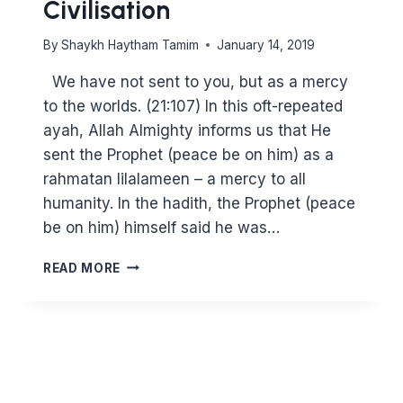
Civilisation
By
Shaykh Haytham Tamim
January 14, 2019
We have not sent to you, but as a mercy
to the worlds. (21:107) In this oft-repeated
ayah, Allah Almighty informs us that He
sent the Prophet (peace be on him) as a
rahmatan lilalameen – a mercy to all
humanity. In the hadith, the Prophet (peace
be on him) himself said he was…
MUHAMMAD
READ MORE
(PEACE
BE
ON
HIM)
THE
MAKER
OF