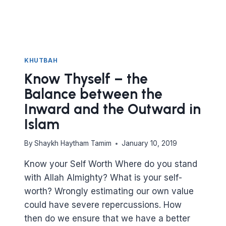
KHUTBAH
Know Thyself – the
Balance between the
Inward and the Outward in
Islam
By
Shaykh Haytham Tamim
January 10, 2019
Know your Self Worth Where do you stand
with Allah Almighty? What is your self-
worth? Wrongly estimating our own value
could have severe repercussions. How
then do we ensure that we have a better