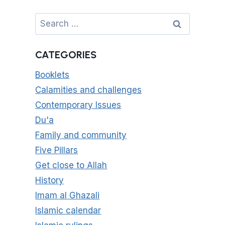
Search
for:
CATEGORIES
Booklets
Calamities and challenges
Contemporary Issues
Du'a
Family and community
Five Pillars
Get close to Allah
History
Imam al Ghazali
Islamic calendar