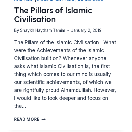
The Pillars of Islamic
Civilisation
By
Shaykh Haytham Tamim
January 2, 2019
The Pillars of the Islamic Civilisation What
were the Achievements of the Islamic
Civilisation built on? Whenever anyone
asks what Islamic Civilisation is, the first
thing which comes to our mind is usually
our scientific achievements, of which we
are rightfully proud Alhamdulilah. However,
I would like to look deeper and focus on
the…
THE
READ MORE
PILLARS
OF