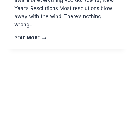
aware of everything you do.’ (59:18) New
Year’s Resolutions Most resolutions blow
away with the wind. There’s nothing
wrong…
ARE
READ MORE
YOU
READY
FOR
A
NEW
YEAR?