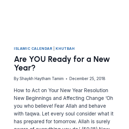
ISLAMIC CALENDAR
|
KHUTBAH
Are YOU Ready for a New
Year?
By
Shaykh Haytham Tamim
December 25, 2018
How to Act on Your New Year Resolution
New Beginnings and Affecting Change ‘Oh
you who believe! Fear Allah and behave
with taqwa. Let every soul consider what it
has prepared for tomorrow. Allah is surely