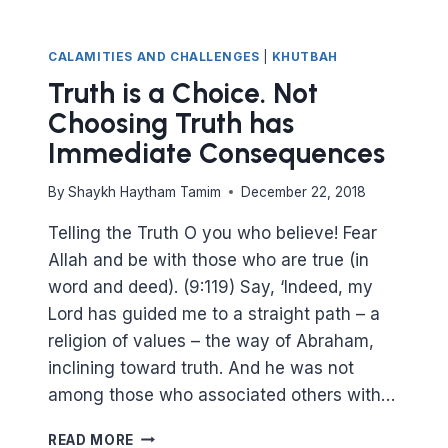
CALAMITIES AND CHALLENGES
|
KHUTBAH
Truth is a Choice. Not
Choosing Truth has
Immediate Consequences
By
Shaykh Haytham Tamim
December 22, 2018
Telling the Truth O you who believe! Fear
Allah and be with those who are true (in
word and deed). (9:119) Say, ‘Indeed, my
Lord has guided me to a straight path – a
religion of values – the way of Abraham,
inclining toward truth. And he was not
among those who associated others with…
TRUTH
READ MORE