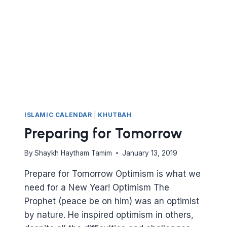
NEW
CIVILISATION
ISLAMIC CALENDAR
|
KHUTBAH
Preparing for Tomorrow
By
Shaykh Haytham Tamim
January 13, 2019
Prepare for Tomorrow Optimism is what we
need for a New Year! Optimism The
Prophet (peace be on him) was an optimist
by nature. He inspired optimism in others,