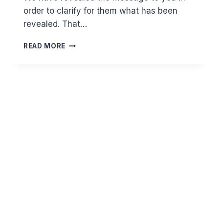
order to clarify for them what has been
revealed. That…
WHY
READ MORE
CAN’T
WE
DENY
THE
SUNNAH