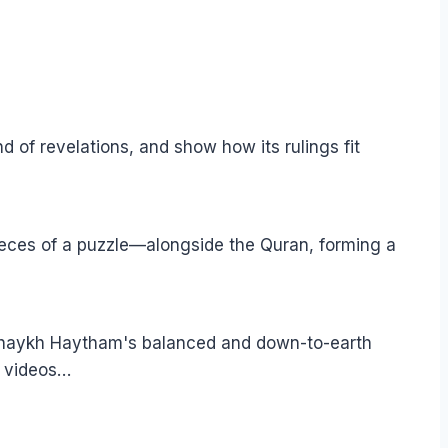
of revelations, and show how its rulings fit
pieces of a puzzle—alongside the Quran, forming a
 Shaykh Haytham's balanced and down-to-earth
e videos…