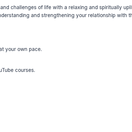
nd challenges of life with a relaxing and spiritually upli
derstanding and strengthening your relationship with th
at your own pace.
ouTube courses.