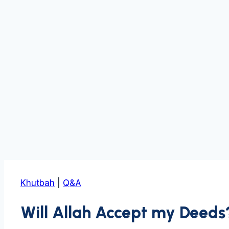
Khutbah
|
Q&A
Will Allah Accept my Deeds