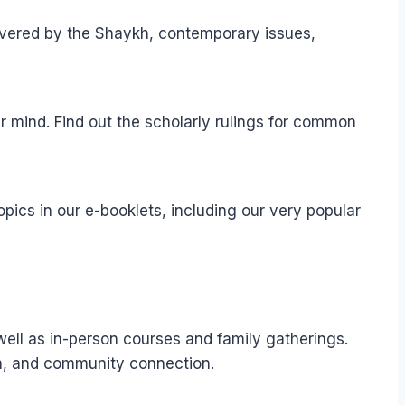
elivered by the Shaykh, contemporary issues,
r mind. Find out the scholarly rulings for common
pics in our e-booklets, including our very popular
well as in-person courses and family gatherings.
ion, and community connection.