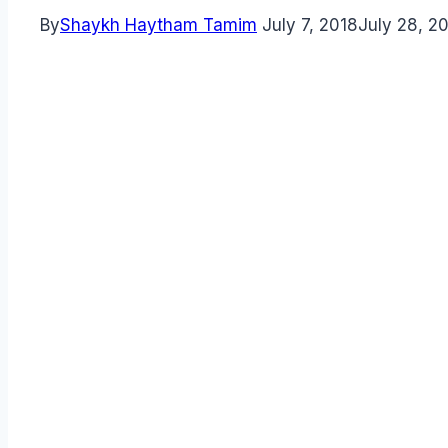
By
Shaykh Haytham Tamim
July 7, 2018
July 28, 2