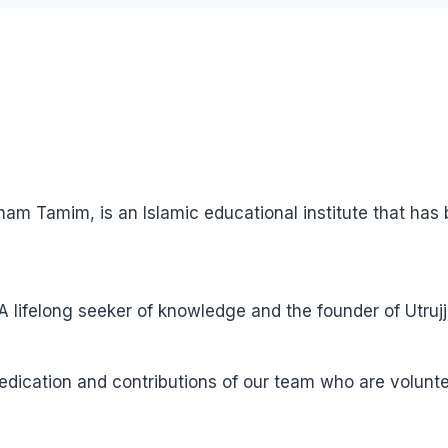
ham Tamim, is an Islamic educational institute that ha
ifelong seeker of knowledge and the founder of Utrujj
 dedication and contributions of our team who are volun