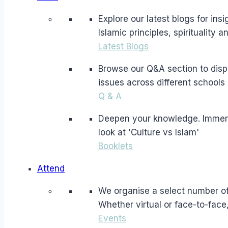
Explore our latest blogs for in
Islamic principles, spirituality 
Latest Blogs
Browse our Q&A section to dispe
issues across different schools 
Q & A
Deepen your knowledge. Immerse 
look at 'Culture vs Islam'
Booklets
Attend
We organise a select number of 
Whether virtual or face-to-face
Events