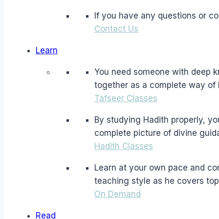
If you have any questions or c
Contact Us
Learn
You need someone with deep kno
together as a complete way of l
Tafseer Classes
By studying Hadith properly, yo
complete picture of divine guid
Hadith Classes
Learn at your own pace and co
teaching style as he covers top
On Demand
Read