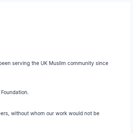
s been serving the UK Muslim community since
 Foundation.
teers, without whom our work would not be