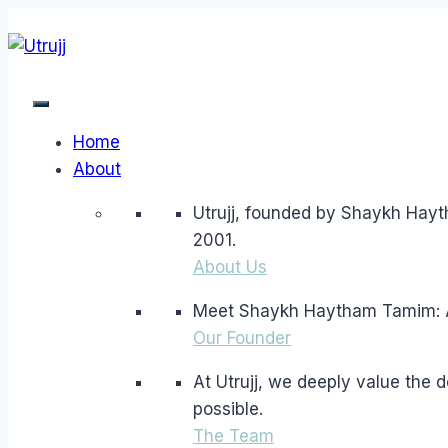
Skip
to
content
Home
About
Utrujj, founded by Shaykh Hayt
2001.
About Us
Meet Shaykh Haytham Tamim: A l
Our Founder
At Utrujj, we deeply value the
possible.
The Team