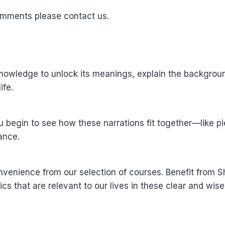
omments please contact us.
wledge to unlock its meanings, explain the background 
ife.
u begin to see how these narrations fit together—like 
ance.
nvenience from our selection of courses. Benefit from
ics that are relevant to our lives in these clear and wis