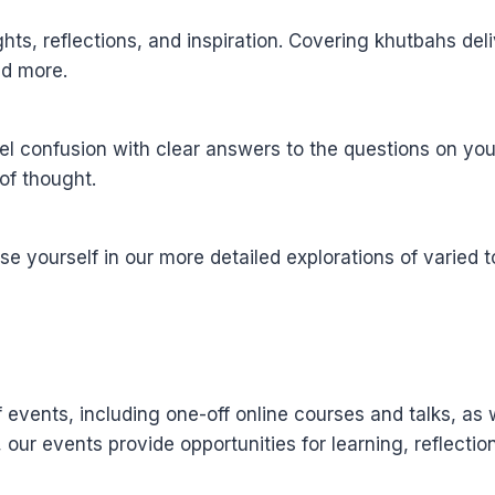
sights, reflections, and inspiration. Covering khutbahs d
and more.
l confusion with clear answers to the questions on you
of thought.
yourself in our more detailed explorations of varied to
events, including one-off online courses and talks, as 
, our events provide opportunities for learning, reflect