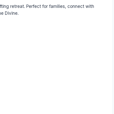
fting retreat. Perfect for families, connect with
e Divine.