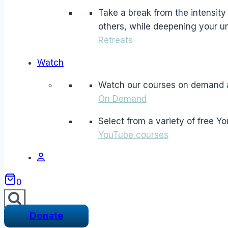
Take a break from the intensity a
others, while deepening your un
Retreats
Watch
Watch our courses on demand 
On Demand
Select from a variety of free Y
YouTube courses
0
Donate