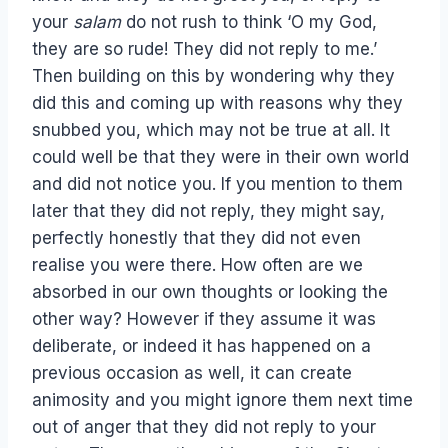
your
salam
do not rush to think ‘O my God,
they are so rude! They did not reply to me.’
Then building on this by wondering why they
did this and coming up with reasons why they
snubbed you, which may not be true at all. It
could well be that they were in their own world
and did not notice you. If you mention to them
later that they did not reply, they might say,
perfectly honestly that they did not even
realise you were there. How often are we
absorbed in our own thoughts or looking the
other way? However if they assume it was
deliberate, or indeed it has happened on a
previous occasion as well, it can create
animosity and you might ignore them next time
out of anger that they did not reply to your