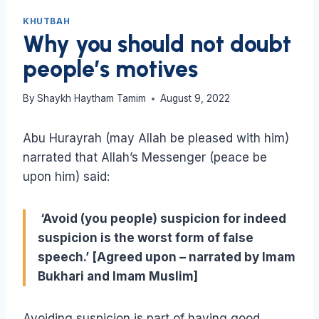
KHUTBAH
Why you should not doubt
people’s motives
By
Shaykh Haytham Tamim
August 9, 2022
Abu Hurayrah (may Allah be pleased with him)
narrated that Allah’s Messenger (peace be
upon him) said:
‘Avoid (you people) suspicion for indeed
suspicion is the worst form of false
speech.’ [Agreed upon – narrated by Imam
Bukhari and Imam Muslim]
Avoiding suspicion is part of having good