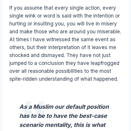
If you assume that every single action, every
single wink or word is said with the intention or
hurting or insulting you, you will live in misery
and make those who are around you miserable.
At times I have witnessed the same event as
others, but their interpretation of it leaves me
shocked and dismayed. They have not just
jumped to a conclusion they have leapfrogged
over all reasonable possibilities to the most
spite-ridden understanding of what happened.
As a Muslim our default position
has to be to have the best-case
scenario mentality, this is what