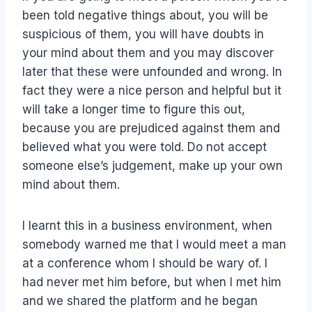
been told negative things about, you will be
suspicious of them, you will have doubts in
your mind about them and you may discover
later that these were unfounded and wrong. In
fact they were a nice person and helpful but it
will take a longer time to figure this out,
because you are prejudiced against them and
believed what you were told. Do not accept
someone else’s judgement, make up your own
mind about them.
I learnt this in a business environment, when
somebody warned me that I would meet a man
at a conference whom I should be wary of. I
had never met him before, but when I met him
and we shared the platform and he began