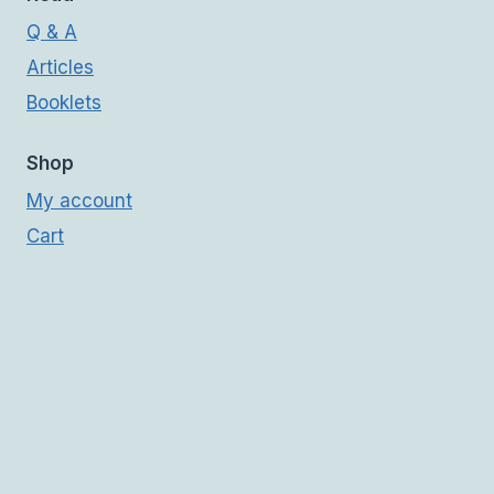
Q & A
Articles
Booklets
Shop
My account
Cart