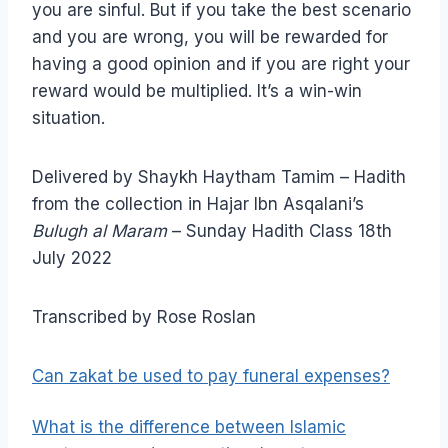
you are sinful. But if you take the best scenario
and you are wrong, you will be rewarded for
having a good opinion and if you are right your
reward would be multiplied. It’s a win-win
situation.
Delivered by Shaykh Haytham Tamim – Hadith
from the collection in Hajar Ibn Asqalani’s
Bulugh al Maram
– Sunday Hadith Class 18th
July 2022
Transcribed by Rose Roslan
Can zakat be used to pay funeral expenses?
What is the difference between Islamic