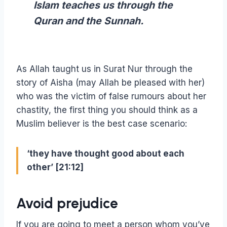
Islam teaches us through the
Quran and the Sunnah.
As Allah taught us in Surat Nur through the
story of Aisha (may Allah be pleased with her)
who was the victim of false rumours about her
chastity, the first thing you should think as a
Muslim believer is the best case scenario:
‘they have thought good about each
other’ [21:12]
Avoid prejudice
If you are going to meet a person whom you’ve