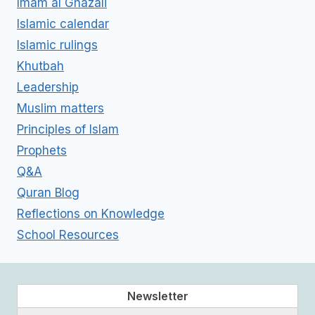
Imam al Ghazali
Islamic calendar
Islamic rulings
Khutbah
Leadership
Muslim matters
Principles of Islam
Prophets
Q&A
Quran Blog
Reflections on Knowledge
School Resources
Newsletter