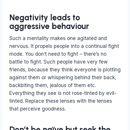
Negativity leads to
aggressive behaviour
Such a mentality makes one agitated and
nervous. It propels people into a continual fight
mode. You don’t need to fight – there’s no
battle to fight. Such people have very few
friends, because they think everyone is plotting
against them or whispering behind their back,
backbiting them, jealous of them etc.
Everything they see is not rose-tinted by evil-
tinted. Replace these lenses with the lenses
that perceive goodness.
Don’t be naïve but seek the