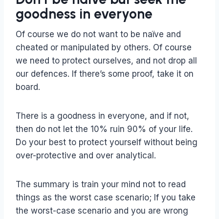
goodness in everyone
Of course we do not want to be naïve and
cheated or manipulated by others. Of course
we need to protect ourselves, and not drop all
our defences. If there’s some proof, take it on
board.
There is a goodness in everyone, and if not,
then do not let the 10% ruin 90% of your life.
Do your best to protect yourself without being
over-protective and over analytical.
The summary is train your mind not to read
things as the worst case scenario; If you take
the worst-case scenario and you are wrong