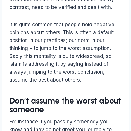
contrast, need to be verified and dealt with.
It is quite common that people hold negative
opinions about others. This is often a default
position in our practices; our norm in our
thinking – to jump to the worst assumption.
Sadly this mentality is quite widespread, so
Islam is addressing it by saying instead of
always jumping to the worst conclusion,
assume the best about others.
Don’t assume the worst about
someone
For instance if you pass by somebody you
know and they do not greet you, or reply to