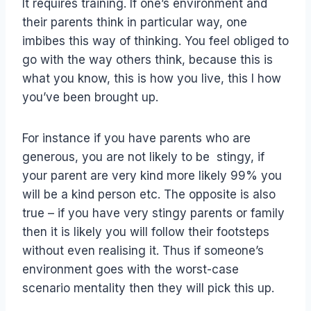
It requires training. If one’s environment and
their parents think in particular way, one
imbibes this way of thinking. You feel obliged to
go with the way others think, because this is
what you know, this is how you live, this I how
you’ve been brought up.
For instance if you have parents who are
generous, you are not likely to be stingy, if
your parent are very kind more likely 99% you
will be a kind person etc. The opposite is also
true – if you have very stingy parents or family
then it is likely you will follow their footsteps
without even realising it. Thus if someone’s
environment goes with the worst-case
scenario mentality then they will pick this up.