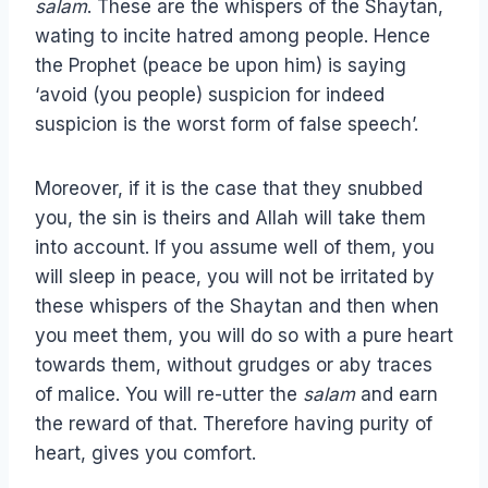
salam
. These are the whispers of the Shaytan,
wating to incite hatred among people. Hence
the Prophet (peace be upon him) is saying
‘avoid (you people) suspicion for indeed
suspicion is the worst form of false speech’.
Moreover, if it is the case that they snubbed
you, the sin is theirs and Allah will take them
into account. If you assume well of them, you
will sleep in peace, you will not be irritated by
these whispers of the Shaytan and then when
you meet them, you will do so with a pure heart
towards them, without grudges or aby traces
of malice. You will re-utter the
salam
and earn
the reward of that. Therefore having purity of
heart, gives you comfort.