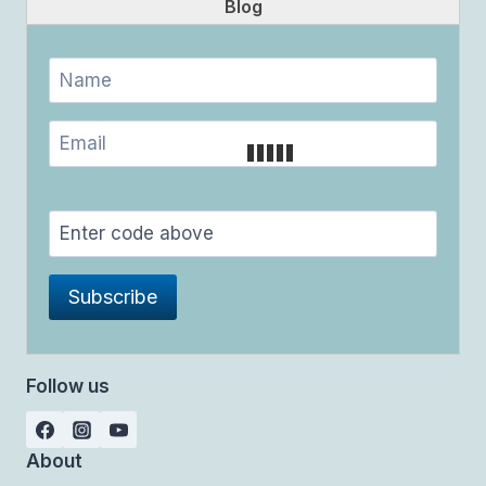
Blog
Follow us
About