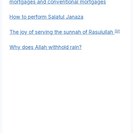
mortgages and conventional mortgages
How to perform Salatul Janaza
The joy of serving the sunnah of Rasulullah ﷺ
Why does Allah withhold rain?