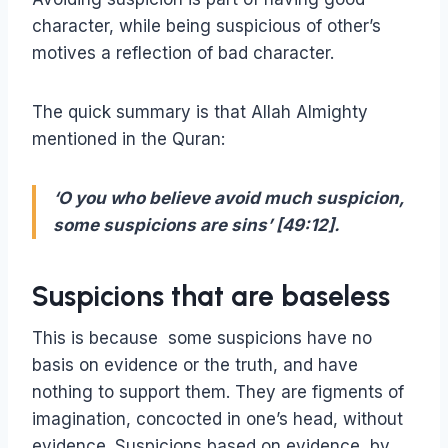
character, while being suspicious of other’s
motives a reflection of bad character.
The quick summary is that Allah Almighty
mentioned in the Quran:
‘O you who believe avoid much suspicion,
some suspicions are sins’ [49:12].
Suspicions that are baseless
This is because some suspicions have no
basis on evidence or the truth, and have
nothing to support them. They are figments of
imagination, concocted in one’s head, without
evidence. Suspicions based on evidence, by