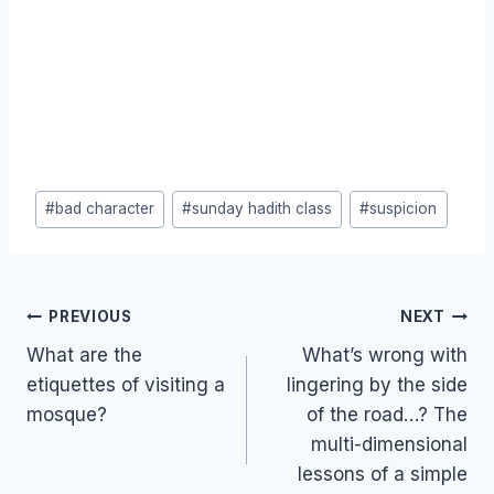
Post
#
bad character
#
sunday hadith class
#
suspicion
Tags:
Post
PREVIOUS
NEXT
navigation
What are the
What’s wrong with
etiquettes of visiting a
lingering by the side
mosque?
of the road…? The
multi-dimensional
lessons of a simple