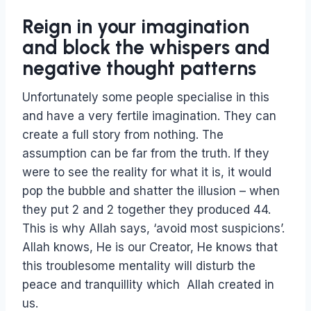
Reign in your imagination
and block the whispers and
negative thought patterns
Unfortunately some people specialise in this
and have a very fertile imagination. They can
create a full story from nothing. The
assumption can be far from the truth. If they
were to see the reality for what it is, it would
pop the bubble and shatter the illusion – when
they put 2 and 2 together they produced 44.
This is why Allah says, ‘avoid most suspicions’.
Allah knows, He is our Creator, He knows that
this troublesome mentality will disturb the
peace and tranquillity which Allah created in
us.