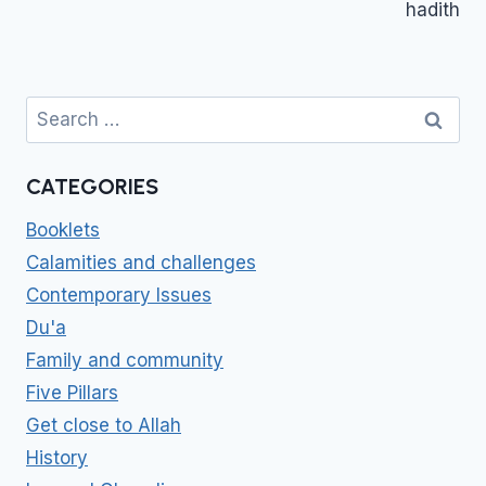
hadith
Search
for:
CATEGORIES
Booklets
Calamities and challenges
Contemporary Issues
Du'a
Family and community
Five Pillars
Get close to Allah
History