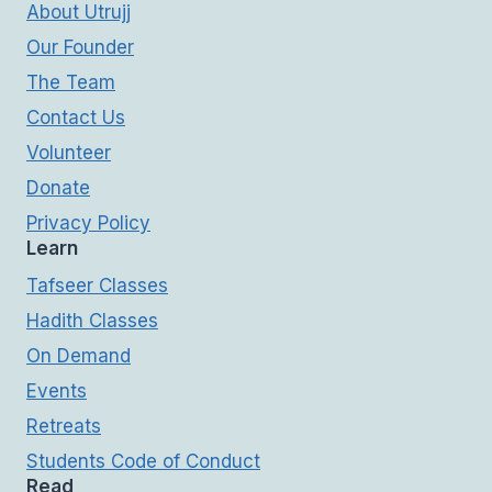
About Utrujj
Our Founder
The Team
Contact Us
Volunteer
Donate
Privacy Policy
Learn
Tafseer Classes
Hadith Classes
On Demand
Events
Retreats
Students Code of Conduct
Read