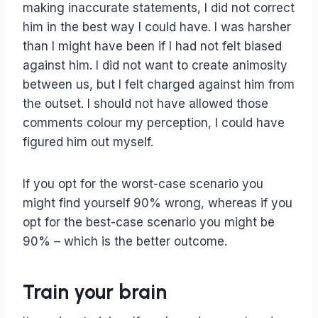
making inaccurate statements, I did not correct
him in the best way I could have. I was harsher
than I might have been if I had not felt biased
against him. I did not want to create animosity
between us, but I felt charged against him from
the outset. I should not have allowed those
comments colour my perception, I could have
figured him out myself.
If you opt for the worst-case scenario you
might find yourself 90% wrong, whereas if you
opt for the best-case scenario you might be
90% – which is the better outcome.
Train your brain