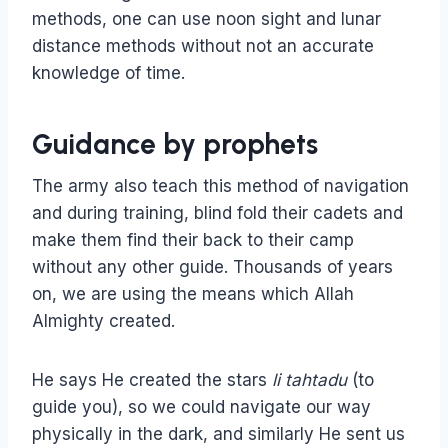
methods, one can use noon sight and lunar
distance methods without not an accurate
knowledge of time.
Guidance by prophets
The army also teach this method of navigation
and during training, blind fold their cadets and
make them find their back to their camp
without any other guide. Thousands of years
on, we are using the means which Allah
Almighty created.
He says He created the stars
li tahtadu
(to
guide you), so we could navigate our way
physically in the dark, and similarly He sent us