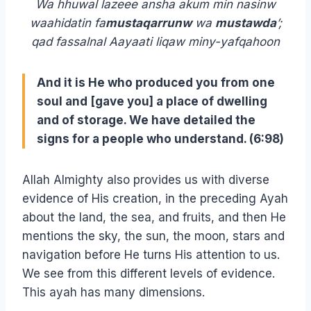
Wa hhuwal lazeee ansha akum min nasinw
waahidatin fa
mustaqarrunw
wa
mustawda
’;
qad fassalnal Aayaati liqaw miny-yafqahoon
And it is He who produced you from one
soul and [gave you] a place of dwelling
and of storage. We have detailed the
signs for a people who understand. (6:98)
Allah Almighty also provides us with diverse
evidence of His creation, in the preceding Ayah
about the land, the sea, and fruits, and then He
mentions the sky, the sun, the moon, stars and
navigation before He turns His attention to us.
We see from this different levels of evidence.
This ayah has many dimensions.