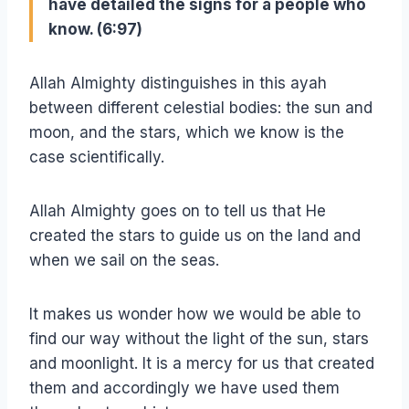
have detailed the signs for a people who
know. (6:97)
Allah Almighty distinguishes in this ayah
between different celestial bodies: the sun and
moon, and the stars, which we know is the
case scientifically.
Allah Almighty goes on to tell us that He
created the stars to guide us on the land and
when we sail on the seas.
It makes us wonder how we would be able to
find our way without the light of the sun, stars
and moonlight. It is a mercy for us that created
them and accordingly we have used them