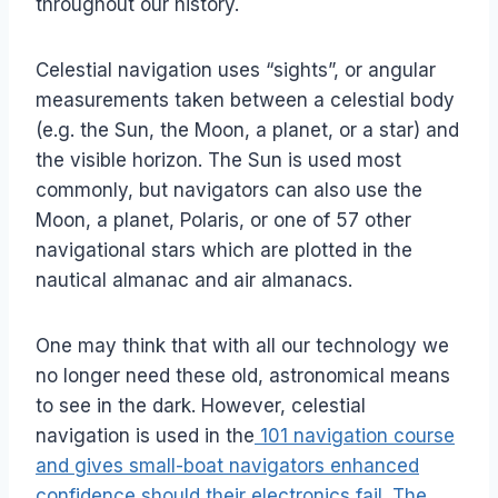
throughout our history.
Celestial navigation uses “sights”, or angular
measurements taken between a celestial body
(e.g. the Sun, the Moon, a planet, or a star) and
the visible horizon. The Sun is used most
commonly, but navigators can also use the
Moon, a planet, Polaris, or one of 57 other
navigational stars which are plotted in the
nautical almanac and air almanacs.
One may think that with all our technology we
no longer need these old, astronomical means
to see in the dark. However, celestial
navigation is used in the
101 navigation course
and gives small-boat navigators enhanced
confidence should their electronics fail. The