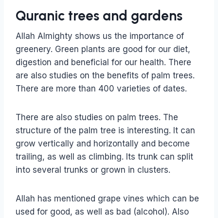
Quranic trees and gardens
Allah Almighty shows us the importance of
greenery. Green plants are good for our diet,
digestion and beneficial for our health. There
are also studies on the benefits of palm trees.
There are more than 400 varieties of dates.
There are also studies on palm trees. The
structure of the palm tree is interesting. It can
grow vertically and horizontally and become
trailing, as well as climbing. Its trunk can split
into several trunks or grown in clusters.
Allah has mentioned grape vines which can be
used for good, as well as bad (alcohol). Also