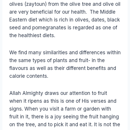
olives (zaytoun) from the olive tree and olive oil
are very beneficial for our health. The Middle
Eastern diet which is rich in olives, dates, black
seed and pomegranates is regarded as one of
the healthiest diets.
We find many similarities and differences within
the same types of plants and fruit- in the
flavours as well as their different benefits and
calorie contents.
Allah Almighty draws our attention to fruit
when it ripens as this is one of His verses and
signs. When you visit a farm or garden with
fruit in it, there is a joy seeing the fruit hanging
on the tree, and to pick it and eat it. It is not the