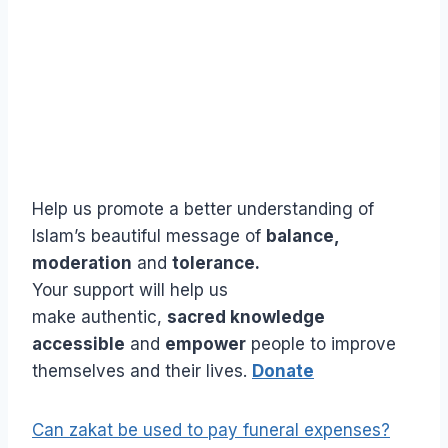
Help us promote a better understanding of
Islam’s beautiful message of
balance,
moderation
and
tolerance.
Your support will help us
make authentic,
sacred knowledge
accessible
and
empower
people to improve
themselves and their lives.
Donate
Can zakat be used to pay funeral expenses?