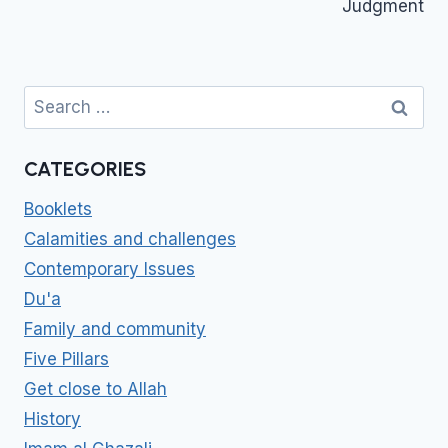
Judgment
Search
for:
CATEGORIES
Booklets
Calamities and challenges
Contemporary Issues
Du'a
Family and community
Five Pillars
Get close to Allah
History