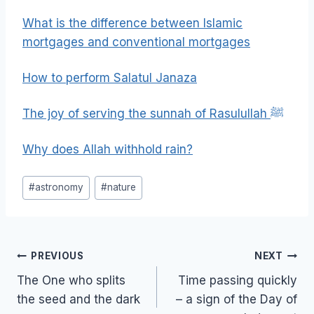
What is the difference between Islamic
mortgages and conventional mortgages
How to perform Salatul Janaza
The joy of serving the sunnah of Rasulullah ﷺ
Why does Allah withhold rain?
Post
#
astronomy
#
nature
Tags:
Post
PREVIOUS
NEXT
navigation
The One who splits
Time passing quickly
the seed and the dark
– a sign of the Day of