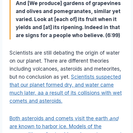
And [We produce] gardens of grapevines
and olives and pomegranates, similar yet
varied. Look at [each of] its fruit when it
yields and [at] its ripening. Indeed in that
are signs for a people who believe. (6:99)
Scientists are still debating the origin of water
on our planet. There are different theories
including volcanoes, asteroids and meteorites,
but no conclusion as yet.
Scientists suspected
that our planet formed dry, and water came
much later, aa a result of its collisions with wet
comets and asteroids.
Both asteroids and comets visit the earth
and
are known to harbor ice. Models of the