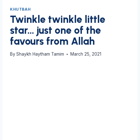
KHUTBAH
Twinkle twinkle little
star… just one of the
favours from Allah
By
Shaykh Haytham Tamim
March 25, 2021