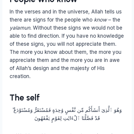
In the verses and in the universe, Allah tells us
there are signs for the people who
know
– the
yalamun
. Without these signs we would not be
able to find direction. If you have no knowledge
of these signs, you will not appreciate them.
The more you know about them, the more you
appreciate them and the more you are in awe
of Allah’s design and the majesty of His
creation.
The self
وَهُوَ ٱلَّذِىٓ أَنشَأَكُم مِّن نَّفْسٍ وَٰحِدَةٍ فَمُسْتَقَرٌّ وَمُسْتَوْدَعٌ ۗ
قَدْ فَصَّلْنَا ٱلْءَايَٰتِ لِقَوْمٍ يَفْقَهُونَ