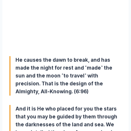
He causes the dawn to break, and has
made the night for rest and ˹made˺ the
sun and the moon ˹to travel˺ with
precision. That is the design of the
Almighty, All-Knowing. (6:96)
And it is He who placed for you the stars
that you may be guided by them through
the darknesses of the land and sea. We