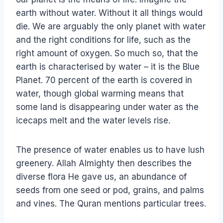
earth without water. Without it all things would
die. We are arguably the only planet with water
and the right conditions for life, such as the
right amount of oxygen. So much so, that the
earth is characterised by water – it is the Blue
Planet. 70 percent of the earth is covered in
water, though global warming means that
some land is disappearing under water as the
icecaps melt and the water levels rise.
The presence of water enables us to have lush
greenery. Allah Almighty then describes the
diverse flora He gave us, an abundance of
seeds from one seed or pod, grains, and palms
and vines. The Quran mentions particular trees.