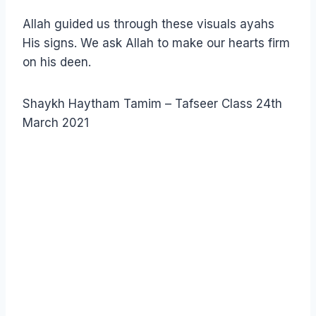
Allah guided us through these visuals ayahs
His signs. We ask Allah to make our hearts firm
on his deen.
Shaykh Haytham Tamim – Tafseer Class 24th
March 2021