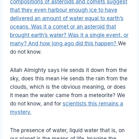
compositions of asteroids and comets suggest
that they even harbour enough ice to have
delivered an amount of water equal to earth’s
oceans. Was it a comet or an asteroid that
brought earth’s water? Was it a single event, or
many? And how long ago did this happen?
We
do not know.
Allah Almighty says He sends it down from the
sky, does this mean He sends the rain from the
clouds, which is the obvious meaning, or does
it mean the water came from a meteorite? We
do not know, and for
scientists this remains a
mystery.
The presence of water, liquid water that is, on
our planet is the means of life. Imagine the