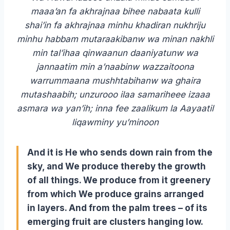
maaa’an fa akhrajnaa bihee nabaata kulli
shai’in fa akhrajnaa minhu khadiran nukhriju
minhu habbam mutaraakibanw wa minan nakhli
min tal’ihaa qinwaanun daaniyatunw wa
jannaatim min a’naabinw wazzaitoona
warrummaana mushhtabihanw wa ghaira
mutashaabih; unzurooo ilaa samariheee izaaa
asmara wa yan’ih; inna fee zaalikum la Aayaatil
liqawminy yu’minoon
And it is He who sends down rain from the
sky, and We produce thereby the growth
of all things. We produce from it greenery
from which We produce grains arranged
in layers. And from the palm trees – of its
emerging fruit are clusters hanging low.