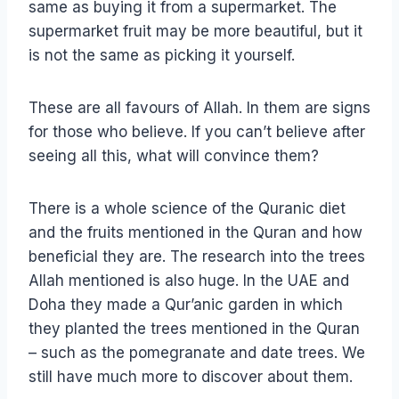
same as buying it from a supermarket. The
supermarket fruit may be more beautiful, but it
is not the same as picking it yourself.
These are all favours of Allah. In them are signs
for those who believe. If you can’t believe after
seeing all this, what will convince them?
There is a whole science of the Quranic diet
and the fruits mentioned in the Quran and how
beneficial they are. The research into the trees
Allah mentioned is also huge. In the UAE and
Doha they made a Qur’anic garden in which
they planted the trees mentioned in the Quran
– such as the pomegranate and date trees. We
still have much more to discover about them.