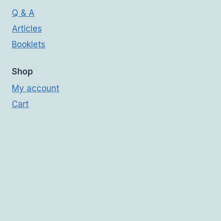
Q & A
Articles
Booklets
Shop
My account
Cart