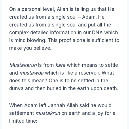
On a personal level, Allah is telling us that He
created us from a single soul – Adam. He
created us from a single soul and put all the
complex detailed information in our DNA which
is mind blowing. This proof alone is sufficient to
make you believe.
Mustakarun
is from
kara
which means to settle
and
mustawda
which is like a reservoir. What
does this mean? One is to be settled in the
dunya and then buried in the earth upon death.
When Adam left Jannah Allah said he would
settlement
mustakrun
on earth and a joy for a
limited time: