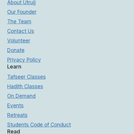
About Utrujj
Our Founder
The Team
Contact Us
Volunteer
Donate
Privacy Policy
Learn
Tafseer Classes
Hadith Classes
On Demand
Events
Retreats
Students Code of Conduct
Read