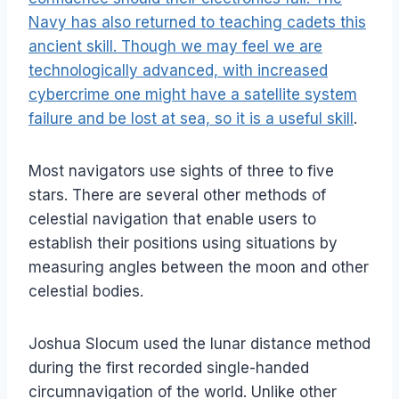
Navy has also returned to teaching cadets this
ancient skill. Though we may feel we are
technologically advanced, with increased
cybercrime one might have a satellite system
failure and be lost at sea, so it is a useful skill
.
Most navigators use sights of three to five
stars. There are several other methods of
celestial navigation that enable users to
establish their positions using situations by
measuring angles between the moon and other
celestial bodies.
Joshua Slocum used the lunar distance method
during the first recorded single-handed
circumnavigation of the world. Unlike other