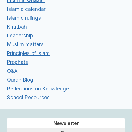
Imam al Ghazali
Islamic calendar
Islamic rulings
Khutbah
Leadership
Muslim matters
Principles of Islam
Prophets
Q&A
Quran Blog
Reflections on Knowledge
School Resources
Newsletter