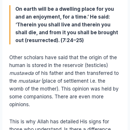
On earth will be a dwelling place for you
and an enjoyment, for a time.’ He said:
‘Therein you shall live and therein you
shall die, and from it you shall be brought
out (resurrected). (7:24–25)
Other scholars have said that the origin of the
human is stored in the reservoir (testicles)
mustawda
of his father and then transferred to
the
mustakar
(place of settlement i.e. the
womb of the mother). This opinion was held by
some companions. There are even more
opinions.
This is why Allah has detailed His signs for
those who understand. Is there a difference