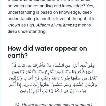
between understanding and knowledge? Yes,
understanding is based on knowledge, deep
understanding is another level of thought, it is
known as fiqh.
Alfahm al-mu’ammaq
means
deep understanding.
How did water appear on
earth?
وَهُوَ ٱلَّذِىٓ أَنزَلَ مِنَ ٱلسَّمَآءِ مَآءً فَأَخْرَجْنَا بِهِۦ نَبَاتَ كُلِّ
شَىْءٍ فَأَخْرَجْنَا مِنْهُ خَضِرًا نُّخْرِجُ مِنْهُ حَبًّا مُّتَرَاكِبًا وَمِنَ
ٱلنَّخْلِ مِن طَلْعِهَا قِنْوَانٌ دَانِيَةٌ وَجَنَّٰتٍ مِّنْ أَعْنَابٍ وَٱلزَّيْتُونَ
وَٱلرُّمَّانَ مُشْتَبِهًا وَغَيْرَ مُتَشَٰبِهٍ ۗ ٱنظُرُوٓا۟ إِلَىٰ ثَمَرِهِۦٓ إِذَآ أَثْمَرَ
وَيَنْعِهِۦٓ ۚ إِنَّ فِى ذَٰلِكُمْ لَءَايَٰتٍ لِّقَوْمٍ يُؤْمِنُونَ
Wa Huwal lazeee anzala minas samaaa’i