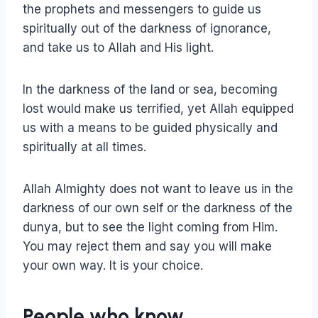
the prophets and messengers to guide us
spiritually out of the darkness of ignorance,
and take us to Allah and His light.
In the darkness of the land or sea, becoming
lost would make us terrified, yet Allah equipped
us with a means to be guided physically and
spiritually at all times.
Allah Almighty does not want to leave us in the
darkness of our own self or the darkness of the
dunya, but to see the light coming from Him.
You may reject them and say you will make
your own way. It is your choice.
People who know