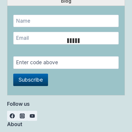
Blog
Follow us
About