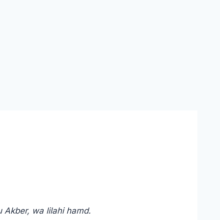
u Akber, wa lilahi hamd.