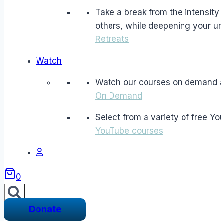
Take a break from the intensity a
others, while deepening your un
Retreats
Watch
Watch our courses on demand 
On Demand
Select from a variety of free Y
YouTube courses
0
Donate