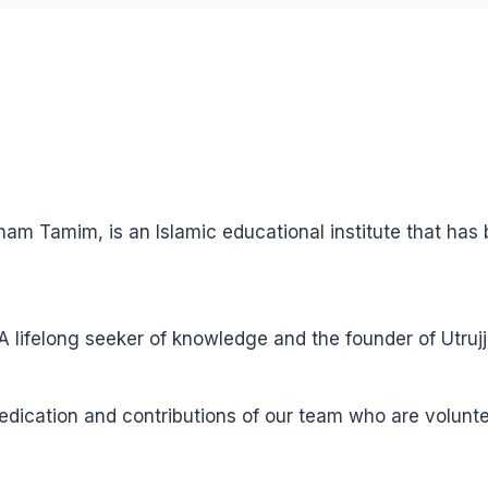
ham Tamim, is an Islamic educational institute that ha
ifelong seeker of knowledge and the founder of Utrujj
 dedication and contributions of our team who are volun