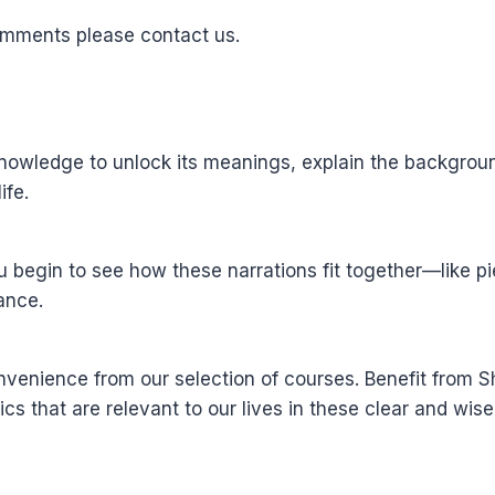
omments please contact us.
wledge to unlock its meanings, explain the background 
ife.
u begin to see how these narrations fit together—like 
ance.
nvenience from our selection of courses. Benefit from
ics that are relevant to our lives in these clear and wis