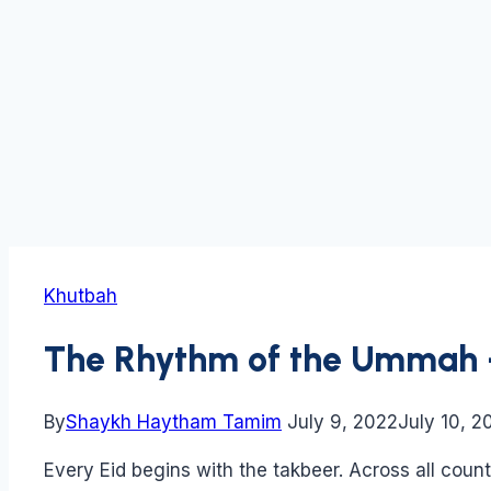
Khutbah
The Rhythm of the Ummah – 
By
Shaykh Haytham Tamim
July 9, 2022
July 10, 2
Every Eid begins with the takbeer. Across all coun