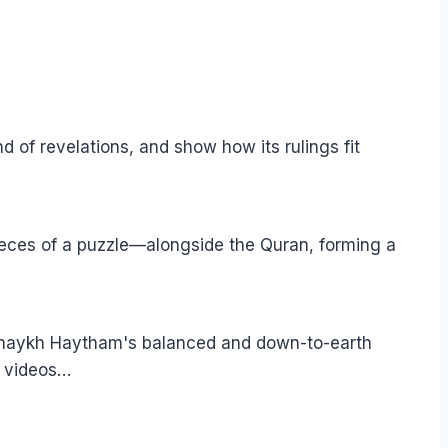
of revelations, and show how its rulings fit
pieces of a puzzle—alongside the Quran, forming a
 Shaykh Haytham's balanced and down-to-earth
e videos…