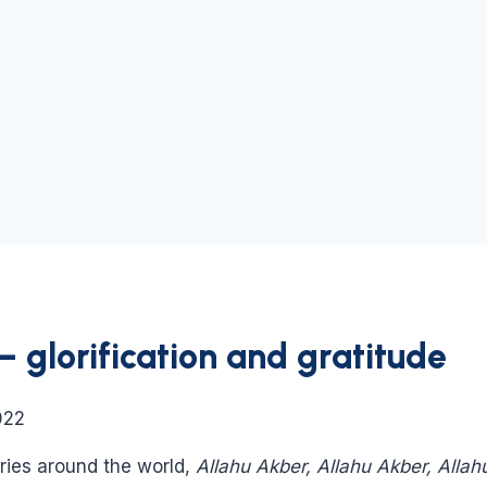
glorification and gratitude
022
tries around the world,
Allahu Akber, Allahu Akber, Allah