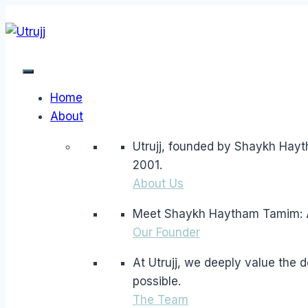
Skip
to
content
Home
About
Utrujj, founded by Shaykh Hayt
2001.
About Us
Meet Shaykh Haytham Tamim: A l
Our Founder
At Utrujj, we deeply value the
possible.
The Team