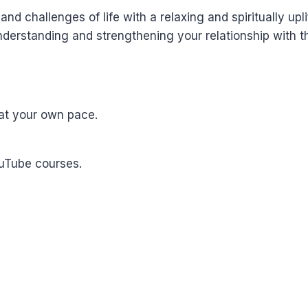
nd challenges of life with a relaxing and spiritually upli
derstanding and strengthening your relationship with th
at your own pace.
ouTube courses.