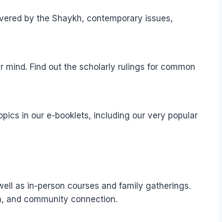
elivered by the Shaykh, contemporary issues,
r mind. Find out the scholarly rulings for common
pics in our e-booklets, including our very popular
well as in-person courses and family gatherings.
ion, and community connection.