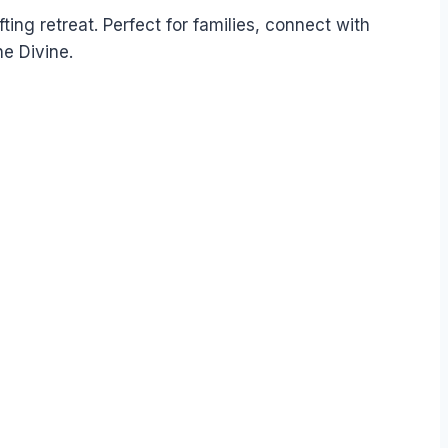
fting retreat. Perfect for families, connect with
e Divine.