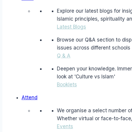
Explore our latest blogs for in
Islamic principles, spirituality 
Latest Blogs
Browse our Q&A section to dispe
issues across different schools 
Q & A
Deepen your knowledge. Immerse 
look at 'Culture vs Islam'
Booklets
Attend
We organise a select number of 
Whether virtual or face-to-face
Events