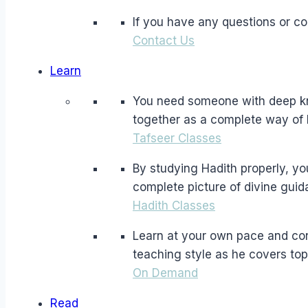
If you have any questions or c
Contact Us
Learn
You need someone with deep kno
together as a complete way of l
Tafseer Classes
By studying Hadith properly, yo
complete picture of divine guid
Hadith Classes
Learn at your own pace and co
teaching style as he covers top
On Demand
Read