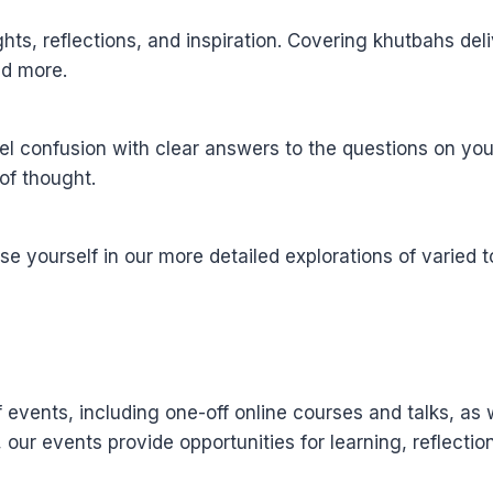
sights, reflections, and inspiration. Covering khutbahs d
and more.
l confusion with clear answers to the questions on you
of thought.
yourself in our more detailed explorations of varied to
events, including one-off online courses and talks, as 
, our events provide opportunities for learning, reflect