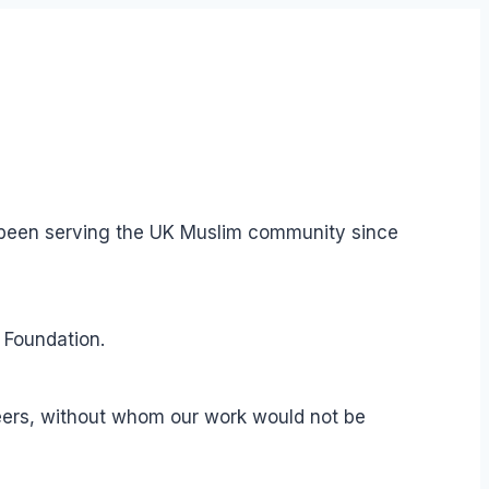
s been serving the UK Muslim community since
 Foundation.
teers, without whom our work would not be