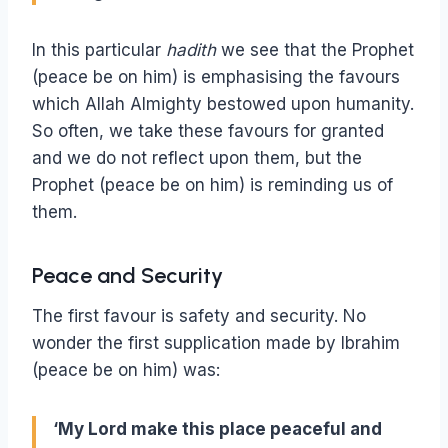
In this particular
hadith
we see that the Prophet
(peace be on him) is emphasising the favours
which Allah Almighty bestowed upon humanity.
So often, we take these favours for granted
and we do not reflect upon them, but the
Prophet (peace be on him) is reminding us of
them.
Peace and Security
The first favour is safety and security. No
wonder the first supplication made by Ibrahim
(peace be on him) was:
‘My Lord make this place peaceful and