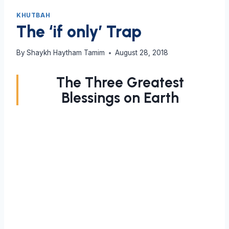
KHUTBAH
The ‘if only’ Trap
By
Shaykh Haytham Tamim
August 28, 2018
The Three Greatest
Blessings on Earth