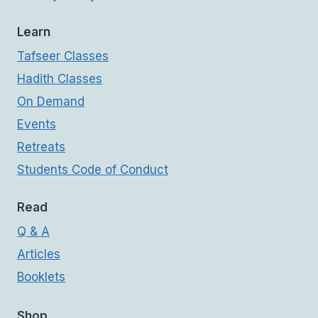
Learn
Tafseer Classes
Hadith Classes
On Demand
Events
Retreats
Students Code of Conduct
Read
Q & A
Articles
Booklets
Shop