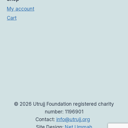
My account
Cart
© 2026 Utrujj Foundation registered charity
number: 1196901
Contact:
info@utrujj.org
Site Design:
Net Ummah