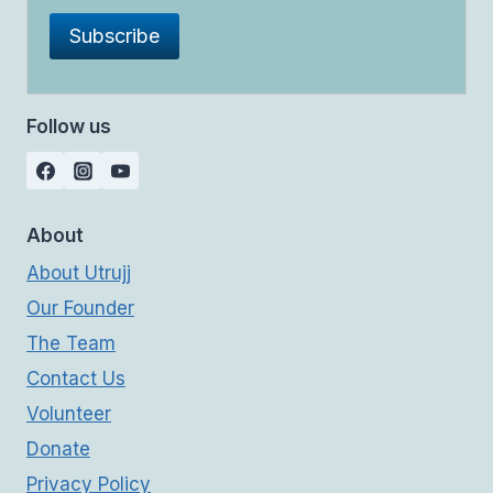
Follow us
About
About Utrujj
Our Founder
The Team
Contact Us
Volunteer
Donate
Privacy Policy