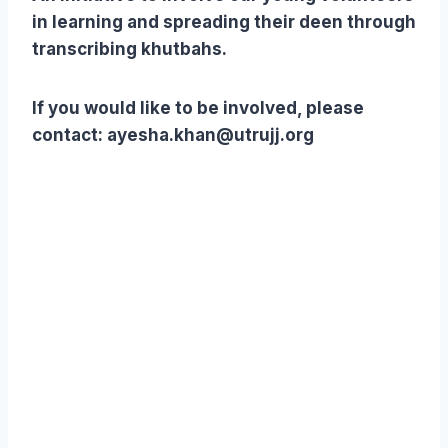
in learning and spreading their deen through
transcribing khutbahs.
If you would like to be involved, please
contact: ayesha.khan@utrujj.org