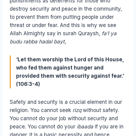
punishments as deterrents for those who
destroy security and peace in the community,
to prevent them from putting people under
threat or under fear. And this is why we see
Allah Almighty say in surah Quraysh,
fa’l ya
budu rabba hadal bayt
,
‘Let them worship the Lord of this House,
who fed them against hunger and
provided them with security against fear.’
(106:3-4)
Safety and security is a crucial element in our
religion. You cannot seek
rizq
without safety.
You cannot do your job without security and
peace. You cannot do your
ibaada
if you are in
danger. It is a basic necessity and hence