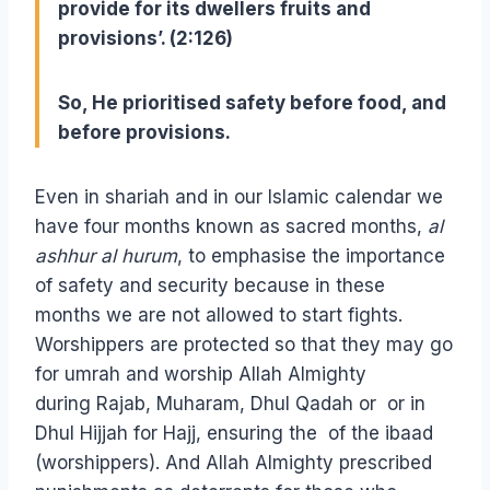
provide for its dwellers fruits and
provisions’. (2:126)
So, He prioritised safety before food, and
before provisions.
Even in shariah and in our Islamic calendar we
have four months known as sacred months,
al
ashhur al hurum
, to emphasise the importance
of safety and security because in these
months we are not allowed to start fights.
Worshippers are protected so that they may go
for umrah and worship Allah Almighty
during Rajab, Muharam, Dhul Qadah or or in
Dhul Hijjah for Hajj, ensuring the of the ibaad
(worshippers). And Allah Almighty prescribed