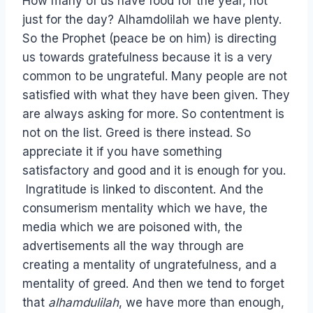
How many of us have food for the year, not
just for the day? Alhamdolilah we have plenty.
So the Prophet (peace be on him) is directing
us towards gratefulness because it is a very
common to be ungrateful. Many people are not
satisfied with what they have been given. They
are always asking for more. So contentment is
not on the list. Greed is there instead. So
appreciate it if you have something
satisfactory and good and it is enough for you.
Ingratitude is linked to discontent. And the
consumerism mentality which we have, the
media which we are poisoned with, the
advertisements all the way through are
creating a mentality of ungratefulness, and a
mentality of greed. And then we tend to forget
that
alhamdulilah
, we have more than enough,