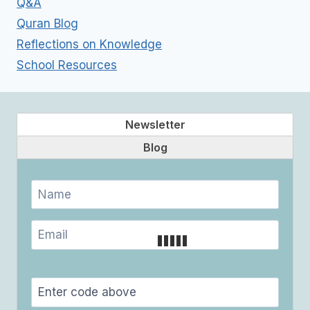
Q&A
Quran Blog
Reflections on Knowledge
School Resources
Newsletter
Blog