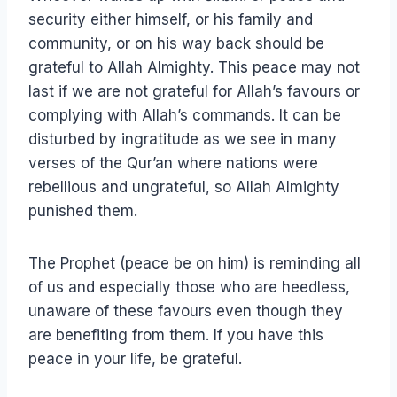
security either himself, or his family and
community, or on his way back should be
grateful to Allah Almighty. This peace may not
last if we are not grateful for Allah’s favours or
complying with Allah’s commands. It can be
disturbed by ingratitude as we see in many
verses of the Qur’an where nations were
rebellious and ungrateful, so Allah Almighty
punished them.
The Prophet (peace be on him) is reminding all
of us and especially those who are heedless,
unaware of these favours even though they
are benefiting from them. If you have this
peace in your life, be grateful.