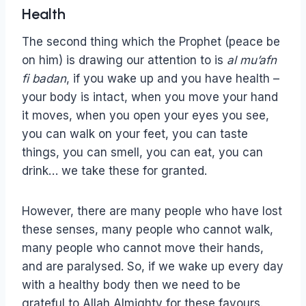
Health
The second thing which the Prophet (peace be
on him) is drawing our attention to is
al
mu’afn
fi badan
, if you wake up and you have health –
your body is intact, when you move your hand
it moves, when you open your eyes you see,
you can walk on your feet, you can taste
things, you can smell, you can eat, you can
drink… we take these for granted.
However, there are many people who have lost
these senses, many people who cannot walk,
many people who cannot move their hands,
and are paralysed. So, if we wake up every day
with a healthy body then we need to be
grateful to Allah Almighty for these favours.