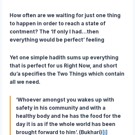
How often are we waiting for just one thing
to happen in order to reach a state of
contment? The ‘If only I had…then
everything would be perfect’ feeling
Yet one simple hadith sums up everything
that is perfect for us Right Now, and short
du’a specifies the Two Things which contain
all we need.
‘Whoever amongst you wakes up with
safety in his community and with a
healthy body and he has the food for the
day it is as if the whole world has been
brought forward to him’. (Bukhari)
[i]