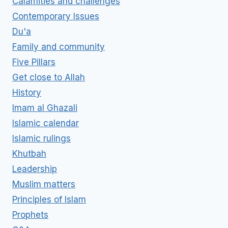
Calamities and challenges
Contemporary Issues
Du'a
Family and community
Five Pillars
Get close to Allah
History
Imam al Ghazali
Islamic calendar
Islamic rulings
Khutbah
Leadership
Muslim matters
Principles of Islam
Prophets