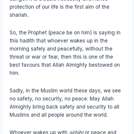
protection of our life is the first aim of the
shariah.
So, the Prophet (peace be on him) is saying in
this hadith that whoever wakes up in the
morning safely and peacefully, without the
threat or war or fear, then this is one of the
best favours that Allah Almighty bestowed on
him.
Sadly, in the Muslim world these days, we see
no safety, no security, no peace. May Allah
Almighty bring back safety and security to all
Muslims and all people around the world.
Whoever wakes up with
sirbihi
or peace and