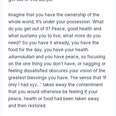
Imagine that you have the ownership of the
whole world, it’s under your possession. What
do you get out of it? Peace, good health and
what sustains you to live, what more do you
need? So you have it already, you have the
food for the day, you have your health
alhamdulilah
and you have peace, so focusing
on the one thing you don’t have, or nagging or
feeling dissatisfied obscures your vision of the
greatest blessings you have. The sense that ‘If
only I had xyz…’ takes away the contentment
that you would otherwise be feeling if your
peace, health or food had been taken away
and then restored.