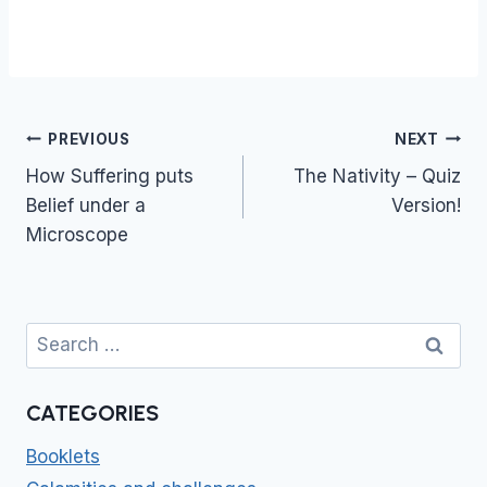
Post
PREVIOUS
NEXT
navigation
How Suffering puts
The Nativity – Quiz
Belief under a
Version!
Microscope
Search
for:
CATEGORIES
Booklets