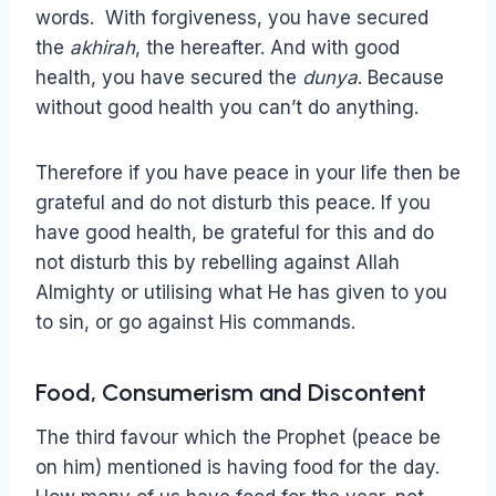
words. With forgiveness, you have secured
the
akhirah
, the hereafter. And with good
health, you have secured the
dunya
. Because
without good health you can’t do anything.
Therefore if you have peace in your life then be
grateful and do not disturb this peace. If you
have good health, be grateful for this and do
not disturb this by rebelling against Allah
Almighty or utilising what He has given to you
to sin, or go against His commands.
Food, Consumerism and Discontent
The third favour which the Prophet (peace be
on him) mentioned is having food for the day.