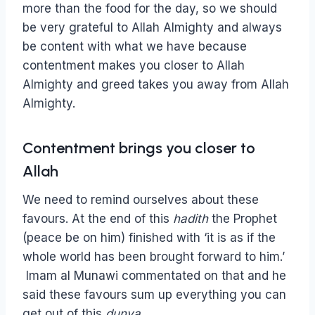
more than the food for the day, so we should
be very grateful to Allah Almighty and always
be content with what we have because
contentment makes you closer to Allah
Almighty and greed takes you away from Allah
Almighty.
Contentment brings you closer to
Allah
We need to remind ourselves about these
favours. At the end of this
hadith
the Prophet
(peace be on him) finished with ‘it is as if the
whole world has been brought forward to him.’
Imam al Munawi commentated on that and he
said these favours sum up everything you can
get out of this
dunya
.