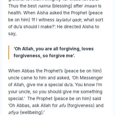
Thus the best
naima
(blessing) after
imaan
is
health. When Aisha asked the Prophet (peace
be on him) ‘If I witness
laylatul qadr
, what sort
of du’a should I make?’. He directed Aisha to
say,
‘Oh Allah, you are all forgiving, loves
forgiveness, so forgive me’.
When Abbas the Prophet’s (peace be on him)
uncle came to him and asked, ‘Oh Messenger
of Allah, give me a special du’a. You know I’m
your uncle, so you should give me something
special.’ The Prophet (peace be on him) said
‘Oh Abbas, ask Allah for
afu
(forgiveness) and
afiya
(wellbeing).’