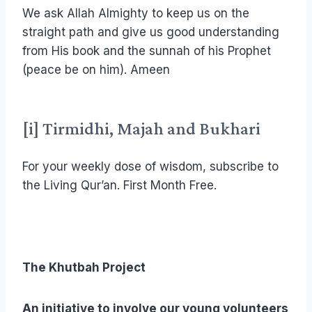
We ask Allah Almighty to keep us on the
straight path and give us good understanding
from His book and the sunnah of his Prophet
(peace be on him). Ameen
[i]
Tirmidhi, Majah and Bukhari
For your weekly dose of wisdom, subscribe to
the Living Qur’an. First Month Free.
The Khutbah Project
An initiative to involve our young volunteers