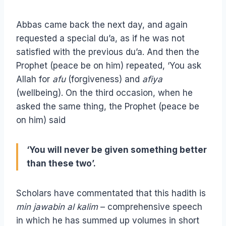
Abbas came back the next day, and again
requested a special du’a, as if he was not
satisfied with the previous du’a. And then the
Prophet (peace be on him) repeated, ‘You ask
Allah for
afu
(forgiveness) and
afiya
(wellbeing). On the third occasion, when he
asked the same thing, the Prophet (peace be
on him) said
‘You will never be given something better
than these two’.
Scholars have commentated that this hadith is
min jawabin al kalim
– comprehensive speech
in which he has summed up volumes in short