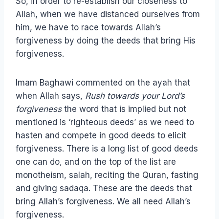
So, in order to re-establish our closeness to
Allah, when we have distanced ourselves from
him, we have to race towards Allah’s
forgiveness by doing the deeds that bring His
forgiveness.
Imam Baghawi commented on the ayah that
when Allah says,
Rush towards your Lord’s
forgiveness
the word that is implied but not
mentioned is ‘righteous deeds’ as we need to
hasten and compete in good deeds to elicit
forgiveness. There is a long list of good deeds
one can do, and on the top of the list are
monotheism, salah, reciting the Quran, fasting
and giving sadaqa. These are the deeds that
bring Allah’s forgiveness. We all need Allah’s
forgiveness.