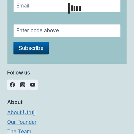
Follow us
About
About Utrujj
Our Founder
The Team