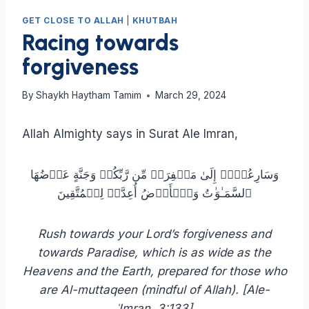
GET CLOSE TO ALLAH
|
KHUTBAH
Racing towards
forgiveness
By
Shaykh Haytham Tamim
March 29, 2024
Allah Almighty says in Surat Ale Imran,
وَسَارِعُوۤا۟ إِلَىٰ مَغۡفِرَةࣲ مِّن رَّبِّكُمۡ وَجَنَّةٍ عَرۡضُهَا
ٱلسَّمَـٰوَ ٰ⁠تُ وَٱلۡأَرۡضُ أُعِدَّتۡ لِلۡمُتَّقِینَ
Rush towards your Lord’s forgiveness and
towards Paradise, which is as wide as the
Heavens and the Earth, prepared for those who
are Al-muttaqeen (mindful of Allah). [Ale-
ʿImran, 3:133]