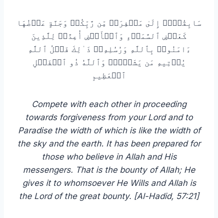
سَابِقُوۤا۟ إِلَىٰ مَغۡفِرَةࣲ مِّن رَّبِّكُمۡ وَجَنَّةٍ عَرۡضُهَا
كَعَرۡضِ ٱلسَّمَاۤءِ وَٱلۡأَرۡضِ أُعِدَّتۡ لِلَّذِینَ
ءَامَنُوا۟ بِٱللَّهِ وَرُسُلِهِۦۚ ذَ ٰ⁠لِكَ فَضۡلُ ٱللَّهِ
یُؤۡتِیهِ مَن یَشَاۤءُۚ وَٱللَّهُ ذُو ٱلۡفَضۡلِ
ٱلۡعَظِیمِ
Compete with each other in proceeding
towards forgiveness from your Lord and to
Paradise the width of which is like the width of
the sky and the earth. It has been prepared for
those who believe in Allah and His
messengers. That is the bounty of Allah; He
gives it to whomsoever He Wills and Allah is
the Lord of the great bounty. [Al-Hadid, 57:21]