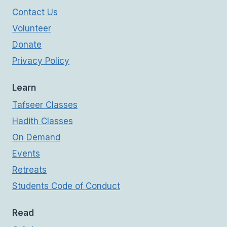
Contact Us
Volunteer
Donate
Privacy Policy
Learn
Tafseer Classes
Hadith Classes
On Demand
Events
Retreats
Students Code of Conduct
Read