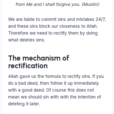
from Me and I shall forgive you. (Muslim)
We are liable to commit sins and mistakes 24/7,
and these sins block our closeness to Allah.
Therefore we need to rectify them by doing
what deletes sins.
The mechanism of
rectification
Allah gave us the formula to rectify sins. If you
do a bad deed, then follow it up immediately
with a good deed. Of course this does not
mean we should sin with with the intention of
deleting it later.