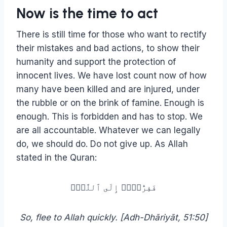
Now is the time to act
There is still time for those who want to rectify
their mistakes and bad actions, to show their
humanity and support the protection of
innocent lives. We have lost count now of how
many have been killed and are injured, under
the rubble or on the brink of famine. Enough is
enough. This is forbidden and has to stop. We
are all accountable. Whatever we can legally
do, we should do. Do not give up. As Allah
stated in the Quran:
فَفِرُّوۤا۟ إِلَى ٱللَّهِۖ
So, flee to Allah quickly. [Adh-Dhāriyāt, 51:50]