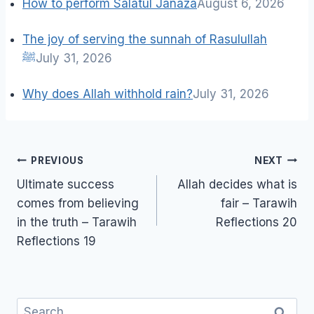
How to perform Salatul Janaza
August 6, 2026
The joy of serving the sunnah of Rasulullah
ﷺ
July 31, 2026
Why does Allah withhold rain?
July 31, 2026
Post
PREVIOUS
NEXT
navigation
Ultimate success
Allah decides what is
comes from believing
fair – Tarawih
in the truth – Tarawih
Reflections 20
Reflections 19
Search