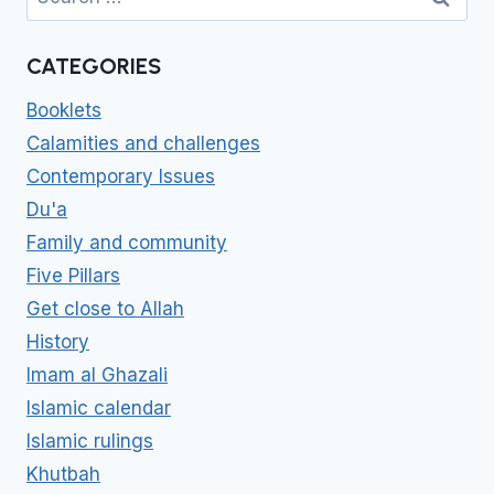
for:
CATEGORIES
Booklets
Calamities and challenges
Contemporary Issues
Du'a
Family and community
Five Pillars
Get close to Allah
History
Imam al Ghazali
Islamic calendar
Islamic rulings
Khutbah