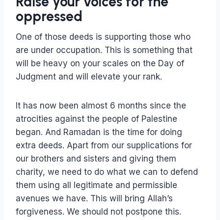
Raise your voices for the
oppressed
One of those deeds is supporting those who
are under occupation. This is something that
will be heavy on your scales on the Day of
Judgment and will elevate your rank.
It has now been almost 6 months since the
atrocities against the people of Palestine
began. And Ramadan is the time for doing
extra deeds. Apart from our supplications for
our brothers and sisters and giving them
charity, we need to do what we can to defend
them using all legitimate and permissible
avenues we have. This will bring Allah’s
forgiveness. We should not postpone this.