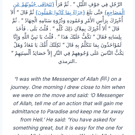
{تَتَجَافَى جُنُوبُهُمْ عَنِ
الرَّجُلِ فِي جَوْفِ اللَّيْلِ ‏”‏ ‏.‏ ثُمَّ قَرَأَ ‏
‏ ثُمَّ قَالَ ‏”‏ أَلاَ
{جَزَاءً بِمَا كَانُوا يَعْمَلُونَ}
‏ حَتَّى بَلَغَ ‏
الْمَضَاجِعِ‏}
أُخْبِرُكَ بِرَأْسِ الأَمْرِ وَعَمُودِهِ وَذُرْوَةِ سَنَامِهِ الْجِهَادُ ‏”‏ ‏.‏ ثُمَّ
قَالَ ‏”‏ أَلاَ أُخْبِرُكَ بِمِلاَكِ ذَلِكَ كُلِّهِ ‏”‏ ‏.‏ قُلْتُ بَلَى ‏.‏ فَأَخَذَ
بِلِسَانِهِ فَقَالَ ‏”‏ تَكُفُّ عَلَيْكَ هَذَا ‏”‏ ‏.‏ قُلْتُ يَا نَبِيَّ اللَّهِ وَإِنَّا
لَمُؤَاخَذُونَ بِمَا نَتَكَلَّمُ بِهِ قَالَ ‏”‏ ثَكِلَتْكَ أُمُّكَ يَا مُعَاذُ وَهَلْ
يَكُبُّ النَّاسَ عَلَى وُجُوهِهِمْ فِي النَّارِ إِلاَّ حَصَائِدُ أَلْسِنَتِهِمْ ‏”‏
‏.‏الترمذي.
“I was with the Messenger of Allah (
ﷺ
) on a
journey. One morning I drew close to him when
we were on the move and said: ‘O Messenger
of Allah, tell me of an action that will gain me
admittance to Paradise and keep me far away
from Hell.’ He said: ‘You have asked for
something great, but it is easy for the one for