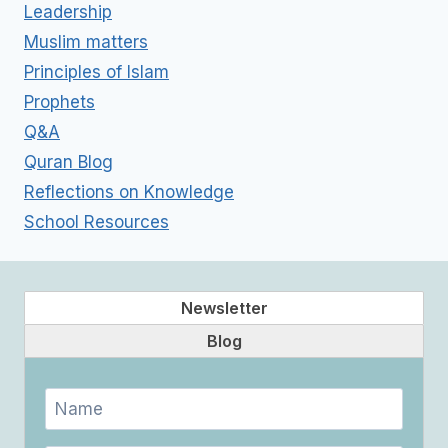
Leadership
Muslim matters
Principles of Islam
Prophets
Q&A
Quran Blog
Reflections on Knowledge
School Resources
Newsletter
Blog