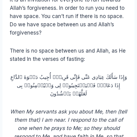
Allah’s forgiveness. In order to run you need to
have space. You can’t run if there is no space.
Do we have space between us and Allah’s
forgiveness?
There is no space between us and Allah, as He
stated In the verses of fasting:
وَإِذَا سَأَلَكَ عِبَادِی عَنِّی فَإِنِّی قَرِیبٌۖ أُجِیبُ دَعۡوَةَ ٱلدَّاعِ
إِذَا دَعَانِۖ فَلۡیَسۡتَجِیبُوا۟ لِی وَلۡیُؤۡمِنُوا۟ بِی
لَعَلَّهُمۡ یَرۡشُدُونَ
When My servants ask you about Me, then (tell
them that) I am near. I respond to the call of
one when he prays to Me; so they should
respond to Me, and have faith in Me, so that