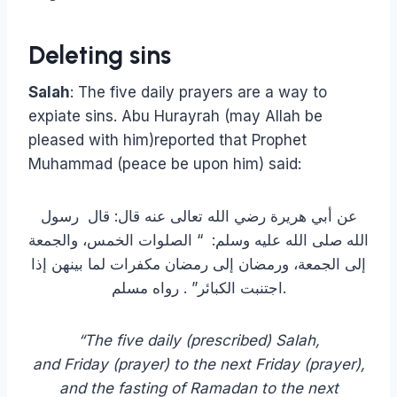
Deleting sins
Salah
: The five daily prayers are a way to
expiate sins. Abu Hurayrah (may Allah be
pleased with him)reported that Prophet
Muhammad (peace be upon him) said:
عن أبي هريرة رضي الله تعالى عنه قال: قال ‏ رسول
الله صلى الله عليه وسلم‏:‏ ‏ “‏ الصلوات الخمس، والجمعة
إلى الجمعة، ورمضان إلى رمضان مكفرات لما بينهن إذا
اجتنبت الكبائر‏”‏ . رواه مسلم.
“The five daily (prescribed) Salah,
and Friday (prayer) to the next Friday (prayer),
and the fasting of Ramadan to the next