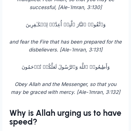
successful, [Ale-ʿImran, 3:130]
وَٱتَّقُوا۟ ٱلنَّارَ ٱلَّتِیۤ أُعِدَّتۡ لِلۡكَـٰفِرِینَ
and fear the Fire that has been prepared for the
disbelievers. [Ale-ʿImran, 3:131]
وَأَطِیعُوا۟ ٱللَّهَ وَٱلرَّسُولَ لَعَلَّكُمۡ تُرۡحَمُونَ
Obey Allah and the Messenger, so that you
may be graced with mercy. [Ale-ʿImran, 3:132]
Why is Allah urging us to have
speed?