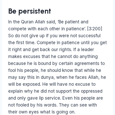
Be persistent
In the Quran Allah said, ‘Be patient and
compete with each other in patience’. [3:200]
So do not give up if you were not successful
the first time. Compete in patience until you get
it right and get back our rights. If a leader
makes excuses that he cannot do anything
because he is bound by certain agreements to
fool his people, he should know that while he
may say this in dunya, when he faces Allah, he
will be exposed. He will have no excuse to
explain why he did not support the oppressed
and only gave lip service. Even his people are
not fooled by his words. They can see with
their own eyes what is going on.