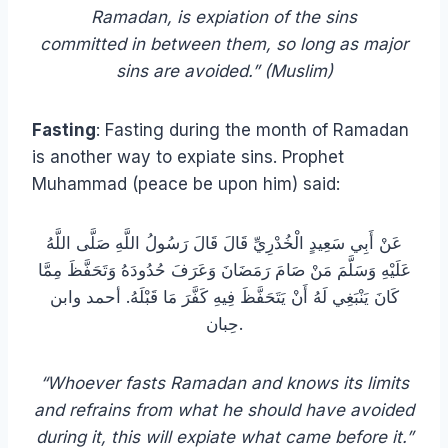
Ramadan, is expiation of the sins
committed in between them, so long as major
sins are avoided.” (Muslim)
Fasting
: Fasting during the month of Ramadan
is another way to expiate sins. Prophet
Muhammad (peace be upon him) said:
عَنْ أَبِي سَعِيدٍ الْخُدْرِيِّ قَالَ قَالَ رَسُولُ اللَّهِ صَلَّى اللَّهُ
عَلَيْهِ وَسَلَّمَ مَنْ صَامَ رَمَضَانَ وَعَرَفَ حُدُودَهُ وَتَحَفَّظَ مِمَّا
كَانَ يَنْبَغِي لَهُ أَنْ يَتَحَفَّظَ فِيهِ كَفَّرَ مَا قَبْلَهُ. أحمد وابن
حِبان.
“Whoever fasts Ramadan and knows its limits
and refrains from what he should have avoided
during it, this will expiate what came before it.”