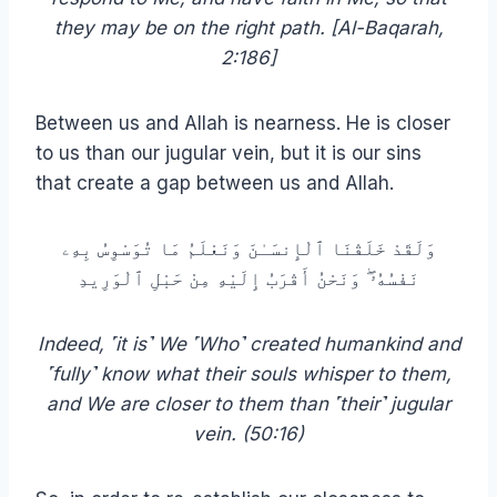
they may be on the right path. [Al-Baqarah,
2:186]
Between us and Allah is nearness. He is closer
to us than our jugular vein, but it is our sins
that create a gap between us and Allah.
وَلَقَدْ خَلَقْنَا ٱلْإِنسَـٰنَ وَنَعْلَمُ مَا تُوَسْوِسُ بِهِۦ
نَفْسُهُۥ ۖ وَنَحْنُ أَقْرَبُ إِلَيْهِ مِنْ حَبْلِ ٱلْوَرِيدِ
Indeed, ˹it is˺ We ˹Who˺ created humankind and
˹fully˺ know what their souls whisper to them,
and We are closer to them than ˹their˺ jugular
vein. (50:16)