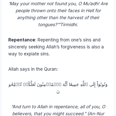
‘May your mother not found you, O Mu’adh! Are
people thrown onto their faces in Hell for
anything other than the harvest of their
tongues?’”Tirmidhi.
Repentance
: Repenting from one’s sins and
sincerely seeking Allah’s forgiveness is also a
way to expiate sins.
Allah says in the Quran:
وَتُوبُوٓاْ إِلَى ٱللَّهِ جَمِيعًا أَيُّهَ ٱلۡمُؤۡمِنُونَ لَعَلَّكُمۡ تُفۡلِحُو
نَ
“And turn to Allah in repentance, all of you, O
believers, that you might succeed.” (An-Nur