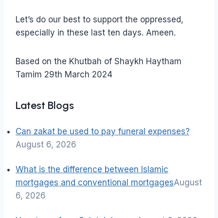
Let’s do our best to support the oppressed,
especially in these last ten days. Ameen.
Based on the Khutbah of Shaykh Haytham
Tamim 29th March 2024
Latest Blogs
Can zakat be used to pay funeral expenses?
August 6, 2026
What is the difference between Islamic
mortgages and conventional mortgages
August
6, 2026