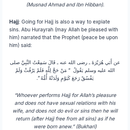
(Musnad Ahmad and Ibn Hibban)
.
Hajj
: Going for Hajj is also a way to expiate
sins. Abu Hurayrah (may Allah be pleased with
him) narrated that the Prophet (peace be upon
him) said:
عن أَبَي هُرَيْرَةَ ـ رضى الله عنه ـ قَالَ سَمِعْتُ النَّبِيَّ صلى
الله عليه وسلم يَقُولُ ‏ “‏ مَنْ حَجَّ لِلَّهِ فَلَمْ يَرْفُثْ وَلَمْ
يَفْسُقْ رَجَعَ كَيَوْمِ وَلَدَتْهُ أُمُّهُ ‏”‏‏.‏
“Whoever performs Hajj for Allah’s pleasure
and does not have sexual relations with his
wife, and does not do evil or sins then he will
return (after Hajj free from all sins) as if he
were born anew.”
(Bukhari)