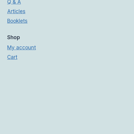
Q & A
Articles
Booklets
Shop
My account
Cart