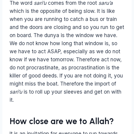
The word
sari’u
comes from the root
saru’a
which is the opposite of being slow. It is like
when you are running to catch a bus or train
and the doors are closing and so you run to get
on board. The dunya is the window we have.
We do not know how long that window is, so
we have to act ASAP, especially as we do not
know if we have tomorrow. Therefore act now,
do not procrastinate, as procrastination is the
killer of good deeds. If you are not doing it, you
might miss the boat. Therefore the import of
sari’u
is to roll up your sleeves and get on with
it.
How close are we to Allah?
It is an invitation for everyone to run towards