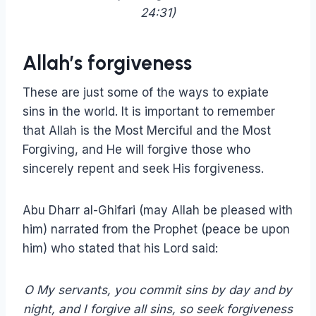
24:31)
Allah’s forgiveness
These are just some of the ways to expiate
sins in the world. It is important to remember
that Allah is the Most Merciful and the Most
Forgiving, and He will forgive those who
sincerely repent and seek His forgiveness.
Abu Dharr al-Ghifari (may Allah be pleased with
him) narrated from the Prophet (peace be upon
him) who stated that his Lord said:
O My servants, you commit sins by day and by
night, and I forgive all sins, so seek forgiveness