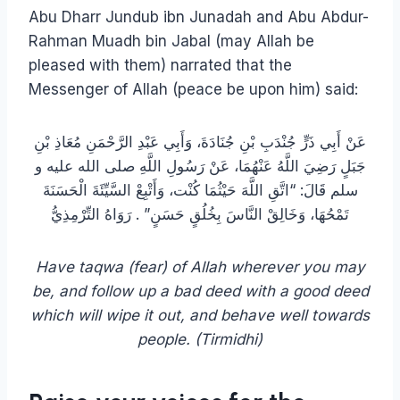
Abu Dharr Jundub ibn Junadah and Abu Abdur-
Rahman Muadh bin Jabal (may Allah be
pleased with them) narrated that the
Messenger of Allah (peace be upon him) said:
عَنْ أَبِي ذَرٍّ جُنْدَبِ بْنِ جُنَادَةَ، وَأَبِي عَبْدِ الرَّحْمَنِ مُعَاذِ بْنِ
جَبَلٍ رَضِيَ اللَّهُ عَنْهُمَا، عَنْ رَسُولِ اللَّهِ صلى الله عليه و
سلم قَالَ: “اتَّقِ اللَّهَ حَيْثُمَا كُنْت، وَأَتْبِعْ السَّيِّئَةَ الْحَسَنَةَ
تَمْحُهَا، وَخَالِقْ النَّاسَ بِخُلُقٍ حَسَنٍ” . رَوَاهُ التِّرْمِذِيُّ
Have taqwa (fear) of Allah wherever you may
be, and follow up a bad deed with a good deed
which will wipe it out, and behave well towards
people. (Tirmidhi)