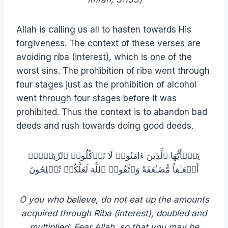
Allah is calling us all to hasten towards His
forgiveness. The context of these verses are
avoiding riba (interest), which is one of the
worst sins. The prohibition of riba went through
four stages just as the prohibition of alcohol
went through four stages before it was
prohibited. Thus the context is to abandon bad
deeds and rush towards doing good deeds.
یَـٰۤأَیُّهَا ٱلَّذِینَ ءَامَنُوا۟ لَا تَأۡكُلُوا۟ ٱلرِّبَوٰۤا۟
أَضۡعَـٰفاً مُّضَـٰعَفَةً وَٱتَّقُوا۟ ٱللَّهَ لَعَلَّكُمۡ تُفۡلِحُونَ
O you who believe, do not eat up the amounts
acquired through Riba (interest), doubled and
multiplied. Fear Allah, so that you may be