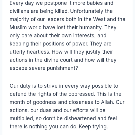
Every day we postpone it more babies and
civilians are being killed. Unfortunately the
majority of our leaders both in the West and the
Muslim world have lost their humanity. They
only care about their own interests, and
keeping their positions of power. They are
utterly heartless. How will they justify their
actions in the divine court and how will they
escape severe punishment?
Our duty is to strive in every way possible to
defend the rights of the oppressed. This is the
month of goodness and closeness to Allah. Our
actions, our duas and our efforts will be
multiplied, so don’t be disheartened and feel
there is nothing you can do. Keep trying.