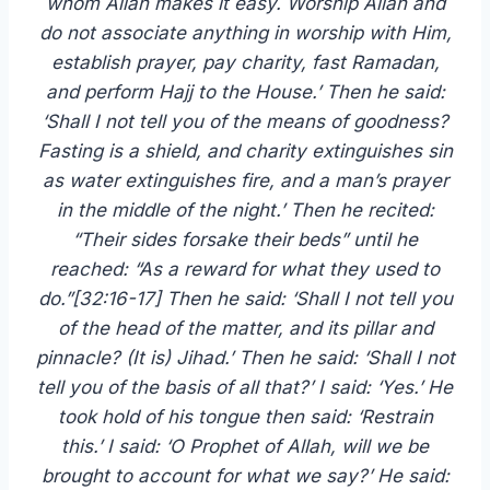
whom Allah makes it easy. Worship Allah and
do not associate anything in worship with Him,
establish prayer, pay charity, fast Ramadan,
and perform Hajj to the House.’ Then he said:
‘Shall I not tell you of the means of goodness?
Fasting is a shield, and charity extinguishes sin
as water extinguishes fire, and a man’s prayer
in the middle of the night.’ Then he recited:
“Their sides forsake their beds” until he
reached: “As a reward for what they used to
do.”[32:16-17] Then he said: ‘Shall I not tell you
of the head of the matter, and its pillar and
pinnacle? (It is) Jihad.’ Then he said: ‘Shall I not
tell you of the basis of all that?’ I said: ‘Yes.’ He
took hold of his tongue then said: ‘Restrain
this.’ I said: ‘O Prophet of Allah, will we be
brought to account for what we say?’ He said: