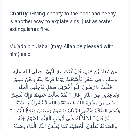
Charity:
Giving charity to the poor and needy
is another way to expiate sins, just as water
extinguishes fire.
Mu’adh bin Jabal (may Allah be pleased with
him) said:
عَنْ مُعَاذِ بْنِ جَبَلٍ، قَالَ كُنْتُ مَعَ النَّبِيِّ ـ صلى الله عليه
وسلم ـ فِي سَفَرٍ فَأَصْبَحْتُ يَوْمًا قَرِيبًا مِنْهُ وَنَحْنُ نَسِيرُ
فَقُلْتُ يَا رَسُولَ اللَّهِ أَخْبِرْنِي بِعَمَلٍ يُدْخِلُنِي الْجَنَّةَ
وَيُبَاعِدُنِي مِنَ النَّارِ ‏.‏ قَالَ ‏”‏ لَقَدْ سَأَلْتَ عَظِيمًا وَإِنَّهُ لَيَسِيرٌ
عَلَى مَنْ يَسَّرَهُ اللَّهُ عَلَيْهِ تَعْبُدُ اللَّهَ لاَ تُشْرِكُ بِهِ شَيْئًا
وَتُقِيمُ الصَّلاَةَ وَتُؤْتِي الزَّكَاةَ وَتَصُومُ رَمَضَانَ وَتَحُجُّ الْبَيْتَ ‏”‏
‏.‏ ثُمَّ قَالَ ‏”‏ أَلاَ أُدُلُّكَ عَلَى أَبْوَابِ الْجَنَّةِ الصَّوْمُ جُنَّةٌ
وَالصَّدَقَةُ تُطْفِئُ الْخَطِيئَةَ كَمَا يُطْفِئُ النَّارَ الْمَاءُ وَصَلاَةُ