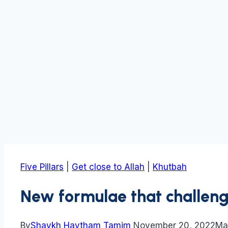
Five Pillars
|
Get close to Allah
|
Khutbah
New formulae that challenge
By
Shaykh Haytham Tamim
November 20, 2022
Ma