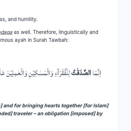
ss, and humility.
adaqa
as well. Therefore, linguistically and
famous ayah in Surah Tawbah:
ۡضَۃً مِّنَ اللّٰہِ ؕ وَاللّٰہُ عَلِیۡمٌ حَکِیۡمٌ
الصَّدَقٰتُ
اِنَّمَا
 and for bringing hearts together [for Islam]
anded] traveler – an obligation [imposed] by