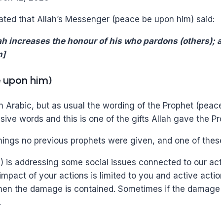
ated that Allah’s Messenger (peace be upon him) said:
h increases the honour of his who pardons (others); a
m]
e upon him)
 in Arabic, but as usual the wording of the Prophet (pea
ive words and this is one of the gifts Allah gave the P
hings no previous prophets were given, and one of the
) is addressing some social issues connected to our act
impact of your actions is limited to you and active act
then the damage is contained. Sometimes if the damage 
.