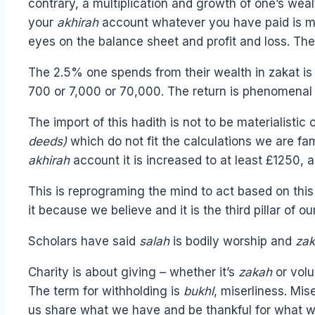
contrary, a multiplication and growth of one’s we
your
akhirah
account whatever you have paid is mult
eyes on the balance sheet and profit and loss. Th
The 2.5% one spends from their wealth in zakat is no
700 or 7,000 or 70,000. The return is phenomenal 
The import of this hadith is not to be materialisti
deeds)
which do not fit the calculations we are fa
akhirah
account it is increased to at least £1250, 
This is reprograming the mind to act based on th
it because we believe and it is the third pillar of o
Scholars have said
salah
is bodily worship and
za
Charity is about giving – whether it’s
zakah
or volu
The term for withholding is
bukhl
, miserliness. Mis
us share what we have and be thankful for what we