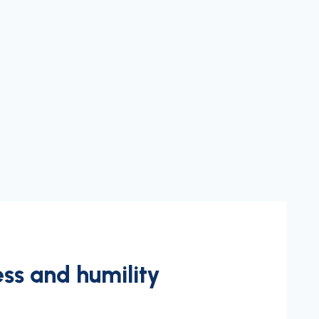
ss and humility