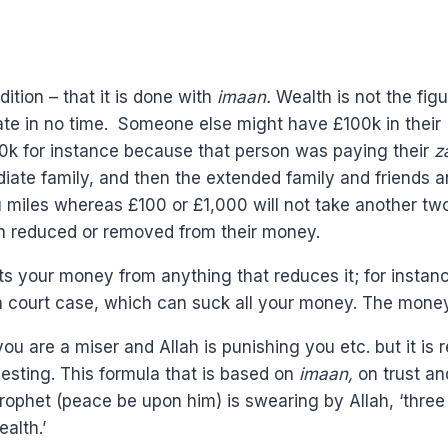
tion – that it is done with
imaan.
Wealth is not the fig
te in no time. Someone else might have £100k in their a
00k for instance because that person was paying their
z
ediate family, and then the extended family and friends 
miles whereas £100 or £1,000 will not take another two c
 reduced or removed from their money.
s your money from anything that reduces it; for instanc
a court case, which can suck all your money. The mone
u are a miser and Allah is punishing you etc. but it is r
vesting. This formula that is based on
imaan,
on trust an
 Prophet (peace be upon him) is swearing by Allah, ‘thre
alth.’