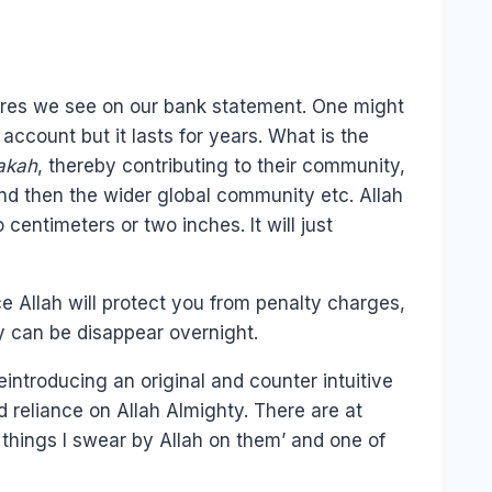
ures we see on our bank statement. One might
ccount but it lasts for years. What is the
akah
, thereby contributing to their community,
and then the wider global community etc. Allah
entimeters or two inches. It will just
e Allah will protect you from penalty charges,
y can be disappear overnight.
eintroducing an original and counter intuitive
d reliance on Allah Almighty. There are at
e things I swear by Allah on them’ and one of