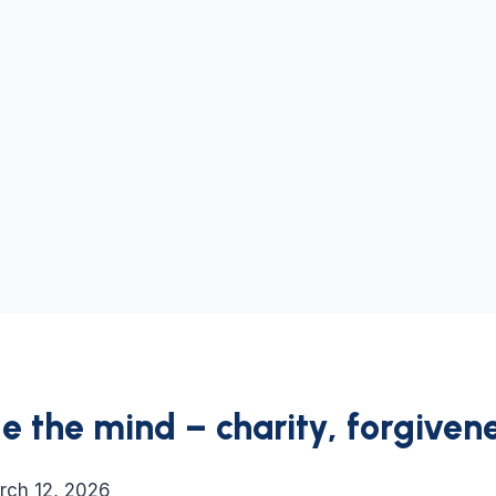
 the mind – charity, forgivene
rch 12, 2026