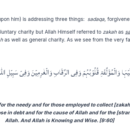
upon him) is addressing three things:
sadaqa,
forgivene
luntary charity but Allah Himself referred to
zakah
as
s
ah
as well as general charity. As we see from the very 
ۡبُہُمۡ وَفِی الرِّقَابِ وَالۡغٰرِمِیۡنَ وَفِیۡ سَبِیۡلِ اللّٰہِ وَابۡنِ السَّبِیۡلِ ؕ فَرِی
or the needy and for those employed to collect [zakah]
ose in debt and for the cause of Allah and for the [str
Allah. And Allah is Knowing and Wise. [9:60]