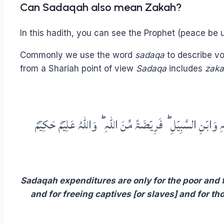
Can Sadaqah also mean Zakah?
In this hadith, you can see the Prophet (peace be 
Commonly we use the word
sadaqa
to describe vo
from a Shariah point of view
Sadaqa
includes
zak
لِلۡفُقَرَآءِ وَالۡمَسٰکِیۡنِ وَالۡعٰمِلِیۡنَ عَلَیۡہَا وَالۡمُؤَلَّفَۃِ قُلُو
Sadaqah expenditures are only for the poor and f
and for freeing captives [or slaves] and for th