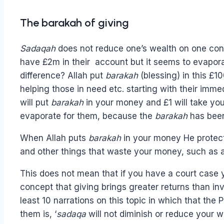
The barakah of giving
S
adaqah
does not reduce one’s wealth on one condi
have £2m in their account but it seems to evapora
difference? Allah put
barakah
(blessing) in this £1
helping those in need etc. starting with their imm
will put
barakah
in your money and £1 will take you 
evaporate for them, because the
barakah
has been
When Allah puts
barakah
in your money He protect
and other things that waste your money, such as 
This does not mean that if you have a court case yo
concept that giving brings greater returns than in
least 10 narrations on this topic in which that the
them is, ‘
sadaqa
will not diminish or reduce your we