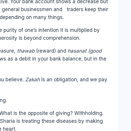
 give. Your bank account shows a decrease but
 In general businessmen and traders keep their
, depending on many things.
urity of one’s intention it is multiplied by
enerosity is beyond comprehension.
measure,
thawab
(reward) and
hasanat (good
ws as a debit in your bank balance, but in the
ou believe.
Zakah
is an obligation, and we pay
ing.
What is the opposite of giving? Withholding.
he Sharia is treating these diseases by making
 heart.