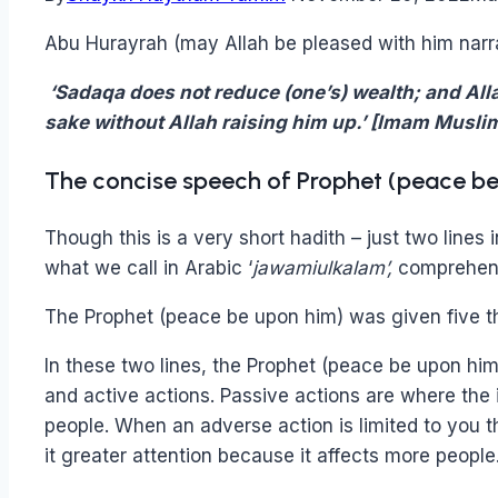
Abu Hurayrah (may Allah be pleased with him narr
‘Sadaqa does not reduce (one’s) wealth; and Alla
sake without Allah raising him up.’ [Imam Musli
The concise speech of Prophet (peace b
Though this is a very short hadith – just two lines
what we call in Arabic ‘
jawamiulkalam’,
comprehens
The Prophet (peace be upon him) was given five t
In these two lines, the Prophet (peace be upon him
and active actions. Passive actions are where the 
people. When an adverse action is limited to you 
it greater attention because it affects more people