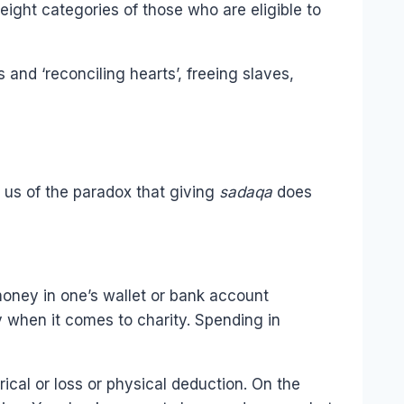
eight categories of those who are eligible to
and ‘reconciling hearts’, freeing slaves,
g us of the paradox that giving
sadaqa
does
oney in one’s wallet or bank account
 when it comes to charity. Spending in
ical or loss or physical deduction. On the