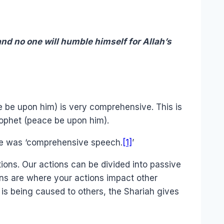
nd no one will humble himself for Allah’s
ce be upon him) is very comprehensive. This is
rophet (peace be upon him).
se was ‘comprehensive speech.
[1]
’
ions. Our actions can be divided into passive
ions are where your actions impact other
is being caused to others, the Shariah gives