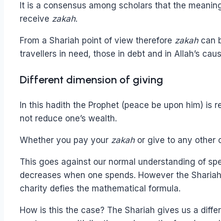
It is a consensus among scholars that the meanin
receive
zakah
.
From a Shariah point of view therefore
zakah
can b
travellers in need, those in debt and in Allah’s cau
Different dimension of giving
In this hadith the Prophet (peace be upon him) is 
not reduce one’s wealth.
Whether you pay your
zakah
or give to any other 
This goes against our normal understanding of sp
decreases when one spends. However the Shariah i
charity defies the mathematical formula.
How is this the case? The Shariah gives us a differ