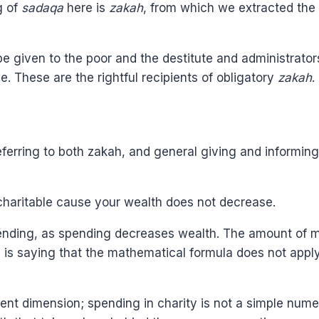
g of
sadaqa
here is
zakah
, from which we extracted the 
e given to the poor and the destitute and administrators 
se. These are the rightful recipients of obligatory
zakah
.
referring to both zakah, and general giving and informin
charitable cause your wealth does not decrease.
ending, as spending decreases wealth. The amount of m
s saying that the mathematical formula does not apply
ent dimension; spending in charity is not a simple numer