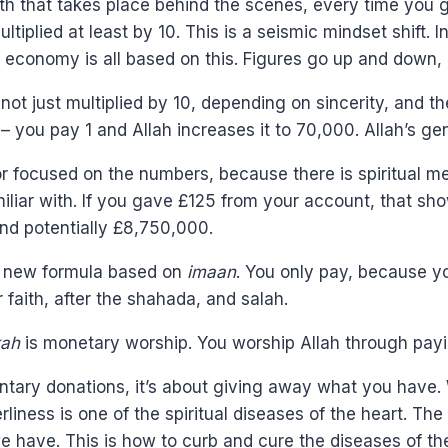
alth that takes place behind the scenes, every time you
iplied at least by 10. This is a seismic mindset shift.
e economy is all based on this. Figures go up and down
t just multiplied by 10, depending on sincerity, and the p
– you pay 1 and Allah increases it to 70,000. Allah’s g
c or focused on the numbers, because there is spiritual 
miliar with. If you gave £125 from your account, that sho
and potentially £8,750,000.
is new formula based on
imaan
. You only pay, because y
ur faith, after the shahada, and salah.
kah
is monetary worship. You worship Allah through pay
ntary donations, it’s about giving away what you have. 
erliness is one of the spiritual diseases of the heart. T
 have. This is how to curb and cure the diseases of the