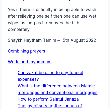
Yes if there is difficulty in being able to wash
after relieving one self then one can use wet
wipes as long as it removes the filth
completely.
Shaykh Haytham Tamim – 15th August 2022
Combining prayers
Wudu and tayammum
Can zakat be used to pay funeral
expenses?
What is the difference between Islamic
mortgages and conventional mortgages
How to perform Salatul Janaza
The joy of serving the sunnah of