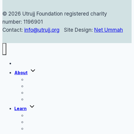
© 2026 Utrujj Foundation registered charity
number: 1196901
Contact:
info@utrujj.org
Site Design:
Net Ummah
Home
Toggle
About
child
menu
About Us
Shaykh Haytham Tamim
The Utrujj Team
Contact
Toggle
Learn
child
menu
Tafseer Classes
Hadith Classes
On Demand