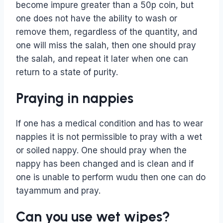
become impure greater than a 50p coin, but
one does not have the ability to wash or
remove them, regardless of the quantity, and
one will miss the salah, then one should pray
the salah, and repeat it later when one can
return to a state of purity.
Praying in nappies
If one has a medical condition and has to wear
nappies it is not permissible to pray with a wet
or soiled nappy. One should pray when the
nappy has been changed and is clean and if
one is unable to perform wudu then one can do
tayammum and pray.
Can you use wet wipes?