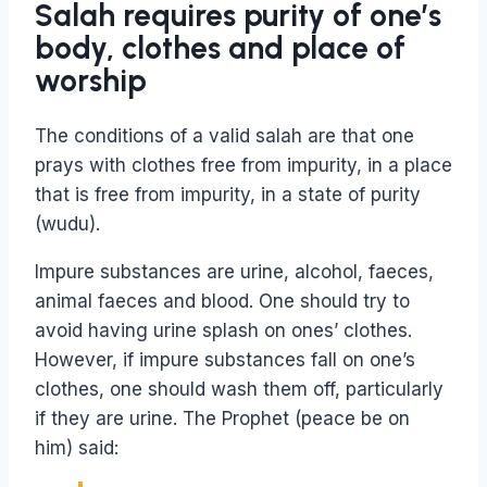
Salah requires purity of one’s
body, clothes and place of
worship
The conditions of a valid salah are that one
prays with clothes free from impurity, in a place
that is free from impurity, in a state of purity
(wudu).
Impure substances are urine, alcohol, faeces,
animal faeces and blood. One should try to
avoid having urine splash on ones’ clothes.
However, if impure substances fall on one’s
clothes, one should wash them off, particularly
if they are urine. The Prophet (peace be on
him) said: