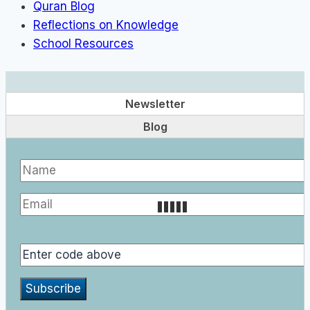
Quran Blog
Reflections on Knowledge
School Resources
Newsletter
Blog