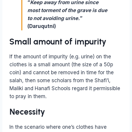
“
Keep away from urine since
most torment of the grave is due
to not avoiding urine.
”
(Daruqutni)
Small amount of impurity
If the amount of impurity (e.g. urine) on the
clothes is a small amount (the size of a 50p
coin) and cannot be removed in time for the
salah, then some scholars from the Shafi’i,
Maliki and Hanafi Schools regard it permissible
to pray in them.
Necessity
In the scenario where one’s clothes have