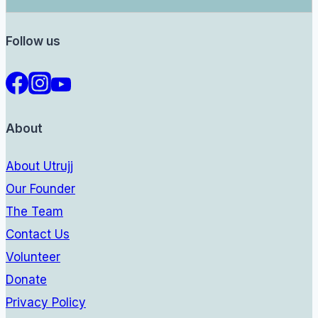
Follow us
About
About Utrujj
Our Founder
The Team
Contact Us
Volunteer
Donate
Privacy Policy