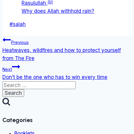
Rasulullah ﷺ
Why does Allah withhold rain?
Post
#
salah
Tags:
Post
Previous
navigation
Heatwaves, wildfires and how to protect yourself
from The Fire
Next
Don’t be the one who has to win every time
Search
for:
Categories
Booklets