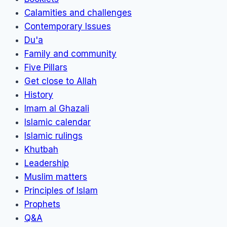
Calamities and challenges
Contemporary Issues
Du'a
Family and community
Five Pillars
Get close to Allah
History
Imam al Ghazali
Islamic calendar
Islamic rulings
Khutbah
Leadership
Muslim matters
Principles of Islam
Prophets
Q&A