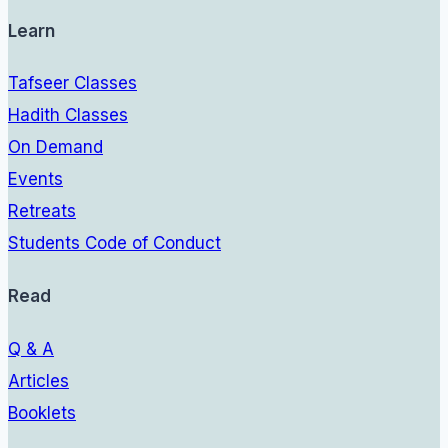
Learn
Tafseer Classes
Hadith Classes
On Demand
Events
Retreats
Students Code of Conduct
Read
Q & A
Articles
Booklets