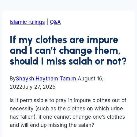
Islamic rulings
|
Q&A
If my clothes are impure
and I can’t change them,
should I miss salah or not?
By
Shaykh Haytham Tamim
August 16,
2022
July 27, 2025
Is it permissible to pray in impure clothes out of
necessity (such as the clothes on which urine
has fallen), if one cannot change one’s clothes
and will end up missing the salah?