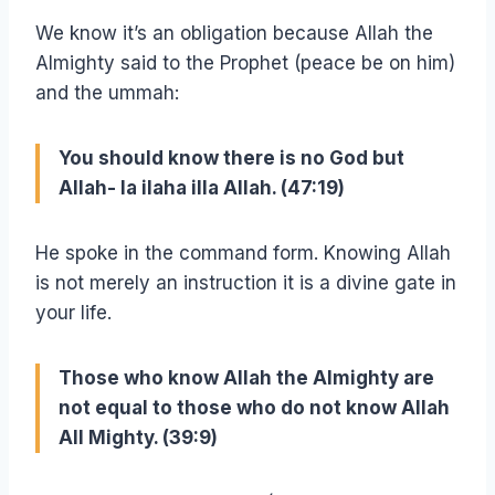
We know it’s an obligation because Allah the
Almighty said to the Prophet (peace be on him)
and the ummah:
You should know there is no God but
Allah- la ilaha illa Allah. (47:19)
He spoke in the command form. Knowing Allah
is not merely an instruction it is a divine gate in
your life.
Those who know Allah the Almighty are
not equal to those who do not know Allah
All Mighty. (39:9)