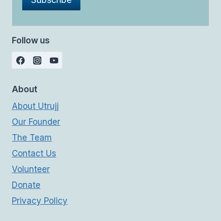
Follow us
About
About Utrujj
Our Founder
The Team
Contact Us
Volunteer
Donate
Privacy Policy