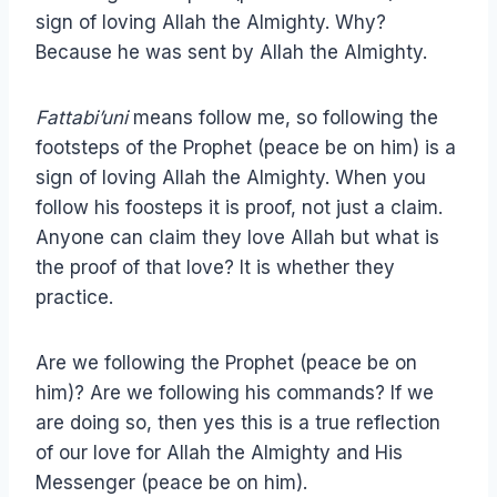
sign of loving Allah the Almighty. Why?
Because he was sent by Allah the Almighty.
Fattabi’uni
means follow me, so following the
footsteps of the Prophet (peace be on him) is a
sign of loving Allah the Almighty. When you
follow his foosteps it is proof, not just a claim.
Anyone can claim they love Allah but what is
the proof of that love? It is whether they
practice.
Are we following the Prophet (peace be on
him)? Are we following his commands? If we
are doing so, then yes this is a true reflection
of our love for Allah the Almighty and His
Messenger (peace be on him).