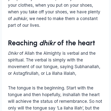
your clothes, when you put on your shoes,
when you take off your shoes, we have plenty
of
adhkār
, we need to make them a constant
part of our lives.
Reaching
dhikr
of the heart
Dhikr
of Allah the Almighty is verbal and the
spiritual. The verbal is simply with the
movement of our tongue, saying Subhanallah,
or Astagfirullah, or La illaha illalah,
The tongue is the beginning. Start with the
tongue and then hopefully, inshallah the heart
will achieve the status of remembrance. So not
only will the tongue say ‘La ilaha illah’, but the