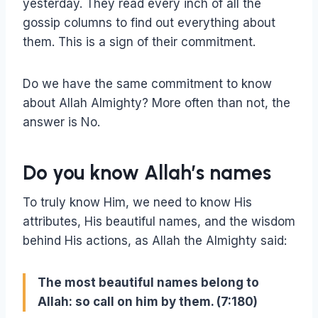
yesterday. They read every inch of all the
gossip columns to find out everything about
them. This is a sign of their commitment.
Do we have the same commitment to know
about Allah Almighty? More often than not, the
answer is No.
Do you know Allah’s names
To truly know Him, we need to know His
attributes, His beautiful names, and the wisdom
behind His actions, as Allah the Almighty said:
The most beautiful names belong to
Allah: so call on him by them. (7:180)