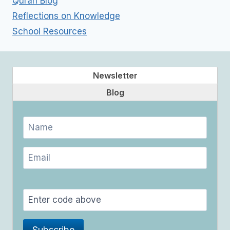
Quran Blog
Reflections on Knowledge
School Resources
Newsletter
Blog