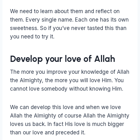
We need to learn about them and reflect on
them. Every single name. Each one has its own
sweetness. So if you’ve never tasted this than
you need to try it.
Develop your love of Allah
The more you improve your knowledge of Allah
the Almighty, the more you will love Him. You
cannot love somebody without knowing Him.
We can develop this love and when we love
Allah the Almighty of course Allah the Almighty
loves us back. In fact His love is much bigger
than our love and preceded it.