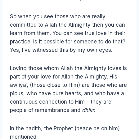
So when you see those who are really
committed to Allah the Almighty then you can
learn from them. You can see true love in their
practice. Is it possible for someone to do that?
Yes, I’ve witnessed this by my own eyes.
Loving those whom Allah the Almighty loves is
part of your love for Allah the Almighty. His
awliya’, (those close to Him) are those who are
pious, who have pure hearts, and who have a
continuous connection to Him – they are
people of remembrance and
dhikr
.
In the hadith, the Prophet (peace be on him)
mentioned: