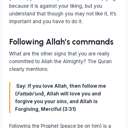
because it is against your liking, but you
understand that though you may not like it, it’s
important and you have to do it.
Following Allah’s commands
What are the other signs that you are really
committed to Allah the Almighty? The Quran
clearly mentions:
Say: If you love Allah, then follow me
(
Fattabi’uni
), Allah will love you and
forgive you your sins, and Allah is
Forgiving, Merciful (3:31)
Following the Prophet (peace be on him) is a