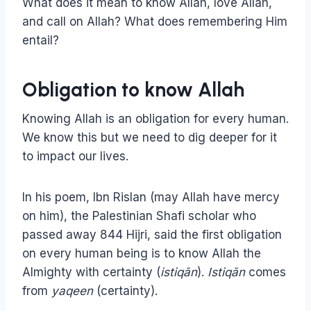
What does it mean to know Allah, love Allah,
and call on Allah? What does remembering Him
entail?
Obligation to know Allah
Knowing Allah is an obligation for every human.
We know this but we need to dig deeper for it
to impact our lives.
In his poem, Ibn Rislan (may Allah have mercy
on him), the Palestinian Shafi scholar who
passed away 844 Hijri, said the first obligation
on every human being is to know Allah the
Almighty with certainty (
istiqān
).
Istiqān
comes
from
yaqeen
(certainty).