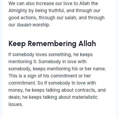
We can also increase our love to Allah the
Almighty by being truthful, and through our
good actions, through our salah, and through
our
Ibadah
worship.
Keep Remembering Allah
If somebody loves something, he keeps
mentioning it. Somebody in love with
somebody, keeps mentioning his or her name.
This is a sign of his commitment or her
commitment. So if somebody in love with
money, he keeps talking about contracts, and
deals; he keeps talking about materialistic
issues.