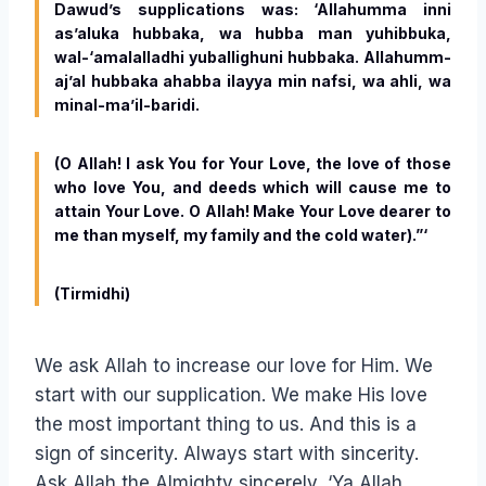
Dawud’s supplications was: ‘Allahumma inni
as’aluka hubbaka, wa hubba man yuhibbuka,
wal-‘amalalladhi yuballighuni hubbaka. Allahumm-
aj’al hubbaka ahabba ilayya min nafsi, wa ahli, wa
minal-ma’il-baridi.
(O Allah! I ask You for Your Love, the love of those
who love You, and deeds which will cause me to
attain Your Love. O Allah! Make Your Love dearer to
me than myself, my family and the cold water).”‘
(Tirmidhi)
We ask Allah to increase our love for Him. We
start with our supplication. We make His love
the most important thing to us. And this is a
sign of sincerity. Always start with sincerity.
Ask Allah the Almighty sincerely, ‘Ya Allah