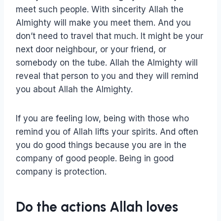
meet such people. With sincerity Allah the
Almighty will make you meet them. And you
don’t need to travel that much. It might be your
next door neighbour, or your friend, or
somebody on the tube. Allah the Almighty will
reveal that person to you and they will remind
you about Allah the Almighty.
If you are feeling low, being with those who
remind you of Allah lifts your spirits. And often
you do good things because you are in the
company of good people. Being in good
company is protection.
Do the actions Allah loves