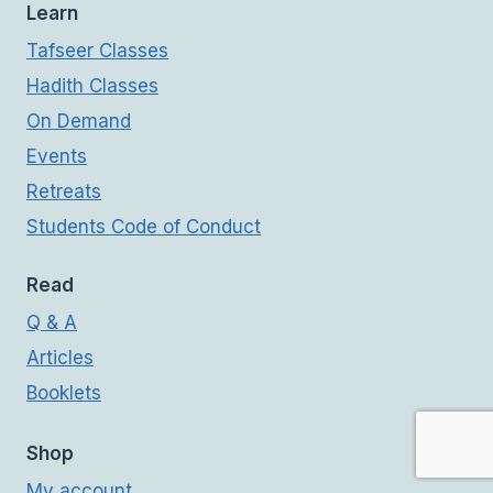
Learn
Tafseer Classes
Hadith Classes
On Demand
Events
Retreats
Students Code of Conduct
Read
Q & A
Articles
Booklets
Shop
My account