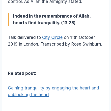
control. As Allah the Almighty stated:
Indeed in the remembrance of Allah,
hearts find tranquility. (13:28)
Talk delivered to
City Circle
on 11th October
2019 in London. Transcribed by Rose Swinburn.
Related post:
Gaining tranquility by engaging the heart and
unblocking the heart