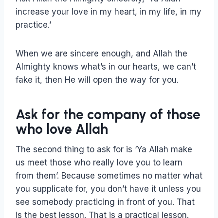
increase your love in my heart, in my life, in my
practice.’
When we are sincere enough, and Allah the
Almighty knows what’s in our hearts, we can’t
fake it, then He will open the way for you.
Ask for the company of those
who love Allah
The second thing to ask for is ‘Ya Allah make
us meet those who really love you to learn
from them’. Because sometimes no matter what
you supplicate for, you don’t have it unless you
see somebody practicing in front of you. That
is the best lesson. That is a practical lesson.