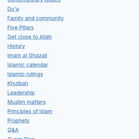
Du'a
Family and community
Five Pillars
Get close to Allah
History
Imam al Ghazali
Islamic calendar
Islamic rulings
Khutbah
Leadership
Muslim matters
Principles of Islam
Prophets
Q&A