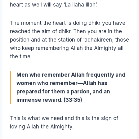
heart as well will say ‘La ilaha illah’.
The moment the heart is doing dhikr you have
reached the aim of dhikr. Then you are in the
position and at the station of ‘adhakireen; those
who keep remembering Allah the Almighty all
the time.
Men who remember Allah frequently and
women who remember—Allah has
prepared for them a pardon, and an
immense reward. (33:35)
This is what we need and this is the sign of
loving Allah the Almighty.