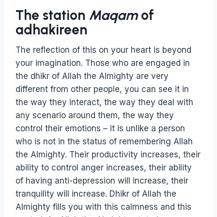
The station
Maqam
of
adhakireen
The reflection of this on your heart is beyond
your imagination. Those who are engaged in
the dhikr of Allah the Almighty are very
different from other people, you can see it in
the way they interact, the way they deal with
any scenario around them, the way they
control their emotions – it is unlike a person
who is not in the status of remembering Allah
the Almighty. Their productivity increases, their
ability to control anger increases, their ability
of having anti-depression will increase, their
tranquility will increase. Dhikr of Allah the
Almighty fills you with this calmness and this