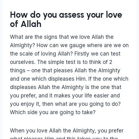
How do you assess your love
of Allah
What are the signs that we love Allah the
Almighty? How can we gauge where are we on
the scale of loving Allah? Firstly we can test
ourselves. The simple test is to think of 2
things – one that pleases Allah the Almighty
and one which displeases Him. If the one which
displeases Allah the Almighty is the one that
you prefer, and it makes your life easier and
you enjoy it, then what are you going to do?
Which side you are going to take?
When you love Allah the Almighty, you prefer
what pleases Him and this takes you to the