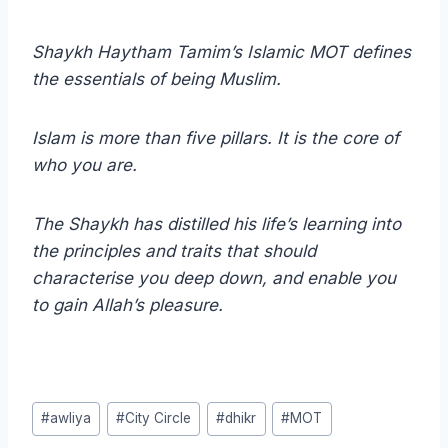
Shaykh Haytham Tamim’s Islamic MOT defines
the essentials of being Muslim.
Islam is more than five pillars. It is the core of
who you are.
The Shaykh has distilled his life’s learning into
the principles and traits that should
characterise you deep down, and enable you
to gain Allah’s pleasure.
Post
#
awliya
#
City Circle
#
dhikr
#
MOT
Tags: