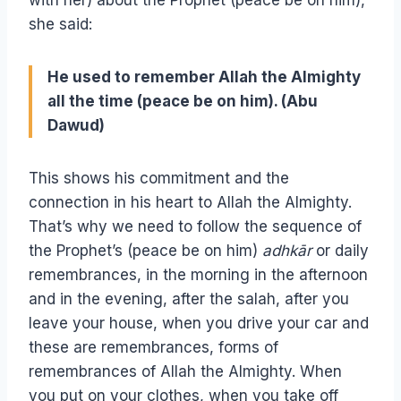
she said:
He used to remember Allah the Almighty
all the time (peace be on him). (Abu
Dawud)
This shows his commitment and the
connection in his heart to Allah the Almighty.
That’s why we need to follow the sequence of
the Prophet’s (peace be on him)
adhkār
or daily
remembrances, in the morning in the afternoon
and in the evening, after the salah, after you
leave your house, when you drive your car and
these are remembrances, forms of
remembrances of Allah the Almighty. When
you put on your clothes, when you take off