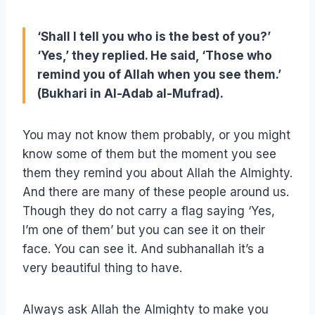
‘Shall I tell you who is the best of you?’
‘Yes,’ they replied. He said, ‘Those who
remind you of Allah when you see them.’
(Bukhari in Al-Adab al-Mufrad).
You may not know them probably, or you might
know some of them but the moment you see
them they remind you about Allah the Almighty.
And there are many of these people around us.
Though they do not carry a flag saying ‘Yes,
I’m one of them’ but you can see it on their
face. You can see it. And subhanallah it’s a
very beautiful thing to have.
Always ask Allah the Almighty to make you