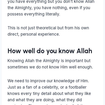
you have everything but you don’t know Allah
the Almighty, you have nothing, even if you
possess everything literally.
This is not just theoretical but from his own
direct, personal experience.
How well do you know Allah
Knowing Allah the Almighty is important but
sometimes we do not know Him well enough.
We need to improve our knowledge of Him.
Just as a fan of a celebrity, or a footballer
knows every tiny detail about what they like
and what they are doing, what they did