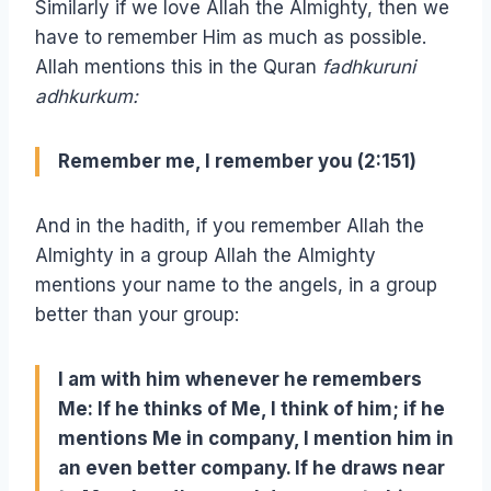
Similarly if we love Allah the Almighty, then we
have to remember Him as much as possible.
Allah mentions this in the Quran
fadhkuruni
adhkurkum:
Remember me, I remember you (2:151)
And in the hadith, if you remember Allah the
Almighty in a group Allah the Almighty
mentions your name to the angels, in a group
better than your group:
I am with him whenever he remembers
Me: If he thinks of Me, I think of him; if he
mentions Me in company, I mention him in
an even better company. If he draws near