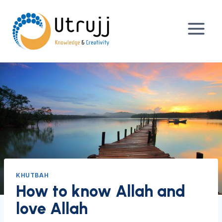
Skip
to
content
KHUTBAH
How to know Allah and
love Allah