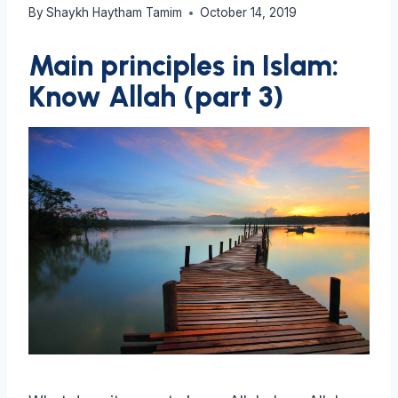
By
Shaykh Haytham Tamim
October 14, 2019
Main principles in Islam:
Know Allah (part 3)