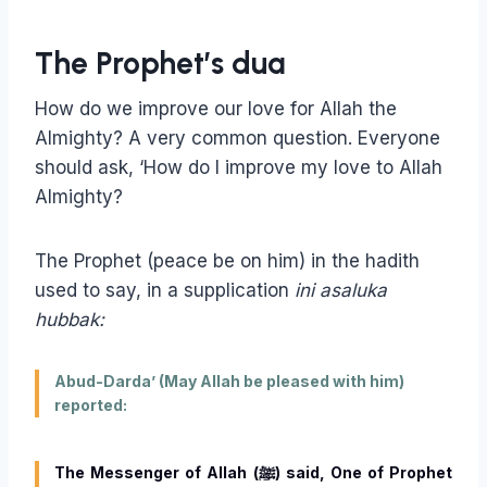
The Prophet’s dua
How do we improve our love for Allah the
Almighty? A very common question. Everyone
should ask, ‘How do I improve my love to Allah
Almighty?
The Prophet (peace be on him) in the hadith
used to say, in a supplication
ini asaluka
hubbak:
Abud-Darda’ (May Allah be pleased with him)
reported:
The Messenger of Allah (ﷺ) said, One of Prophet