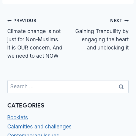
Post
PREVIOUS
NEXT
navigation
Climate change is not
Gaining Tranquility by
just for Non-Muslims.
engaging the heart
It is OUR concern. And
and unblocking it
we need to act NOW
Search
for:
CATEGORIES
Booklets
Calamities and challenges
Contemporary Issues