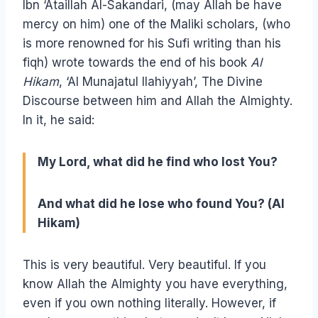
Ibn ‘Ataillah Al-Sakandari, (may Allah be have
mercy on him) one of the Maliki scholars, (who
is more renowned for his Sufi writing than his
fiqh) wrote towards the end of his book
Al
Hikam
, ‘Al Munajatul Ilahiyyah’, The Divine
Discourse between him and Allah the Almighty.
In it, he said:
My Lord, what did he find who lost You?
And what did he lose who found You? (Al
Hikam)
This is very beautiful. Very beautiful. If you
know Allah the Almighty you have everything,
even if you own nothing literally. However, if