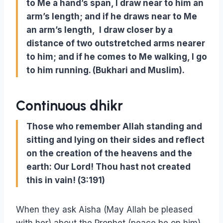
to Me a hand’s span, I draw near to him an
arm’s length; and if he draws near to Me
an arm’s length, I draw closer by a
distance of two outstretched arms nearer
to him; and if he comes to Me walking, I go
to him running. (Bukhari and Muslim).
Continuous dhikr
Those who remember Allah standing and
sitting and lying on their sides and reflect
on the creation of the heavens and the
earth: Our Lord! Thou hast not created
this in vain! (3:191)
When they ask Aisha (May Allah be pleased
with her) about the Prophet (peace be on him),