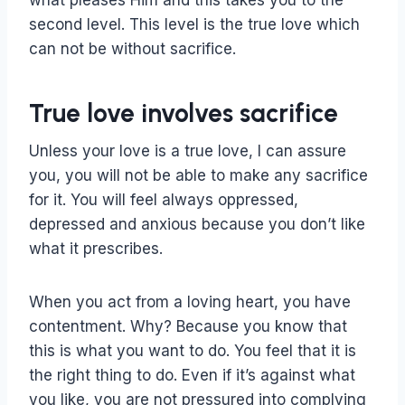
second level. This level is the true love which
can not be without sacrifice.
True love involves sacrifice
Unless your love is a true love, I can assure
you, you will not be able to make any sacrifice
for it. You will feel always oppressed,
depressed and anxious because you don’t like
what it prescribes.
When you act from a loving heart, you have
contentment. Why? Because you know that
this is what you want to do. You feel that it is
the right thing to do. Even if it’s against what
you like, you are not pressured into complying