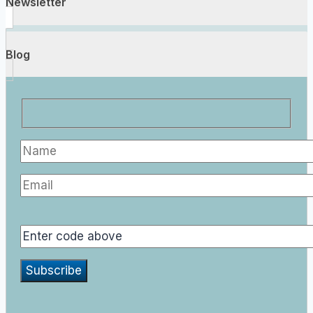
Newsletter
Blog