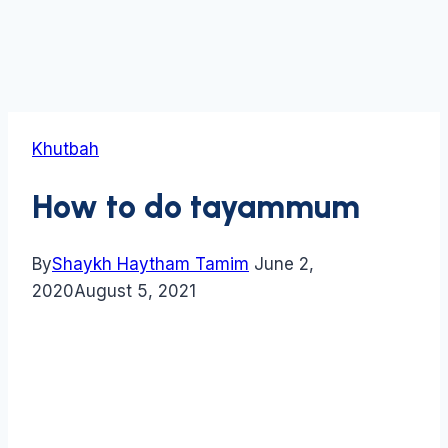
Khutbah
How to do tayammum
By
Shaykh Haytham Tamim
June 2,
2020
August 5, 2021