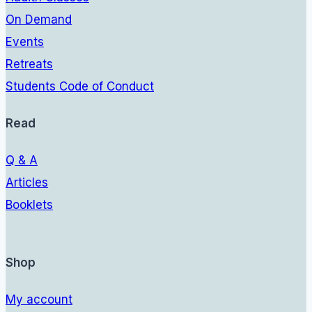
On Demand
Events
Retreats
Students Code of Conduct
Read
Q & A
Articles
Booklets
Shop
My account