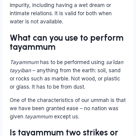
impurity, including having a wet dream or
intimate relations. It is valid for both when
water is not available.
What can you use to perform
tayammum
Tayammum
has to be performed using
sa’idan
tayyiban
– anything from the earth: soil, sand
or rocks such as marble. Not wood, or plastic
or glass. It has to be from dust.
One of the characteristics of our ummah is that
we have been granted ease – no nation was
given
tayammum
except us.
Is tayammum two strikes or