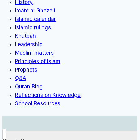
History
Imam al Ghazali
Islamic calendar
Islamic rulings
Khutbah
Leadership
Muslim matters
Principles of Islam
Prophets
Q&A
Quran Blog
Reflections on Knowledge
School Resources