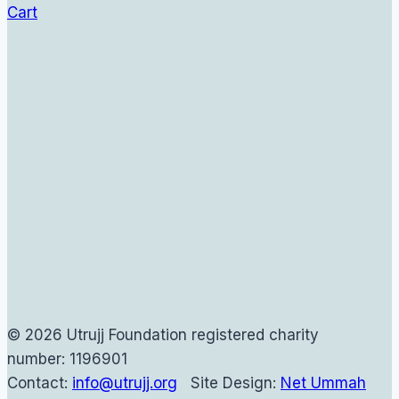
Cart
© 2026 Utrujj Foundation registered charity
number: 1196901
Contact:
info@utrujj.org
Site Design:
Net Ummah