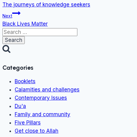
navigation
The journeys of knowledge seekers
Next
Black Lives Matter
Search
for:
Categories
Booklets
Calamities and challenges
Contemporary Issues
Du'a
Family and community
Five Pillars
Get close to Allah