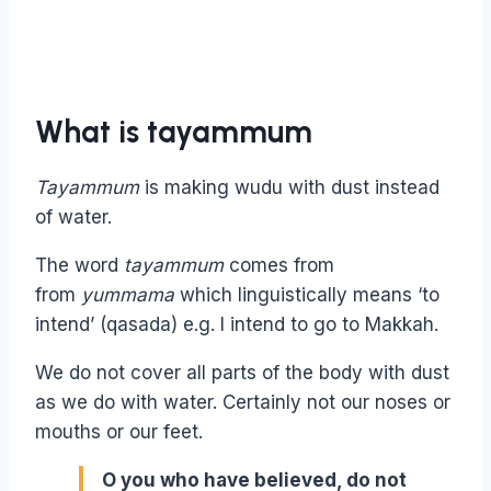
What is tayammum
Tayammum
is making wudu with dust instead
of water.
The word
tayammum
comes from
from
yummama
which linguistically means ‘to
intend’ (qasada) e.g. I intend to go to Makkah.
We do not cover all parts of the body with dust
as we do with water. Certainly not our noses or
mouths or our feet.
O you who have believed, do not