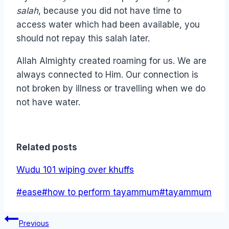
salah
, because you did not have time to
access water which had been available, you
should not repay this salah later.
Allah Almighty created roaming for us. We are
always connected to Him. Our connection is
not broken by illness or travelling when we do
not have water.
Related posts
Wudu 101 wiping over khuffs
Post
#
ease
#
how to perform tayammum
#
tayammum
Tags:
Post
Previous