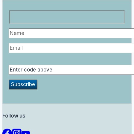
Follow us