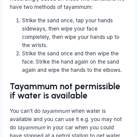
have two methods of tayammum:
Strike the sand once, tap your hands
sideways, then wipe your face
completely, then wipe your hands up to
the wrists.
Strike the sand once and then wipe the
face. Strike the hand again on the sand
again and wipe the hands to the elbows.
Tayammum not permissible
if water is available
You can’t do
tayammum
when water is
available and you can use it e.g. you may not
do
tayammum
in your car when you could
have stopped at a petrol station to get water.