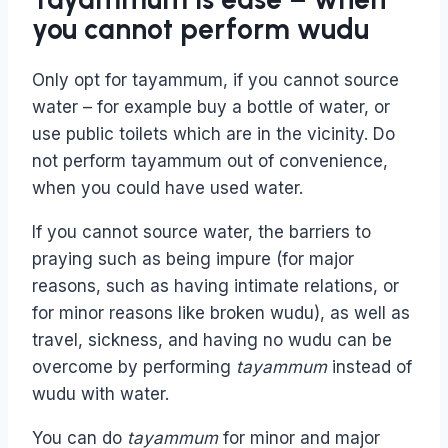
you cannot perform wudu
Only opt for tayammum, if you cannot source
water – for example buy a bottle of water, or
use public toilets which are in the vicinity. Do
not perform tayammum out of convenience,
when you could have used water.
If you cannot source water, the barriers to
praying such as being impure (for major
reasons, such as having intimate relations, or
for minor reasons like broken wudu), as well as
travel, sickness, and having no wudu can be
overcome by performing
tayammum
instead of
wudu with water.
You can do
tayammum
for minor and major