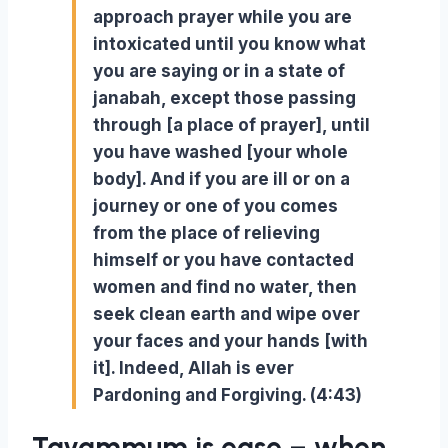
approach prayer while you are
intoxicated until you know what
you are saying or in a state of
janabah, except those passing
through [a place of prayer], until
you have washed [your whole
body]. And if you are ill or on a
journey or one of you comes
from the place of relieving
himself or you have contacted
women and find no water, then
seek clean earth and wipe over
your faces and your hands [with
it]. Indeed, Allah is ever
Pardoning and Forgiving. (4:43)
Tayammum is ease – when