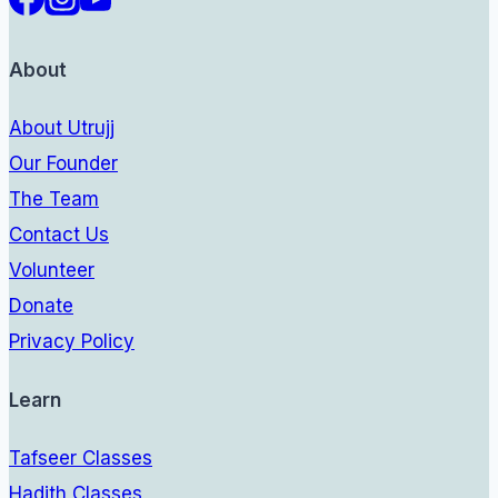
About
About Utrujj
Our Founder
The Team
Contact Us
Volunteer
Donate
Privacy Policy
Learn
Tafseer Classes
Hadith Classes