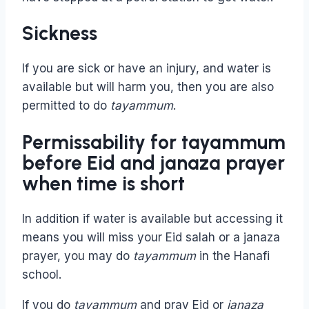
Sickness
If you are sick or have an injury, and water is
available but will harm you, then you are also
permitted to do
tayammum
.
Permissability for tayammum
before Eid and janaza prayer
when time is short
In addition if water is available but accessing it
means you will miss your Eid salah or a janaza
prayer, you may do
tayammum
in the Hanafi
school.
If you do
tayammum
and pray Eid or
janaza