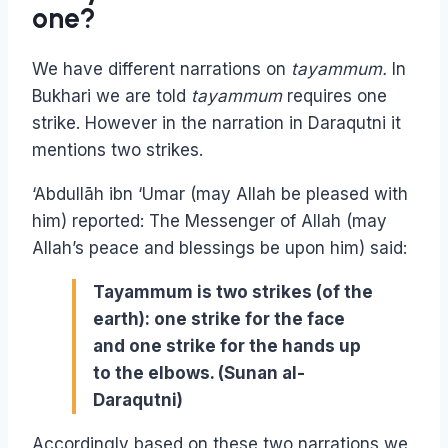
one?
We have different narrations on
tayammum.
In
Bukhari we are told
tayammum
requires one
strike. However in the narration in Daraqutni it
mentions two strikes.
‘Abdullāh ibn ‘Umar (may Allah be pleased with
him) reported: The Messenger of Allah (may
Allah’s peace and blessings be upon him) said:
Tayammum is two strikes (of the
earth): one strike for the face
and one strike for the hands up
to the elbows. (Sunan al-
Daraqutni)
Accordingly based on these two narrations we