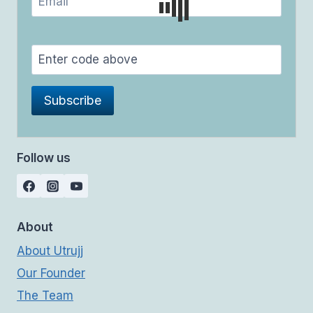
Follow us
About
About Utrujj
Our Founder
The Team