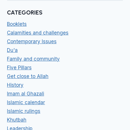
CATEGORIES
Booklets
Calamities and challenges
Contemporary Issues
Du'a
Family and community
Five Pillars
Get close to Allah
History
Imam al Ghazali
Islamic calendar
Islamic rulings
Khutbah
Leadership