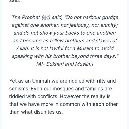
said:
The Prophet (ﷺ) said, “Do not harbour grudge
against one another, nor jealousy, nor enmity;
and do not show your backs to one another;
and become as fellow brothers and slaves of
Allah. It is not lawful for a Muslim to avoid
speaking with his brother beyond three days.”
[Al- Bukhari and Muslim]
Yet as an Ummah we are riddled with rifts and
schisms. Even our mosques and families are
riddled with conflicts. However the reality is
that we have more in common with each other
than what disunites us.