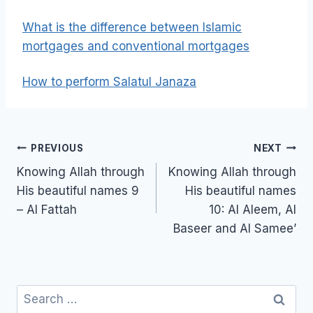
What is the difference between Islamic
mortgages and conventional mortgages
How to perform Salatul Janaza
Post
PREVIOUS
NEXT
navigation
Knowing Allah through
Knowing Allah through
His beautiful names 9
His beautiful names
– Al Fattah
10: Al Aleem, Al
Baseer and Al Samee’
Search
for: