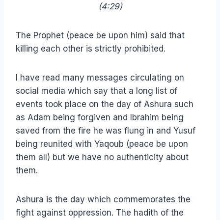
(4:29)
The Prophet (peace be upon him) said that
killing each other is strictly prohibited.
I have read many messages circulating on
social media which say that a long list of
events took place on the day of Ashura such
as Adam being forgiven and Ibrahim being
saved from the fire he was flung in and Yusuf
being reunited with Yaqoub (peace be upon
them all) but we have no authenticity about
them.
Ashura is the day which commemorates the
fight against oppression. The hadith of the