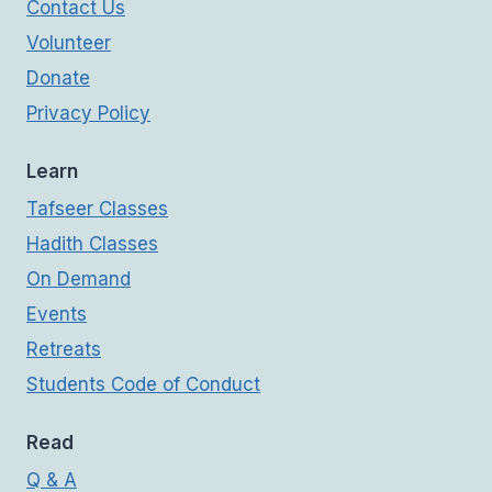
Contact Us
Volunteer
Donate
Privacy Policy
Learn
Tafseer Classes
Hadith Classes
On Demand
Events
Retreats
Students Code of Conduct
Read
Q & A