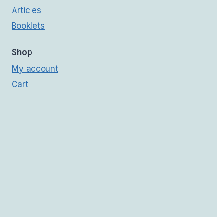
Articles
Booklets
Shop
My account
Cart