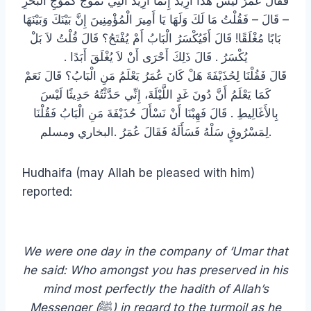
فَقَالَ عُمَرُ لَيْسَ هَذَا أُرِيدُ إِنَّمَا أُرِيدُ الَّتِي تَمُوجُ كَمَوْجِ الْبَحْرِ
– قَالَ – فَقُلْتُ مَا لَكَ وَلَهَا يَا أَمِيرَ الْمُؤْمِنِينَ إِنَّ بَيْنَكَ وَبَيْنَهَا
بَابًا مُغْلَقًا! قَالَ أَفَيُكْسَرُ الْبَابُ أَمْ يُفْتَحُ؟ قَالَ قُلْتُ لاَ بَلْ
يُكْسَرُ ‏.‏ قَالَ ذَلِكَ أَحْرَى أَنْ لاَ يُغْلَقَ أَبَدًا ‏.‏
قَالَ فَقُلْنَا لِحُذَيْفَةَ هَلْ كَانَ عُمَرُ يَعْلَمُ مَنِ الْبَابُ؟ قَالَ نَعَمْ
كَمَا يَعْلَمُ أَنَّ دُونَ غَدٍ اللَّيْلَةَ، إِنِّي حَدَّثْتُهُ حَدِيثًا لَيْسَ
بِالأَغَالِيطِ ‏.‏ قَالَ فَهِبْنَا أَنْ نَسْأَلَ حُذَيْفَةَ مَنِ الْبَابُ فَقُلْنَا
لِمَسْرُوقٍ سَلْهُ فَسَأَلَهُ فَقَالَ عُمَرُ ‏.‏البخاري ومسلم.
Hudhaifa (may Allah be pleased with him)
reported:
We were one day in the company of ‘Umar that
he said: Who amongst you has preserved in his
mind most perfectly the hadith of Allah’s
Messenger (
ﷺ
) in regard to the turmoil as he