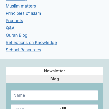
Muslim matters
Principles of Islam
Prophets
Q&A
Quran Blog
Reflections on Knowledge
School Resources
Newsletter
Blog