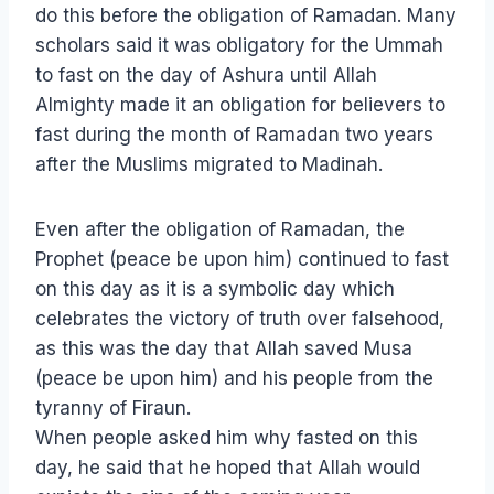
do this before the obligation of Ramadan. Many
scholars said it was obligatory for the Ummah
to fast on the day of Ashura until Allah
Almighty made it an obligation for believers to
fast during the month of Ramadan two years
after the Muslims migrated to Madinah.
Even after the obligation of Ramadan, the
Prophet (peace be upon him) continued to fast
on this day as it is a symbolic day which
celebrates the victory of truth over falsehood,
as this was the day that Allah saved Musa
(peace be upon him) and his people from the
tyranny of Firaun.
When people asked him why fasted on this
day, he said that he hoped that Allah would