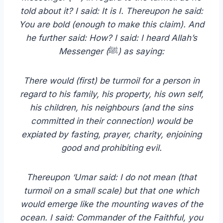
told about it? I said: It is I. Thereupon he said:
You are bold (enough to make this claim). And
he further said: How? I said: I heard Allah’s
Messenger (
ﷺ
) as saying:
There would (first) be turmoil for a person in
regard to his family, his property, his own self,
his children, his neighbours (and the sins
committed in their connection) would be
expiated by fasting, prayer, charity, enjoining
good and prohibiting evil.
Thereupon ‘Umar said: I do not mean (that
turmoil on a small scale) but that one which
would emerge like the mounting waves of the
ocean. I said: Commander of the Faithful, you