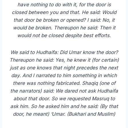
have nothing to do with it, for the door is
closed between you and that. He said: Would
that door be broken or opened? I said: No, it
would be broken. Thereupon he said: Then it
would not be closed despite best efforts.
We said to Hudhaifa: Did Umar know the door?
Thereupon he said: Yes, he knew it (for certain)
just as one knows that night precedes the next
day. And I narrated to him something in which
there was nothing fabricated. Shaqiq (one of
the narrators) said: We dared not ask Hudhaifa
about that door. So we requested Masruq to
ask him. So he asked him and he said: (By that
door, he meant) ‘Umar. (Bukhari and Muslim)