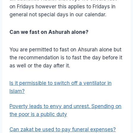
on Fridays however this applies to Fridays in
general not special days in our calendar.
Can we fast on Ashurah alone?
You are permitted to fast on Ahsurah alone but
the recommendation is to fast the day before it
as well or the day after it.
Is it permissible to switch off a ventilator in
Islam?
Poverty leads to envy and unrest. Spending on
the poor is a public duty
Can zakat be used to pay funeral expenses?