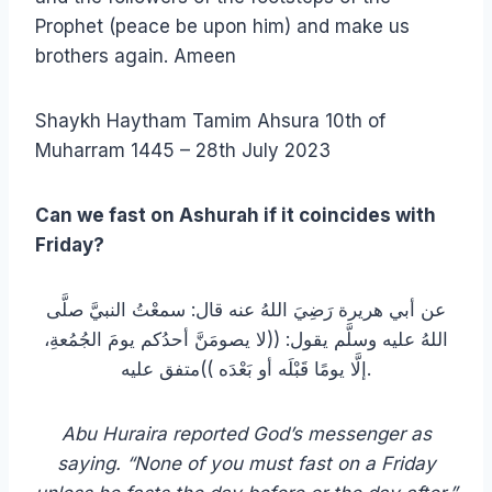
Prophet (peace be upon him) and make us
brothers again. Ameen
Shaykh Haytham Tamim Ahsura 10th of
Muharram 1445 – 28th July 2023
Can we fast on Ashurah if it coincides with
Friday?
عن أبي هريرة رَضِيَ اللهُ عنه قال: سمعْتُ النبيَّ صلَّى
اللهُ عليه وسلَّم يقول: ((لا يصومَنَّ أحدُكم يومَ الجُمُعةِ،
إلَّا يومًا قَبْلَه أو بَعْدَه ))متفق عليه.
Abu Huraira reported God’s messenger as
saying. “None of you must fast on a Friday