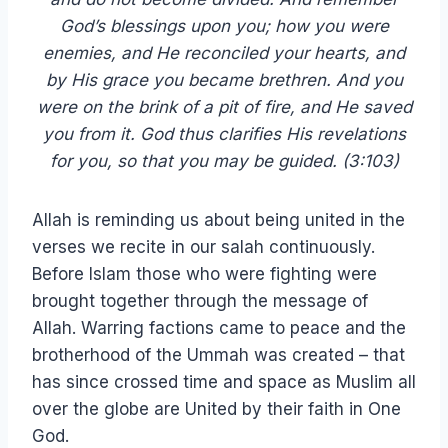
God’s blessings upon you; how you were
enemies, and He reconciled your hearts, and
by His grace you became brethren. And you
were on the brink of a pit of fire, and He saved
you from it. God thus clarifies His revelations
for you, so that you may be guided. (3:103)
Allah is reminding us about being united in the
verses we recite in our salah continuously.
Before Islam those who were fighting were
brought together through the message of
Allah. Warring factions came to peace and the
brotherhood of the Ummah was created – that
has since crossed time and space as Muslim all
over the globe are United by their faith in One
God.