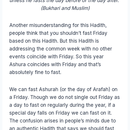
unless he fasts the day before or the day after.”
(Bukhari and Muslim)
Another misunderstanding for this Hadith,
people think that you shouldn’t fast Friday
based on this Hadith. But this Hadith is
addressing the common week with no other
events coincide with Friday. So this year
Ashura coincides with Friday and that’s
absolutely fine to fast.
We can fast Ashurah (or the day of Arafah) on
a Friday. Though we do not single out Friday as
a day to fast on regularly during the year, if a
special day falls on Friday we can fast on it.
The confusion arises in people’s minds due to
an authentic Hadith that says we should fast