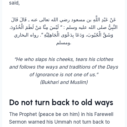
said,
عَنْ عَبْدِ اللَّهِ بن مسعود رضي الله تعالى عنه ـ قَالَ قَالَ
النَّبِيُّ صلى الله عليه وسلم :‏ “‏ لَيْسَ مِنَّا مَنْ لَطَمَ الْخُدُودَ،
وَشَقَّ الْجُيُوبَ، وَدَعَا بِدَعْوَى الْجَاهِلِيَّةِ ‏”‏‏.‏ رواه البخاري
ومسلم.
“He who slaps his cheeks, tears his clothes
and follows the ways and traditions of the Days
of Ignorance is not one of us.”
(Bukhari and Muslim)
Do not turn back to old ways
The Prophet (peace be on him) in his Farewell
Sermon warned his Ummah not turn back to