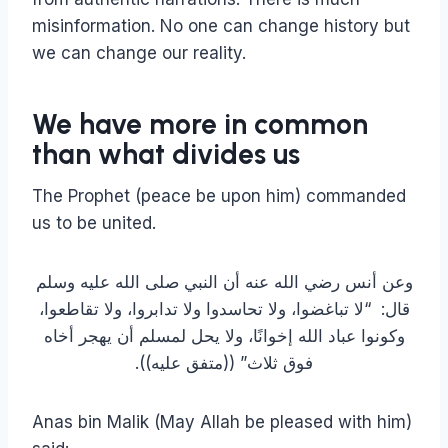
misinformation. No one can change history but
we can change our reality.
We have more in common
than what divides us
The Prophet (peace be upon him) commanded
us to be united.
وعن أنس رضي الله عنه أن النبي صلى الله عليه وسلم
قال‏:‏ ‏ “‏لا تباغضوا، ولا تحاسدوا ولا تدابروا، ولا تقاطعوا،
وكونوا عباد الله إخوانًا، ولا يحل لمسلم أن يهجر أخاه
فوق ثلاث‏”‏ ‏(‏‏(‏متفق عليه‏)‏‏)‏‏.‏
Anas bin Malik (May Allah be pleased with him)