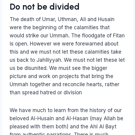
Do not be divided
The death of Umar, Uthman, Ali and Husain
were the beginning of the calamities that
would strike our Ummah. The floodgate of Fitan
is open. However we were forewarned about
this and we must not let these calamities take
us back to Jahiliyyah. We must not let these let
us be disunited. We must see the bigger
picture and work on projects that bring the
Ummah together and reconcile hearts, rather
than spread hatred or division
We have much to learn from the history of our
beloved Al-Husain and Al-Hasan (may Allah be
pleased with them both) and the Ahl Al Bayt
from authentic narrations. There is much