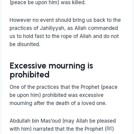
(peace be upon him) was killed.
However no event should bring us back to the
practices of Jahiliyyah, as Allah commanded
us to hold fast to the rope of Allah and do not
be disunited.
Excessive mourning is
prohibited
One of the practices that the Prophet (peace
be upon him) prohibited was excessive
mourning after the death of a loved one.
Abdullah bin Mas’oud (may Allah be pleased
with him) narrated that the the Prophet (ﷺ)