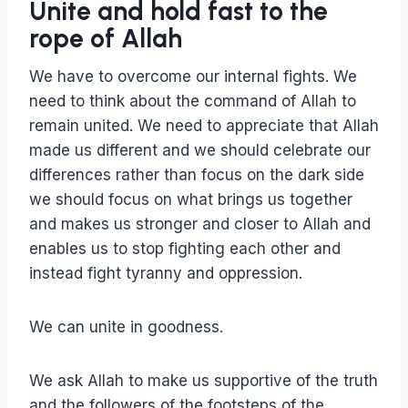
Unite and hold fast to the
rope of Allah
We have to overcome our internal fights. We
need to think about the command of Allah to
remain united. We need to appreciate that Allah
made us different and we should celebrate our
differences rather than focus on the dark side
we should focus on what brings us together
and makes us stronger and closer to Allah and
enables us to stop fighting each other and
instead fight tyranny and oppression.
We can unite in goodness.
We ask Allah to make us supportive of the truth
and the followers of the footsteps of the