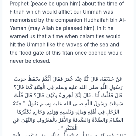
Prophet (peace be upon him) about the time of
Fitnah which would afflict our Ummah was
memorised by the companion Hudhaifah bin Al-
Yaman (may Allah be pleased him). In it he
warned us that a time when calamities would
hit the Ummah like the waves of the sea and
the flood gate of this fitan once opened would
never be closed.
عَنْ حُذَيْفَةَ، قَالَ كُنَّا عِنْدَ عُمَرَ فَقَالَ أَيُّكُمْ يَحْفَظُ حَدِيثَ
رَسُولِ اللَّهِ صلى الله عليه وسلم فِي الْفِتْنَةِ كَمَا قَالَ؟
قَالَ فَقُلْتُ أَنَا ‏.‏ قَالَ إِنَّكَ لَجَرِيءٌ وَكَيْفَ قَالَ؟ قَالَ قُلْتُ
سَمِعْتُ رَسُولَ اللَّهِ صلى الله عليه وسلم يَقُولُ ‏ “‏ فِتْنَةُ
الرَّجُلِ فِي أَهْلِهِ وَمَالِهِ وَنَفْسِهِ وَوَلَدِهِ وَجَارِهِ يُكَفِّرُهَا
الصِّيَامُ وَالصَّلاَةُ وَالصَّدَقَةُ وَالأَمْرُ بِالْمَعْرُوفِ وَالنَّهْىُ عَنِ
الْمُنْكَرِ ‏”‏ ‏.‏