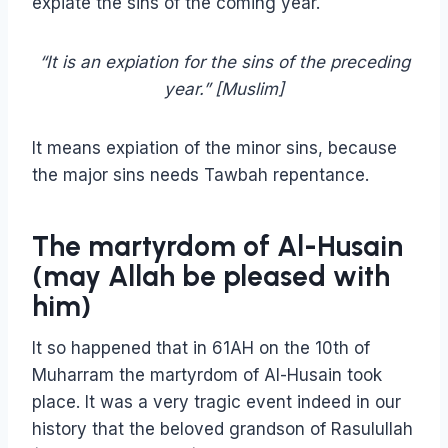
expiate the sins of the coming year.
“It is an expiation for the sins of the preceding
year.” [Muslim]
It means expiation of the minor sins, because
the major sins needs Tawbah repentance.
The martyrdom of Al-Husain
(may Allah be pleased with
him)
It so happened that in 61AH on the 10th of
Muharram the martyrdom of Al-Husain took
place. It was a very tragic event indeed in our
history that the beloved grandson of Rasulullah