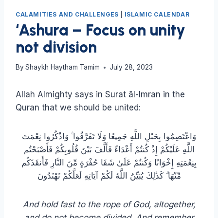
CALAMITIES AND CHALLENGES
|
ISLAMIC CALENDAR
‘Ashura – Focus on unity
not division
By
Shaykh Haytham Tamim
July 28, 2023
Allah Almighty says in Surat āl-Imran in the
Quran that we should be united:
وَاعْتَصِمُوا بِحَبْلِ اللَّهِ جَمِيعًا وَلَا تَفَرَّقُوا ۚ وَاذْكُرُوا نِعْمَتَ
اللَّهِ عَلَيْكُمْ إِذْ كُنتُمْ أَعْدَاءً فَأَلَّفَ بَيْنَ قُلُوبِكُمْ فَأَصْبَحْتُم
بِنِعْمَتِهِ إِخْوَانًا وَكُنتُمْ عَلَىٰ شَفَا حُفْرَةٍ مِّنَ النَّارِ فَأَنقَذَكُم
مِّنْهَا ۗ كَذَٰلِكَ يُبَيِّنُ اللَّهُ لَكُمْ آيَاتِهِ لَعَلَّكُمْ تَهْتَدُونَ
And hold fast to the rope of God, altogether,
and do not become divided. And remember