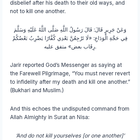
disbelief after his death to their old ways, and
not to kill one another.
وَعَنْ جَرِيرٍ قَالَ: قَالَ رَسُولُ اللَّهِ صَلَّى اللَّهُ عَلَيْهِ وَسَلَّمَ
فِي حَجَّةِ الْوَدَاعِ: «لَا تَرْجِعُنَّ بَعْدِي كُفَّارًا يَضْرِبُ بَعْضُكُمْ
رِقَاب بعض» متفق عليه.
Jarir reported God’s Messenger as saying at
the Farewell Pilgrimage, “You must never revert
to infidelity after my death and kill one another.”
(Bukhari and Muslim.)
And this echoes the undisputed command from
Allah Almighty in Surat an Nisa:
‘And do not kill yourselves [or one another]’