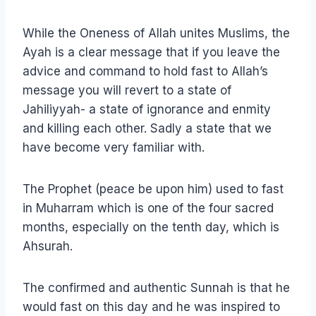
While the Oneness of Allah unites Muslims, the
Ayah is a clear message that if you leave the
advice and command to hold fast to Allah’s
message you will revert to a state of
Jahiliyyah- a state of ignorance and enmity
and killing each other. Sadly a state that we
have become very familiar with.
The Prophet (peace be upon him) used to fast
in Muharram which is one of the four sacred
months, especially on the tenth day, which is
Ahsurah.
The confirmed and authentic Sunnah is that he
would fast on this day and he was inspired to