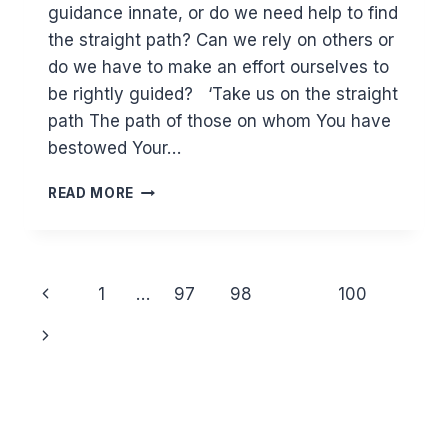
guidance innate, or do we need help to find
the straight path? Can we rely on others or
do we have to make an effort ourselves to
be rightly guided? ‘Take us on the straight
path The path of those on whom You have
bestowed Your…
(1:5-
READ MORE
7)
IS
GUIDANCE
INNATE?
Page
Previous
1
…
97
98
99
100
navigation
Page
Next
Page