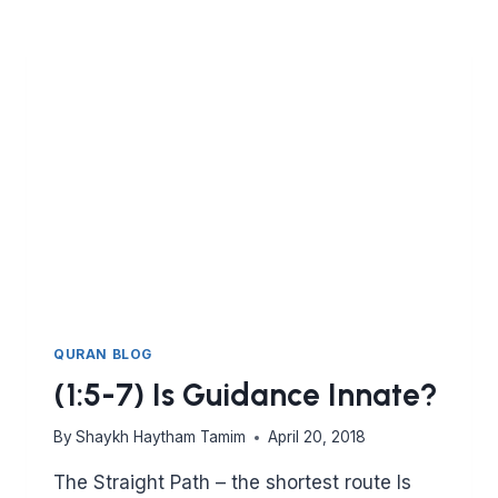
OF
SEEKING
KNOWLEDGE?
QURAN BLOG
(1:5-7) Is Guidance Innate?
By
Shaykh Haytham Tamim
April 20, 2018
The Straight Path – the shortest route Is