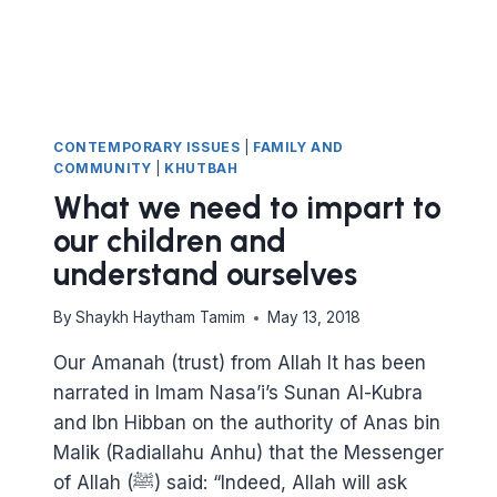
CONTEMPORARY ISSUES
|
FAMILY AND
COMMUNITY
|
KHUTBAH
What we need to impart to
our children and
understand ourselves
By
Shaykh Haytham Tamim
May 13, 2018
Our Amanah (trust) from Allah It has been
narrated in Imam Nasa’i’s Sunan Al-Kubra
and Ibn Hibban on the authority of Anas bin
Malik (Radiallahu Anhu) that the Messenger
of Allah (ﷺ) said: “Indeed, Allah will ask