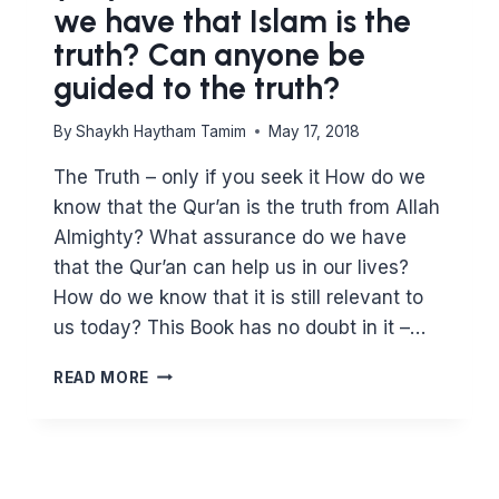
we have that Islam is the
truth? Can anyone be
guided to the truth?
By
Shaykh Haytham Tamim
May 17, 2018
The Truth – only if you seek it How do we
know that the Qur’an is the truth from Allah
Almighty? What assurance do we have
that the Qur’an can help us in our lives?
How do we know that it is still relevant to
us today? This Book has no doubt in it –…
(2:2)
READ MORE
WHAT
ASSURANCE
DO
WE
HAVE