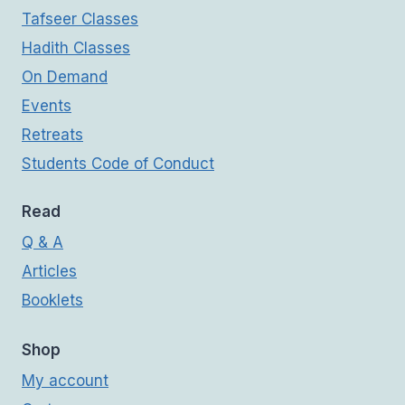
Tafseer Classes
Hadith Classes
On Demand
Events
Retreats
Students Code of Conduct
Read
Q & A
Articles
Booklets
Shop
My account