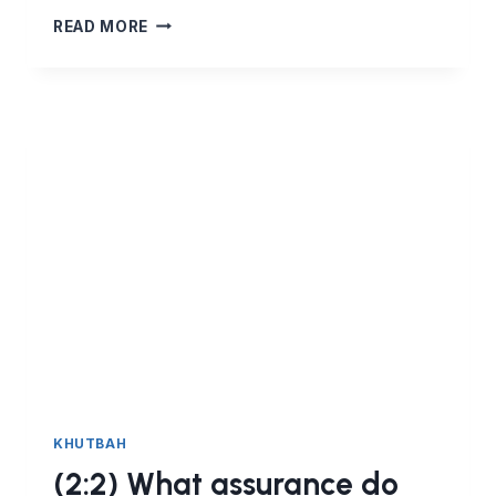
#GLORIFY
READ MORE
THE
WORD
OF
ALLAH
KHUTBAH
(2:2) What assurance do