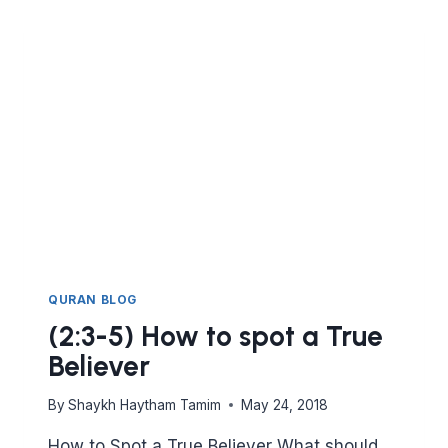
DO
DAWAH.
KNOWING
WHO
WILL
RESPOND
TO
ISLAM
AND
WHO
WON’T.
QURAN BLOG
(2:3-5) How to spot a True
Believer
By
Shaykh Haytham Tamim
May 24, 2018
How to Spot a True Believer What should