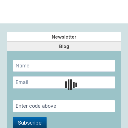
Newsletter
Blog