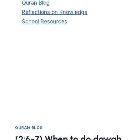
Quran Blog
Reflections on Knowledge
School Resources
QURAN BLOG
(2:6-7) When to do dawah.