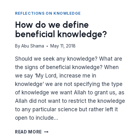
REFLECTIONS ON KNOWLEDGE
How do we define
beneficial knowledge?
By
Abu Shama
May 11, 2018
Should we seek any knowledge? What are
the signs of beneficial knowledge? When
we say ‘My Lord, increase me in
knowledge’ we are not specifying the type
of knowledge we want Allah to grant us, as
Allah did not want to restrict the knowledge
to any particular science but rather left it
open to include…
HOW
READ MORE
DO