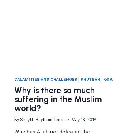
THAT
ISLAM
IS
THE
TRUTH?
CAN
ANYONE
BE
GUIDED
TO
THE
TRUTH?
CALAMITIES AND CHALLENGES
|
KHUTBAH
|
Q&A
Why is there so much
suffering in the Muslim
world?
By
Shaykh Haytham Tamim
May 13, 2018
Why has Allah not defeated the