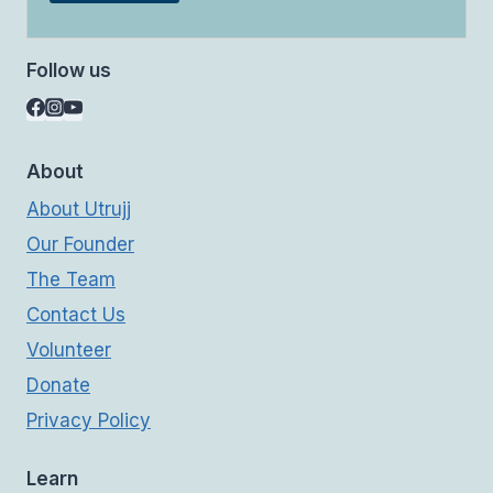
Follow us
About
About Utrujj
Our Founder
The Team
Contact Us
Volunteer
Donate
Privacy Policy
Learn