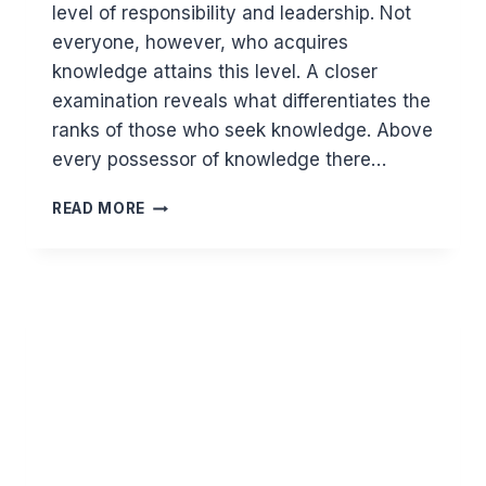
level of responsibility and leadership. Not
everyone, however, who acquires
knowledge attains this level. A closer
examination reveals what differentiates the
ranks of those who seek knowledge. Above
every possessor of knowledge there…
IN
READ MORE
WHAT
WAYS
DOES
KNOWLEDGE
SET
PEOPLE
APART?