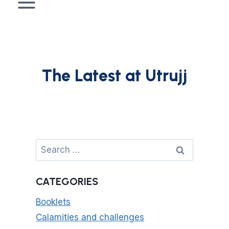
The Latest at Utrujj
Search
for:
CATEGORIES
Booklets
Calamities and challenges