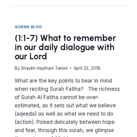
SHOULD
I
READ
SURAH
QURAN BLOG
BAQARAH?
(1:1-7) What to remember
in our daily dialogue with
our Lord
By
Shaykh Haytham Tamim
April 23, 2018
What are the key points to bear in mind
when reciting Surah Fatiha? The richness
of Surah Al Fatiha cannot be over-
estimated, as it sets out what we believe
(aqeeda) as well as what we need to do
(action). Poised delicately between hope
and fear, through this surah, we glimpse