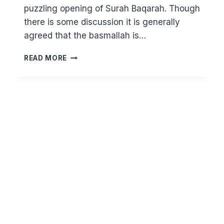
puzzling opening of Surah Baqarah. Though
there is some discussion it is generally
agreed that the basmallah is…
(2:1)
READ MORE
WHAT
DO
THOSE
ENIGMATIC
LETTERS
MEAN?