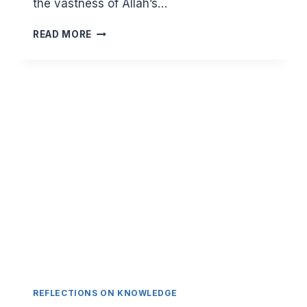
the vastness of Allah’s…
(1:1-
READ MORE
7)
WHAT
TO
REMEMBER
IN
OUR
DAILY
DIALOGUE
WITH
OUR
LORD
REFLECTIONS ON KNOWLEDGE