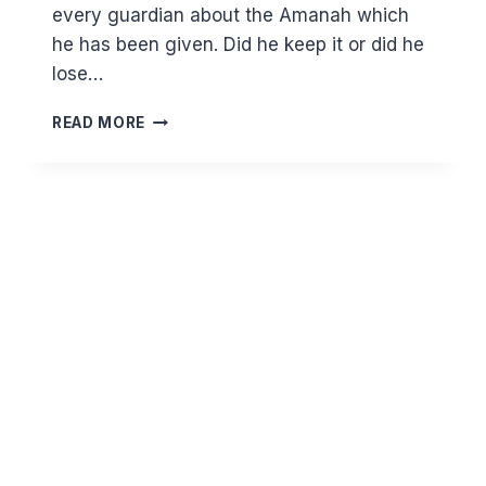
every guardian about the Amanah which
he has been given. Did he keep it or did he
lose…
WHAT
READ MORE
WE
NEED
TO
IMPART
TO
OUR
CHILDREN
AND
UNDERSTAND
OURSELVES