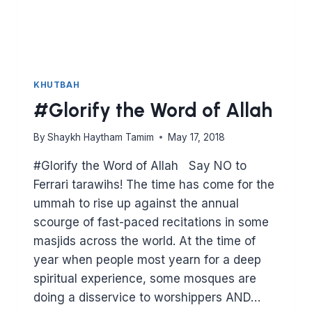
KHUTBAH
#Glorify the Word of Allah
By
Shaykh Haytham Tamim
May 17, 2018
#Glorify the Word of Allah Say NO to
Ferrari tarawihs! The time has come for the
ummah to rise up against the annual
scourge of fast-paced recitations in some
masjids across the world. At the time of
year when people most yearn for a deep
spiritual experience, some mosques are
doing a disservice to worshippers AND…