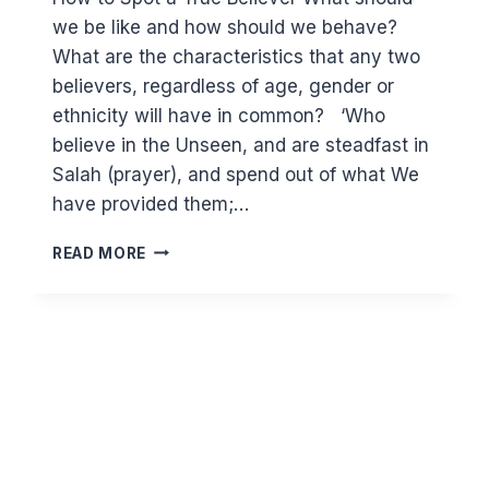
we be like and how should we behave?
What are the characteristics that any two
believers, regardless of age, gender or
ethnicity will have in common? ‘Who
believe in the Unseen, and are steadfast in
Salah (prayer), and spend out of what We
have provided them;…
(2:3-
READ MORE
5)
HOW
TO
SPOT
A
TRUE
BELIEVER