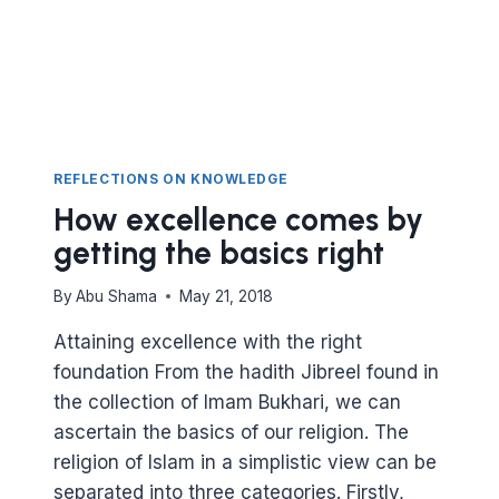
REFLECTIONS ON KNOWLEDGE
How excellence comes by
getting the basics right
By
Abu Shama
May 21, 2018
Attaining excellence with the right
foundation From the hadith Jibreel found in
the collection of Imam Bukhari, we can
ascertain the basics of our religion. The
religion of Islam in a simplistic view can be
separated into three categories. Firstly,