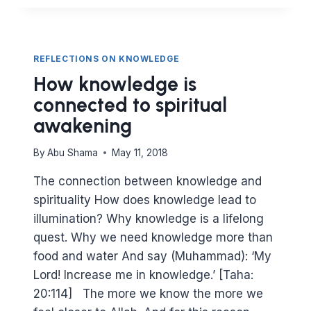
WE
DEFINE
BENEFICIAL
KNOWLEDGE?
REFLECTIONS ON KNOWLEDGE
How knowledge is
connected to spiritual
awakening
By
Abu Shama
May 11, 2018
The connection between knowledge and
spirituality How does knowledge lead to
illumination? Why knowledge is a lifelong
quest. Why we need knowledge more than
food and water And say (Muhammad): ‘My
Lord! Increase me in knowledge.’ [Taha:
20:114] The more we know the more we