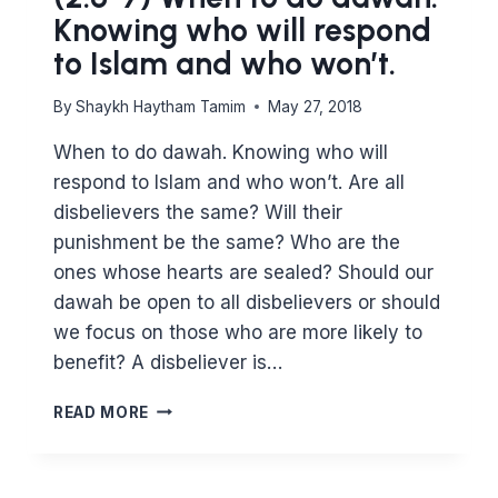
Knowing who will respond
to Islam and who won’t.
By
Shaykh Haytham Tamim
May 27, 2018
When to do dawah. Knowing who will
respond to Islam and who won’t. Are all
disbelievers the same? Will their
punishment be the same? Who are the
ones whose hearts are sealed? Should our
dawah be open to all disbelievers or should
we focus on those who are more likely to
benefit? A disbeliever is…
(2:6-
READ MORE
7)
WHEN
TO