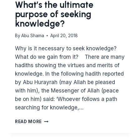
What’s the ultimate
purpose of seeking
knowledge?
By
Abu Shama
April 20, 2018
Why is it necessary to seek knowledge?
What do we gain from it? There are many
hadiths showing the virtues and merits of
knowledge. In the following hadith reported
by Abu Hurayrah (may Allah be pleased
with him), the Messenger of Allah (peace
be on him) said: ‘Whoever follows a path
searching for knowledge,…
WHAT’S
READ MORE
THE
ULTIMATE
PURPOSE