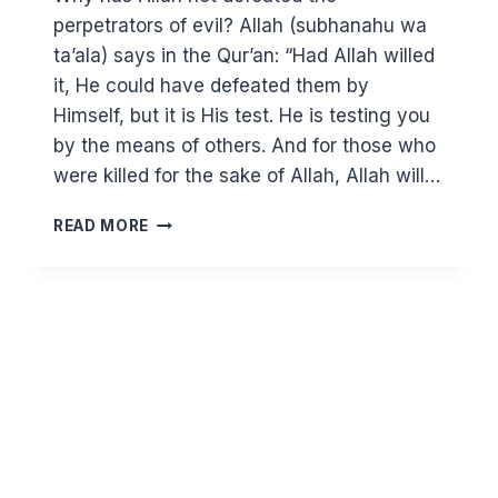
perpetrators of evil? Allah (subhanahu wa
ta’ala) says in the Qur’an: “Had Allah willed
it, He could have defeated them by
Himself, but it is His test. He is testing you
by the means of others. And for those who
were killed for the sake of Allah, Allah will…
WHY
READ MORE
IS
THERE
SO
MUCH
SUFFERING
IN
THE
MUSLIM
WORLD?