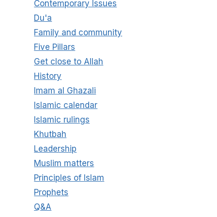
Contemporary Issues
Du'a
Family and community
Five Pillars
Get close to Allah
History
Imam al Ghazali
Islamic calendar
Islamic rulings
Khutbah
Leadership
Muslim matters
Principles of Islam
Prophets
Q&A