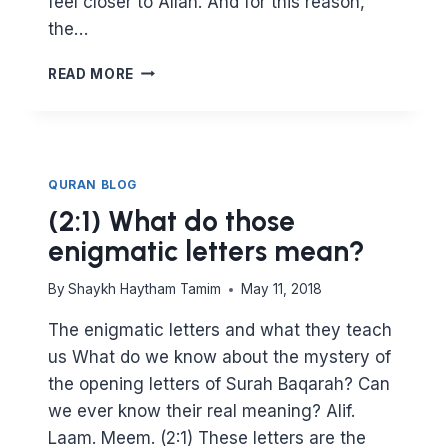
feel closer to Allah. And for this reason,
the…
HOW
READ MORE
KNOWLEDGE
IS
CONNECTED
TO
SPIRITUAL
QURAN BLOG
AWAKENING
(2:1) What do those
enigmatic letters mean?
By
Shaykh Haytham Tamim
May 11, 2018
The enigmatic letters and what they teach
us What do we know about the mystery of
the opening letters of Surah Baqarah? Can
we ever know their real meaning? Alif.
Laam. Meem. (2:1) These letters are the