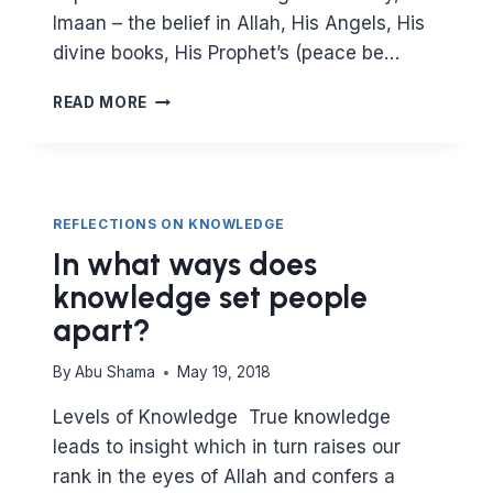
Imaan – the belief in Allah, His Angels, His
divine books, His Prophet’s (peace be…
HOW
READ MORE
EXCELLENCE
COMES
BY
GETTING
THE
REFLECTIONS ON KNOWLEDGE
BASICS
In what ways does
RIGHT
knowledge set people
apart?
By
Abu Shama
May 19, 2018
Levels of Knowledge True knowledge
leads to insight which in turn raises our
rank in the eyes of Allah and confers a