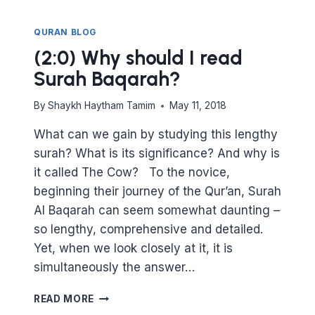
QURAN BLOG
(2:0) Why should I read
Surah Baqarah?
By
Shaykh Haytham Tamim
May 11, 2018
What can we gain by studying this lengthy
surah? What is its significance? And why is
it called The Cow? To the novice,
beginning their journey of the Qur’an, Surah
Al Baqarah can seem somewhat daunting –
so lengthy, comprehensive and detailed.
Yet, when we look closely at it, it is
simultaneously the answer…
(2:0)
READ MORE
WHY