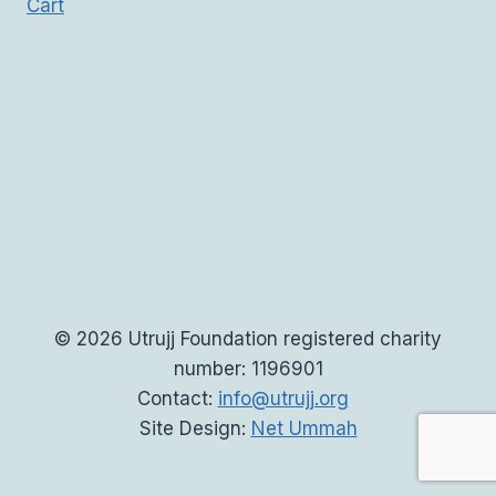
Cart
© 2026 Utrujj Foundation registered charity
number: 1196901
Contact:
info@utrujj.org
Site Design:
Net Ummah