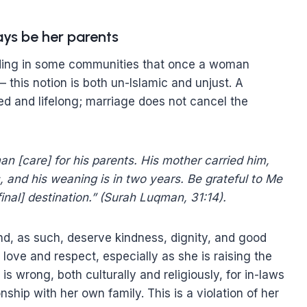
ays be her parents
nding in some communities that once a woman
 this notion is both un-Islamic and unjust. A
d and lifelong; marriage does not cancel the
n [care] for his parents. His mother carried him,
 and his weaning is in two years. Be grateful to Me
final] destination.” (Surah Luqman, 31:14).
nd, as such, deserve kindness, dignity, and good
l love and respect, especially as she is raising the
is wrong, both culturally and religiously, for in-laws
nship with her own family. This is a violation of her