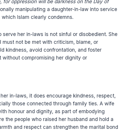
 for oppression will be darkness on the Day of
onally manipulating a daughter-in-law into service
, which Islam clearly condemns.
 serve her in-laws is not sinful or disobedient. She
sal must not be met with criticism, blame, or
old kindness, avoid confrontation, and foster
t without compromising her dignity or
 her in-laws, it does encourage kindness, respect,
ially those connected through family ties. A wife
with honour and dignity, as part of embodying
re the people who raised her husband and hold a
warmth and respect can strengthen the marital bond