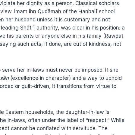
iolate her dignity as a person. Classical scholars
s view. Imam Ibn Qudāmah of the Ḥanbalī school
ven her husband unless it is customary and not
ding Shāfiʿī authority, was clear in his position: a
rve his parents or anyone else in his family (Rawḍat
aying such acts, if done, are out of kindness, not
o serve her in-laws must never be imposed. If she
ḥsān
(excellence in character) and a way to uphold
ced or guilt-driven, it transitions from virtue to
e Eastern households, the daughter-in-law is
he in-laws, often under the label of “respect.” While
pect cannot be conflated with servitude. The