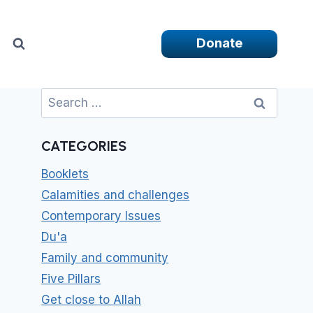
Donate
Search
for:
CATEGORIES
Booklets
Calamities and challenges
Contemporary Issues
Du'a
Family and community
Five Pillars
Get close to Allah