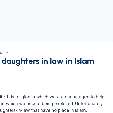
NITY
 daughters in law in Islam
life. It is religion in which we are encouraged to help
n in which we accept being exploited. Unfortunately,
ughters-in-law that have no place in Islam.