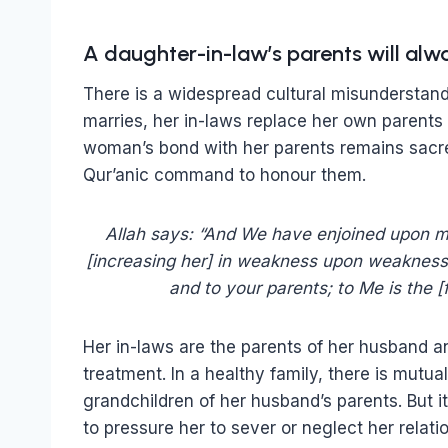
A daughter-in-law’s parents will alw
There is a widespread cultural misundersta
marries, her in-laws replace her own parents –
woman’s bond with her parents remains sacre
Qur’anic command to honour them.
Allah says: “And We have enjoined upon ma
[increasing her] in weakness upon weakness,
and to your parents; to Me is the [
Her in-laws are the parents of her husband a
treatment. In a healthy family, there is mutua
grandchildren of her husband’s parents. But it 
to pressure her to sever or neglect her relatio