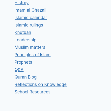
History
Imam al Ghazali
Islamic calendar
Islamic rulings
Khutbah
Leadership
Muslim matters
Principles of Islam
Prophets
Q&A
Quran Blog
Reflections on Knowledge
School Resources