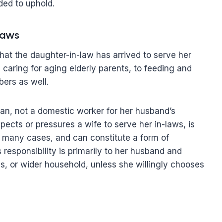
ded to uphold.
laws
at the daughter-in-law has arrived to serve her
caring for aging elderly parents, to feeding and
ers as well.
man, not a domestic worker for her husband’s
pects or pressures a wife to serve her in-laws, is
in many cases, and can constitute a form of
’s responsibility is primarily to her husband and
gs, or wider household, unless she willingly chooses