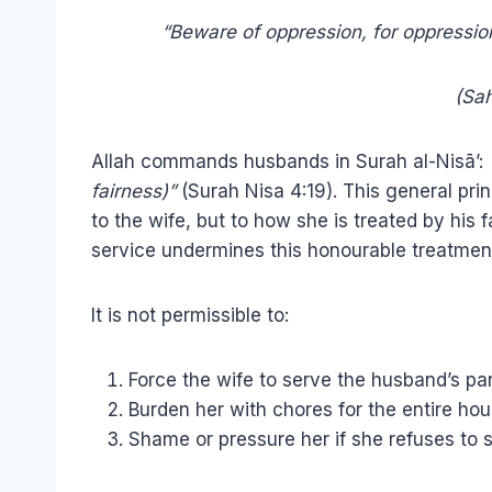
“Beware of oppression, for oppressio
(Sah
Allah commands husbands in Surah al-Nisā’:
fairness)”
(Surah Nisa 4:19). This general pri
to the wife, but to how she is treated by his
service undermines this honourable treatmen
It is not permissible to:
Force the wife to serve the husband’s pare
Burden her with chores for the entire hou
Shame or pressure her if she refuses to 