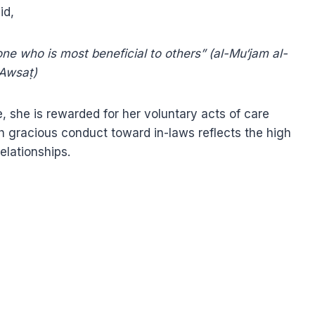
y. The Prophet ﷺ said,
one who is most beneficial to others” (al-Mu‘jam al-
Awsaṭ)
e, she is rewarded for her voluntary acts of care
h gracious conduct toward in-laws reflects the high
relationships.