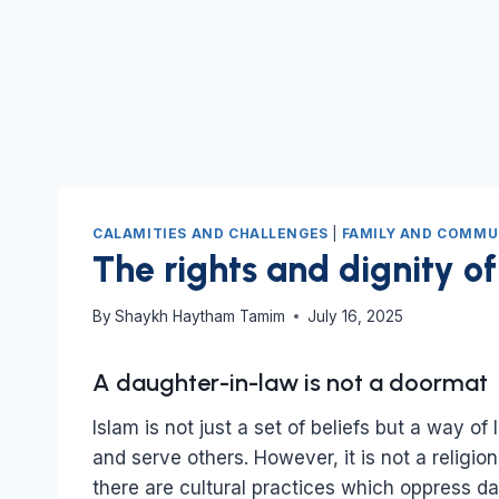
CALAMITIES AND CHALLENGES
|
FAMILY AND COMMU
The rights and dignity of
By
Shaykh Haytham Tamim
July 16, 2025
A daughter-in-law is not a doormat
Islam is not just a set of beliefs but a way of 
and serve others. However, it is not a religio
there are cultural practices which oppress da