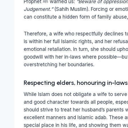
Prophet ﷺ warned us:
“Beware of oppression,
Judgement.”
(Sahih Muslim). Forcing or emoti
can constitute a hidden form of family abuse
Therefore, a wife who respectfully declines to
is within her full Islamic rights, and her refu
emotional retaliation. In turn, she should uph
goodwill with her in-laws where possible—bu
overstretching her boundaries.
Respecting elders, honouring in-laws
While Islam does not obligate a wife to serve
and good character towards all people, espec
should strive to treat her husband’s parents 
excellent manners and Islamic adab. These a
special place in his life, and showing them 