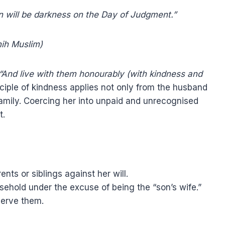
n will be darkness on the Day of Judgment.”
ih Muslim)
“And live with them honourably (with kindness and
nciple of kindness applies not only from the husband
 family. Coercing her into unpaid and unrecognised
t.
nts or siblings against her will.
sehold under the excuse of being the “son’s wife.”
serve them.