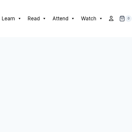
Learn
Read
Attend
Watch
0