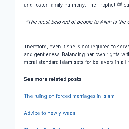
and foster family harmon
“The most beloved of people to Allah is the 
Therefore, even if she is not required to serv
and gentleness. Balancing her own rights wit
moral standard Islam sets for believers in all 
See more related posts
The ruling on forced marriages in Islam
Advice to newly weds