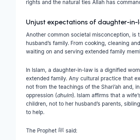
rights and the natural ties Allah has comman
Unjust expectations of daughter-in-
Another common societal misconception, is th
husband’s family. From cooking, cleaning and 
waiting on and serving extended family memb
In Islam, a daughter-in-law is a dignified wo
extended family. Any cultural practice that ex
not from the teachings of the Shari’ah and, 
oppression (
dhulm
). Islam affirms that a wife
children, not to her husband’s parents, siblin
to help.
The Prophet ﷺ said: