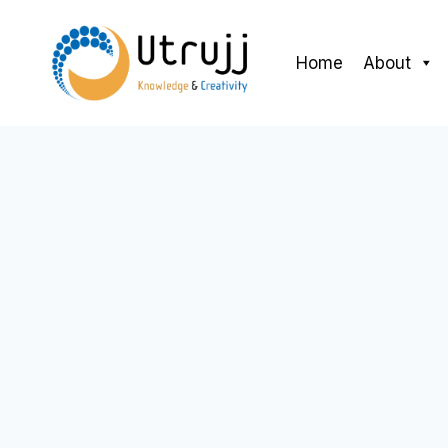
Skip
to
Home
About
content