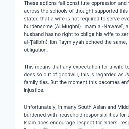
These actions fall constitute oppression and v
across the schools of thought supported thi
stated that a wife is not required to serve e
burdensome (Al Mughni). Imam al-Nawawī, a lea
husband has no right to oblige his wife to se
al-Ṭālibīn). Ibn Taymiyyah echoed the same, s
obligation.
This means that any expectation for a wife t
does so out of goodwill, this is regarded as
i
family ties. But the moment this becomes enfor
injustice.
Unfortunately, in many South Asian and Middl
burdened with household responsibilities for t
Islam does encourage respect for elders, res