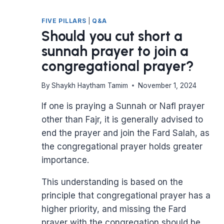
FIVE PILLARS
|
Q&A
Should you cut short a
sunnah prayer to join a
congregational prayer?
By
Shaykh Haytham Tamim
November 1, 2024
If one is praying a Sunnah or Nafl prayer
other than Fajr, it is generally advised to
end the prayer and join the Fard Salah, as
the congregational prayer holds greater
importance.
This understanding is based on the
principle that congregational prayer has a
higher priority, and missing the Fard
prayer with the congregation should be