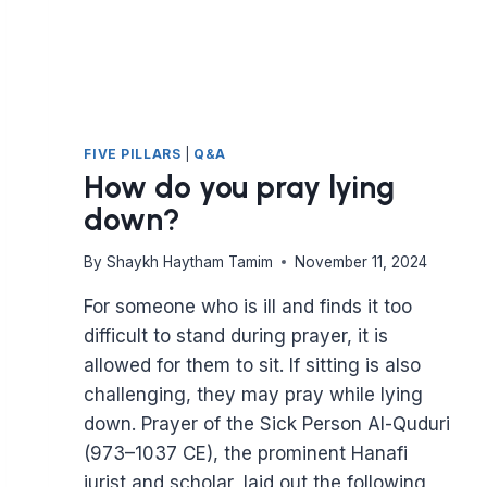
FIVE PILLARS
|
Q&A
How do you pray lying
down?
By
Shaykh Haytham Tamim
November 11, 2024
For someone who is ill and finds it too
difficult to stand during prayer, it is
allowed for them to sit. If sitting is also
challenging, they may pray while lying
down. Prayer of the Sick Person Al-Quduri
(973–1037 CE), the prominent Hanafi
jurist and scholar, laid out the following