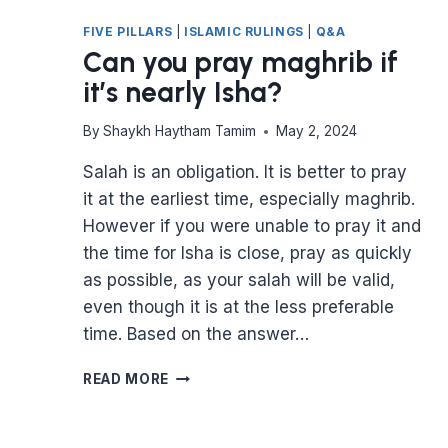
FIVE PILLARS
|
ISLAMIC RULINGS
|
Q&A
Can you pray maghrib if
it’s nearly Isha?
By
Shaykh Haytham Tamim
May 2, 2024
Salah is an obligation. It is better to pray
it at the earliest time, especially maghrib.
However if you were unable to pray it and
the time for Isha is close, pray as quickly
as possible, as your salah will be valid,
even though it is at the less preferable
time. Based on the answer…
CAN
READ MORE
YOU
PRAY
MAGHRIB