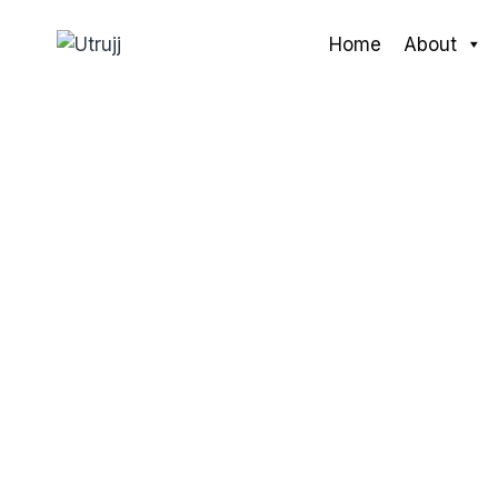
Skip
to
Home
About
content