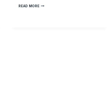
IS
READ MORE
IS
PERMISSIBLE
TO
LEAD
A
SALAH
SPLIT
OVER
DIFFERENT
ROOMS?