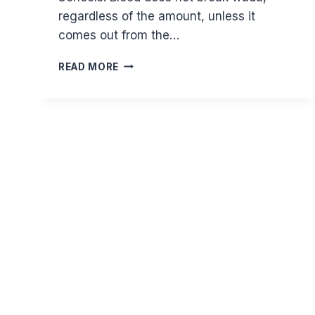
regardless of the amount, unless it
comes out from the…
DOES
READ MORE
BLEEDING
NULLIFY
WUDU?