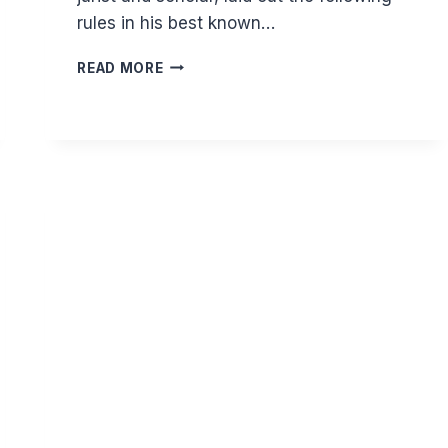
rules in his best known…
HOW
READ MORE
DO
YOU
PRAY
LYING
DOWN?