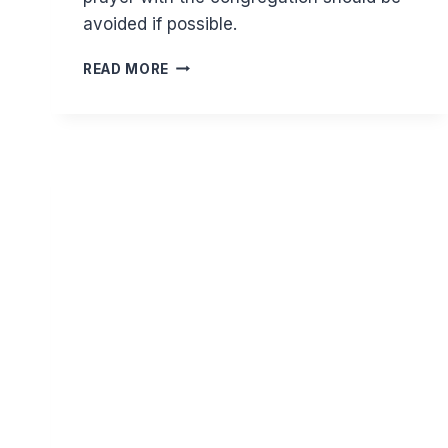
avoided if possible.
SHOULD
READ MORE
YOU
CUT
SHORT
A
SUNNAH
PRAYER
TO
JOIN
A
CONGREGATIONAL
PRAYER?