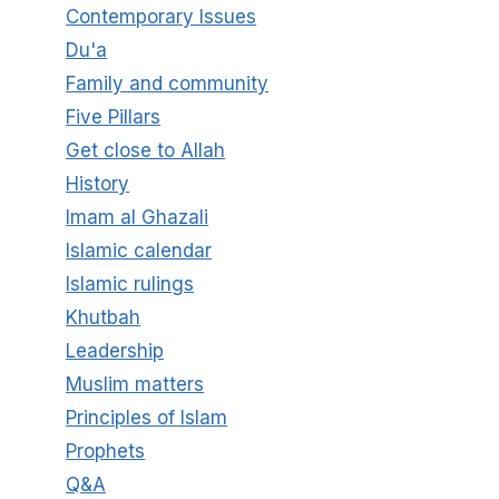
Contemporary Issues
Du'a
Family and community
Five Pillars
Get close to Allah
History
Imam al Ghazali
Islamic calendar
Islamic rulings
Khutbah
Leadership
Muslim matters
Principles of Islam
Prophets
Q&A