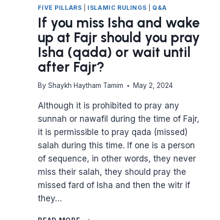
FIVE PILLARS
|
ISLAMIC RULINGS
|
Q&A
If you miss Isha and wake
up at Fajr should you pray
Isha (qada) or wait until
after Fajr?
By
Shaykh Haytham Tamim
May 2, 2024
Although it is prohibited to pray any
sunnah or nawafil during the time of Fajr,
it is permissible to pray qada (missed)
salah during this time. If one is a person
of sequence, in other words, they never
miss their salah, they should pray the
missed fard of Isha and then the witr if
they…
IF