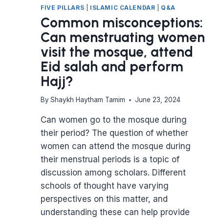
FIVE PILLARS
|
ISLAMIC CALENDAR
|
Q&A
Common misconceptions:
Can menstruating women
visit the mosque, attend
Eid salah and perform
Hajj?
By
Shaykh Haytham Tamim
June 23, 2024
Can women go to the mosque during
their period? The question of whether
women can attend the mosque during
their menstrual periods is a topic of
discussion among scholars. Different
schools of thought have varying
perspectives on this matter, and
understanding these can help provide