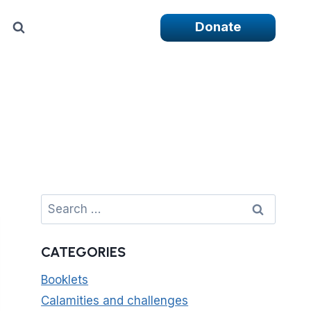
Donate
Search
for:
CATEGORIES
Booklets
Calamities and challenges