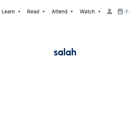
Learn
Read
Attend
Watch
0
salah