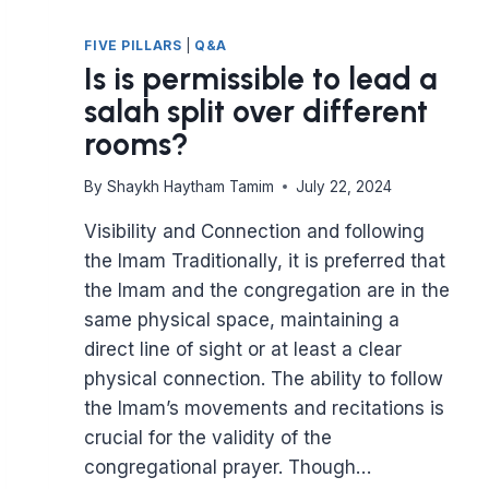
FIVE PILLARS
|
Q&A
Is is permissible to lead a
salah split over different
rooms?
By
Shaykh Haytham Tamim
July 22, 2024
Visibility and Connection and following
the Imam Traditionally, it is preferred that
the Imam and the congregation are in the
same physical space, maintaining a
direct line of sight or at least a clear
physical connection. The ability to follow
the Imam’s movements and recitations is
crucial for the validity of the
congregational prayer. Though…