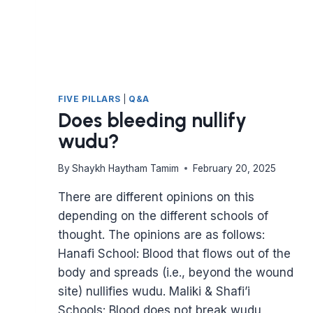
FIVE PILLARS
|
Q&A
Does bleeding nullify
wudu?
By
Shaykh Haytham Tamim
February 20, 2025
There are different opinions on this
depending on the different schools of
thought. The opinions are as follows:
Hanafi School: Blood that flows out of the
body and spreads (i.e., beyond the wound
site) nullifies wudu. Maliki & Shafi’i
Schools: Blood does not break wudu,