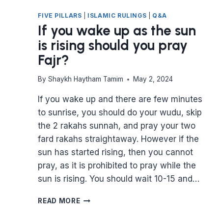
FIVE PILLARS
|
ISLAMIC RULINGS
|
Q&A
If you wake up as the sun
is rising should you pray
Fajr?
By
Shaykh Haytham Tamim
May 2, 2024
If you wake up and there are few minutes
to sunrise, you should do your wudu, skip
the 2 rakahs sunnah, and pray your two
fard rakahs straightaway. However if the
sun has started rising, then you cannot
pray, as it is prohibited to pray while the
sun is rising. You should wait 10-15 and…
IF
READ MORE
YOU
WAKE