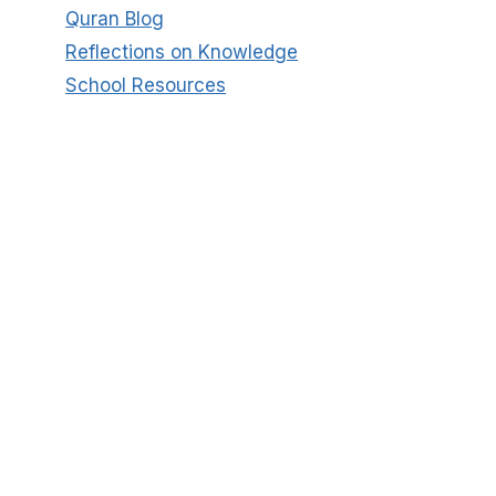
Quran Blog
Reflections on Knowledge
School Resources