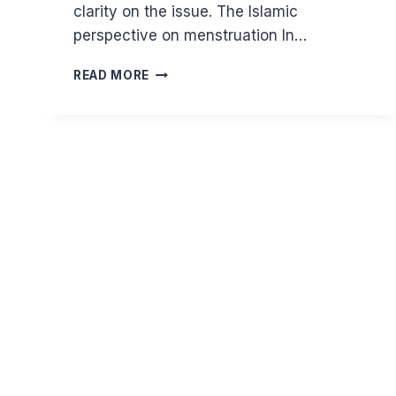
clarity on the issue. The Islamic
perspective on menstruation In…
COMMON
READ MORE
MISCONCEPTIONS:
CAN
MENSTRUATING
WOMEN
VISIT
THE
MOSQUE,
ATTEND
EID
SALAH
AND
PERFORM
HAJJ?