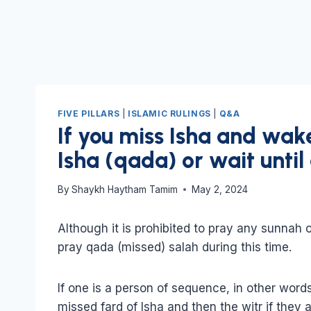
FIVE PILLARS
|
ISLAMIC RULINGS
|
Q&A
If you miss Isha and wak
Isha (qada) or wait until 
By
Shaykh Haytham Tamim
May 2, 2024
Although it is prohibited to pray any sunnah or
pray qada (missed) salah during this time.
If one is a person of sequence, in other word
missed fard of Isha and then the witr if they