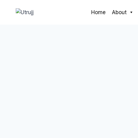
Skip
to
Home
About
content