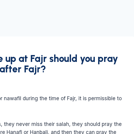
e up at Fajr should you pray
after Fajr?
 nawafil during the time of Fajr, it is permissible to
s, they never miss their salah, they should pray the
 are Hanafi or Hanbali, and then they can pray the