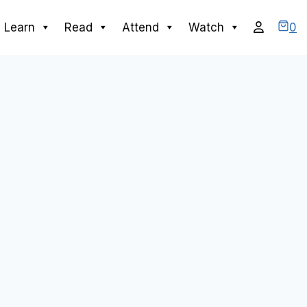
0
Learn
Read
Attend
Watch