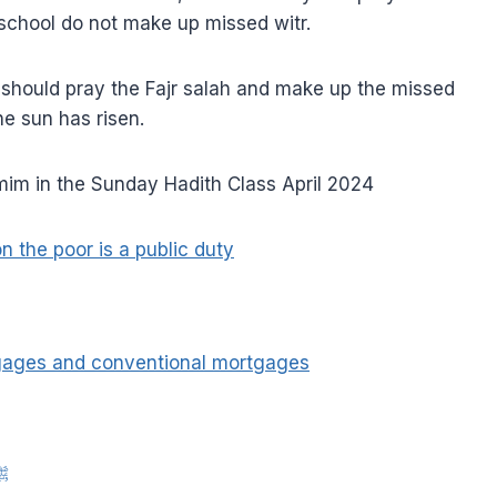
 school do not make up missed witr.
y should pray the Fajr salah and make up the missed
he sun has risen.
m in the Sunday Hadith Class April 2024
n the poor is a public duty
tgages and conventional mortgages
nah of Rasulullah ﷺ