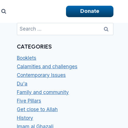
Donate
Search
for:
CATEGORIES
Booklets
Calamities and challenges
Contemporary Issues
Du'a
Family and community
Five Pillars
Get close to Allah
History
Imam al Ghazali