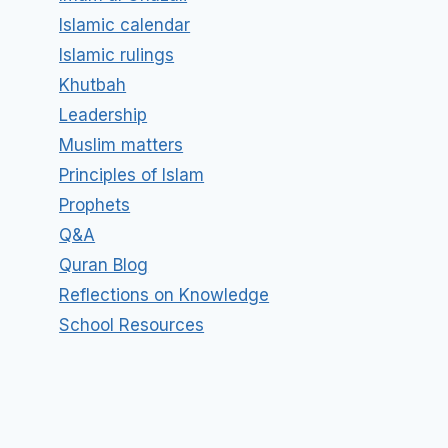
Islamic calendar
Islamic rulings
Khutbah
Leadership
Muslim matters
Principles of Islam
Prophets
Q&A
Quran Blog
Reflections on Knowledge
School Resources