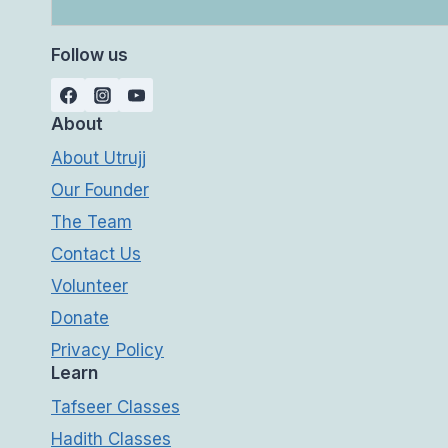
Follow us
About
About Utrujj
Our Founder
The Team
Contact Us
Volunteer
Donate
Privacy Policy
Learn
Tafseer Classes
Hadith Classes