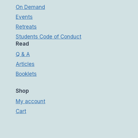
On Demand
Events
Retreats
Students Code of Conduct
Read
Q & A
Articles
Booklets
Shop
My account
Cart