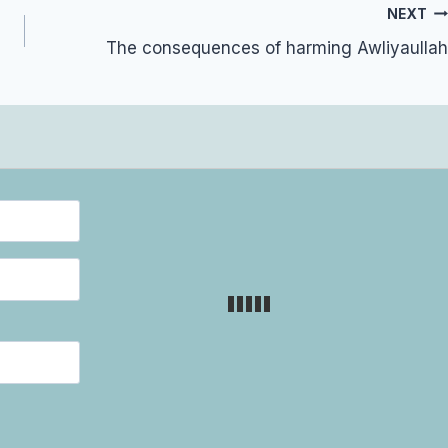
NEXT
The consequences of harming Awliyaullah