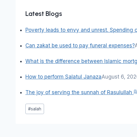
Latest Blogs
Poverty leads to envy and unrest. Spending on
Can zakat be used to pay funeral expenses?
What is the difference between Islamic mor
How to perform Salatul Janaza
August 6, 20
The joy of serving the sun
Post
#
salah
Tags: