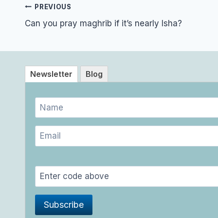
Post
PREVIOUS
navigation
Can you pray maghrib if it’s nearly Isha?
Newsletter
Blog