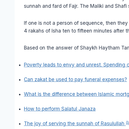
sunnah and fard of Fajr. The Maliki and Shafi
If one is not a person of sequence, then the
4 rakahs of Isha ten to fifteen minutes after t
Based on the answer of Shaykh Haytham Tami
Poverty leads to envy and unrest. Spending o
Can zakat be used to pay funeral expenses?
What is the difference between Islamic mor
How to perform Salatul Janaza
The joy of serving the sun