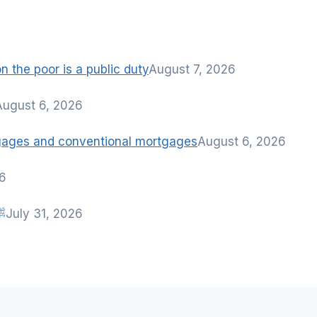
 the poor is a public duty
August 7, 2026
August 6, 2026
tgages and conventional mortgages
August 6, 2026
26
nah of Rasulullah ﷺ
July 31, 2026