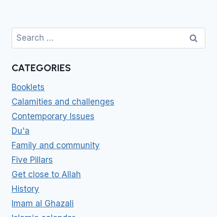
Search
for:
CATEGORIES
Booklets
Calamities and challenges
Contemporary Issues
Du'a
Family and community
Five Pillars
Get close to Allah
History
Imam al Ghazali