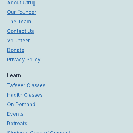
About Utrujj
Our Founder
The Team
Contact Us
Volunteer
Donate
Privacy Policy
Learn
Tafseer Classes
Hadith Classes
On Demand
Events
Retreats