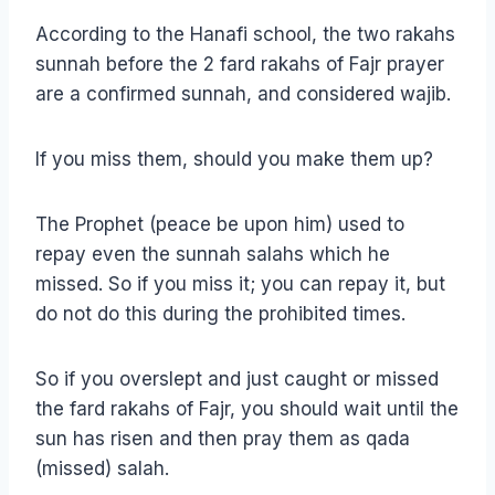
According to the Hanafi school, the two rakahs
sunnah before the 2 fard rakahs of Fajr prayer
are a confirmed sunnah, and considered wajib.
If you miss them, should you make them up?
The Prophet (peace be upon him) used to
repay even the sunnah salahs which he
missed. So if you miss it; you can repay it, but
do not do this during the prohibited times.
So if you overslept and just caught or missed
the fard rakahs of Fajr, you should wait until the
sun has risen and then pray them as qada
(missed) salah.