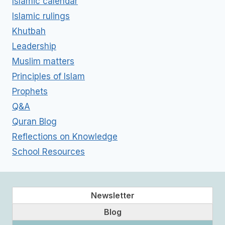
Islamic calendar
Islamic rulings
Khutbah
Leadership
Muslim matters
Principles of Islam
Prophets
Q&A
Quran Blog
Reflections on Knowledge
School Resources
Newsletter
Blog