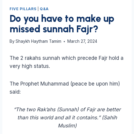
FIVE PILLARS
|
Q&A
Do you have to make up
missed sunnah Fajr?
By
Shaykh Haytham Tamim
March 27, 2024
The 2 rakahs sunnah which precede Fajr hold a
very high status.
The Prophet Muhammad (peace be upon him)
said:
“The two Rak’ahs (Sunnah) of Fajr are better
than this world and all it contains.” (Sahih
Muslim)