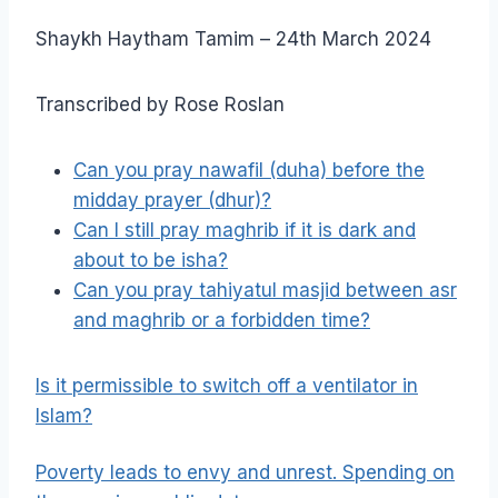
Shaykh Haytham Tamim – 24th March 2024
Transcribed by Rose Roslan
Can you pray nawafil (duha) before the
midday prayer (dhur)?
Can I still pray maghrib if it is dark and
about to be isha?
Can you pray tahiyatul masjid between asr
and maghrib or a forbidden time?
Is it permissible to switch off a ventilator in
Islam?
Poverty leads to envy and unrest. Spending on