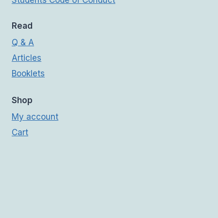
Students Code of Conduct
Read
Q & A
Articles
Booklets
Shop
My account
Cart