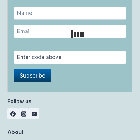
Follow us
About