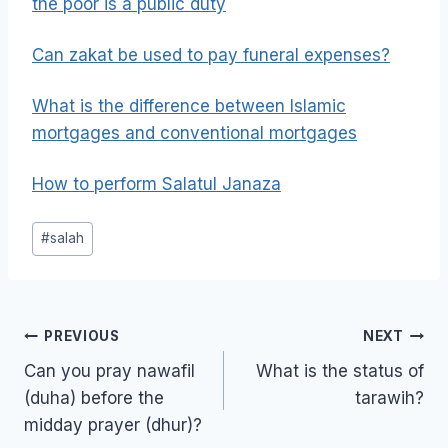
the poor is a public duty
Can zakat be used to pay funeral expenses?
What is the difference between Islamic
mortgages and conventional mortgages
How to perform Salatul Janaza
Post
#
salah
Tags:
Post
PREVIOUS
NEXT
navigation
Can you pray nawafil
What is the status of
(duha) before the
tarawih?
midday prayer (dhur)?