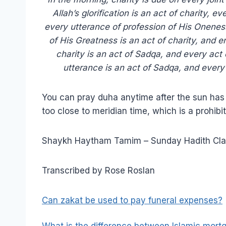
Allah’s glorification is an act of charity, e
every utterance of profession of His Oneness
of His Greatness is an act of charity, and e
charity is an act of Sadqa, and every act
utterance is an act of Sadqa, and every
You can pray duha anytime after the sun has ri
too close to meridian time, which is a prohibi
Shaykh Haytham Tamim – Sunday Hadith Cla
Transcribed by Rose Roslan
Can zakat be used to pay funeral expenses?
What is the difference between Islamic mor