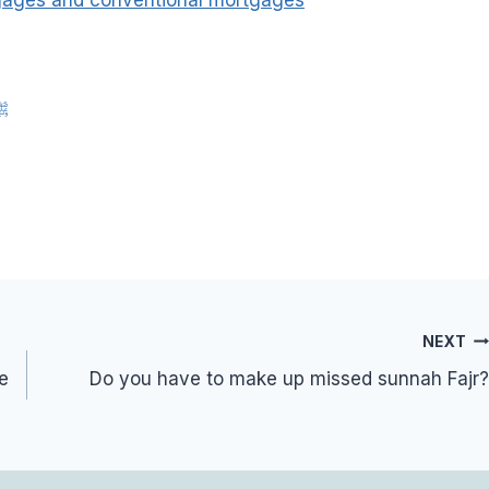
nah of Rasulullah ﷺ
NEXT
be
Do you have to make up missed sunnah Fajr?