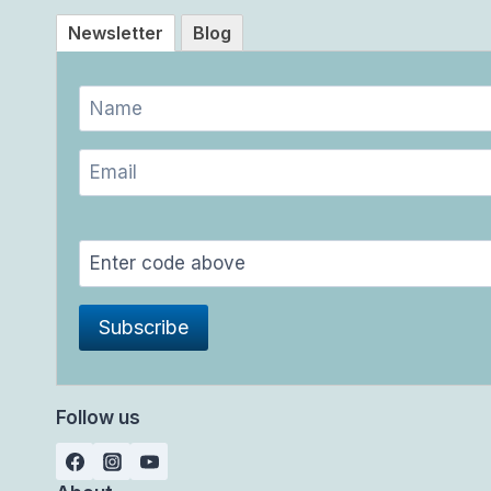
Newsletter
Blog
Follow us