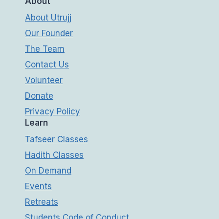
About
About Utrujj
Our Founder
The Team
Contact Us
Volunteer
Donate
Privacy Policy
Learn
Tafseer Classes
Hadith Classes
On Demand
Events
Retreats
Students Code of Conduct