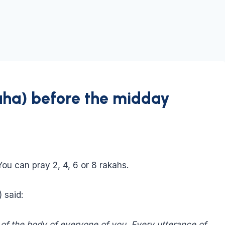
uha) before the midday
ou can pray 2, 4, 6 or 8 rakahs.
 said:
t of the body of everyone of you. Every utterance of