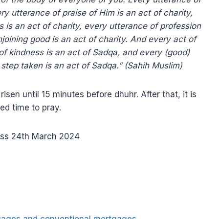
very utterance of praise of Him is an act of charity,
 is an act of charity, every utterance of profession
njoining good is an act of charity. And every act of
 of kindness is an act of Sadqa, and every (good)
 step taken is an act of Sadqa.” (Sahih Muslim)
sen until 15 minutes before dhuhr. After that, it is
ted time to pray.
ss 24th March 2024
tgages and conventional mortgages