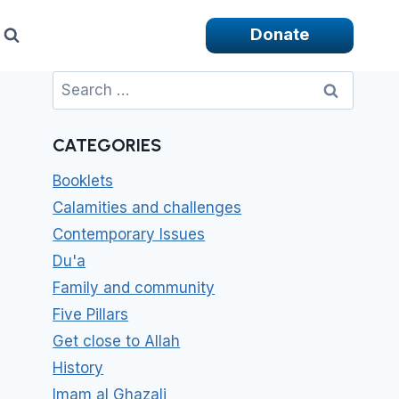
Donate
Search
for:
CATEGORIES
Booklets
Calamities and challenges
Contemporary Issues
Du'a
Family and community
Five Pillars
Get close to Allah
History
Imam al Ghazali