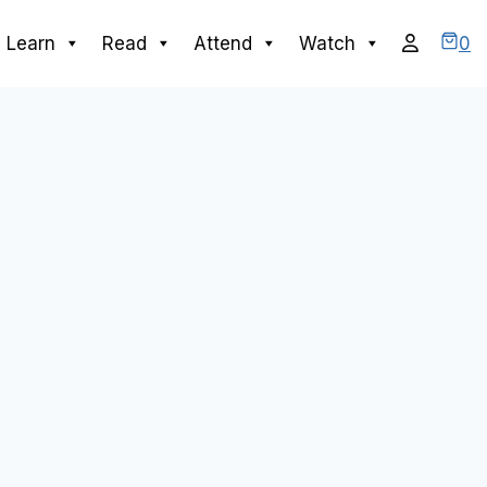
0
Learn
Read
Attend
Watch