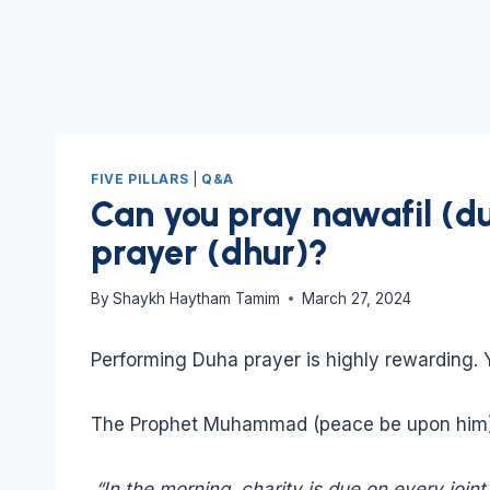
FIVE PILLARS
|
Q&A
Can you pray nawafil (d
prayer (dhur)?
By
Shaykh Haytham Tamim
March 27, 2024
Performing Duha prayer is highly rewarding. Y
The Prophet Muhammad (peace be upon him)
“In the morning, charity is due on every join