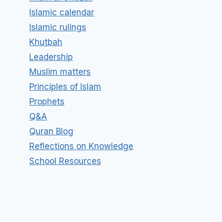
Islamic calendar
Islamic rulings
Khutbah
Leadership
Muslim matters
Principles of Islam
Prophets
Q&A
Quran Blog
Reflections on Knowledge
School Resources