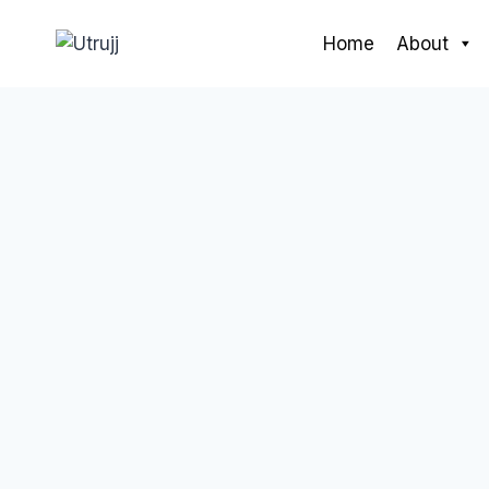
Skip
to
Home
About
content