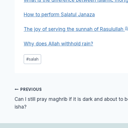
How to perform Salatul Janaza
The joy of serving the sun
Why does Allah withhold rain?
Post
#
salah
Tags:
Post
PREVIOUS
navigation
Can I still pray maghrib if it is dark and about to 
isha?