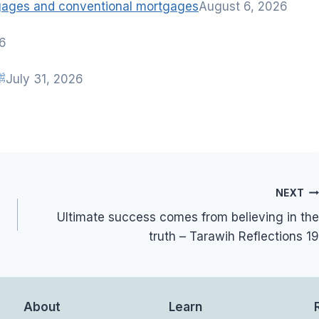
tgages and conventional mortgages
August 6, 2026
26
nah of Rasulullah ﷺ
July 31, 2026
NEXT
Ultimate success comes from believing in the
truth – Tarawih Reflections 19
About
Learn