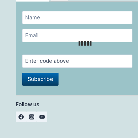
Follow us