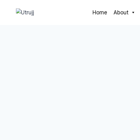
Skip
to
Home
About
content