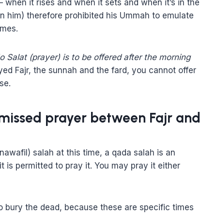
 when it rises and when it sets and when it’s in the
on him) therefore prohibited his Ummah to emulate
imes.
o Salat (prayer) is to be offered after the morning
d Fajr, the sunnah and the fard, you cannot offer
se.
 missed prayer between Fajr and
wafil) salah at this time, a qada salah is an
 is permitted to pray it. You may pray it either
 to bury the dead, because these are specific times