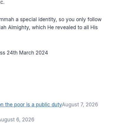
c.
mah a special identity, so you only follow
lah Almighty, which He revealed to all His
ss 24th March 2024
 the poor is a public duty
August 7, 2026
August 6, 2026