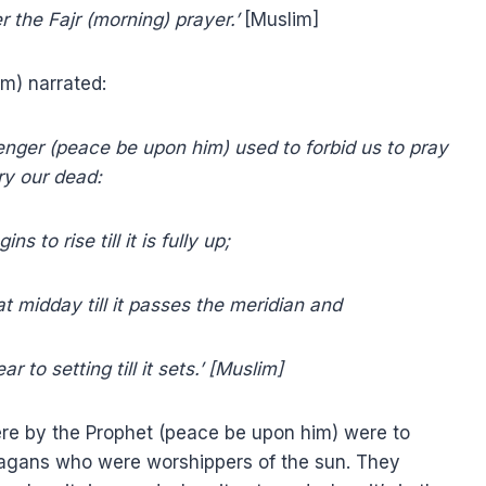
r the Fajr (morning) prayer.’
[Muslim]
m) narrated:
enger (peace be upon him) used to forbid us to pray
ry our dead:
s to rise till it is fully up;
at midday till it passes the meridian and
to setting till it sets.’
[Muslim]
ere by the Prophet (peace be upon him) were to
pagans who were worshippers of the sun. They