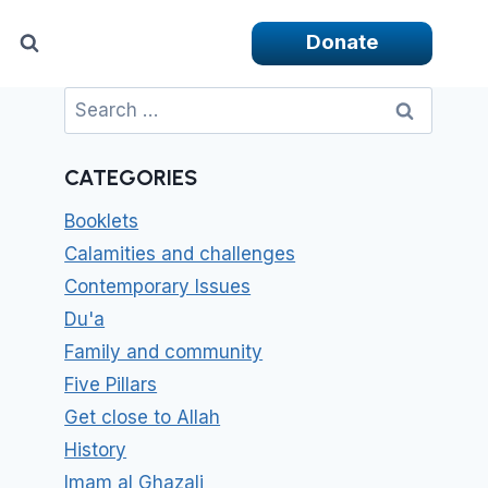
Donate
Search
for:
CATEGORIES
Booklets
Calamities and challenges
Contemporary Issues
Du'a
Family and community
Five Pillars
Get close to Allah
History
Imam al Ghazali