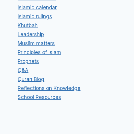
Islamic calendar
Islamic rulings
Khutbah
Leadership
Muslim matters
Principles of Islam
Prophets
Q&A
Quran Blog
Reflections on Knowledge
School Resources