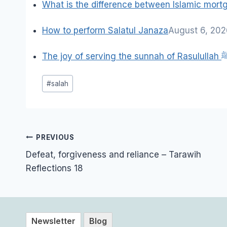
What is the difference between Islamic mor
How to perform Salatul Janaza
August 6, 20
The joy of serving the sun
Post
#
salah
Tags:
Post
PREVIOUS
navigation
Defeat, forgiveness and reliance – Tarawih
Reflections 18
Newsletter
Blog