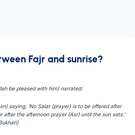
tween Fajr and sunrise?
lah be pleased with him) narrated:
) saying, ‘No Salat (prayer) is to be offered after
r after the afternoon prayer (Asr) until the sun sets.’
Bukhari]