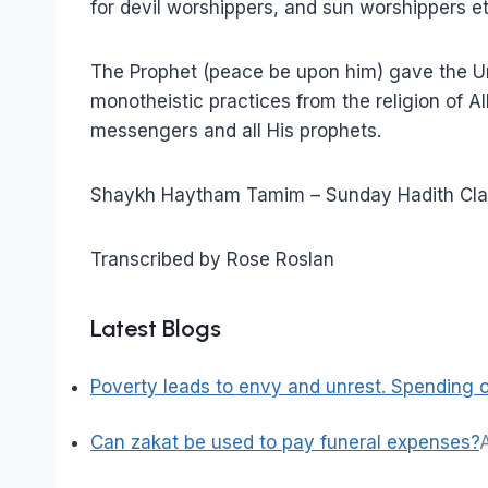
for devil worshippers, and sun worshippers et
The Prophet (peace be upon him) gave the Um
monotheistic practices from the religion of Al
messengers and all His prophets.
Shaykh Haytham Tamim – Sunday Hadith Cla
Transcribed by Rose Roslan
Latest Blogs
Poverty leads to envy and unrest. Spending on
Can zakat be used to pay funeral expenses?