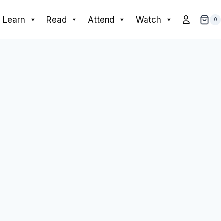
Learn
Read
Attend
Watch
0