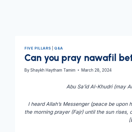
FIVE PILLARS
|
Q&A
Can you pray nawafil be
By
Shaykh Haytham Tamim
March 28, 2024
Abu Sa’id Al-Khudri (may Al
I heard Allah’s Messenger (peace be upon him
the morning prayer (Fajr) until the sun rises, o
[