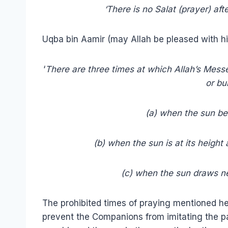
‘There is no Salat (prayer) afte
Uqba bin Aamir (may Allah be pleased with hi
‘
There are three times at which Allah’s Mess
or bu
(a) when the sun begin
(b) when the sun is at its height 
(c) when the sun draws near 
The prohibited times of praying mentioned h
prevent the Companions from imitating the 