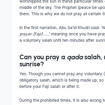
worshipped the sun in these particular times –
middle of the sky. The Prophet (peace be up
them. This is why we do not pray at certain t
In the first narration, Abu Sa’id Khudri said: ‘
N
prayer (Fajr)
……’ meaning once you have praye
a voluntary salah until ten minutes after sunri
Can you pray a
qada
salah,
sunrise?
Yes. Though you cannot pray any voluntary (na
obligatory salah, which is being made up, so it
before your Fajr salah or after it.
During the prohibited times, it is also wrong