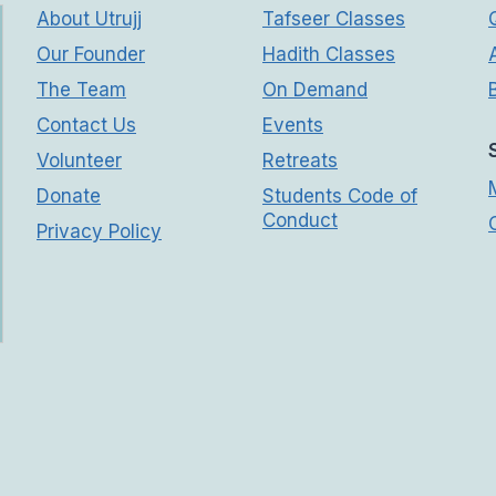
About Utrujj
Tafseer Classes
Our Founder
Hadith Classes
The Team
On Demand
Contact Us
Events
Volunteer
Retreats
Donate
Students Code of
Conduct
Privacy Policy