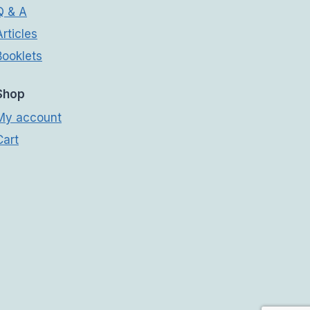
Q & A
Articles
Booklets
Shop
My account
Cart