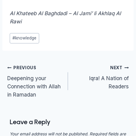
Al Khateeb Al Baghdadi – Al Jami’ li Akhlaq Al
Rawi
Post
#
knowledge
Tags:
Post
PREVIOUS
NEXT
navigation
Deepening your
Iqra! A Nation of
Connection with Allah
Readers
in Ramadan
Leave a Reply
Your email address will not be published.
Required fields are