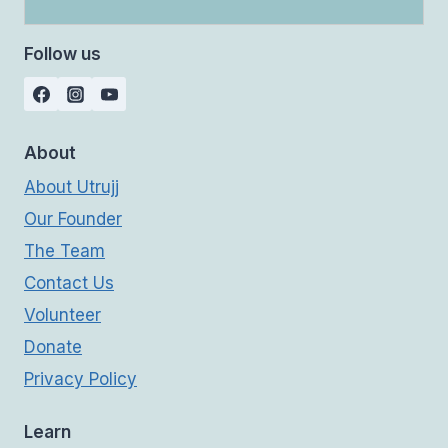
Follow us
About
About Utrujj
Our Founder
The Team
Contact Us
Volunteer
Donate
Privacy Policy
Learn