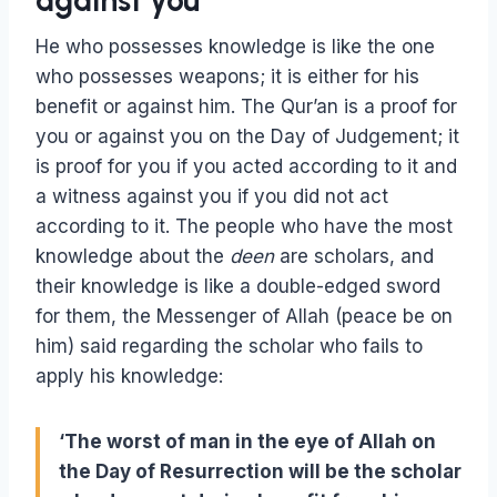
against you
He who possesses knowledge is like the one
who possesses weapons; it is either for his
benefit or against him. The Qur’an is a proof for
you or against you on the Day of Judgement; it
is proof for you if you acted according to it and
a witness against you if you did not act
according to it. The people who have the most
knowledge about the
deen
are scholars, and
their knowledge is like a double-edged sword
for them, the Messenger of Allah (peace be on
him) said regarding the scholar who fails to
apply his knowledge:
‘The worst of man in the eye of Allah on
the Day of Resurrection will be the scholar