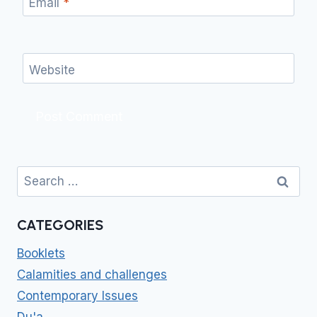
Email
*
Website
Search
for:
CATEGORIES
Booklets
Calamities and challenges
Contemporary Issues