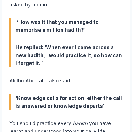
asked by a man:
‘How was it that you managed to
memorise a million hadith?’
He replied: ‘When ever I came across a
new hadith, I would practice it, so how can
I forget it. ‘
Ali Ibn Abu Talib also said:
‘Knowledge calls for action, either the call
is answered or knowledge departs’
You should practice every
hadith
you have
learnt and understood into your daily life,