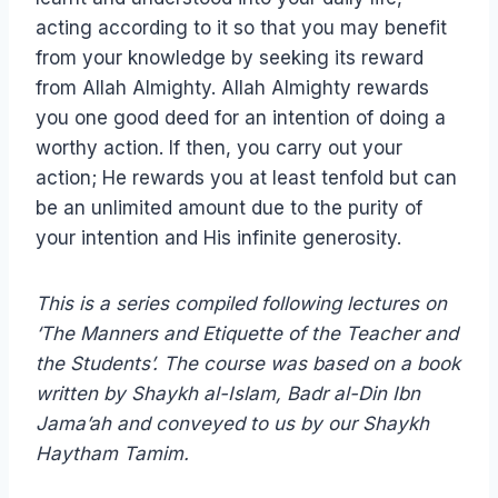
acting according to it so that you may benefit
from your knowledge by seeking its reward
from Allah Almighty. Allah Almighty rewards
you one good deed for an intention of doing a
worthy action. If then, you carry out your
action; He rewards you at least tenfold but can
be an unlimited amount due to the purity of
your intention and His infinite generosity.
This is a series compiled following lectures on
‘The Manners and Etiquette of the Teacher and
the Students’. The course was based on a book
written by Shaykh al-Islam, Badr al-Din Ibn
Jama’ah and conveyed to us by our Shaykh
Haytham Tamim.