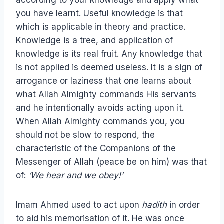
according to your knowledge and apply what
you have learnt. Useful knowledge is that
which is applicable in theory and practice.
Knowledge is a tree, and application of
knowledge is its real fruit. Any knowledge that
is not applied is deemed useless. It is a sign of
arrogance or laziness that one learns about
what Allah Almighty commands His servants
and he intentionally avoids acting upon it.
When Allah Almighty commands you, you
should not be slow to respond, the
characteristic of the Companions of the
Messenger of Allah (peace be on him) was that
of:
‘We hear and we obey!’
Imam Ahmed used to act upon
hadith
in order
to aid his memorisation of it. He was once