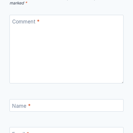
marked
*
Comment
*
Name
*