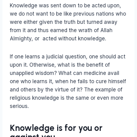
Knowledge was sent down to be acted upon,
we do not want to be like previous nations who
were either given the truth but turned away
from it and thus earned the wrath of Allah
Almighty, or acted without knowledge.
If one learns a judicial question, one should act
upon it. Otherwise, what is the benefit of
unapplied wisdom? What can medicine avail
one who learns it, when he fails to cure himself
and others by the virtue of it? The example of
religious knowledge is the same or even more
serious.
Knowledge is for you or