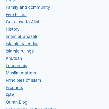
Du'a
Family and community
Five Pillars
Get close to Allah
History
Imam al Ghazali
Islamic calendar
Islamic rulings
Khutbah
Leadership
Muslim matters
Principles of Islam
Prophets
Q&A
Quran Blog