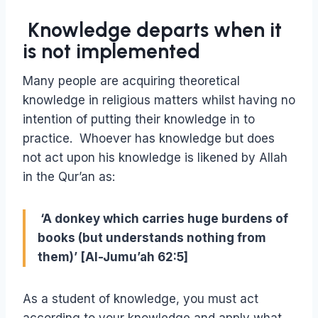
Knowledge departs when it
is not implemented
Many people are acquiring theoretical
knowledge in religious matters whilst having no
intention of putting their knowledge in to
practice. Whoever has knowledge but does
not act upon his knowledge is likened by Allah
in the Qur’an as:
‘A donkey which carries huge burdens of
books (but understands nothing from
them)’ [Al-Jumu’ah 62:5]
As a student of knowledge, you must act