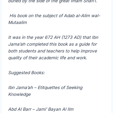
buried by the side of the great Imam Shafi’i.
His book on the subject of Adab al-Alim wal-
Mutaalim
It was in the year 672 AH (1273 AD) that Ibn
Jama’ah completed this book as a guide for
both students and teachers to help improve
quality of their academic life and work.
Suggested Books:
Ibn Jama’ah – Etitquettes of Seeking
Knowledge
Abd Al Barr – Jami’ Bayan Al Ilm