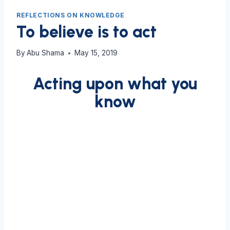
REFLECTIONS ON KNOWLEDGE
To believe is to act
By
Abu Shama
May 15, 2019
Acting upon what you
know