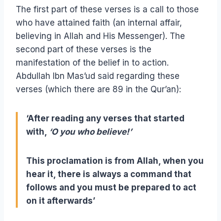
The first part of these verses is a call to those
who have attained faith (an internal affair,
believing in Allah and His Messenger). The
second part of these verses is the
manifestation of the belief in to action.
Abdullah Ibn Mas’ud said regarding these
verses (which there are 89 in the Qur’an):
‘After reading any verses that started
with,
‘O you who believe!’
This proclamation is from Allah, when you
hear it, there is always a command that
follows and you must be prepared to act
on it afterwards’