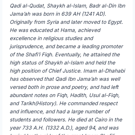
Qadi al-Qudat, Shaykh al-Islam, Badr al-Din Ibn
Jama’ah was born in 639 AH (1241 AD).
Originally from Syria and later moved to Egypt.
He was educated at Hama, achieved
excellence in religious studies and
jurisprudence, and became a leading promoter
of the Shafi’i Fiqh. Eventually, he attained the
high status of Shaykh al-Islam and held the
high position of Chief Justice. Imam al-Dhahabi
has observed that Qadi Ibn Jama’ah was well
versed both in prose and poetry, and had left
abundant notes on Fiqh, Hadith, Usul al-Fiqh,
and Tarikh(History). He commanded respect
and influence, and had a large number of
students and followers. He died at Cairo in the
year 733 A.H. (1332 A.D.), aged 94, and was