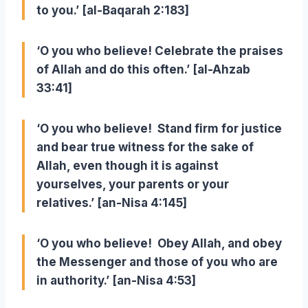
to you.’ [al-Baqarah 2:183]
‘O you who believe! Celebrate the praises
of Allah and do this often.’ [al-Ahzab
33:41]
‘O you who believe! Stand firm for justice
and bear true witness for the sake of
Allah, even though it is against
yourselves, your parents or your
relatives.’ [an-Nisa 4:145]
‘O you who believe! Obey Allah, and obey
the Messenger and those of you who are
in authority.’ [an-Nisa 4:53]