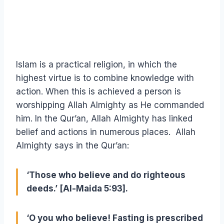
Islam is a practical religion, in which the
highest virtue is to combine knowledge with
action. When this is achieved a person is
worshipping Allah Almighty as He commanded
him. In the Qur’an, Allah Almighty has linked
belief and actions in numerous places. Allah
Almighty says in the Qur’an:
‘Those who believe and do righteous
deeds.’ [Al-Maida 5:93].
‘O you who believe! Fasting is prescribed