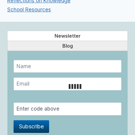
Reflections on Knowledge
School Resources
Newsletter
Blog