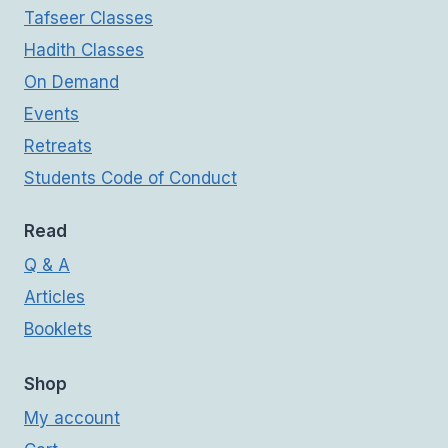
Tafseer Classes
Hadith Classes
On Demand
Events
Retreats
Students Code of Conduct
Read
Q & A
Articles
Booklets
Shop
My account