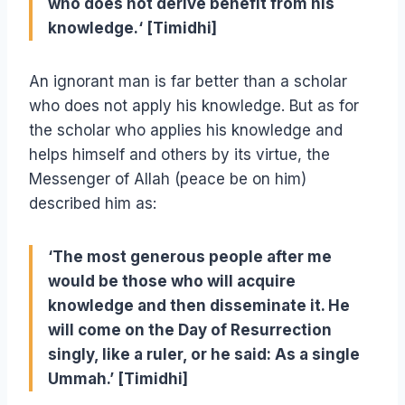
who does not derive benefit from his
knowledge.‘ [Timidhi]
An ignorant man is far better than a scholar
who does not apply his knowledge. But as for
the scholar who applies his knowledge and
helps himself and others by its virtue, the
Messenger of Allah (peace be on him)
described him as:
‘The most generous people after me
would be those who will acquire
knowledge and then disseminate it. He
will come on the Day of Resurrection
singly, like a ruler, or he said: As a single
Ummah.’ [Timidhi]