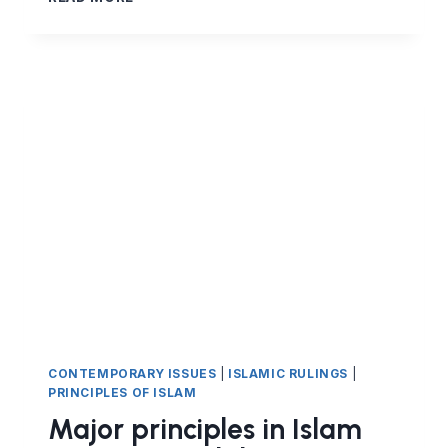
PRINCIPLES
IN
ISLAM:
HALAL
EARNING
AND
FINANCIAL
CONTRACTS
IN
ISLAM
–
PART
9
THE
MUDARABA
CONTRACT
(PROFIT-
SHARING
CONTEMPORARY ISSUES
|
ISLAMIC RULINGS
|
PARTNERSHIP)
PRINCIPLES OF ISLAM
Major principles in Islam