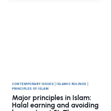
ISLAM:
HALAL
EARNING
AND
FINANCIAL
CONTRACTS
IN
ISLAM
(PART
7)
ISTISNAʿ
CONTRACT
CONTEMPORARY ISSUES
|
ISLAMIC RULINGS
|
PRINCIPLES OF ISLAM
Major principles in Islam:
Halal earning and avoiding