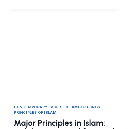
PRINCIPLES
IN
ISLAM
(PART
8)
–
HALAL
EARNING
AND
FINANCIAL
CONTRACTS
IN
ISLAM
–
THE
IJARAH
CONTRACT
LEASING)
CONTEMPORARY ISSUES
|
ISLAMIC RULINGS
|
PRINCIPLES OF ISLAM
Major Principles in Islam: