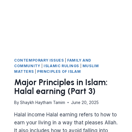
CONTEMPORARY ISSUES
|
FAMILY AND
COMMUNITY
|
ISLAMIC RULINGS
|
MUSLIM
MATTERS
|
PRINCIPLES OF ISLAM
Major Principles in Islam:
Halal earning (Part 3)
By
Shaykh Haytham Tamim
June 20, 2025
Halal income Halal earning refers to how to
earn your living in a way that pleases Allah.
It also includes how to avoid falling into