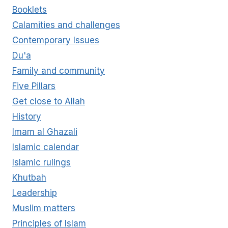
Booklets
Calamities and challenges
Contemporary Issues
Du'a
Family and community
Five Pillars
Get close to Allah
History
Imam al Ghazali
Islamic calendar
Islamic rulings
Khutbah
Leadership
Muslim matters
Principles of Islam