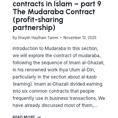
contracts in Islam – part 9
The Mudaraba Contract
(profit-sharing
partnership)
By
Shaykh Haytham Tamim
November 13, 2025
Introduction to Mudaraba In this section,
we will explore the contract of mudaraba,
following the sequence of Imam al-Ghazali,
in his renowned work Ihya Ulum al-Din,
particularly in the section about al-kasb
(earning). Imam al-Ghazali divided earning
into six common contracts that people
frequently use in business transactions. We
have already discussed most of them,…
MAJOR
READ MORE