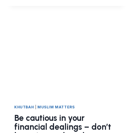
UMMAH:
THE
IMPORTANCE
OF
LEARNING
DEEN
KHUTBAH
|
MUSLIM MATTERS
Be cautious in your
financial dealings – don’t