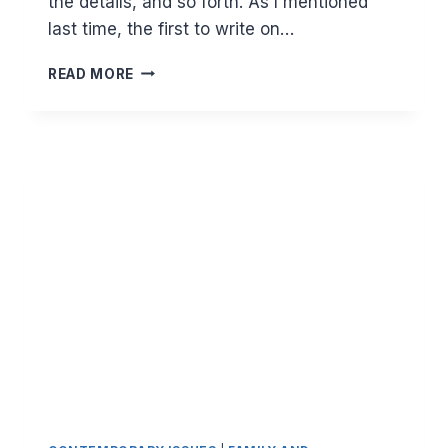
the details, and so forth. As I mentioned
last time, the first to write on…
MAJOR
READ MORE
PRINCIPLES
IN
ISLAM:
HALAL
EARNING
(PART
2)