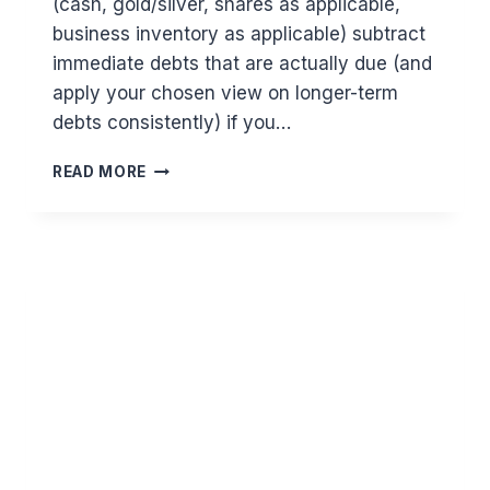
(cash, gold/silver, shares as applicable,
business inventory as applicable) subtract
immediate debts that are actually due (and
apply your chosen view on longer-term
debts consistently) if you…
HOW
READ MORE
TO
CALCULATE
ZAKAT