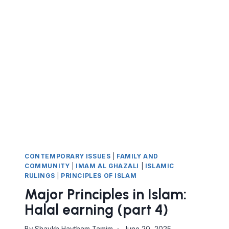
HALAL
EARNING
AND
AVOIDING
HARAM
(PART
5).
THE
PROHIBITION
OF
RIBA
CONTEMPORARY ISSUES
|
FAMILY AND
COMMUNITY
|
IMAM AL GHAZALI
|
ISLAMIC
RULINGS
|
PRINCIPLES OF ISLAM
Major Principles in Islam:
Halal earning (part 4)