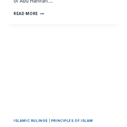
of Abu Hanifah….
MAJOR
READ MORE
PRINCIPLES
OF
ISLAM:
HALAL
EARNINGS
(
PART
12)
–
EXCELLENCE
IN
TRANSACTIONS
ISLAMIC RULINGS
|
PRINCIPLES OF ISLAM