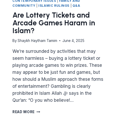
CONTEMPORARY ISSUES
|
FAMILY AND
COMMUNITY
|
ISLAMIC RULINGS
|
Q&A
Are Lottery Tickets and
Arcade Games Haram in
Islam?
By
Shaykh Haytham Tamim
June 4, 2025
We’re surrounded by activities that may
seem harmless – buying a lottery ticket or
playing arcade games to win prizes. These
may appear to be just fun and games, but
how should a Muslim approach these forms
of entertainment? Gambling is clearly
prohibited in Islam Allah ﷻ says in the
Qur’an: “O you who believe!…
ARE
READ MORE
LOTTERY