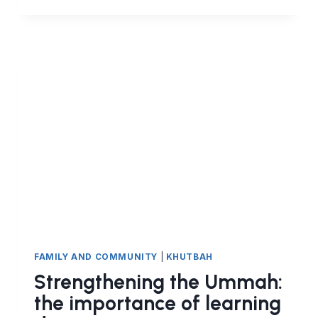
TICKETS
AND
ARCADE
GAMES
HARAM
IN
ISLAM?
FAMILY AND COMMUNITY
|
KHUTBAH
Strengthening the Ummah:
the importance of learning