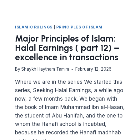
ISLAMIC RULINGS
|
PRINCIPLES OF ISLAM
Major Principles of Islam:
Halal Earnings ( part 12) –
excellence in transactions
By
Shaykh Haytham Tamim
February 12, 2026
Where we are in the series We started this
series, Seeking Halal Earnings, a while ago
now, a few months back. We began with
the book of Imam Muhammad ibn al-Hasan,
the student of Abu Hanifah, and the one to
whom the Hanafi school is indebted,
because he recorded the Hanafi madhhab