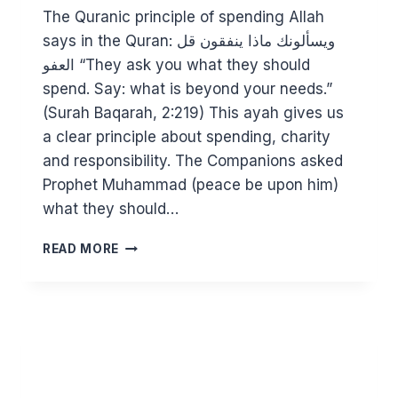
The Quranic principle of spending Allah
says in the Quran: ويسألونك ماذا ينفقون قل
العفو “They ask you what they should
spend. Say: what is beyond your needs.”
(Surah Baqarah, 2:219) This ayah gives us
a clear principle about spending, charity
and responsibility. The Companions asked
Prophet Muhammad (peace be upon him)
what they should…
FACING
READ MORE
THE
COST
OF
LIVING
CRISIS:
HELPING
THOSE
IN