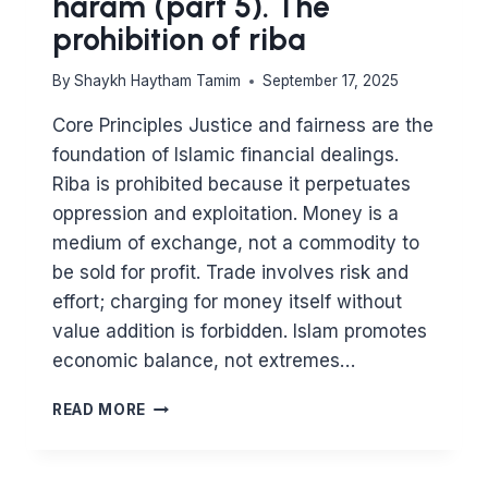
haram (part 5). The
prohibition of riba
By
Shaykh Haytham Tamim
September 17, 2025
Core Principles Justice and fairness are the
foundation of Islamic financial dealings.
Riba is prohibited because it perpetuates
oppression and exploitation. Money is a
medium of exchange, not a commodity to
be sold for profit. Trade involves risk and
effort; charging for money itself without
value addition is forbidden. Islam promotes
economic balance, not extremes…
MAJOR
READ MORE
PRINCIPLES
IN
ISLAM: