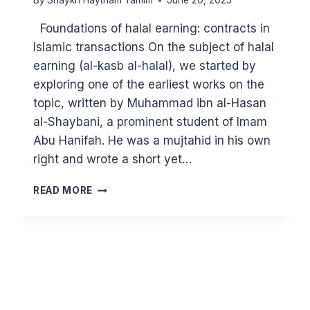
By
Shaykh Haytham Tamim
June 20, 2025
Foundations of halal earning: contracts in
Islamic transactions On the subject of halal
earning (al-kasb al-halal), we started by
exploring one of the earliest works on the
topic, written by Muhammad ibn al-Hasan
al-Shaybani, a prominent student of Imam
Abu Hanifah. He was a mujtahid in his own
right and wrote a short yet…
MAJOR
READ MORE
PRINCIPLES
IN
ISLAM:
HALAL
EARNING
(PART
4)