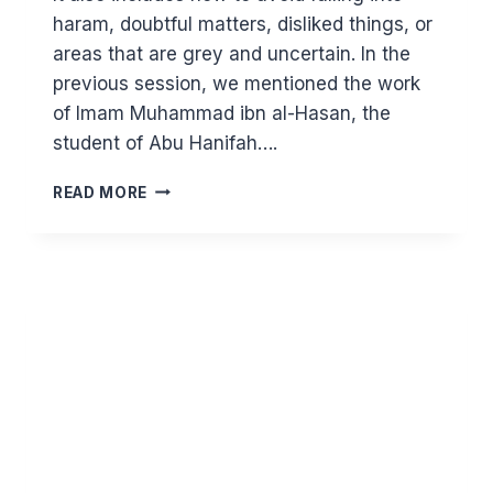
haram, doubtful matters, disliked things, or
areas that are grey and uncertain. In the
previous session, we mentioned the work
of Imam Muhammad ibn al-Hasan, the
student of Abu Hanifah….
MAJOR
READ MORE
PRINCIPLES
IN
ISLAM:
HALAL
EARNING
(PART
3)