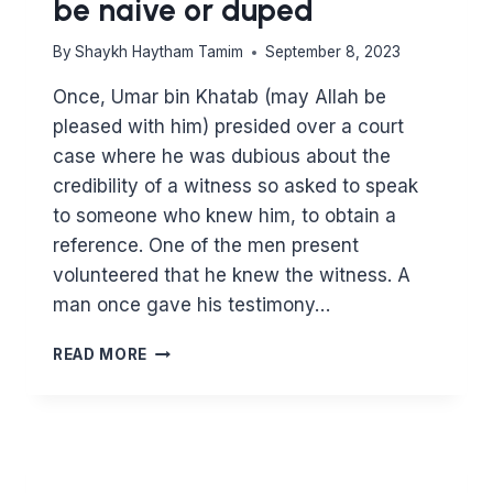
be naive or duped
By
Shaykh Haytham Tamim
September 8, 2023
Once, Umar bin Khatab (may Allah be
pleased with him) presided over a court
case where he was dubious about the
credibility of a witness so asked to speak
to someone who knew him, to obtain a
reference. One of the men present
volunteered that he knew the witness. A
man once gave his testimony…
BE
READ MORE
CAUTIOUS
IN
YOUR
FINANCIAL
DEALINGS
–