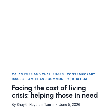
CALAMITIES AND CHALLENGES
|
CONTEMPORARY
ISSUES
|
FAMILY AND COMMUNITY
|
KHUTBAH
Facing the cost of living
crisis: helping those in need
By
Shaykh Haytham Tamim
June 5, 2026