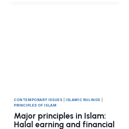
IN
ISLAM:
HALAL
EARNINGS
(PART
11)
NOT
HARMING
THE
CONTRACTING
PARTY
CONTEMPORARY ISSUES
|
ISLAMIC RULINGS
|
PRINCIPLES OF ISLAM
Major principles in Islam:
Halal earning and financial