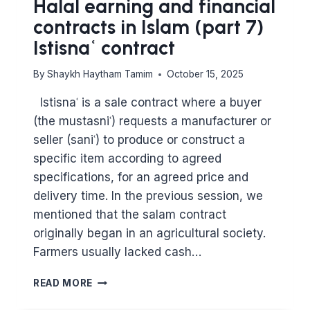
Halal earning and financial
contracts in Islam (part 7)
Istisnaʿ contract
By
Shaykh Haytham Tamim
October 15, 2025
Istisnaʿ is a sale contract where a buyer
(the mustasniʿ) requests a manufacturer or
seller (saniʿ) to produce or construct a
specific item according to agreed
specifications, for an agreed price and
delivery time. In the previous session, we
mentioned that the salam contract
originally began in an agricultural society.
Farmers usually lacked cash…
MAJOR
READ MORE
PRINCIPLES
IN