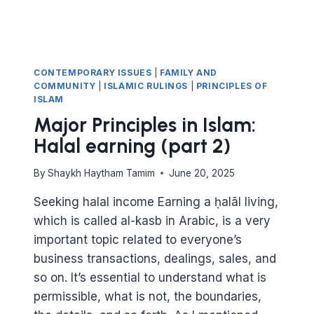
CONTEMPORARY ISSUES
|
FAMILY AND
COMMUNITY
|
ISLAMIC RULINGS
|
PRINCIPLES OF
ISLAM
Major Principles in Islam:
Halal earning (part 2)
By
Shaykh Haytham Tamim
June 20, 2025
Seeking halal income Earning a ḥalāl living,
which is called al-kasb in Arabic, is a very
important topic related to everyone’s
business transactions, dealings, sales, and
so on. It’s essential to understand what is
permissible, what is not, the boundaries,