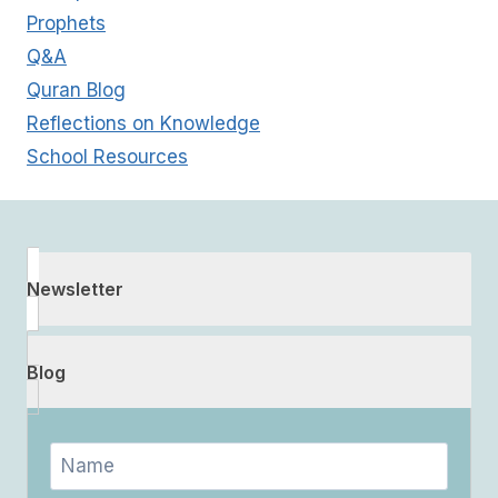
Prophets
Q&A
Quran Blog
Reflections on Knowledge
School Resources
Newsletter
Blog