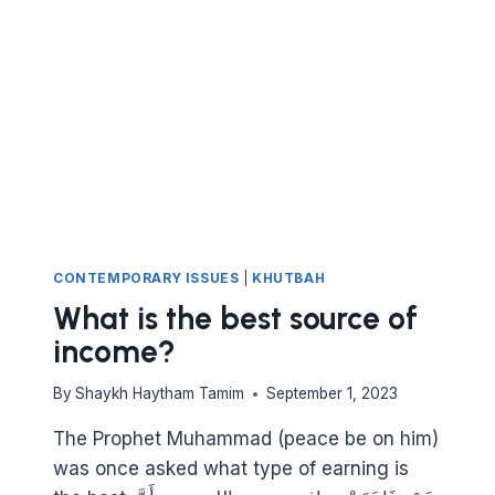
DON’T
BE
NAIVE
OR
DUPED
CONTEMPORARY ISSUES
|
KHUTBAH
What is the best source of
income?
By
Shaykh Haytham Tamim
September 1, 2023
The Prophet Muhammad (peace be on him)
was once asked what type of earning is