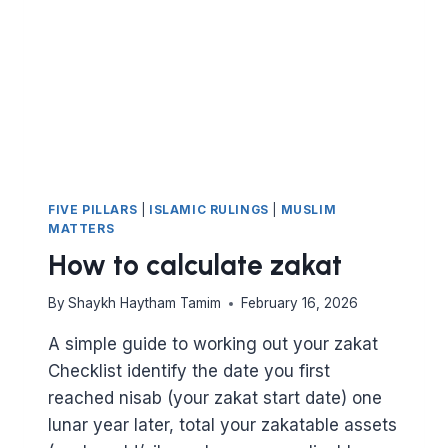
NEED
FIVE PILLARS
|
ISLAMIC RULINGS
|
MUSLIM
MATTERS
How to calculate zakat
By
Shaykh Haytham Tamim
February 16, 2026
A simple guide to working out your zakat
Checklist identify the date you first
reached nisab (your zakat start date) one
lunar year later, total your zakatable assets