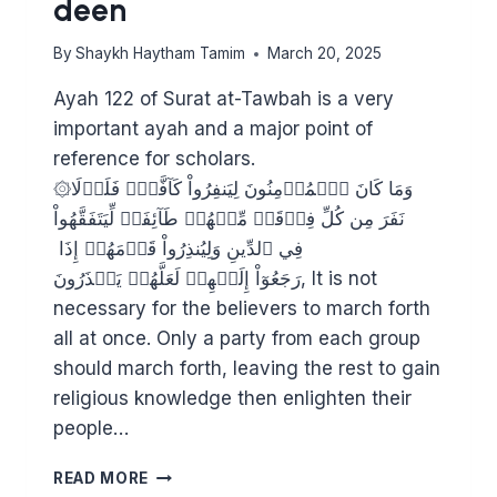
deen
By
Shaykh Haytham Tamim
March 20, 2025
Ayah 122 of Surat at-Tawbah is a very
important ayah and a major point of
reference for scholars.
۞وَمَا كَانَ ٱلۡمُؤۡمِنُونَ لِيَنفِرُواْ كَآفَّةٗۚ فَلَوۡلَا
نَفَرَ مِن كُلِّ فِرۡقَةٖ مِّنۡهُمۡ طَآئِفَةٞ لِّيَتَفَقَّهُواْ
فِي ٱلدِّينِ وَلِيُنذِرُواْ قَوۡمَهُمۡ إِذَا
رَجَعُوٓاْ إِلَيۡهِمۡ لَعَلَّهُمۡ يَحۡذَرُونَ, It is not
necessary for the believers to march forth
all at once. Only a party from each group
should march forth, leaving the rest to gain
religious knowledge then enlighten their
people…
STRENGTHENING
READ MORE
THE