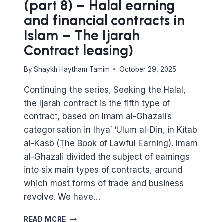
(part 8) – Halal earning
and financial contracts in
Islam – The Ijarah
Contract leasing)
By
Shaykh Haytham Tamim
October 29, 2025
Continuing the series, Seeking the Halal,
the Ijarah contract is the fifth type of
contract, based on Imam al-Ghazali’s
categorisation in Ihya’ ‘Ulum al-Din, in Kitab
al-Kasb (The Book of Lawful Earning). Imam
al-Ghazali divided the subject of earnings
into six main types of contracts, around
which most forms of trade and business
revolve. We have…
MAJOR
READ MORE