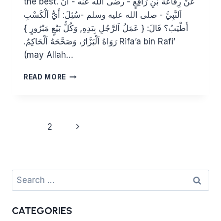
the best. عَنْ رِفَاعَةَ بْنِ رَافِعٍ ‏- رضى الله عنه ‏- أَنَّ
اَلنَّبِيَّ ‏- صلى الله عليه وسلم ‏-سُئِلَ: أَيُّ اَلْكَسْبِ
أَطْيَبُ؟ قَالَ: { عَمَلُ اَلرَّجُلِ بِيَدِهِ, وَكُلُّ بَيْعٍ مَبْرُورٍ }
رَوَاهُ اَلْبَزَّارُ، وَصَحَّحَهُ اَلْحَاكِمُ.‏ Rifa’a bin Rafi’
(may Allah…
WHAT
READ MORE
IS
THE
BEST
SOURCE
Page
Next
1
2
OF
navigation
INCOME?
Page
Search
for:
CATEGORIES