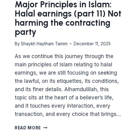
Major Principles in Islam:
Halal earnings (part 11) Not
harming the contracting
party
By
Shaykh Haytham Tamim
December 11, 2025
As we continue this journey through the
main principles of Islam relating to halal
earnings, we are still focusing on seeking
the lawful, on its etiquettes, its conditions,
and its finer details. Alhamdulillah, this
topic sits at the heart of a believer’s life,
and it touches every interaction, every
transaction, and every choice that brings…
MAJOR
READ MORE
PRINCIPLES