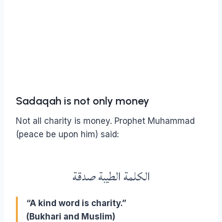
Sadaqah is not only money
Not all charity is money.
Prophet Muhammad
(peace be upon him) said:
الكلمة الطيبة صدقة
“A kind word is charity.”
(Bukhari and Muslim)