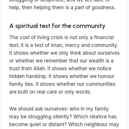
help, then helping them is a part of goodness.
A spiritual test for the community
The cost of living crisis is not only a financial
test. It is a test of iman, mercy and community.
It shows whether we only think about ourselves
or whether we remember that our wealth is a
trust from Allah. It shows whether we notice
hidden hardship. It shows whether we honour
family ties. It shows whether our communities
are built on real care or only words.
We should ask ourselves: who in my family
may be struggling silently? Which relative has
become quiet or distant? Which neighbour may