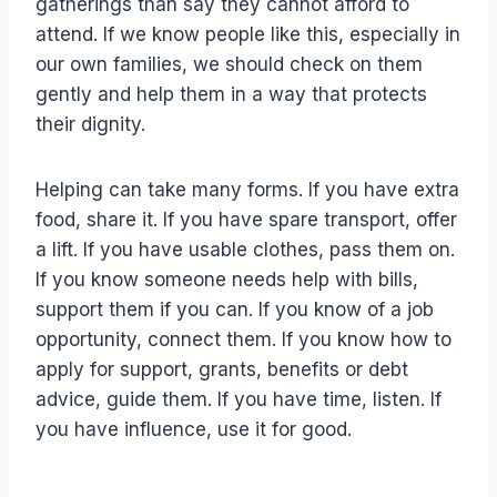
gatherings than say they cannot afford to
attend. If we know people like this, especially in
our own families, we should check on them
gently and help them in a way that protects
their dignity.
Helping can take many forms. If you have extra
food, share it. If you have spare transport, offer
a lift. If you have usable clothes, pass them on.
If you know someone needs help with bills,
support them if you can. If you know of a job
opportunity, connect them. If you know how to
apply for support, grants, benefits or debt
advice, guide them. If you have time, listen. If
you have influence, use it for good.