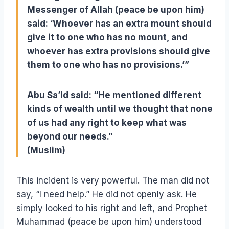
Messenger of Allah (peace be upon him)
said: ‘Whoever has an extra mount should
give it to one who has no mount, and
whoever has extra provisions should give
them to one who has no provisions.’”
Abu Sa’id said: “He mentioned different
kinds of wealth until we thought that none
of us had any right to keep what was
beyond our needs.”
(Muslim)
This incident is very powerful. The man did not
say, “I need help.” He did not openly ask. He
simply looked to his right and left, and Prophet
Muhammad (peace be upon him) understood