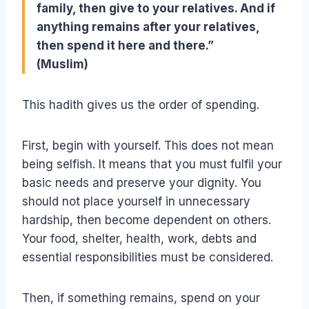
family, then give to your relatives. And if
anything remains after your relatives,
then spend it here and there.”
(Muslim)
This hadith gives us the order of spending.
First, begin with yourself. This does not mean
being selfish. It means that you must fulfil your
basic needs and preserve your dignity. You
should not place yourself in unnecessary
hardship, then become dependent on others.
Your food, shelter, health, work, debts and
essential responsibilities must be considered.
Then, if something remains, spend on your