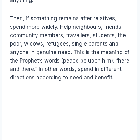
anything.
Then, if something remains after relatives,
spend more widely. Help neighbours, friends,
community members, travellers, students, the
poor, widows, refugees, single parents and
anyone in genuine need. This is the meaning of
the Prophet’s words (peace be upon him): “here
and there.” In other words, spend in different
directions according to need and benefit.