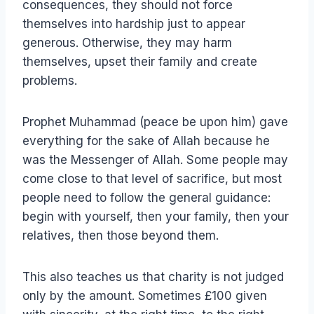
consequences, they should not force
themselves into hardship just to appear
generous. Otherwise, they may harm
themselves, upset their family and create
problems.
Prophet Muhammad (peace be upon him) gave
everything for the sake of Allah because he
was the Messenger of Allah. Some people may
come close to that level of sacrifice, but most
people need to follow the general guidance:
begin with yourself, then your family, then your
relatives, then those beyond them.
This also teaches us that charity is not judged
only by the amount. Sometimes £100 given