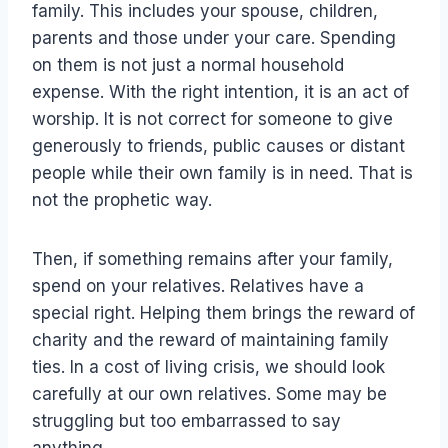
family. This includes your spouse, children,
parents and those under your care. Spending
on them is not just a normal household
expense. With the right intention, it is an act of
worship. It is not correct for someone to give
generously to friends, public causes or distant
people while their own family is in need. That is
not the prophetic way.
Then, if something remains after your family,
spend on your relatives. Relatives have a
special right. Helping them brings the reward of
charity and the reward of maintaining family
ties. In a cost of living crisis, we should look
carefully at our own relatives. Some may be
struggling but too embarrassed to say