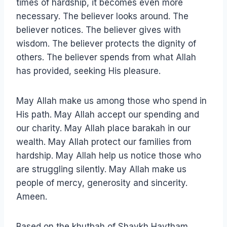
times of hardship, it becomes even more
necessary. The believer looks around. The
believer notices. The believer gives with
wisdom. The believer protects the dignity of
others. The believer spends from what Allah
has provided, seeking His pleasure.
May Allah make us among those who spend in
His path. May Allah accept our spending and
our charity. May Allah place barakah in our
wealth. May Allah protect our families from
hardship. May Allah help us notice those who
are struggling silently. May Allah make us
people of mercy, generosity and sincerity.
Ameen.
Based on the khutbah of Shaykh Haytham