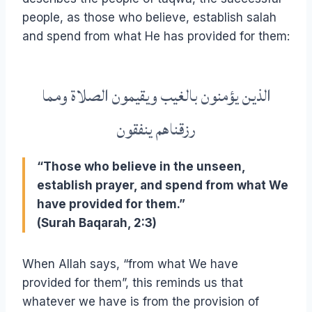
people, as those who believe, establish salah
and spend from what He has provided for them:
الذين يؤمنون بالغيب ويقيمون الصلاة ومما
رزقناهم ينفقون
“Those who believe in the unseen,
establish prayer, and spend from what We
have provided for them.”
(Surah Baqarah, 2:3)
When Allah says, “from what We have
provided for them”, this reminds us that
whatever we have is from the provision of