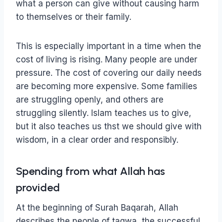
what a person can give without causing harm
to themselves or their family.
This is especially important in a time when the
cost of living is rising. Many people are under
pressure. The cost of covering our daily needs
are becoming more expensive. Some families
are struggling openly, and others are
struggling silently. Islam teaches us to give,
but it also teaches us thst we should give with
wisdom, in a clear order and responsibly.
Spending from what Allah has
provided
At the beginning of Surah Baqarah, Allah
describes the people of taqwa, the successful