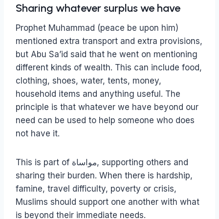
Sharing whatever surplus we have
Prophet Muhammad (peace be upon him)
mentioned extra transport and extra provisions,
but Abu Sa’id said that he went on mentioning
different kinds of wealth. This can include food,
clothing, shoes, water, tents, money,
household items and anything useful. The
principle is that whatever we have beyond our
need can be used to help someone who does
not have it.
This is part of مواساة, supporting others and
sharing their burden. When there is hardship,
famine, travel difficulty, poverty or crisis,
Muslims should support one another with what
is beyond their immediate needs.