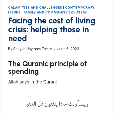
CALAMITIES AND CHALLENGES
|
CONTEMPORARY
ISSUES
|
FAMILY AND COMMUNITY
|
KHUTBAH
Facing the cost of living
crisis: helping those in
need
By
Shaykh Haytham Tamim
June 5, 2026
The Quranic principle of
spending
Allah says in the Quran:
ويسألونك ماذا ينفقون قل العفو