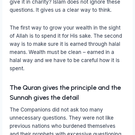
give it in charity? Islam does not ignore these
questions. It gives us a clear way to think.
The first way to grow your wealth in the sight
of Allah is to spend it for His sake. The second
way is to make sure it is earned through halal
means. Wealth must be clean – earned in a
halal way and we have to be careful how it is
spent.
The Quran gives the principle and the
Sunnah gives the detail
The Companions did not ask too many
unnecessary questions. They were not like
previous nations who burdened themselves
and their prophets with excessive questioning.