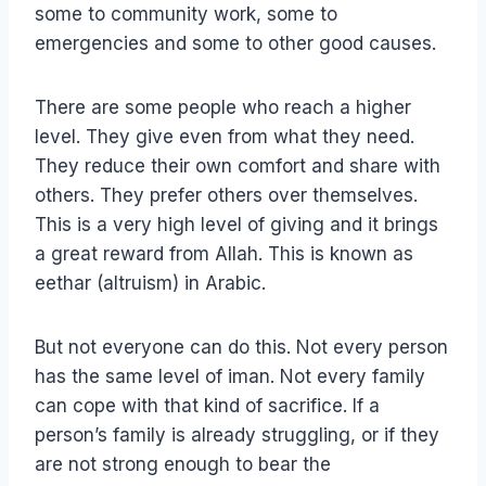
some to community work, some to
emergencies and some to other good causes.
There are some people who reach a higher
level. They give even from what they need.
They reduce their own comfort and share with
others. They prefer others over themselves.
This is a very high level of giving and it brings
a great reward from Allah. This is known as
eethar (altruism) in Arabic.
But not everyone can do this. Not every person
has the same level of iman. Not every family
can cope with that kind of sacrifice. If a
person’s family is already struggling, or if they
are not strong enough to bear the