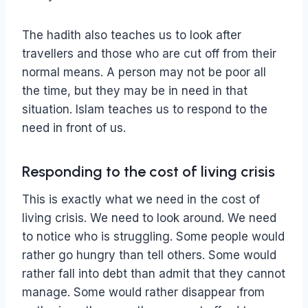
The hadith also teaches us to look after
travellers and those who are cut off from their
normal means. A person may not be poor all
the time, but they may be in need in that
situation. Islam teaches us to respond to the
need in front of us.
Responding to the cost of living crisis
This is exactly what we need in the cost of
living crisis. We need to look around. We need
to notice who is struggling. Some people would
rather go hungry than tell others. Some would
rather fall into debt than admit that they cannot
manage. Some would rather disappear from