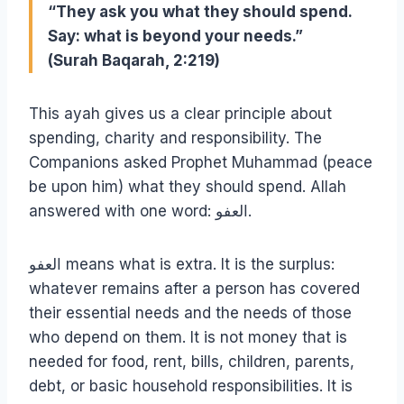
“They ask you what they should spend.
Say: what is beyond your needs.”
(Surah Baqarah, 2:219)
This ayah gives us a clear principle about
spending, charity and responsibility. The
Companions asked Prophet Muhammad (peace
be upon him) what they should spend. Allah
answered with one word: العفو.
العفو means what is extra. It is the surplus:
whatever remains after a person has covered
their essential needs and the needs of those
who depend on them. It is not money that is
needed for food, rent, bills, children, parents,
debt, or basic household responsibilities. It is