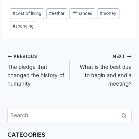
Post
#
cost of living
#
eethar
#
finances
#
money
Tags:
#
spending
Post
PREVIOUS
NEXT
navigation
The pledge that
What is the best dua
changed the history of
to begin and end a
humanity
meeting?
Search
for:
CATEGORIES