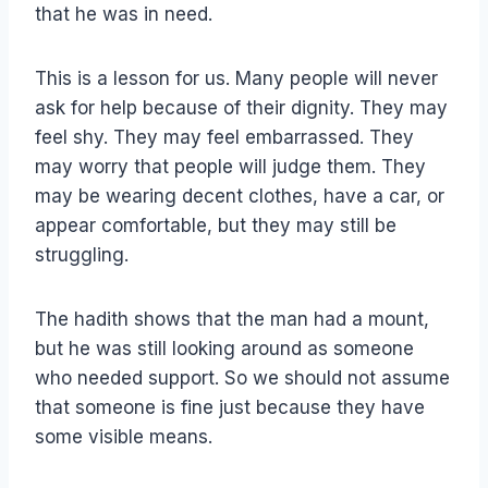
that he was in need.
This is a lesson for us. Many people will never
ask for help because of their dignity. They may
feel shy. They may feel embarrassed. They
may worry that people will judge them. They
may be wearing decent clothes, have a car, or
appear comfortable, but they may still be
struggling.
The hadith shows that the man had a mount,
but he was still looking around as someone
who needed support. So we should not assume
that someone is fine just because they have
some visible means.