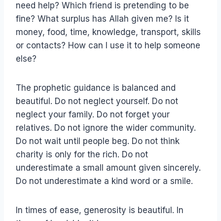
need help? Which friend is pretending to be
fine? What surplus has Allah given me? Is it
money, food, time, knowledge, transport, skills
or contacts? How can I use it to help someone
else?
The prophetic guidance is balanced and
beautiful. Do not neglect yourself. Do not
neglect your family. Do not forget your
relatives. Do not ignore the wider community.
Do not wait until people beg. Do not think
charity is only for the rich. Do not
underestimate a small amount given sincerely.
Do not underestimate a kind word or a smile.
In times of ease, generosity is beautiful. In