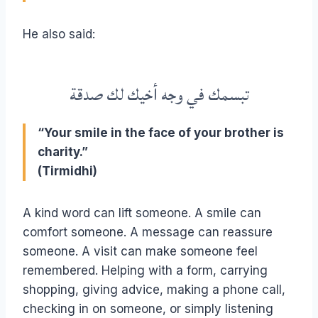
He also said:
تبسمك في وجه أخيك لك صدقة
“Your smile in the face of your brother is
charity.”
(Tirmidhi)
A kind word can lift someone. A smile can
comfort someone. A message can reassure
someone. A visit can make someone feel
remembered. Helping with a form, carrying
shopping, giving advice, making a phone call,
checking in on someone, or simply listening