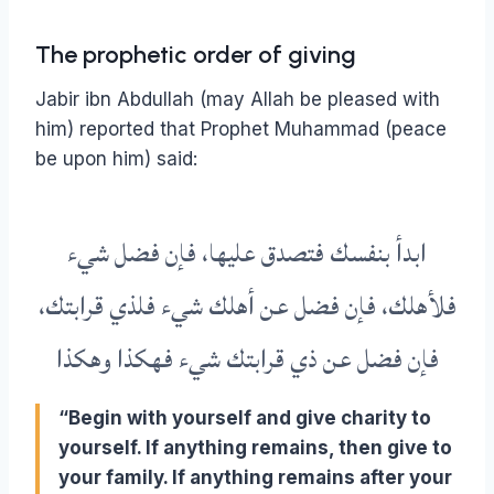
The prophetic order of giving
Jabir ibn Abdullah (may Allah be pleased with
him) reported that Prophet Muhammad (peace
be upon him) said:
ابدأ بنفسك فتصدق عليها، فإن فضل شيء
فلأهلك، فإن فضل عن أهلك شيء فلذي قرابتك،
فإن فضل عن ذي قرابتك شيء فهكذا وهكذا
“Begin with yourself and give charity to
yourself. If anything remains, then give to
your family. If anything remains after your