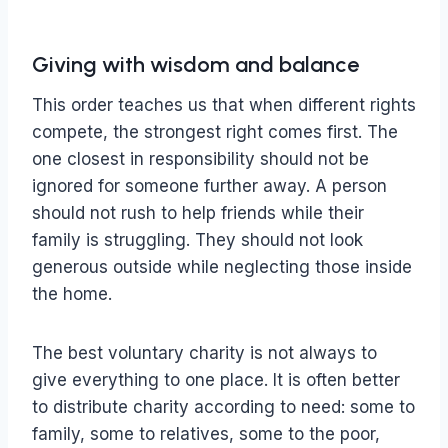
Giving with wisdom and balance
This order teaches us that when different rights
compete, the strongest right comes first. The
one closest in responsibility should not be
ignored for someone further away. A person
should not rush to help friends while their
family is struggling. They should not look
generous outside while neglecting those inside
the home.
The best voluntary charity is not always to
give everything to one place. It is often better
to distribute charity according to need: some to
family, some to relatives, some to the poor,