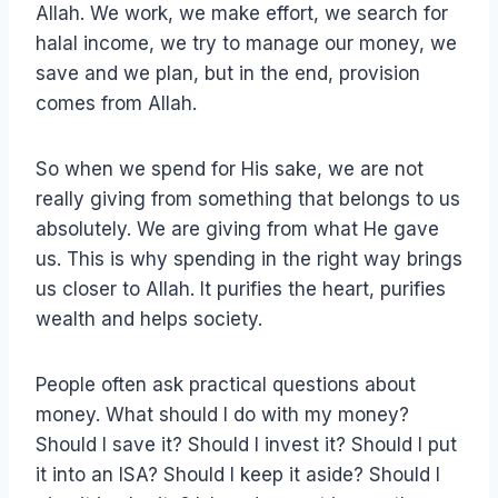
Allah. We work, we make effort, we search for
halal income, we try to manage our money, we
save and we plan, but in the end, provision
comes from Allah.
So when we spend for His sake, we are not
really giving from something that belongs to us
absolutely. We are giving from what He gave
us. This is why spending in the right way brings
us closer to Allah. It purifies the heart, purifies
wealth and helps society.
People often ask practical questions about
money. What should I do with my money?
Should I save it? Should I invest it? Should I put
it into an ISA? Should I keep it aside? Should I