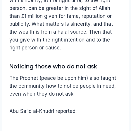
with sincerity, at the right time, to the right
person, can be greater in the sight of Allah
than £1 million given for fame, reputation or
publicity. What matters is sincerity, and that
the wealth is from a halal source. Then that
you give with the right intention and to the
right person or cause.
Noticing those who do not ask
The Prophet (peace be upon him) also taught
the community how to notice people in need,
even when they do not ask.
Abu Sa’id al-Khudri reported: