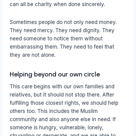
can all be charity when done sincerely.
Sometimes people do not only need money.
They need mercy. They need dignity. They
need someone to notice them without
embarrassing them. They need to feel that
they are not alone.
Helping beyond our own circle
This care begins with our own families and
relatives, but it should not stop there. After
fulfilling those closest rights, we should help
others too. This includes the Muslim
community and also anyone else in need. If
someone is hungry, vulnerable, lonely,
struggling or desperate, and we are able to