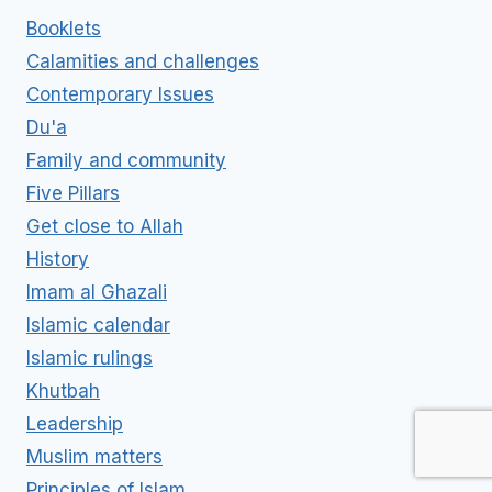
Booklets
Calamities and challenges
Contemporary Issues
Du'a
Family and community
Five Pillars
Get close to Allah
History
Imam al Ghazali
Islamic calendar
Islamic rulings
Khutbah
Leadership
Muslim matters
Principles of Islam