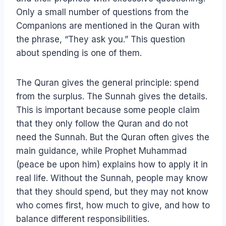
Only a small number of questions from the
Companions are mentioned in the Quran with
the phrase, “They ask you.” This question
about spending is one of them.
The Quran gives the general principle: spend
from the surplus. The Sunnah gives the details.
This is important because some people claim
that they only follow the Quran and do not
need the Sunnah. But the Quran often gives the
main guidance, while Prophet Muhammad
(peace be upon him) explains how to apply it in
real life. Without the Sunnah, people may know
that they should spend, but they may not know
who comes first, how much to give, and how to
balance different responsibilities.