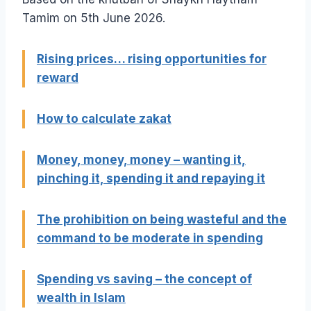
Tamim on 5th June 2026.
Rising prices… rising opportunities for
reward
How to calculate zakat
Money, money, money – wanting it,
pinching it, spending it and repaying it
The prohibition on being wasteful and the
command to be moderate in spending
Spending vs saving – the concept of
wealth in Islam