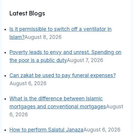
Latest Blogs
Is it permissible to switch off a ventilator in
Islam?
August 8, 2026
Poverty leads to envy and unrest. Spending on
the poor is a public duty
August 7, 2026
Can zakat be used to pay funeral expenses?
August 6, 2026
What is the difference between Islamic
mortgages and conventional mortgages
August
6, 2026
How to perform Salatul Janaza
August 6, 2026