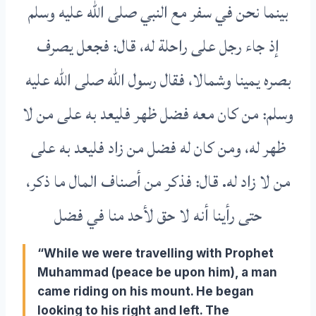
بينما نحن في سفر مع النبي صلى الله عليه وسلم
إذ جاء رجل على راحلة له، قال: فجعل يصرف
بصره يمينا وشمالا، فقال رسول الله صلى الله عليه
وسلم: من كان معه فضل ظهر فليعد به على من لا
ظهر له، ومن كان له فضل من زاد فليعد به على
من لا زاد له. قال: فذكر من أصناف المال ما ذكر،
حتى رأينا أنه لا حق لأحد منا في فضل
“While we were travelling with Prophet
Muhammad (peace be upon him), a man
came riding on his mount. He began
looking to his right and left. The