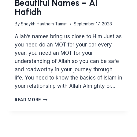
Beautiful Names – Al
Hafidh
By
Shaykh Haytham Tamim
September 17, 2023
Allah’s names bring us close to Him Just as
you need do an MOT for your car every
year, you need an MOT for your
understanding of Allah so you can be safe
and roadworthy in your journey through
life. You need to know the basics of Islam in
your relationship with Allah Almighty or…
KNOWING
READ MORE
ALLAH
THROUGH
HIS
BEAUTIFUL
NAMES
–