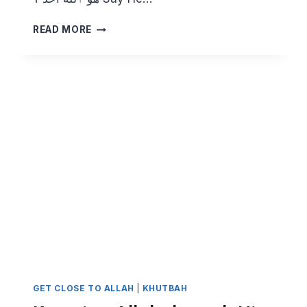
KNOWING
READ MORE
ALLAH
THROUGH
HIS
BEAUTIFUL
NAMES:
AS
SAMAD
GET CLOSE TO ALLAH
|
KHUTBAH