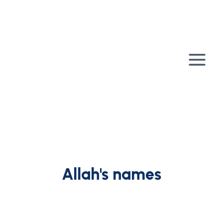
Skip
to
content
Allah's names