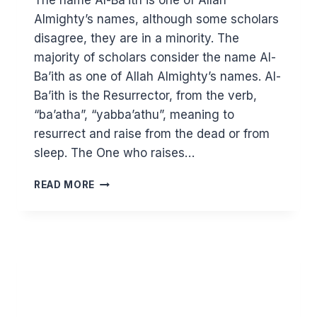
The name Al-Ba’ith is one of Allah
Almighty’s names, although some scholars
disagree, they are in a minority. The
majority of scholars consider the name Al-
Ba’ith as one of Allah Almighty’s names. Al-
Ba’ith is the Resurrector, from the verb,
“ba’atha”, “yabba’athu”, meaning to
resurrect and raise from the dead or from
sleep. The One who raises…
KNOWING
READ MORE
ALLAH
THROUGH
HIS
BEAUTIFUL
NAMES:
AL
BA’ITH