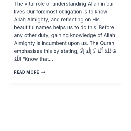
The vital role of understanding Allah in our
lives Our foremost obligation is to know
Allah Almighty, and reflecting on His
beautiful names helps us to do this. Before
any other duty, gaining knowledge of Allah
Almighty is incumbent upon us. The Quran
emphasises this by stating, فَاعْلَمْ أَنَّهُ لَا إِلَٰهَ إِلَّا
اللَّهُ “Know that…
KNOWING
READ MORE
ALLAH
THROUGH
HIS
BEAUTIFUL
NAMES
10:
AL
ALEEM,
AL