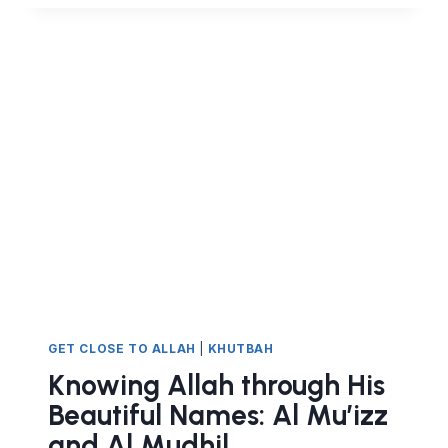
THROUGH
HIS
BEAUTIFUL
NAMES:
AL
JABBAR
GET CLOSE TO ALLAH
|
KHUTBAH
Knowing Allah through His
Beautiful Names: Al Mu’izz
and Al Mudhil