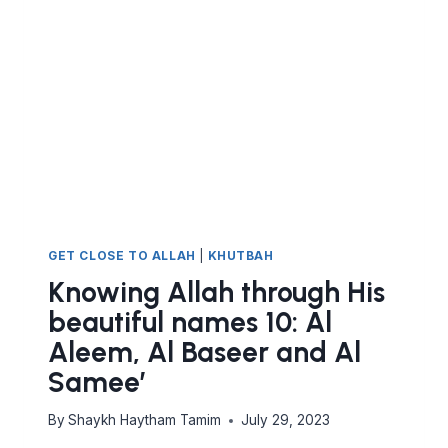
AL
HAFIDH
GET CLOSE TO ALLAH
|
KHUTBAH
Knowing Allah through His
beautiful names 10: Al
Aleem, Al Baseer and Al
Samee’
By
Shaykh Haytham Tamim
July 29, 2023