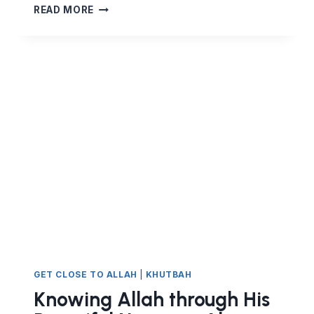
KNOWING
READ MORE
ALLAH
THROUGH
HIS
BEAUTIFUL
NAMES
–
AL
JAMEEL,
AL
JALEEL,
AL
KAREEM
GET CLOSE TO ALLAH
|
KHUTBAH
Knowing Allah through His