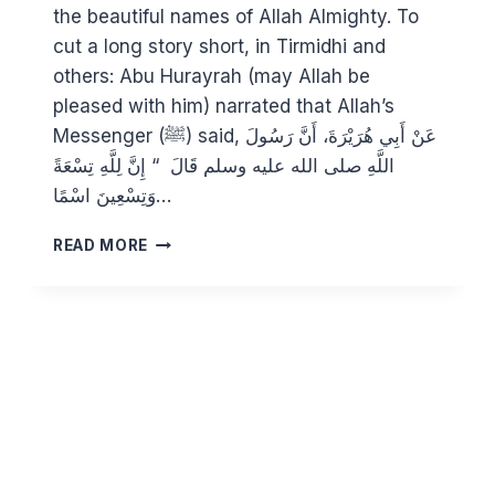
the beautiful names of Allah Almighty. To
cut a long story short, in Tirmidhi and
others: Abu Hurayrah (may Allah be
pleased with him) narrated that Allah’s
Messenger (ﷺ) said, عَنْ أَبِي هُرَيْرَةَ، أَنَّ رَسُولَ
اللَّهِ صلى الله عليه وسلم قَالَ ‏ “‏ إِنَّ لِلَّهِ تِسْعَةً
وَتِسْعِينَ اسْمًا…
KNOWING
READ MORE
ALLAH
THROUGH
HIS
BEAUTIFUL
NAMES:
AL
MUGHEETH