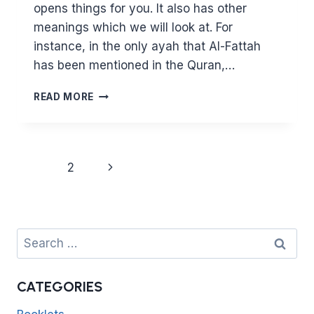
opens things for you. It also has other
meanings which we will look at. For
instance, in the only ayah that Al-Fattah
has been mentioned in the Quran,…
KNOWING
READ MORE
ALLAH
THROUGH
HIS
BEAUTIFUL
Page
Next
1
2
NAMES
navigation
9
Page
–
AL
FATTAH
Search
for:
CATEGORIES