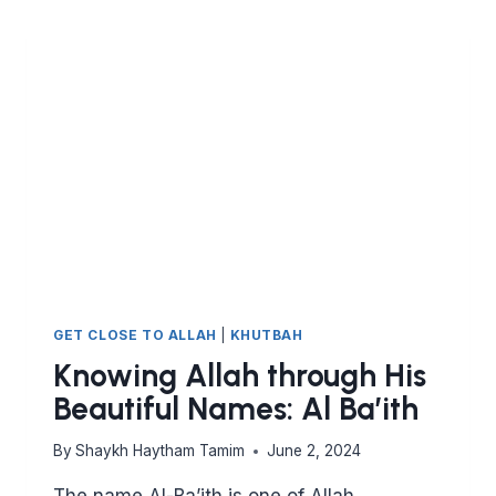
GET CLOSE TO ALLAH
|
KHUTBAH
Knowing Allah through His
Beautiful Names: Al Ba’ith
By
Shaykh Haytham Tamim
June 2, 2024