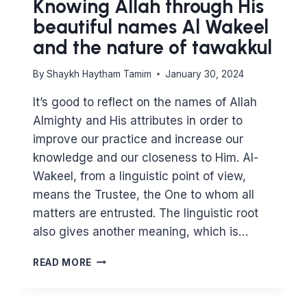
Knowing Allah through His
beautiful names Al Wakeel
and the nature of tawakkul
By
Shaykh Haytham Tamim
January 30, 2024
It’s good to reflect on the names of Allah
Almighty and His attributes in order to
improve our practice and increase our
knowledge and our closeness to Him. Al-
Wakeel, from a linguistic point of view,
means the Trustee, the One to whom all
matters are entrusted. The linguistic root
also gives another meaning, which is…
KNOWING
READ MORE
ALLAH
THROUGH
HIS