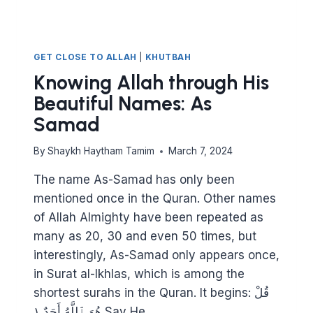
GET CLOSE TO ALLAH
|
KHUTBAH
Knowing Allah through His
Beautiful Names: As
Samad
By
Shaykh Haytham Tamim
March 7, 2024
The name As-Samad has only been
mentioned once in the Quran. Other names
of Allah Almighty have been repeated as
many as 20, 30 and even 50 times, but
interestingly, As-Samad only appears once,
in Surat al-Ikhlas, which is among the
shortest surahs in the Quran. It begins: قُلْ
هُوَ ٱللَّهُ أَحَدٌ ١ Say He…