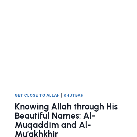
BEAUTIFUL
NAMES
AL
WAKEEL
AND
THE
NATURE
OF
TAWAKKUL
GET CLOSE TO ALLAH
|
KHUTBAH
Knowing Allah through His
Beautiful Names: Al-
Muqaddim and Al-
Mu’akhkhir