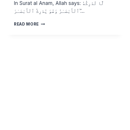
In Surat al Anam, Allah says: لَّا تُدْرِكُهُ
ٱلْأَبْصَـٰرُ وَهُوَ يُدْرِكُ ٱلْأَبْصَـٰرَ ۖ…
KNOWING
READ MORE
ALLAH
THROUGH
HIS
BEAUTIFUL
NAMES:
AL
LATIF