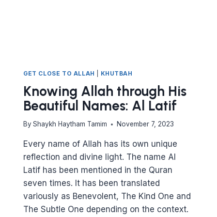
GET CLOSE TO ALLAH
|
KHUTBAH
Knowing Allah through His
Beautiful Names: Al Latif
By
Shaykh Haytham Tamim
November 7, 2023
Every name of Allah has its own unique
reflection and divine light. The name Al
Latif has been mentioned in the Quran
seven times. It has been translated
variously as Benevolent, The Kind One and
The Subtle One depending on the context.