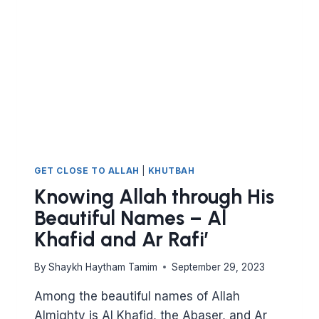
MU’IZZ
AND
AL
MUDHIL
GET CLOSE TO ALLAH
|
KHUTBAH
Knowing Allah through His
Beautiful Names – Al
Khafid and Ar Rafi’
By
Shaykh Haytham Tamim
September 29, 2023
Among the beautiful names of Allah
Almighty is Al Khafid, the Abaser, and Ar