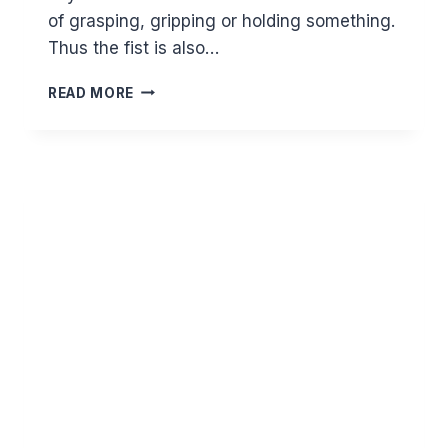
of grasping, gripping or holding something.
Thus the fist is also…
KNOWING
READ MORE
ALLAH
THROUGH
HIS
BEAUTIFUL
NAMES
–
AL
QABID
AND
AL
BASIT