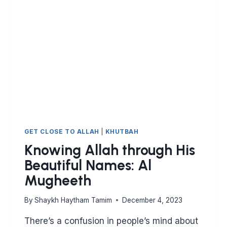
AL-
MUQADDIM
AND
AL-
MU’AKHKHIR
GET CLOSE TO ALLAH
|
KHUTBAH
Knowing Allah through His
Beautiful Names: Al
Mugheeth
By
Shaykh Haytham Tamim
December 4, 2023
There’s a confusion in people’s mind about