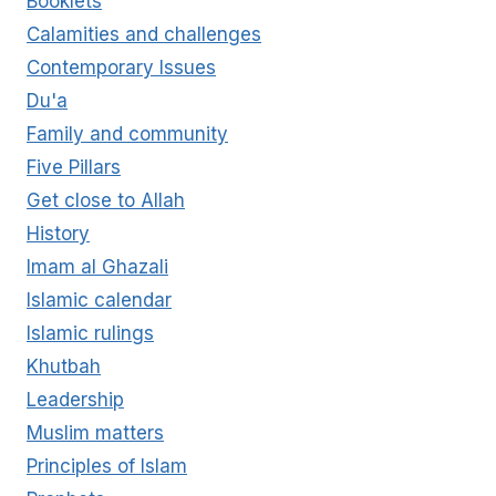
Booklets
Calamities and challenges
Contemporary Issues
Du'a
Family and community
Five Pillars
Get close to Allah
History
Imam al Ghazali
Islamic calendar
Islamic rulings
Khutbah
Leadership
Muslim matters
Principles of Islam