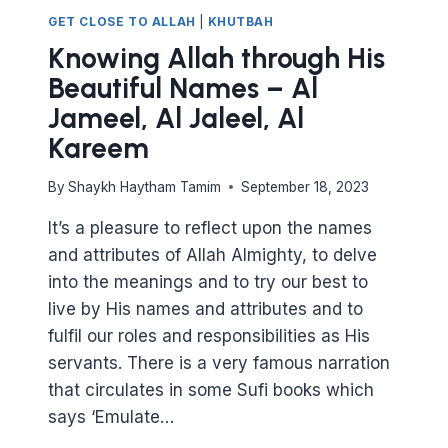
GET CLOSE TO ALLAH
|
KHUTBAH
Knowing Allah through His
Beautiful Names – Al
Jameel, Al Jaleel, Al
Kareem
By
Shaykh Haytham Tamim
September 18, 2023
It’s a pleasure to reflect upon the names
and attributes of Allah Almighty, to delve
into the meanings and to try our best to
live by His names and attributes and to
fulfil our roles and responsibilities as His
servants. There is a very famous narration
that circulates in some Sufi books which
says ‘Emulate…