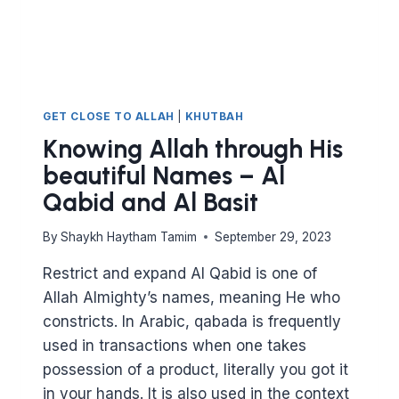
GET CLOSE TO ALLAH
|
KHUTBAH
Knowing Allah through His
beautiful Names – Al
Qabid and Al Basit
By
Shaykh Haytham Tamim
September 29, 2023
Restrict and expand Al Qabid is one of
Allah Almighty’s names, meaning He who
constricts. In Arabic, qabada is frequently
used in transactions when one takes
possession of a product, literally you got it
in your hands. It is also used in the context