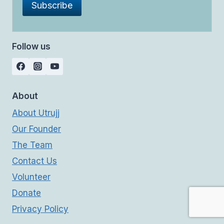
Follow us
About
About Utrujj
Our Founder
The Team
Contact Us
Volunteer
Donate
Privacy Policy