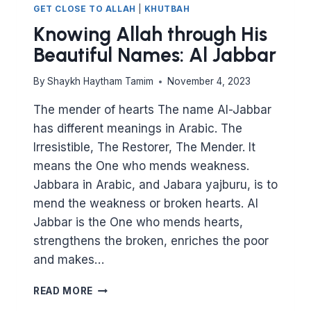
GET CLOSE TO ALLAH
|
KHUTBAH
Knowing Allah through His
Beautiful Names: Al Jabbar
By
Shaykh Haytham Tamim
November 4, 2023
The mender of hearts The name Al-Jabbar
has different meanings in Arabic. The
Irresistible, The Restorer, The Mender. It
means the One who mends weakness.
Jabbara in Arabic, and Jabara yajburu, is to
mend the weakness or broken hearts. Al
Jabbar is the One who mends hearts,
strengthens the broken, enriches the poor
and makes…
KNOWING
READ MORE
ALLAH