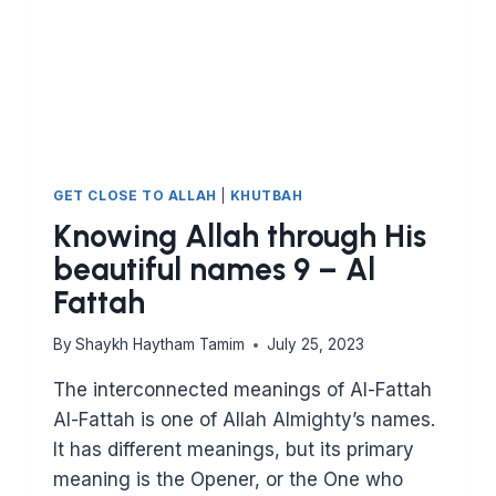
BASEER
AND
AL
SAMEE’
GET CLOSE TO ALLAH
|
KHUTBAH
Knowing Allah through His
beautiful names 9 – Al
Fattah
By
Shaykh Haytham Tamim
July 25, 2023
The interconnected meanings of Al-Fattah
Al-Fattah is one of Allah Almighty’s names.
It has different meanings, but its primary
meaning is the Opener, or the One who