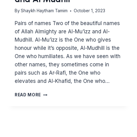
By
Shaykh Haytham Tamim
October 1, 2023
Pairs of names Two of the beautiful names
of Allah Almighty are Al-Mu’izz and Al-
Mudhill. Al-Mu’izz is the One who gives
honour while it’s opposite, Al-Mudhill is the
One who humiliates. As we have seen with
other names, they sometimes come in
pairs such as Ar-Rafi, the One who
elevates and Al-Khafid, the One who…
KNOWING
READ MORE
ALLAH
THROUGH
HIS
BEAUTIFUL
NAMES:
AL