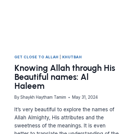
GET CLOSE TO ALLAH
|
KHUTBAH
Knowing Allah through His
Beautiful names: Al
Haleem
By
Shaykh Haytham Tamim
May 31, 2024
It’s very beautiful to explore the names of
Allah Almighty, His attributes and the
sweetness of the meanings. It is even
better to translate the understanding of the