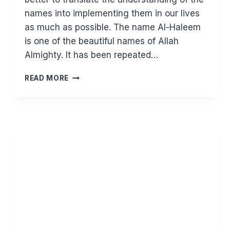
names into implementing them in our lives
as much as possible. The name Al-Haleem
is one of the beautiful names of Allah
Almighty. It has been repeated…
KNOWING
READ MORE
ALLAH
THROUGH
HIS
BEAUTIFUL
NAMES:
AL
HALEEM