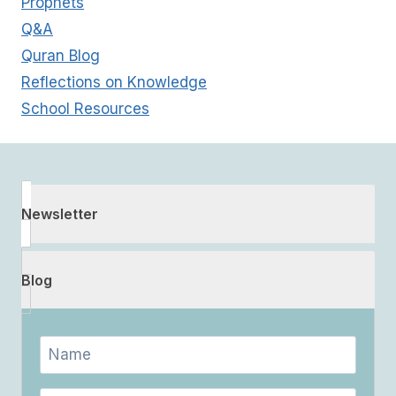
Prophets
Q&A
Quran Blog
Reflections on Knowledge
School Resources
Newsletter
Blog