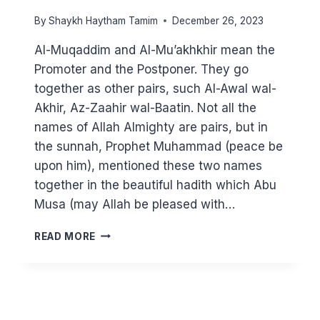
By
Shaykh Haytham Tamim
December 26, 2023
Al-Muqaddim and Al-Mu’akhkhir mean the
Promoter and the Postponer. They go
together as other pairs, such Al-Awal wal-
Akhir, Az-Zaahir wal-Baatin. Not all the
names of Allah Almighty are pairs, but in
the sunnah, Prophet Muhammad (peace be
upon him), mentioned these two names
together in the beautiful hadith which Abu
Musa (may Allah be pleased with…
KNOWING
READ MORE
ALLAH
THROUGH
HIS
BEAUTIFUL
NAMES: