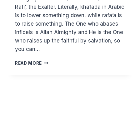
Rafi’, the Exalter. Literally, khafada in Arabic
is to lower something down, while rafa’a is
to raise something. The One who abases
infidels is Allah Almighty and He is the One
who raises up the faithful by salvation, so
you can…
KNOWING
READ MORE
ALLAH
THROUGH
HIS
BEAUTIFUL
NAMES
–
AL
KHAFID
AND
AR
RAFI’