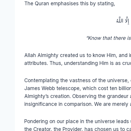
The Quran emphasises this by stating,
فَاعْلَمْ أَنّ
“Know that there is
Allah Almighty created us to know Him, and in
attributes. Thus, understanding Him is as cruci
Contemplating the vastness of the universe, 
James Webb telescope, which cost ten billio
Almighty’s creation. Observing the grandeur a
insignificance in comparison. We are merely a
Pondering on our place in the universe leads 
the Creator, the Provider, has chosen us to ca