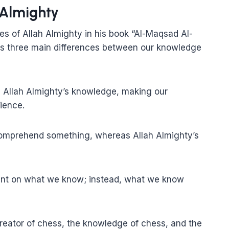
 Almighty
s of Allah Almighty in his book “Al-Maqsad Al-
ts three main differences between our knowledge
 Allah Almighty’s knowledge, making our
ience.
comprehend something, whereas Allah Almighty’s
dent on what we know; instead, what we know
reator of chess, the knowledge of chess, and the