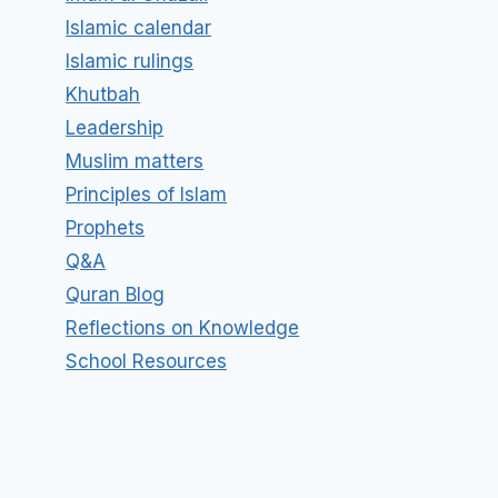
Islamic calendar
Islamic rulings
Khutbah
Leadership
Muslim matters
Principles of Islam
Prophets
Q&A
Quran Blog
Reflections on Knowledge
School Resources