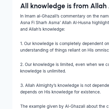
All knowledge is from Allah
In Imam al-Ghazali’s commentary on the name
Asna Fi Sharh Asma’ Allah Al-Husna highligh
and Allah’s knowledge:
1. Our knowledge is completely dependent on
understanding of things reliant on His omnisc
2. Our knowledge is limited, even when we 
knowledge is unlimited.
3. Allah Almighty’s knowledge is not depen
depends on His knowledge for existence.
The example given by Al-Ghazali about the c