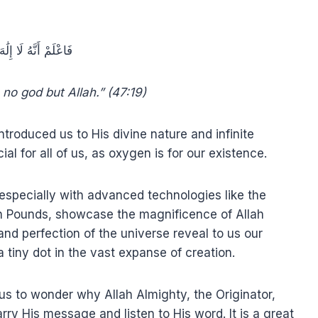
َهُ لَا إِلَٰهَ إِلَّا اللَّهُ
 no god but Allah.” (47:19)
troduced us to His divine nature and infinite
al for all of us, as oxygen is for our existence.
especially with advanced technologies like the
n Pounds, showcase the magnificence of Allah
nd perfection of the universe reveal to us our
 tiny dot in the vast expanse of creation.
us to wonder why Allah Almighty, the Originator,
rry His message and listen to His word. It is a great