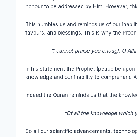
honour to be addressed by Him. However, this 
This humbles us and reminds us of our inabili
favours, and blessings. This is why the Prop
“I cannot praise you enough O Alla
In his statement the Prophet (peace be upon 
knowledge and our inability to comprehend A
Indeed the Quran reminds us that the knowle
“Of all the knowledge which yo
So all our scientific advancements, technolo