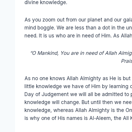
divine knowledge.
As you zoom out from our planet and our gal
mind boggle. We are less than a dot in the un
need. It is us who are in need of Him. As Allah
“O Mankind, You are in need of Allah Almight
Prai
As no one knows Allah Almighty as He is but
little knowledge we have of Him by learning of
Day of Judgement we will all be admitted to 
knowledge will change. But until then we nee
knowledge, whereas Allah Almighty is the O
is why one of His names is Al-Aleem, the All