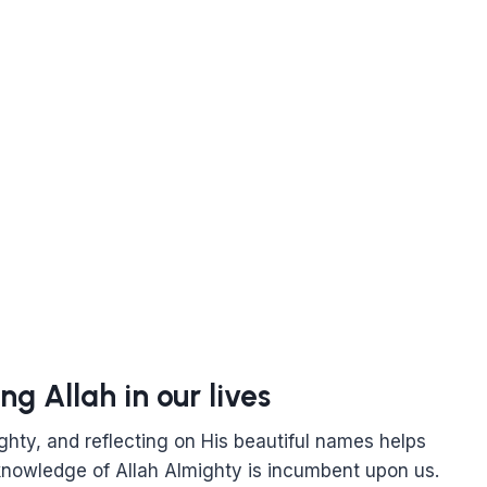
ng Allah in our lives
ghty, and reflecting on His beautiful names helps
 knowledge of Allah Almighty is incumbent upon us.