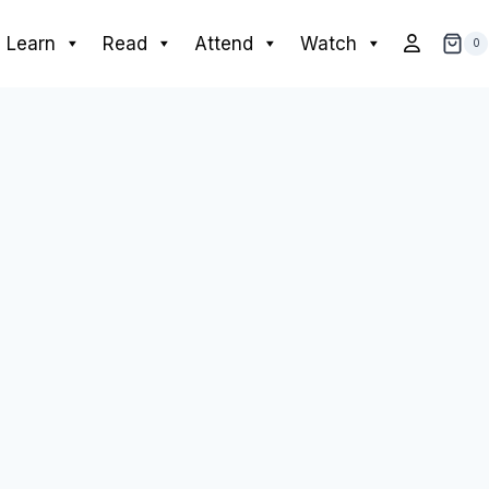
Learn
Read
Attend
Watch
0