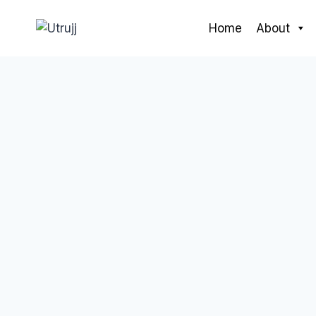
Skip
to
Home
About
content