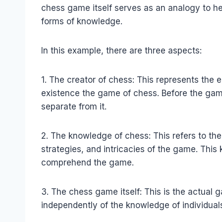
chess game itself serves as an analogy to he
forms of knowledge.
In this example, there are three aspects:
1. The creator of chess: This represents the 
existence the game of chess. Before the gam
separate from it.
2. The knowledge of chess: This refers to th
strategies, and intricacies of the game. Thi
comprehend the game.
3. The chess game itself: This is the actual 
independently of the knowledge of individual