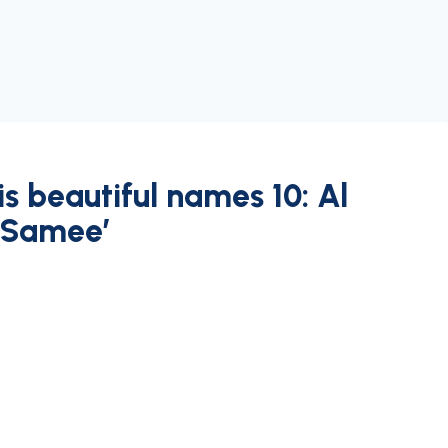
s beautiful names 10: Al
 Samee’