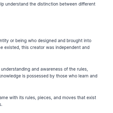
lp understand the distinction between different
entity or being who designed and brought into
e existed, this creator was independent and
e understanding and awareness of the rules,
s knowledge is possessed by those who learn and
game with its rules, pieces, and moves that exist
s.