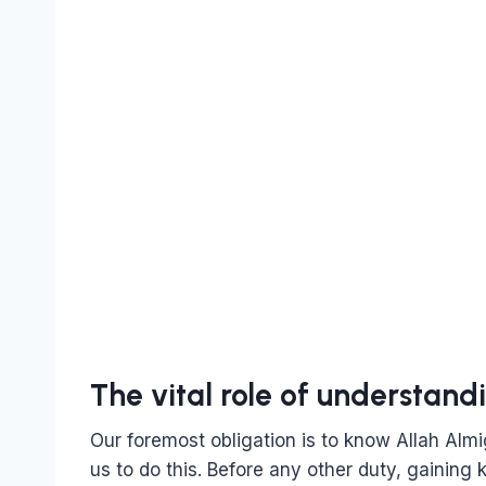
The vital role of understandi
Our foremost obligation is to know Allah Almi
us to do this. Before any other duty, gaining