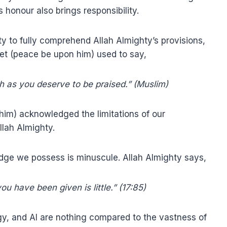
honour also brings responsibility.
ty to fully comprehend Allah Almighty’s provisions,
het (peace be upon him) used to say,
h as you deserve to be praised.” (Muslim)
him) acknowledged the limitations of our
llah Almighty.
dge we possess is minuscule. Allah Almighty says,
u have been given is little.” (17:85)
gy, and AI are nothing compared to the vastness of