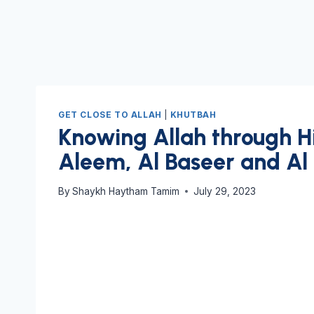
GET CLOSE TO ALLAH
|
KHUTBAH
Knowing Allah through Hi
Aleem, Al Baseer and Al
By
Shaykh Haytham Tamim
July 29, 2023