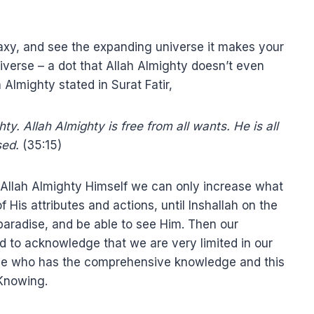
axy, and see the expanding universe it makes your
iverse – a dot that Allah Almighty doesn’t even
 Almighty stated in Surat Fatir,
y. Allah Almighty is free from all wants. He is all
sed.
(35:15)
 Allah Almighty Himself we can only increase what
 His attributes and actions, until Inshallah on the
paradise, and be able to see Him. Then our
d to acknowledge that we are very limited in our
ne who has the comprehensive knowledge and this
 Knowing.