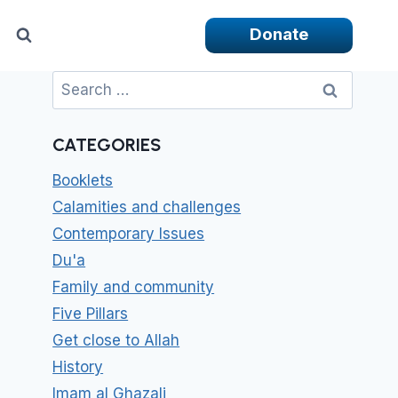
Donate
Search
for:
CATEGORIES
Booklets
Calamities and challenges
Contemporary Issues
Du'a
Family and community
Five Pillars
Get close to Allah
History
Imam al Ghazali