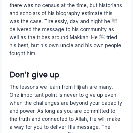
there was no census at the time, but historians
and scholars of his biography estimate this
was the case. Tirelessly, day and night he ﷺ
delivered the message to his community as
well as the tribes around Makkah. He ﷺ tried
his best, but his own uncle and his own people
fought him.
Don’t give up
The lessons we learn from Hijrah are many.
One important point is never to give up even
when the challenges are beyond your capacity
and power. As long as you are committed to
the truth and connected to Allah, He will make
a way for you to deliver His message. The