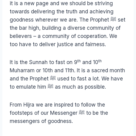
it is a new page and we should be striving
towards delivering the truth and achieving
goodness wherever we are. The Prophet ﷺ set
the bar high, building a diverse community of
believers – a community of cooperation. We
too have to deliver justice and fairness.
th
th
It is the Sunnah to fast on 9
and 10
Muharram or 10th and 11th. It is a sacred month
and the Prophet ﷺ used to fast a lot. We have
to emulate him ﷺ as much as possible.
From Hijra we are inspired to follow the
footsteps of our Messenger ﷺ to be the
messengers of goodness.