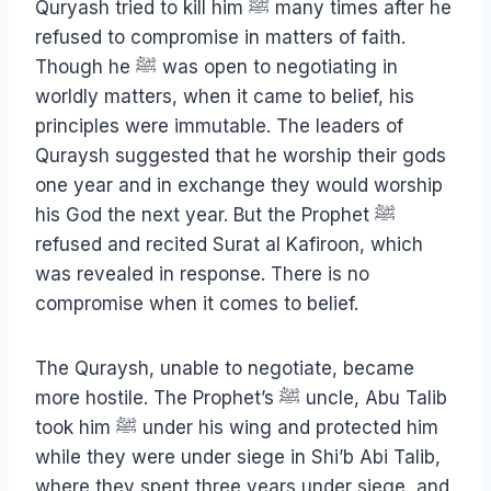
Quryash tried to kill him ﷺ many times after he
refused to compromise in matters of faith.
Though he ﷺ was open to negotiating in
worldly matters, when it came to belief, his
principles were immutable. The leaders of
Quraysh suggested that he worship their gods
one year and in exchange they would worship
his God the next year. But the Prophet ﷺ
refused and recited Surat al Kafiroon, which
was revealed in response. There is no
compromise when it comes to belief.
The Quraysh, unable to negotiate, became
more hostile. The Prophet’s ﷺ uncle, Abu Talib
took him ﷺ under his wing and protected him
while they were under siege in Shi’b Abi Talib,
where they spent three years under siege, and