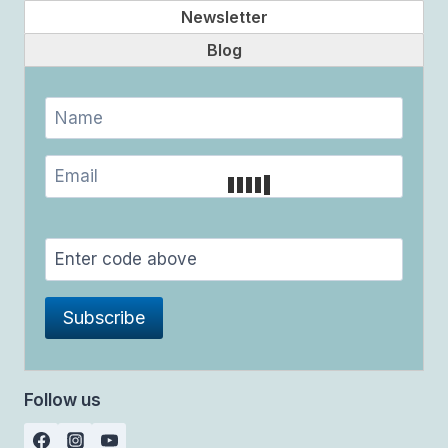
Newsletter
Blog
Follow us