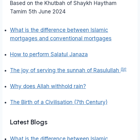
Based on the Khutbah of Shaykh Haytham
Tamim 5th June 2024
What is the difference between Islamic
mortgages and conventional mortgages
How to perform Salatul Janaza
The joy of serving the sunnah of Rasulullah ﷺ
Why does Allah withhold rain?
The Birth of a Civilisation (7th Century)
Latest Blogs
What is the difference between Islamic