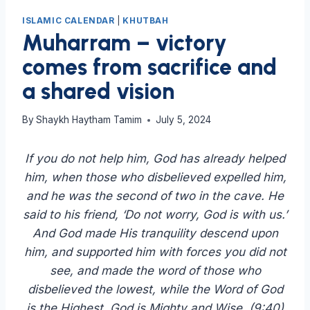
ISLAMIC CALENDAR
|
KHUTBAH
Muharram – victory
comes from sacrifice and
a shared vision
By
Shaykh Haytham Tamim
July 5, 2024
If you do not help him, God has already helped
him, when those who disbelieved expelled him,
and he was the second of two in the cave. He
said to his friend, ‘Do not worry, God is with us.’
And God made His tranquility descend upon
him, and supported him with forces you did not
see, and made the word of those who
disbelieved the lowest, while the Word of God
is the Highest. God is Mighty and Wise. (9:40)