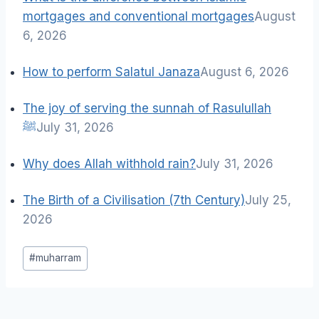
mortgages and conventional mortgages
August
6, 2026
How to perform Salatul Janaza
August 6, 2026
The joy of serving the sunnah of Rasulullah
ﷺ
July 31, 2026
Why does Allah withhold rain?
July 31, 2026
The Birth of a Civilisation (7th Century)
July 25,
2026
Post
#
muharram
Tags: