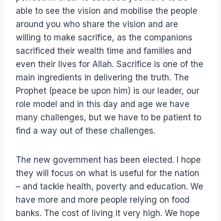
able to see the vision and mobilise the people
around you who share the vision and are
willing to make sacrifice, as the companions
sacrificed their wealth time and families and
even their lives for Allah. Sacrifice is one of the
main ingredients in delivering the truth. The
Prophet (peace be upon him) is our leader, our
role model and in this day and age we have
many challenges, but we have to be patient to
find a way out of these challenges.
The new government has been elected. I hope
they will focus on what is useful for the nation
– and tackle health, poverty and education. We
have more and more people relying on food
banks. The cost of living it very high. We hope