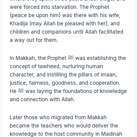
were forced into starvation. The Prophet
(peace be upon him) was there with his wife,
Khadija (may Allah be pleased with her), and
children and companions until Allah facilitated
a way out for them.
In Makkah, the Prophet ﷺ was establishing the
concept of tawheed, nurturing human
character, and instilling the pillars of imaan,
justice, fairness, goodness, and cooperation.
He ﷺ was laying the foundations of knowledge
and connection with Allah.
Later those who migrated from Makkah
became the teachers who would deliver the
knowledge to the host community in Madinah