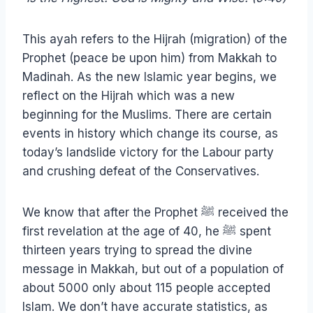
This ayah refers to the Hijrah (migration) of the
Prophet (peace be upon him) from Makkah to
Madinah. As the new Islamic year begins, we
reflect on the Hijrah which was a new
beginning for the Muslims. There are certain
events in history which change its course, as
today’s landslide victory for the Labour party
and crushing defeat of the Conservatives.
We know that after the Prophet ﷺ received the
first revelation at the age of 40, he ﷺ spent
thirteen years trying to spread the divine
message in Makkah, but out of a population of
about 5000 only about 115 people accepted
Islam. We don’t have accurate statistics, as