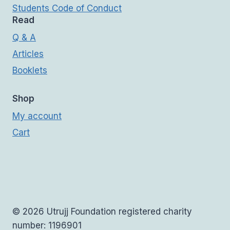
Students Code of Conduct
Read
Q & A
Articles
Booklets
Shop
My account
Cart
© 2026 Utrujj Foundation registered charity
number: 1196901