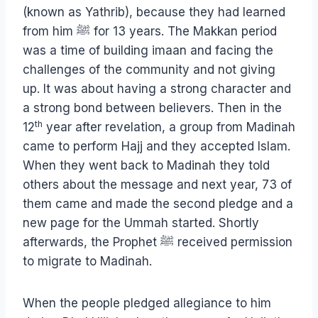
(known as Yathrib), because they had learned
from him ﷺ for 13 years. The Makkan period
was a time of building imaan and facing the
challenges of the community and not giving
up. It was about having a strong character and
a strong bond between believers. Then in the
th
12
year after revelation, a group from Madinah
came to perform Hajj and they accepted Islam.
When they went back to Madinah they told
others about the message and next year, 73 of
them came and made the second pledge and a
new page for the Ummah started. Shortly
afterwards, the Prophet ﷺ received permission
to migrate to Madinah.
When the people pledged allegiance to him