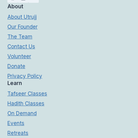
About
About Utrujj
Our Founder
The Team
Contact Us
Volunteer
Donate
Privacy Policy
Learn
Tafseer Classes
Hadith Classes
On Demand
Events
Retreats