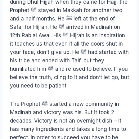
during Dhul Hijjah when they came for Hajj, the
Prophet ﷺ stayed in Makkah for another two
and a half months. He ﷺ left at the end of
Safar for Hijrah. He ﷺ arrived in Madinah on
12th Rabial Awal. His ﷺ Hijrah is an inspiration
it teaches us that even if all the doors shut in
your face, don’t give up. He ﷺ had started with
his tribe and ended with Taif, but they
humiliated him ﷺ and refused to believe. If you
believe the truth, cling to it and don’t let go, but
you need to be patient.
The Prophet ﷺ started a new community in
Madinah and victory was his. But it took 2
decades. Victory is not an overnight dish – it
has many ingredients and takes a long time to
perfect. In order to succeed you have to be