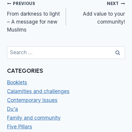
Post
PREVIOUS
NEXT
navigation
From darkness to light
Add value to your
– A message for new
community!
Muslims
Search
for:
CATEGORIES
Booklets
Calamities and challenges
Contemporary Issues
Du'a
Family and community
Five Pillars