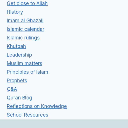
Get close to Allah
History
Imam al Ghazali
Islamic calendar
Islamic rulings
Khutbah
Leadership
Muslim matters
Principles of Islam
Prophets
Q&A
Quran Blog
Reflections on Knowledge
School Resources