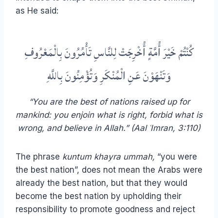
as He said:
كُنْتُمْ خَيْرَ أُمَّةٍ أُخْرِجَتْ لِلنَّاسِ تَأْمُرُونَ بِالْمَعْرُوفِ
وَتَنْهَوْنَ عَنِ الْمُنْكَرِ وَتُؤْمِنُونَ بِاللَّهِ
“You are the best of nations raised up for
mankind: you enjoin what is right, forbid what is
wrong, and believe in Allah.” (Aal ʿImran, 3:110)
The phrase
kuntum khayra ummah,
“you were
the best nation”, does not mean the Arabs were
already the best nation, but that they would
become the best nation by upholding their
responsibility to promote goodness and reject