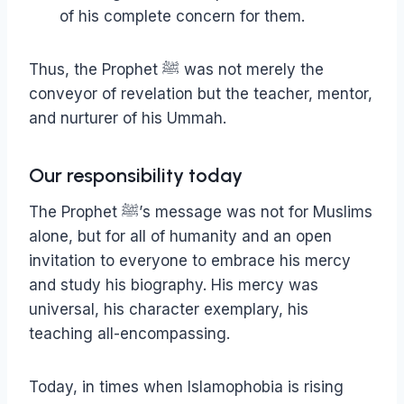
of his complete concern for them.
Thus, the Prophet ﷺ was not merely the
conveyor of revelation but the teacher, mentor,
and nurturer of his Ummah.
Our responsibility today
The Prophet ﷺ’s message was not for Muslims
alone, but for all of humanity and an open
invitation to everyone to embrace his mercy
and study his biography. His mercy was
universal, his character exemplary, his
teaching all-encompassing.
Today, in times when Islamophobia is rising