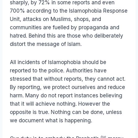
sharply, by 72% in some reports and even
700% according to the Islamophobia Response
Unit, attacks on Muslims, shops, and
communities are fuelled by propaganda and
hatred. Behind this are those who deliberately
distort the message of Islam.
All incidents of Islamophobia should be
reported to the police. Authorities have
stressed that without reports, they cannot act.
By reporting, we protect ourselves and reduce
harm. Many do not report instances believing
that it will achieve nothing. However the
opposite is true. Nothing can be done, unless
we document what is happening.