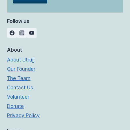
Follow us
About
About Utrujj
Our Founder
The Team
Contact Us
Volunteer
Donate
Privacy Policy