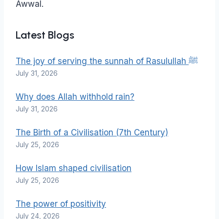
Awwal.
Latest Blogs
The joy of serving the sunnah of Rasulullah ﷺ
July 31, 2026
Why does Allah withhold rain?
July 31, 2026
The Birth of a Civilisation (7th Century)
July 25, 2026
How Islam shaped civilisation
July 25, 2026
The power of positivity
July 24, 2026