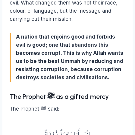
evil. What changed them was not their race,
colour, or language, but the message and
carrying out their mission.
A nation that enjoins good and forbids
evil is good; one that abandons this
becomes corrupt. This is why Allah wants
us to be the best Ummah by reducing and
resisting corruption, because corruption
destroys societies and civilisations.
The Prophet ﷺ as a gifted mercy
The Prophet ﷺ said:
إِنَّمَا أَنَا رَحْمَةٌ مُّهْدَاةٌ