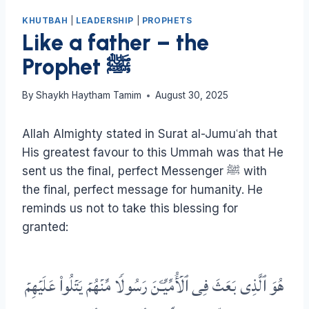
KHUTBAH
|
LEADERSHIP
|
PROPHETS
Like a father – the
Prophet ﷺ
By
Shaykh Haytham Tamim
August 30, 2025
Allah Almighty stated in Surat al-Jumuʿah that
His greatest favour to this Ummah was that He
sent us the final, perfect Messenger ﷺ with
the final, perfect message for humanity. He
reminds us not to take this blessing for
granted:
هُوَ ٱلَّذِی بَعَثَ فِی ٱلۡأُمِّیِّـۧنَ رَسُولࣰا مِّنۡهُمۡ یَتۡلُوا۟ عَلَیۡهِمۡ