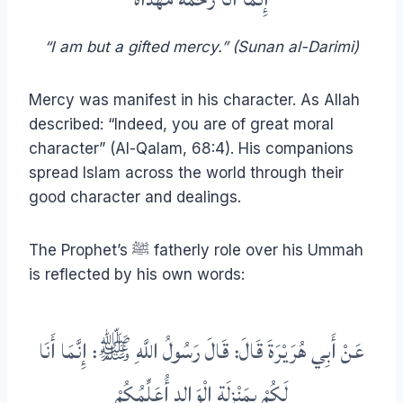
“I am but a gifted mercy.” (Sunan al-Darimi)
Mercy was manifest in his character. As Allah
described: “Indeed, you are of great moral
character” (Al-Qalam, 68:4). His companions
spread Islam across the world through their
good character and dealings.
The Prophet’s ﷺ fatherly role over his Ummah
is reflected by his own words:
عَنْ أَبِي هُرَيْرَةَ قَالَ: قَالَ رَسُولُ اللَّهِ ﷺ: إِنَّمَا أَنَا
لَكُمْ بِمَنْزِلَةِ الْوَالِدِ أُعَلِّمُكُمْ