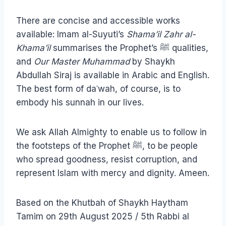
There are concise and accessible works
available: Imam al-Suyuti’s
Shama’il Zahr al-
Khama’il
summarises the Prophet’s ﷺ qualities,
and
Our Master Muhammad
by Shaykh
Abdullah Siraj is available in Arabic and English.
The best form of daʿwah, of course, is to
embody his sunnah in our lives.
We ask Allah Almighty to enable us to follow in
the footsteps of the Prophet ﷺ, to be people
who spread goodness, resist corruption, and
represent Islam with mercy and dignity. Ameen.
Based on the Khutbah of Shaykh Haytham
Tamim on 29th August 2025 / 5th Rabbi al