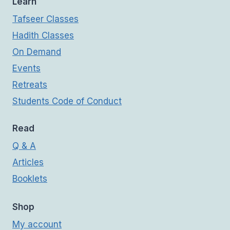
Learn
Tafseer Classes
Hadith Classes
On Demand
Events
Retreats
Students Code of Conduct
Read
Q & A
Articles
Booklets
Shop
My account