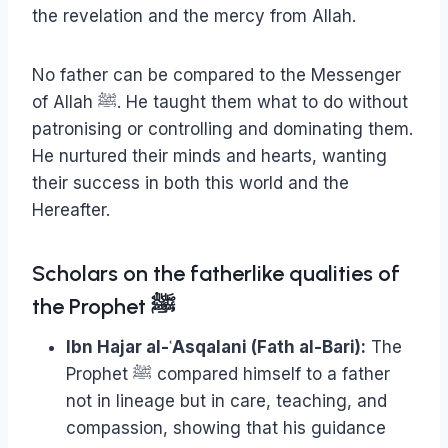
the revelation and the mercy from Allah.
No father can be compared to the Messenger
of Allah ﷺ. He taught them what to do without
patronising or controlling and dominating them.
He nurtured their minds and hearts, wanting
their success in both this world and the
Hereafter.
Scholars on the fatherlike qualities of
the Prophet ﷺ
Ibn Hajar al-ʿAsqalani (Fath al-Bari):
The
Prophet ﷺ compared himself to a father
not in lineage but in care, teaching, and
compassion, showing that his guidance