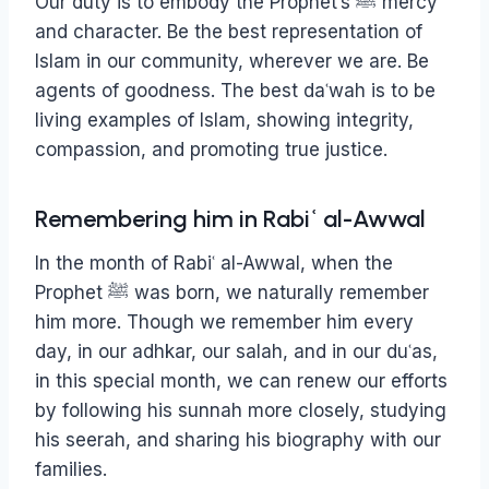
Our duty is to embody the Prophet’s ﷺ mercy
and character. Be the best representation of
Islam in our community, wherever we are. Be
agents of goodness. The best daʿwah is to be
living examples of Islam, showing integrity,
compassion, and promoting true justice.
Remembering him in Rabiʿ al-Awwal
In the month of Rabiʿ al-Awwal, when the
Prophet ﷺ was born, we naturally remember
him more. Though we remember him every
day, in our adhkar, our salah, and in our duʿas,
in this special month, we can renew our efforts
by following his sunnah more closely, studying
his seerah, and sharing his biography with our
families.