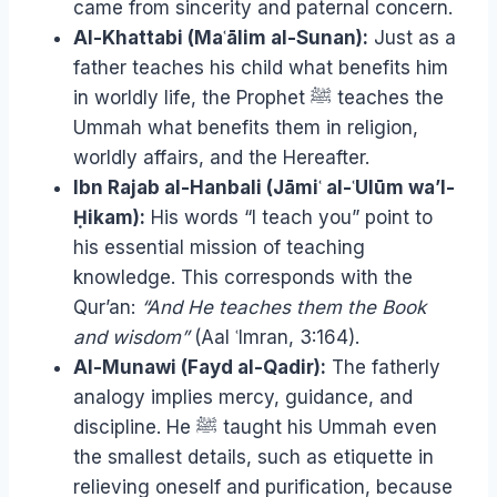
came from sincerity and paternal concern.
Al-Khattabi (Maʿālim al-Sunan):
Just as a
father teaches his child what benefits him
in worldly life, the Prophet ﷺ teaches the
Ummah what benefits them in religion,
worldly affairs, and the Hereafter.
Ibn Rajab al-Hanbali (Jāmiʿ al-ʿUlūm wa’l-
Ḥikam):
His words “I teach you” point to
his essential mission of teaching
knowledge. This corresponds with the
Qur’an:
“And He teaches them the Book
and wisdom”
(Aal ʿImran, 3:164).
Al-Munawi (Fayd al-Qadir):
The fatherly
analogy implies mercy, guidance, and
discipline. He ﷺ taught his Ummah even
the smallest details, such as etiquette in
relieving oneself and purification, because