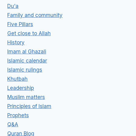
Du'a
Family and community
Five Pillars
Get close to Allah
History
Imam al Ghazali
Islamic calendar
Islamic rulings
Khutbah
Leadership
Muslim matters
Principles of Islam
Prophets
Q&A
Quran Blog