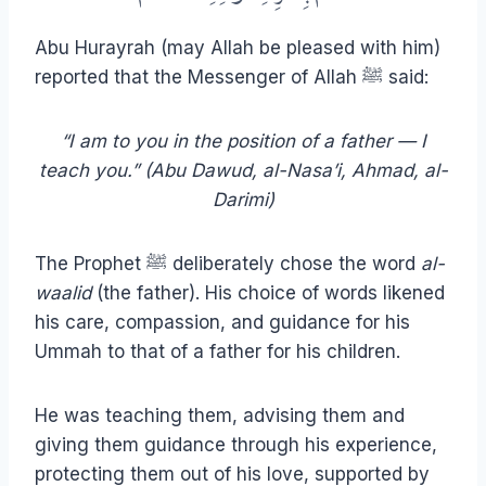
Abu Hurayrah (may Allah be pleased with him)
reported that the Messenger of Allah ﷺ said:
“I am to you in the position of a father — I
teach you.” (Abu Dawud, al-Nasa’i, Ahmad, al-
Darimi)
The Prophet ﷺ deliberately chose the word
al-
waalid
(the father). His choice of words likened
his care, compassion, and guidance for his
Ummah to that of a father for his children.
He was teaching them, advising them and
giving them guidance through his experience,
protecting them out of his love, supported by