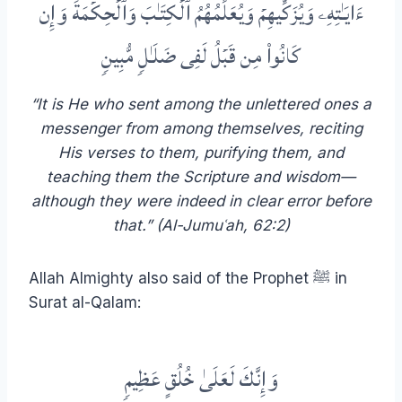
ءَایَـٰتِهِۦ وَیُزَكِّیهِمۡ وَیُعَلِّمُهُمُ ٱلۡكِتَـٰبَ وَٱلۡحِكۡمَةَ وَإِن
كَانُوا۟ مِن قَبۡلُ لَفِی ضَلَـٰلࣲ مُّبِینࣲ
“It is He who sent among the unlettered ones a
messenger from among themselves, reciting
His verses to them, purifying them, and
teaching them the Scripture and wisdom—
although they were indeed in clear error before
that.” (Al-Jumuʿah, 62:2)
Allah Almighty also said of the Prophet ﷺ in
Surat al-Qalam:
وَإِنَّكَ لَعَلَىٰ خُلُقٍ عَظِيمࣲ