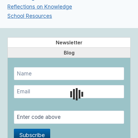
Reflections on Knowledge
School Resources
Newsletter
Blog