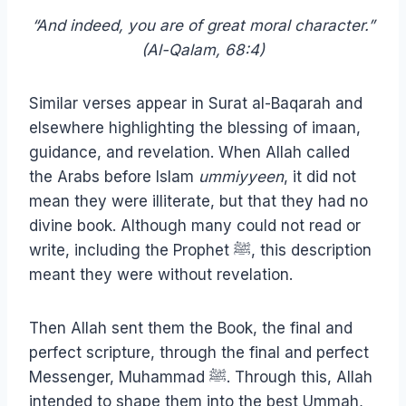
“And indeed, you are of great moral character.”
(Al-Qalam, 68:4)
Similar verses appear in Surat al-Baqarah and
elsewhere highlighting the blessing of imaan,
guidance, and revelation. When Allah called
the Arabs before Islam
ummiyyeen
, it did not
mean they were illiterate, but that they had no
divine book. Although many could not read or
write, including the Prophet ﷺ, this description
meant they were without revelation.
Then Allah sent them the Book, the final and
perfect scripture, through the final and perfect
Messenger, Muhammad ﷺ. Through this, Allah
intended to shape them into the best Ummah,