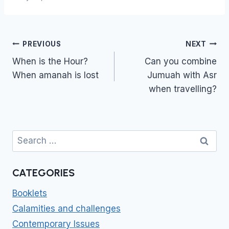
Post
PREVIOUS
NEXT
navigation
When is the Hour?
Can you combine
When amanah is lost
Jumuah with Asr
when travelling?
Search
for:
CATEGORIES
Booklets
Calamities and challenges
Contemporary Issues