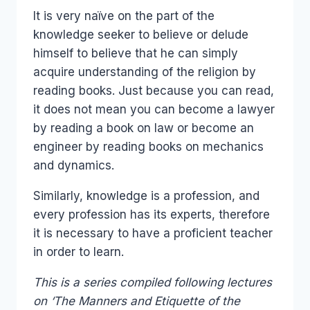
It is very naïve on the part of the
knowledge seeker to believe or delude
himself to believe that he can simply
acquire understanding of the religion by
reading books. Just because you can read,
it does not mean you can become a lawyer
by reading a book on law or become an
engineer by reading books on mechanics
and dynamics.
Similarly, knowledge is a profession, and
every profession has its experts, therefore
it is necessary to have a proficient teacher
in order to learn.
This is a series compiled following lectures
on ‘The Manners and Etiquette of the