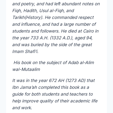
and poetry, and had left abundant notes on
Fiqh, Hadith, Usul al-Fiqh, and
Tarikh(History). He commanded respect
and influence, and had a large number of
students and followers. He died at Cairo in
the year 733 A.H. (1332 A.D.), aged 94,
and was buried by the side of the great
Imam Shafi’i.
His book on the subject of Adab al-Alim
wal-Mutaalim
It was in the year 672 AH (1273 AD) that
Ibn Jama’ah completed this book as a
guide for both students and teachers to
help improve quality of their academic life
and work.