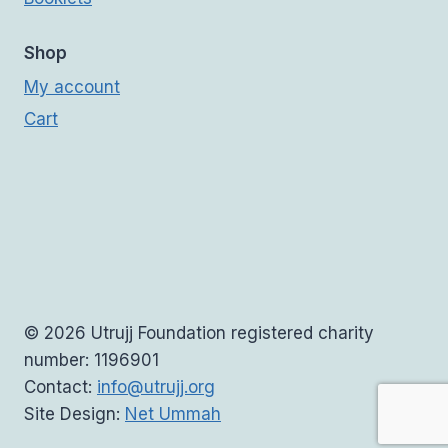
Shop
My account
Cart
© 2026 Utrujj Foundation registered charity
number: 1196901
Contact:
info@utrujj.org
Site Design:
Net Ummah