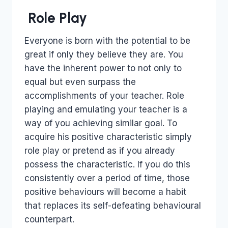
Role Play
Everyone is born with the potential to be
great if only they believe they are. You
have the inherent power to not only to
equal but even surpass the
accomplishments of your teacher. Role
playing and emulating your teacher is a
way of you achieving similar goal. To
acquire his positive characteristic simply
role play or pretend as if you already
possess the characteristic. If you do this
consistently over a period of time, those
positive behaviours will become a habit
that replaces its self-defeating behavioural
counterpart.