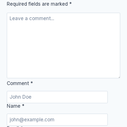
Required fields are marked
*
Comment
*
Name
*