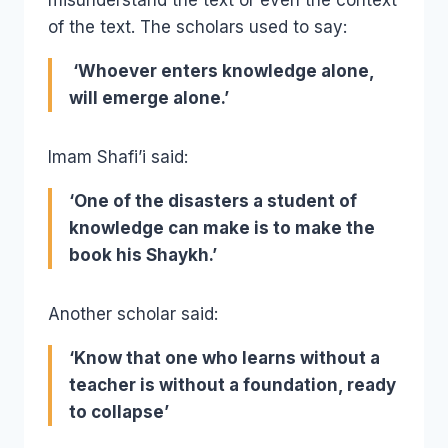
of the text. The scholars used to say:
‘Whoever enters knowledge alone,
will emerge alone.’
Imam Shafi’i said:
‘One of the disasters a student of
knowledge can make is to make the
book his Shaykh.’
Another scholar said:
‘Know that one who learns without a
teacher is without a foundation, ready
to collapse’