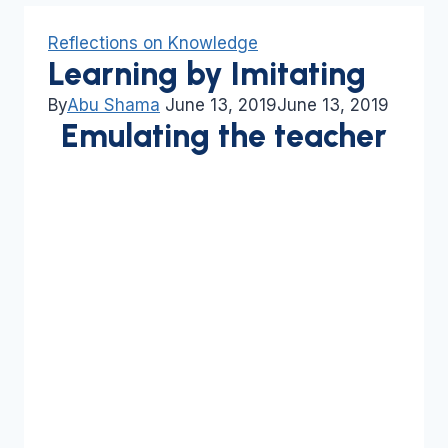
Reflections on Knowledge
Learning by Imitating
By
Abu Shama
June 13, 2019
June 13, 2019
Emulating the teacher