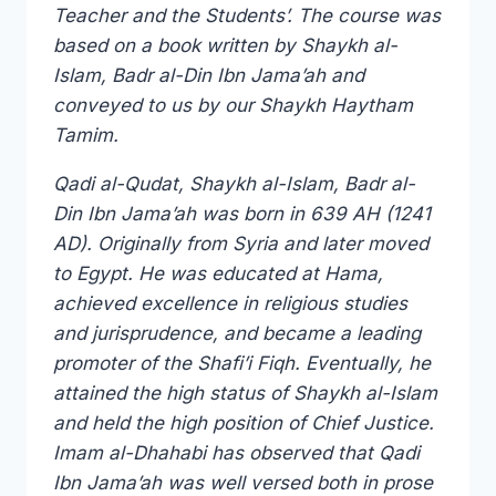
Teacher and the Students’. The course was
based on a book written by Shaykh al-
Islam, Badr al-Din Ibn Jama’ah and
conveyed to us by our Shaykh Haytham
Tamim.
Qadi al-Qudat, Shaykh al-Islam, Badr al-
Din Ibn Jama’ah was born in 639 AH (1241
AD). Originally from Syria and later moved
to Egypt. He was educated at Hama,
achieved excellence in religious studies
and jurisprudence, and became a leading
promoter of the Shafi’i Fiqh. Eventually, he
attained the high status of Shaykh al-Islam
and held the high position of Chief Justice.
Imam al-Dhahabi has observed that Qadi
Ibn Jama’ah was well versed both in prose