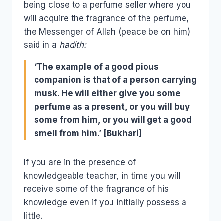
being close to a perfume seller where you
will acquire the fragrance of the perfume,
the Messenger of Allah (peace be on him)
said in a
hadith:
‘The example of a good pious
companion is that of a person carrying
musk. He will either give you some
perfume as a present, or you will buy
some from him, or you will get a good
smell from him.’ [Bukhari]
If you are in the presence of
knowledgeable teacher, in time you will
receive some of the fragrance of his
knowledge even if you initially possess a
little.