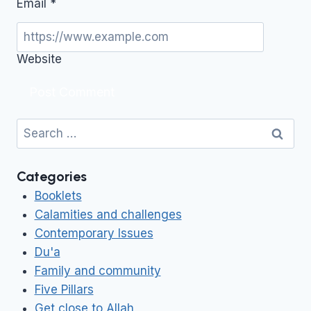
Email
*
Website
Search
for:
Categories
Booklets
Calamities and challenges
Contemporary Issues
Du'a
Family and community
Five Pillars
Get close to Allah