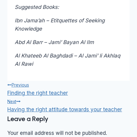
Suggested Books:
Ibn Jama’ah – Etitquettes of Seeking
Knowledge
Abd Al Barr – Jami’ Bayan Al Ilm
Al Khateeb Al Baghdadi – Al Jami’ li Akhlaq
Al Rawi
Post
Previous
navigation
Finding the right teacher
Next
Having the right attitude towards your teacher
Leave a Reply
Your email address will not be published.