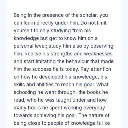
Being in the presence of the scholar, you
can learn directly under him. Do not limit
yourself to only studying from his
knowledge but get to know him on a
personal level; study him also by observing
him. Realise his strengths and weaknesses
and start imitating the behaviour that made
him the success he is today. Pay attention
on how he developed his knowledge, his
skills and abilities to reach his goal. What
schooling he went through, the books he
read, who he was taught under and how
many hours he spent working everyday
towards achieving his goal. The nature of
being close to people of knowledge is like