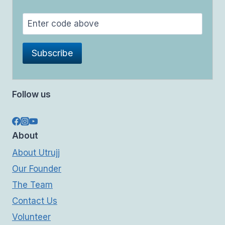
Follow us
About
About Utrujj
Our Founder
The Team
Contact Us
Volunteer