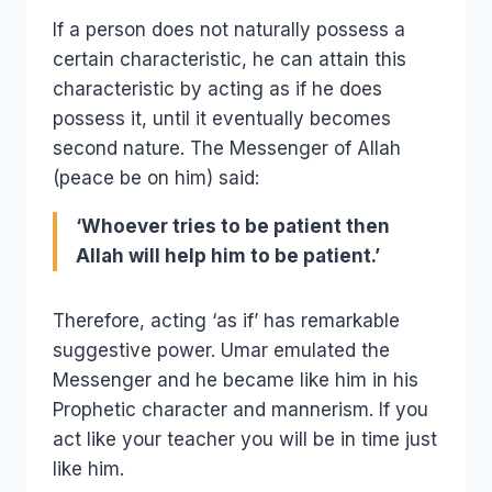
If a person does not naturally possess a
certain characteristic, he can attain this
characteristic by acting as if he does
possess it, until it eventually becomes
second nature. The Messenger of Allah
(peace be on him) said:
‘Whoever tries to be patient then
Allah will help him to be patient.’
Therefore, acting ‘as if’ has remarkable
suggestive power. Umar emulated the
Messenger and he became like him in his
Prophetic character and mannerism. If you
act like your teacher you will be in time just
like him.