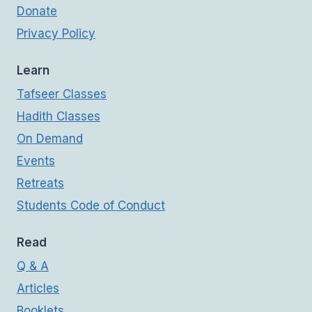
Donate
Privacy Policy
Learn
Tafseer Classes
Hadith Classes
On Demand
Events
Retreats
Students Code of Conduct
Read
Q & A
Articles
Booklets