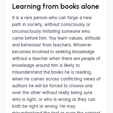
Learning from books alone
It is a rare person who can forge a new
path in society, without consciously or
unconsciously imitating someone who
came before him. You learn values, attitude
and behaviour from teachers. Whoever
becomes involved in seeking knowledge
without a teacher when there are people of
knowledge around him is likely to
misunderstand the books he is reading,
when he comes across conflicting views of
authors he will be forced to choose one
over the other without really being sure
who is right, or who is wrong or they can
both be right or wrong. He may
misunderstand the text or even the context