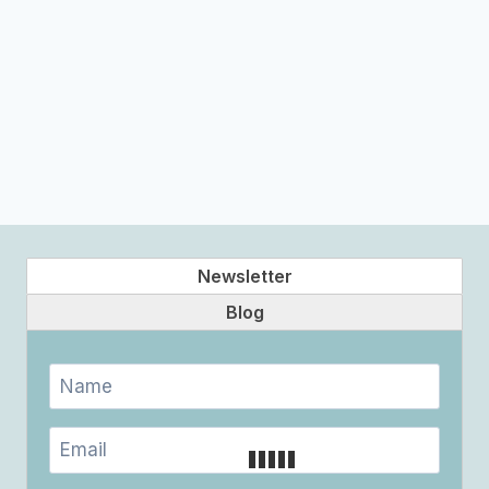
Newsletter
Blog