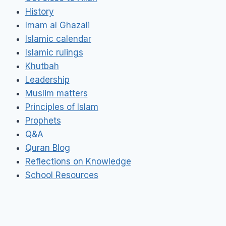
History
Imam al Ghazali
Islamic calendar
Islamic rulings
Khutbah
Leadership
Muslim matters
Principles of Islam
Prophets
Q&A
Quran Blog
Reflections on Knowledge
School Resources