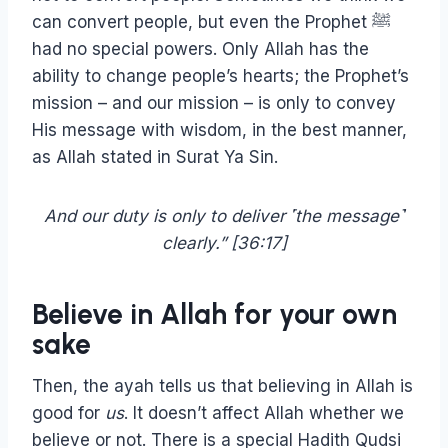
can convert people, but even the Prophet ﷺ
had no special powers. Only Allah has the
ability to change people’s hearts; the Prophet’s
mission – and our mission – is only to convey
His message with wisdom, in the best manner,
as Allah stated in Surat Ya Sin.
And our duty is only to deliver ˹the message˺
clearly.” [36:17]
Believe in Allah for your own
sake
Then, the ayah tells us that believing in Allah is
good for
us
. It doesn’t affect Allah whether we
believe or not. There is a special Hadith Qudsi