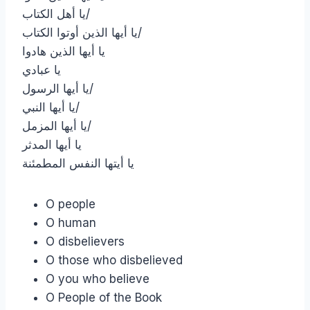
يا أهل الكتاب/
يا أيها الذين أوتوا الكتاب/
يا أيها الذين هادوا
يا عبادي
يا أيها الرسول/
يا أيها النبي/
يا أيها المزمل/
يا أيها المدثر
يا أيتها النفس المطمئنة
O people
O human
O disbelievers
O those who disbelieved
O you who believe
O People of the Book