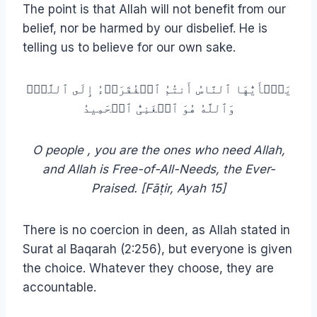
The point is that Allah will not benefit from our
belief, nor be harmed by our disbelief. He is
telling us to believe for our own sake.
یَـٰۤأَیُّهَا ٱلنَّاسُ أَنتُمُ ٱلۡفُقَرَاۤءُ إِلَى ٱللَّهِۖ
وَٱللَّهُ هُوَ ٱلۡغَنِیُّ ٱلۡحَمِیدُ
O people , you are the ones who need Allah,
and Allah is Free-of-All-Needs, the Ever-
Praised. [Fāṭir, Ayah 15]
There is no coercion in deen, as Allah stated in
Surat al Baqarah (2:256), but everyone is given
the choice. Whatever they choose, they are
accountable.