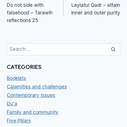
navigation
Do not side with
Laylatul Qadr – attain
falsehood – Tarawih
inner and outer purity
reflections 25
Search
for:
CATEGORIES
Booklets
Calamities and challenges
Contemporary Issues
Du'a
Family and community
Five Pillars