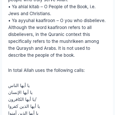
• Ya ahlal kitab – O People of the Book, i.e.
Jews and Christians.
• Ya ayyuhal kaafiroon – O you who disbelieve.
Although the word kaafiroon refers to all
disbelievers, in the Quranic context this
specifically refers to the mushrikeen among
the Quraysh and Arabs. It is not used to
describe the people of the book.
In total Allah uses the following calls:
يا أيها الناس
يا أيها الإنسان
يا أيها الكافرون/
يا أيها الذين كفروا
يا أيها الذين آمنوا