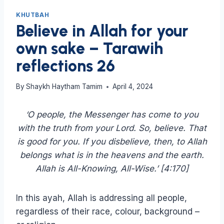
KHUTBAH
Believe in Allah for your
own sake – Tarawih
reflections 26
By
Shaykh Haytham Tamim
April 4, 2024
‘O people, the Messenger has come to you
with the truth from your Lord. So, believe. That
is good for you. If you disbelieve, then, to Allah
belongs what is in the heavens and the earth.
Allah is All-Knowing, All-Wise.’ [4:170]
In this ayah, Allah is addressing all people,
regardless of their race, colour, background –