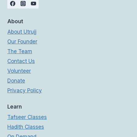
About
About Utrujj
Our Founder
The Team
Contact Us
Volunteer
Donate
Privacy Policy
Learn
Tafseer Classes
Hadith Classes
On Demand