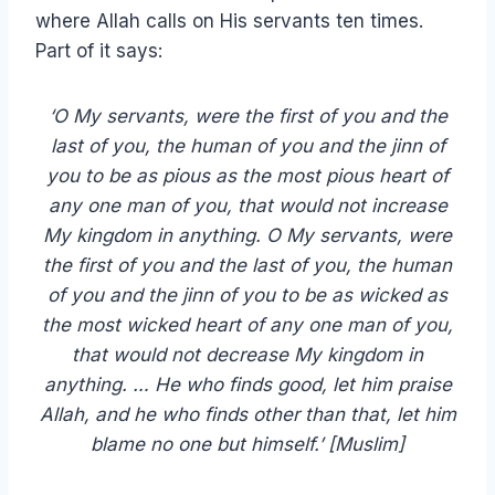
where Allah calls on His servants ten times.
Part of it says:
‘O My servants, were the first of you and the
last of you, the human of you and the jinn of
you to be as pious as the most pious heart of
any one man of you, that would not increase
My kingdom in anything. O My servants, were
the first of you and the last of you, the human
of you and the jinn of you to be as wicked as
the most wicked heart of any one man of you,
that would not decrease My kingdom in
anything. … He who finds good, let him praise
Allah, and he who finds other than that, let him
blame no one but himself.’
[Muslim]