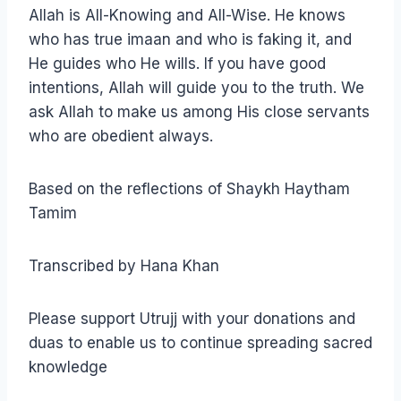
Allah is All-Knowing and All-Wise. He knows
who has true imaan and who is faking it, and
He guides who He wills. If you have good
intentions, Allah will guide you to the truth. We
ask Allah to make us among His close servants
who are obedient always.
Based on the reflections of Shaykh Haytham
Tamim
Transcribed by Hana Khan
Please support Utrujj with your donations and
duas to enable us to continue spreading sacred
knowledge