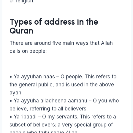
or religion.
Types of address in the
Quran
There are around five main ways that Allah
calls on people:
• Ya ayyuhan naas – O people. This refers to
the general public, and is used in the above
ayah.
• Ya ayyuha alladheena aamanu – O you who
believe, referring to all believers.
• Ya ‘ibaadi – O my servants. This refers to a
subset of believers: a very special group of
people who truly serve Allah.