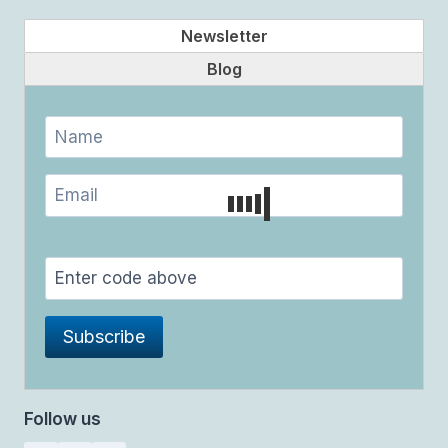
Newsletter
Blog
Follow us