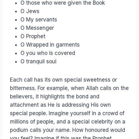
O those who were given the Book
O Jews
O My servants
O Messenger
O Prophet
O Wrapped in garments
O you who is covered
O tranquil soul
Each call has its own special sweetness or
bitterness. For example, when Allah calls on the
believers, it highlights the bond and
attachment as He is addressing His own
special people. Imagine yourself in a crowd of
millions of people, and a special celebrity on a
podium calls your name. How honoured would
you feel? Imagine if this was the Prophet