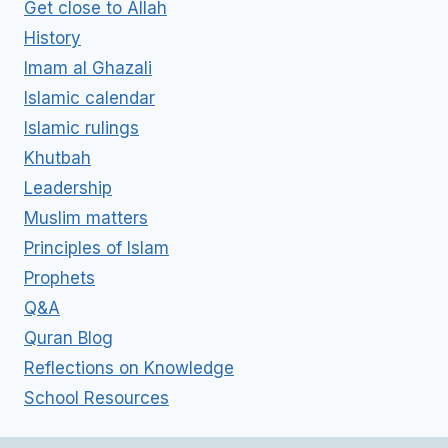
Get close to Allah
History
Imam al Ghazali
Islamic calendar
Islamic rulings
Khutbah
Leadership
Muslim matters
Principles of Islam
Prophets
Q&A
Quran Blog
Reflections on Knowledge
School Resources