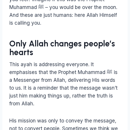
Muhammad ﷺ – you would be over the moon.
And these are just humans: here Allah Himself
is calling you.
Only Allah changes people’s
hearts
This ayah is addressing everyone. It
emphasises that the Prophet Muhammad ﷺ is
a Messenger from Allah, delivering His words
to us. It is a reminder that the message wasn’t
just him making things up, rather the truth is
from Allah.
His mission was only to convey the message,
not to convert people. Sometimes we think we