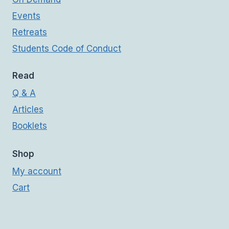
Events
Retreats
Students Code of Conduct
Read
Q & A
Articles
Booklets
Shop
My account
Cart