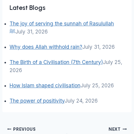
Latest Blogs
The joy of serving the sunnah of Rasulullah
ﷺ
July 31, 2026
Why does Allah withhold rain?
July 31, 2026
The Birth of a Civilisation (7th Century)
July 25,
2026
How Islam shaped civilisation
July 25, 2026
The power of positivity
July 24, 2026
Post
PREVIOUS
NEXT