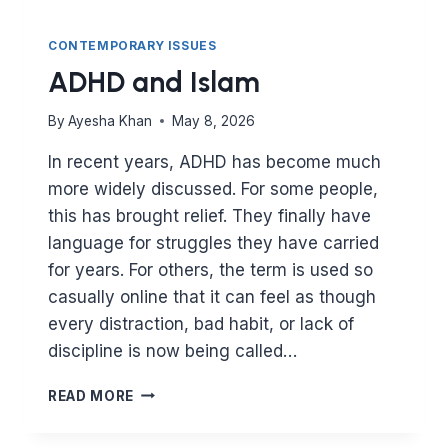
CONTEMPORARY ISSUES
ADHD and Islam
By
Ayesha Khan
May 8, 2026
In recent years, ADHD has become much
more widely discussed. For some people,
this has brought relief. They finally have
language for struggles they have carried
for years. For others, the term is used so
casually online that it can feel as though
every distraction, bad habit, or lack of
discipline is now being called…
ADHD
READ MORE
AND
ISLAM