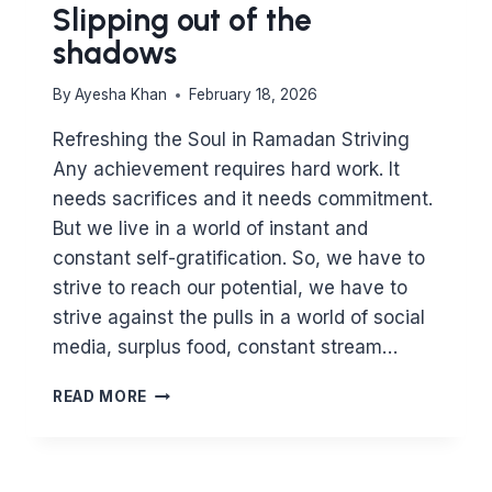
Slipping out of the
shadows
By
Ayesha Khan
February 18, 2026
Refreshing the Soul in Ramadan Striving
Any achievement requires hard work. It
needs sacrifices and it needs commitment.
But we live in a world of instant and
constant self-gratification. So, we have to
strive to reach our potential, we have to
strive against the pulls in a world of social
media, surplus food, constant stream…
SLIPPING
READ MORE
OUT
OF
THE
SHADOWS