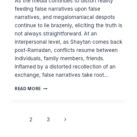
As the media continues to distort reality
feeding false narratives upon false
narratives, and megalomaniacal despots
continue to lie brazenly, eliciting the truth is
not always straightforward. At an
interpersonal level, as Shaytan comes back
post-Ramadan, conflicts resume between
individuals, family members, friends.
Inflamed by a distorted recollection of an
exchange, false narratives take root…
TRAPPED
READ MORE
IN
FALSE
NARRATIVES
Page
Next
1
2
3
navigation
Page