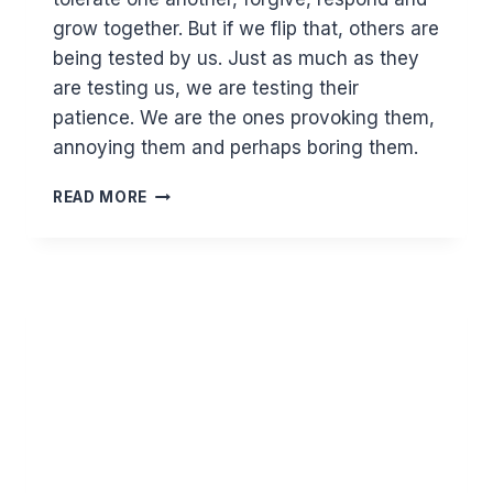
grow together. But if we flip that, others are
being tested by us. Just as much as they
are testing us, we are testing their
patience. We are the ones provoking them,
annoying them and perhaps boring them.
HOW
READ MORE
WELL
DO
YOU
KNOW
YOURSELF?
CRITICAL
THINKING
AND
INTROSPECTION
VS
DEFLECTING
BLAME