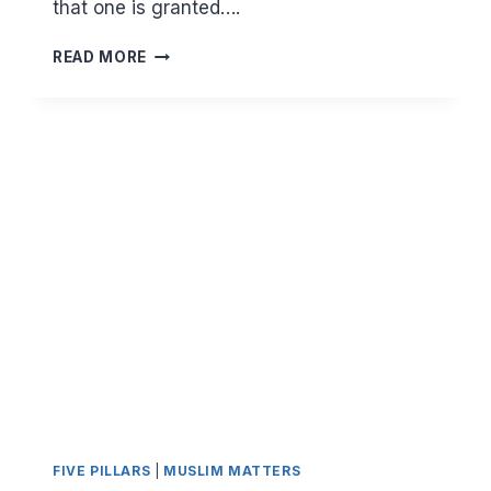
that one is granted….
BEING
READ MORE
USED
IN
ALLAH’S
SERVICE
WITHOUT
BEING
REPLACED
FIVE PILLARS
|
MUSLIM MATTERS