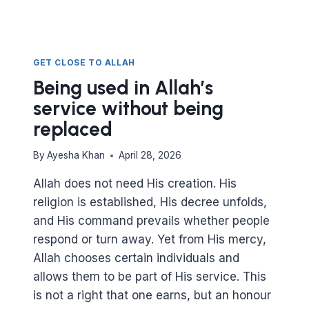
GET CLOSE TO ALLAH
Being used in Allah’s
service without being
replaced
By
Ayesha Khan
April 28, 2026
Allah does not need His creation. His
religion is established, His decree unfolds,
and His command prevails whether people
respond or turn away. Yet from His mercy,
Allah chooses certain individuals and
allows them to be part of His service. This
is not a right that one earns, but an honour