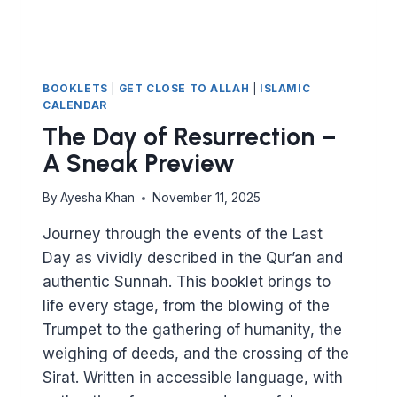
BOOKLETS
|
GET CLOSE TO ALLAH
|
ISLAMIC
CALENDAR
The Day of Resurrection –
A Sneak Preview
By
Ayesha Khan
November 11, 2025
Journey through the events of the Last
Day as vividly described in the Qur’an and
authentic Sunnah. This booklet brings to
life every stage, from the blowing of the
Trumpet to the gathering of humanity, the
weighing of deeds, and the crossing of the
Sirat. Written in accessible language, with