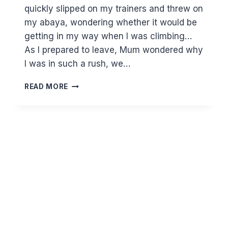
quickly slipped on my trainers and threw on
my abaya, wondering whether it would be
getting in my way when I was climbing…
As I prepared to leave, Mum wondered why
I was in such a rush, we…
WORTH
READ MORE
THE
WAIT