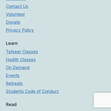
Contact Us
Volunteer
Donate
Privacy Policy
Learn
Tafseer Classes
Hadith Classes
On Demand
Events
Retreats
Students Code of Conduct
Read