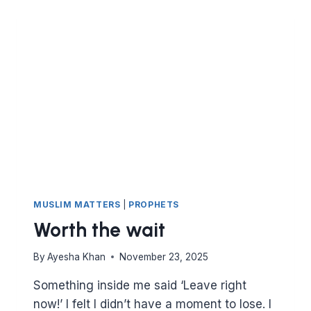
RE-
VISITED
MUSLIM MATTERS
|
PROPHETS
Worth the wait
By
Ayesha Khan
November 23, 2025
Something inside me said ‘Leave right
now!’ I felt I didn’t have a moment to lose. I