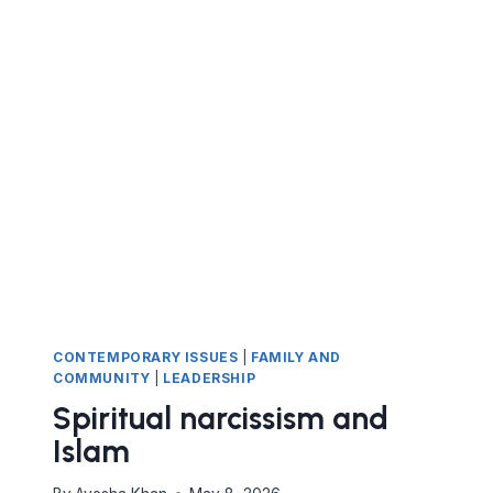
CONTEMPORARY ISSUES
|
FAMILY AND
COMMUNITY
|
LEADERSHIP
Spiritual narcissism and
Islam