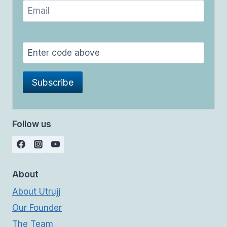
Follow us
About
About Utrujj
Our Founder
The Team