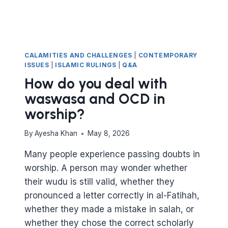
CALAMITIES AND CHALLENGES
|
CONTEMPORARY
ISSUES
|
ISLAMIC RULINGS
|
Q&A
How do you deal with
waswasa and OCD in
worship?
By
Ayesha Khan
May 8, 2026
Many people experience passing doubts in
worship. A person may wonder whether
their wudu is still valid, whether they
pronounced a letter correctly in al-Fatihah,
whether they made a mistake in salah, or
whether they chose the correct scholarly