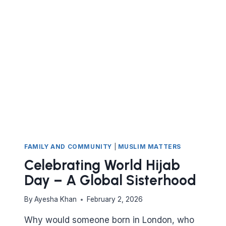
FAMILY AND COMMUNITY
|
MUSLIM MATTERS
Celebrating World Hijab
Day – A Global Sisterhood
By
Ayesha Khan
February 2, 2026
Why would someone born in London, who