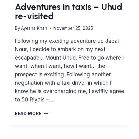
Adventures in taxis – Uhud
re-visited
By
Ayesha Khan
November 25, 2025
Following my exciting adventure up Jabal
Nour, I decide to embark on my next
escapade… Mount Uhud. Free to go where I
want, when I want, how I want… the
prospect is exciting. Following another
negotiation with a taxi driver in which I
know he is overcharging me, I swiftly agree
to 50 Riyals –…
ADVENTURES
READ MORE
IN
TAXIS
–
UHUD