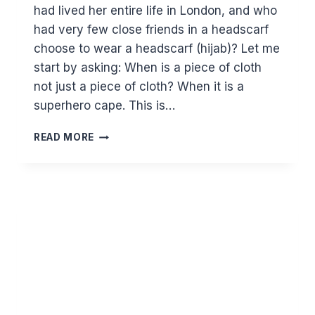
had lived her entire life in London, and who
had very few close friends in a headscarf
choose to wear a headscarf (hijab)? Let me
start by asking: When is a piece of cloth
not just a piece of cloth? When it is a
superhero cape. This is…
CELEBRATING
READ MORE
WORLD
HIJAB
DAY
–
A
GLOBAL
SISTERHOOD