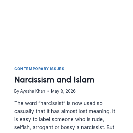
CONTEMPORARY ISSUES
Narcissism and Islam
By
Ayesha Khan
May 8, 2026
The word “narcissist” is now used so
casually that it has almost lost meaning. It
is easy to label someone who is rude,
selfish, arrogant or bossy a narcissist. But