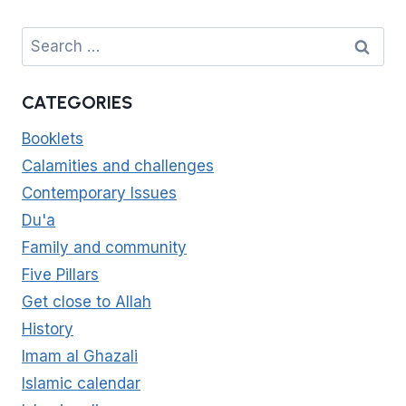
Search
for:
CATEGORIES
Booklets
Calamities and challenges
Contemporary Issues
Du'a
Family and community
Five Pillars
Get close to Allah
History
Imam al Ghazali
Islamic calendar