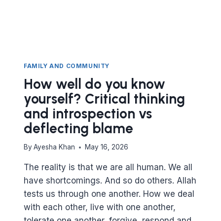
FAMILY AND COMMUNITY
How well do you know
yourself? Critical thinking
and introspection vs
deflecting blame
By
Ayesha Khan
May 16, 2026
The reality is that we are all human. We all
have shortcomings. And so do others. Allah
tests us through one another. How we deal
with each other, live with one another,
tolerate one another, forgive, respond and