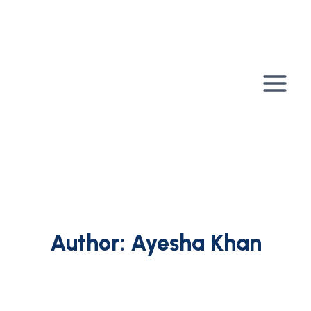
Skip
to
content
Author: Ayesha Khan