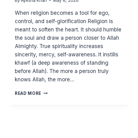
By
Ayesha Khan
May 8, 2026
When religion becomes a tool for ego,
control, and self-glorification Religion is
meant to soften the heart. It should humble
the soul and draw a person closer to Allah
Almighty. True spirituality increases
sincerity, mercy, self-awareness. It instills
khawf (a deep awareness of standing
before Allah). The more a person truly
knows Allah, the more…
SPIRITUAL
READ MORE
NARCISSISM
AND
ISLAM