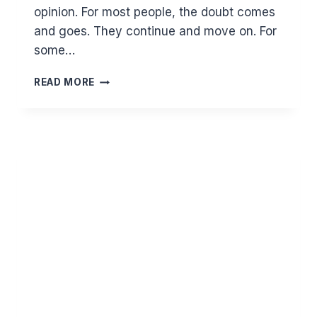
opinion. For most people, the doubt comes
and goes. They continue and move on. For
some…
HOW
READ MORE
DO
YOU
DEAL
WITH
WASWASA
AND
OCD
IN
WORSHIP?