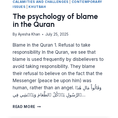
CALAMITIES AND CHALLENGES
|
CONTEMPORARY
ISSUES
|
KHUTBAH
The psychology of blame
in the Quran
By
Ayesha Khan
July 25, 2025
Blame in the Quran 1. Refusal to take
responsibility In the Quran, we see that
blame is used frequently by disbelievers to
avoid taking responsibility. They blame
their refusal to believe on the fact that the
Messenger (peace be upon him) was
human, rather than an angel. وَقَالُواْ مَالِ هَٰذَا
ٱلرَّسُولِ يَأۡكُلُ ٱلطَّعَامَ وَيَمۡشِي فِي…
THE
READ MORE
PSYCHOLOGY
OF