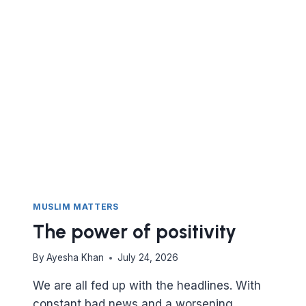
MUSLIM MATTERS
The power of positivity
By
Ayesha Khan
July 24, 2026
We are all fed up with the headlines. With
constant bad news and a worsening