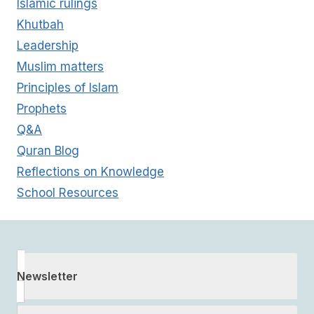
Islamic rulings
Khutbah
Leadership
Muslim matters
Principles of Islam
Prophets
Q&A
Quran Blog
Reflections on Knowledge
School Resources
Newsletter