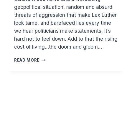
geopolitical situation, random and absurd
threats of aggression that make Lex Luther
look tame, and barefaced lies every time
we hear politicians make statements, it’s
hard not to feel down. Add to that the rising
cost of living…the doom and gloom…
THE
READ MORE
POWER
OF
POSITIVITY