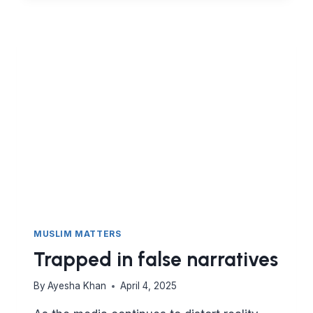
BLAME
IN
THE
QURAN
MUSLIM MATTERS
Trapped in false narratives
By
Ayesha Khan
April 4, 2025