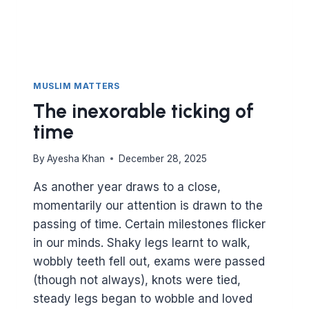
MUSLIM MATTERS
The inexorable ticking of
time
By
Ayesha Khan
December 28, 2025
As another year draws to a close,
momentarily our attention is drawn to the
passing of time. Certain milestones flicker
in our minds. Shaky legs learnt to walk,
wobbly teeth fell out, exams were passed
(though not always), knots were tied,
steady legs began to wobble and loved