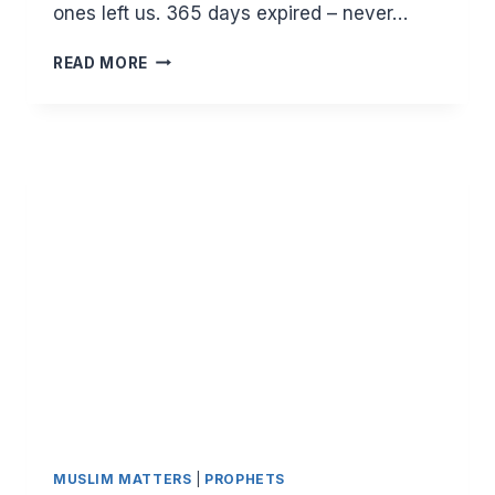
ones left us. 365 days expired – never…
THE
READ MORE
INEXORABLE
TICKING
OF
TIME
MUSLIM MATTERS
|
PROPHETS