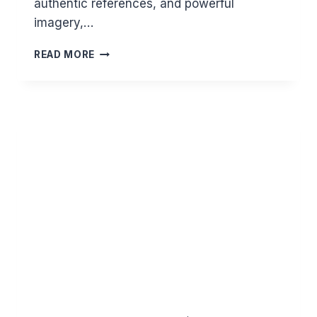
authentic references, and powerful
imagery,…
THE
READ MORE
DAY
OF
RESURRECTION
–
A
SNEAK
PREVIEW