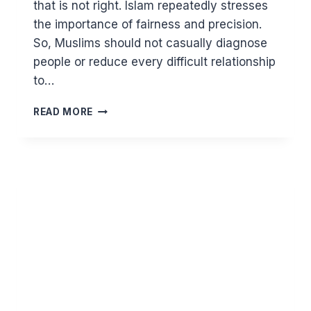
that is not right. Islam repeatedly stresses
the importance of fairness and precision.
So, Muslims should not casually diagnose
people or reduce every difficult relationship
to…
NARCISSISM
READ MORE
AND
ISLAM