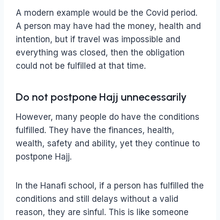
A modern example would be the Covid period.
A person may have had the money, health and
intention, but if travel was impossible and
everything was closed, then the obligation
could not be fulfilled at that time.
Do not postpone Hajj unnecessarily
However, many people do have the conditions
fulfilled. They have the finances, health,
wealth, safety and ability, yet they continue to
postpone Hajj.
In the Hanafi school, if a person has fulfilled the
conditions and still delays without a valid
reason, they are sinful. This is like someone