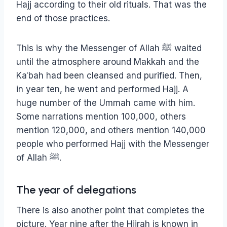
Hajj according to their old rituals. That was the
end of those practices.
This is why the Messenger of Allah ﷺ waited
until the atmosphere around Makkah and the
Kaʿbah had been cleansed and purified. Then,
in year ten, he went and performed Hajj. A
huge number of the Ummah came with him.
Some narrations mention 100,000, others
mention 120,000, and others mention 140,000
people who performed Hajj with the Messenger
of Allah ﷺ.
The year of delegations
There is also another point that completes the
picture. Year nine after the Hijrah is known in