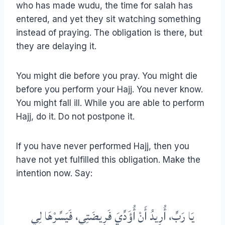
who has made wudu, the time for salah has
entered, and yet they sit watching something
instead of praying. The obligation is there, but
they are delaying it.
You might die before you pray. You might die
before you perform your Hajj. You never know.
You might fall ill. While you are able to perform
Hajj, do it. Do not postpone it.
If you have never performed Hajj, then you
have not yet fulfilled this obligation. Make the
intention now. Say:
يَا رَبِّ، أُرِيدُ أَنْ أُؤَدِّيَ فَرِيضَتِي، فَيَسِّرْهَا لِي