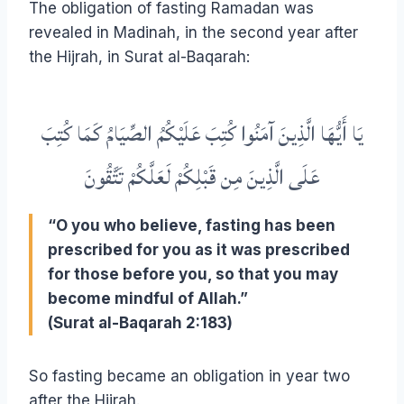
The obligation of fasting Ramadan was
revealed in Madinah, in the second year after
the Hijrah, in Surat al-Baqarah:
يَا أَيُّهَا الَّذِينَ آمَنُوا كُتِبَ عَلَيْكُمُ الصِّيَامُ كَمَا كُتِبَ
عَلَى الَّذِينَ مِن قَبْلِكُمْ لَعَلَّكُمْ تَتَّقُونَ
“O you who believe, fasting has been
prescribed for you as it was prescribed
for those before you, so that you may
become mindful of Allah.”
(Surat al-Baqarah 2:183)
So fasting became an obligation in year two
after the Hijrah.