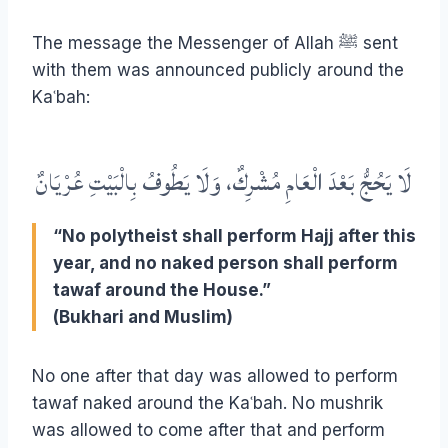
The message the Messenger of Allah ﷺ sent
with them was announced publicly around the
Kaʿbah:
لَا يَحُجُّ بَعْدَ الْعَامِ مُشْرِكٌ، وَلَا يَطُوفُ بِالْبَيْتِ عُرْيَانٌ
“No polytheist shall perform Hajj after this
year, and no naked person shall perform
tawaf around the House.”
(Bukhari and Muslim)
No one after that day was allowed to perform
tawaf naked around the Kaʿbah. No mushrik
was allowed to come after that and perform