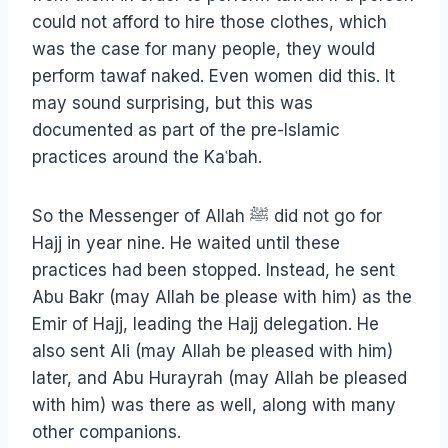
could not afford to hire those clothes, which
was the case for many people, they would
perform tawaf naked. Even women did this. It
may sound surprising, but this was
documented as part of the pre-Islamic
practices around the Kaʿbah.
So the Messenger of Allah ﷺ did not go for
Hajj in year nine. He waited until these
practices had been stopped. Instead, he sent
Abu Bakr (may Allah be please with him) as the
Emir of Hajj, leading the Hajj delegation. He
also sent Ali (may Allah be pleased with him)
later, and Abu Hurayrah (may Allah be pleased
with him) was there as well, along with many
other companions.