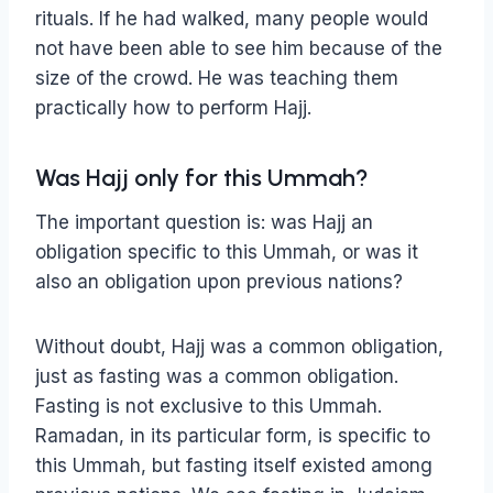
rituals. If he had walked, many people would
not have been able to see him because of the
size of the crowd. He was teaching them
practically how to perform Hajj.
Was Hajj only for this Ummah?
The important question is: was Hajj an
obligation specific to this Ummah, or was it
also an obligation upon previous nations?
Without doubt, Hajj was a common obligation,
just as fasting was a common obligation.
Fasting is not exclusive to this Ummah.
Ramadan, in its particular form, is specific to
this Ummah, but fasting itself existed among