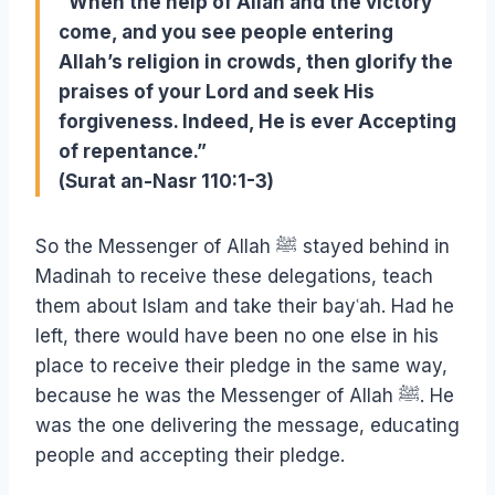
“When the help of Allah and the victory
come, and you see people entering
Allah’s religion in crowds, then glorify the
praises of your Lord and seek His
forgiveness. Indeed, He is ever Accepting
of repentance.”
(Surat an-Nasr 110:1-3)
So the Messenger of Allah ﷺ stayed behind in
Madinah to receive these delegations, teach
them about Islam and take their bayʿah. Had he
left, there would have been no one else in his
place to receive their pledge in the same way,
because he was the Messenger of Allah ﷺ. He
was the one delivering the message, educating
people and accepting their pledge.