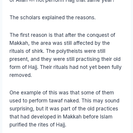
of Allah ﷺ not perform Hajj that same year?
The scholars explained the reasons.
The first reason is that after the conquest of
Makkah, the area was still affected by the
rituals of shirk. The polytheists were still
present, and they were still practising their old
form of Hajj. Their rituals had not yet been fully
removed.
One example of this was that some of them
used to perform tawaf naked. This may sound
surprising, but it was part of the old practices
that had developed in Makkah before Islam
purified the rites of Hajj.