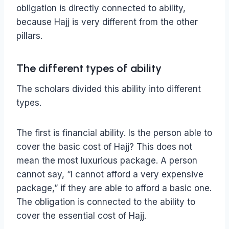
obligation is directly connected to ability,
because Hajj is very different from the other
pillars.
The different types of ability
The scholars divided this ability into different
types.
The first is financial ability. Is the person able to
cover the basic cost of Hajj? This does not
mean the most luxurious package. A person
cannot say, “I cannot afford a very expensive
package,” if they are able to afford a basic one.
The obligation is connected to the ability to
cover the essential cost of Hajj.