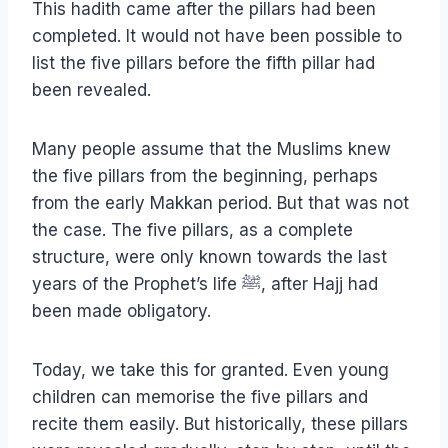
This hadith came after the pillars had been
completed. It would not have been possible to
list the five pillars before the fifth pillar had
been revealed.
Many people assume that the Muslims knew
the five pillars from the beginning, perhaps
from the early Makkan period. But that was not
the case. The five pillars, as a complete
structure, were only known towards the last
years of the Prophet’s life ﷺ, after Hajj had
been made obligatory.
Today, we take this for granted. Even young
children can memorise the five pillars and
recite them easily. But historically, these pillars