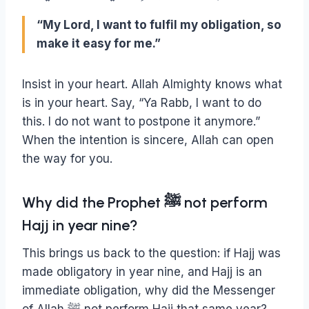
“My Lord, I want to fulfil my obligation, so
make it easy for me.”
Insist in your heart. Allah Almighty knows what
is in your heart. Say, “Ya Rabb, I want to do
this. I do not want to postpone it anymore.”
When the intention is sincere, Allah can open
the way for you.
Why did the Prophet ﷺ not perform
Hajj in year nine?
This brings us back to the question: if Hajj was
made obligatory in year nine, and Hajj is an
immediate obligation, why did the Messenger