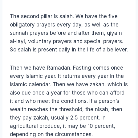
The second pillar is salah. We have the five
obligatory prayers every day, as well as the
sunnah prayers before and after them, qiyam
al-layl, voluntary prayers and special prayers.
So salah is present daily in the life of a believer.
Then we have Ramadan. Fasting comes once
every Islamic year. It returns every year in the
Islamic calendar. Then we have zakah, which is
also due once a year for those who can afford
it and who meet the conditions. If a person’s
wealth reaches the threshold, the nisab, then
they pay zakah, usually 2.5 percent. In
agricultural produce, it may be 10 percent,
depending on the circumstances.