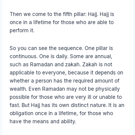
Then we come to the fifth pillar: Hajj. Hajj is
once in a lifetime for those who are able to
perform it.
So you can see the sequence. One pillar is
continuous. One is daily. Some are annual,
such as Ramadan and zakah. Zakah is not
applicable to everyone, because it depends on
whether a person has the required amount of
wealth. Even Ramadan may not be physically
possible for those who are very ill or unable to
fast. But Hajj has its own distinct nature. It is an
obligation once in a lifetime, for those who
have the means and ability.