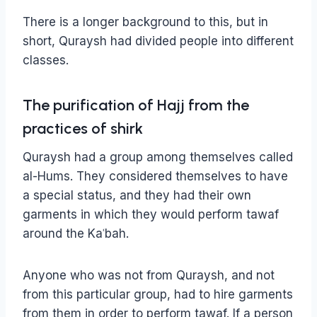
There is a longer background to this, but in
short, Quraysh had divided people into different
classes.
The purification of Hajj from the
practices of shirk
Quraysh had a group among themselves called
al-Hums. They considered themselves to have
a special status, and they had their own
garments in which they would perform tawaf
around the Kaʿbah.
Anyone who was not from Quraysh, and not
from this particular group, had to hire garments
from them in order to perform tawaf. If a person