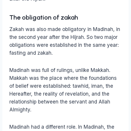
The obligation of zakah
Zakah was also made obligatory in Madinah, in
the second year after the Hijrah. So two major
obligations were established in the same year:
fasting and zakah.
Madinah was full of rulings, unlike Makkah.
Makkah was the place where the foundations
of belief were established: tawhid, iman, the
Hereafter, the reality of revelation, and the
relationship between the servant and Allah
Almighty.
Madinah had a different role. In Madinah, the