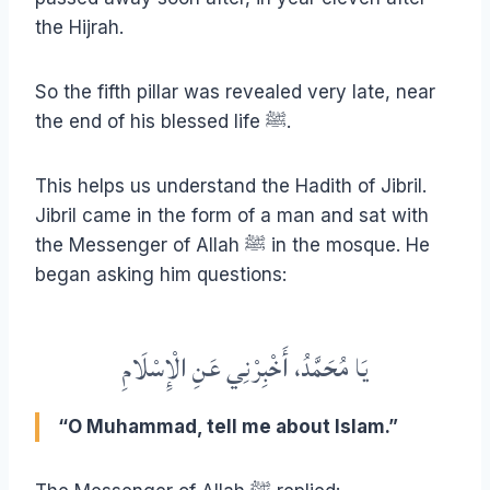
the Hijrah.
So the fifth pillar was revealed very late, near
the end of his blessed life ﷺ.
This helps us understand the Hadith of Jibril.
Jibril came in the form of a man and sat with
the Messenger of Allah ﷺ in the mosque. He
began asking him questions:
يَا مُحَمَّدُ، أَخْبِرْنِي عَنِ الْإِسْلَامِ
“O Muhammad, tell me about Islam.”