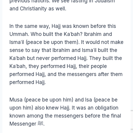
previous nations. We see fasting in Judaism
and Christianity as well.
In the same way, Hajj was known before this
Ummah. Who built the Kaʿbah? Ibrahim and
Ismaʿil (peace be upon them). It would not make
sense to say that Ibrahim and Ismaʿil built the
Kaʿbah but never performed Hajj. They built the
Kaʿbah, they performed Hajj, their people
performed Hajj, and the messengers after them
performed Hajj.
Musa (peace be upon him) and Isa (peace be
upon him) also knew Hajj. It was an obligation
known among the messengers before the final
Messenger ﷺ.