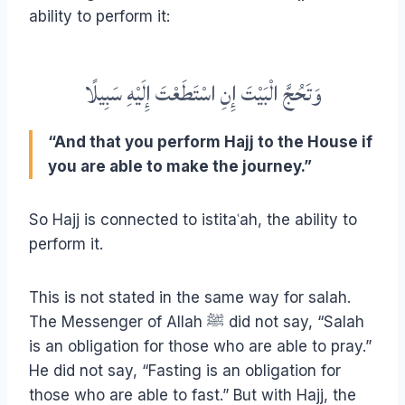
ability to perform it:
وَتَحُجَّ الْبَيْتَ إِنِ اسْتَطَعْتَ إِلَيْهِ سَبِيلًا
“And that you perform Hajj to the House if
you are able to make the journey.”
So Hajj is connected to istitaʿah, the ability to
perform it.
This is not stated in the same way for salah.
The Messenger of Allah ﷺ did not say, “Salah
is an obligation for those who are able to pray.”
He did not say, “Fasting is an obligation for
those who are able to fast.” But with Hajj, the