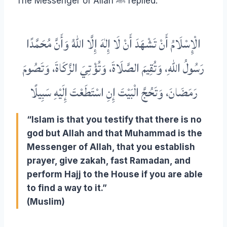
The Messenger of Allah ﷺ replied:
الْإِسْلَامُ أَنْ تَشْهَدَ أَنْ لَا إِلٰهَ إِلَّا اللهُ وَأَنَّ مُحَمَّدًا
رَسُولُ اللهِ، وَتُقِيمَ الصَّلَاةَ، وَتُؤْتِيَ الزَّكَاةَ، وَتَصُومَ
رَمَضَانَ، وَتَحُجَّ الْبَيْتَ إِنِ اسْتَطَعْتَ إِلَيْهِ سَبِيلًا
“Islam is that you testify that there is no
god but Allah and that Muhammad is the
Messenger of Allah, that you establish
prayer, give zakah, fast Ramadan, and
perform Hajj to the House if you are able
to find a way to it.”
(Muslim)