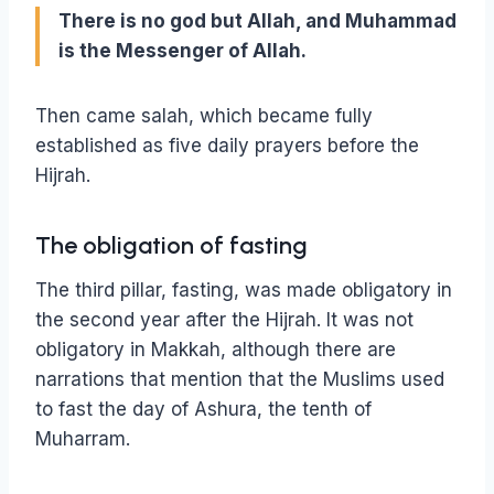
There is no god but Allah, and Muhammad
is the Messenger of Allah.
Then came salah, which became fully
established as five daily prayers before the
Hijrah.
The obligation of fasting
The third pillar, fasting, was made obligatory in
the second year after the Hijrah. It was not
obligatory in Makkah, although there are
narrations that mention that the Muslims used
to fast the day of Ashura, the tenth of
Muharram.