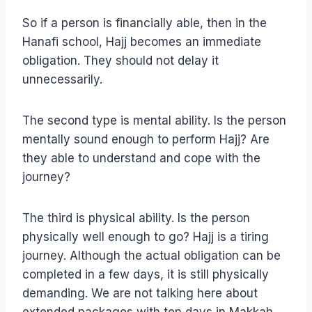
So if a person is financially able, then in the
Hanafi school, Hajj becomes an immediate
obligation. They should not delay it
unnecessarily.
The second type is mental ability. Is the person
mentally sound enough to perform Hajj? Are
they able to understand and cope with the
journey?
The third is physical ability. Is the person
physically well enough to go? Hajj is a tiring
journey. Although the actual obligation can be
completed in a few days, it is still physically
demanding. We are not talking here about