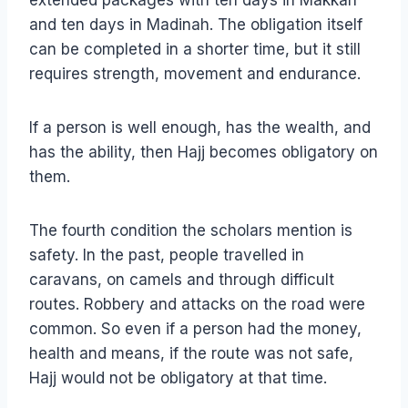
extended packages with ten days in Makkah
and ten days in Madinah. The obligation itself
can be completed in a shorter time, but it still
requires strength, movement and endurance.
If a person is well enough, has the wealth, and
has the ability, then Hajj becomes obligatory on
them.
The fourth condition the scholars mention is
safety. In the past, people travelled in
caravans, on camels and through difficult
routes. Robbery and attacks on the road were
common. So even if a person had the money,
health and means, if the route was not safe,
Hajj would not be obligatory at that time.