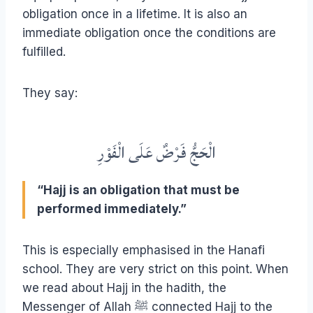
obligation once in a lifetime. It is also an
immediate obligation once the conditions are
fulfilled.
They say:
الْحَجُّ فَرْضٌ عَلَى الْفَوْرِ
“Hajj is an obligation that must be
performed immediately.”
This is especially emphasised in the Hanafi
school. They are very strict on this point. When
we read about Hajj in the hadith, the
Messenger of Allah ﷺ connected Hajj to the