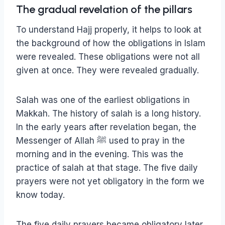
The gradual revelation of the pillars
To understand Hajj properly, it helps to look at
the background of how the obligations in Islam
were revealed. These obligations were not all
given at once. They were revealed gradually.
Salah was one of the earliest obligations in
Makkah. The history of salah is a long history.
In the early years after revelation began, the
Messenger of Allah ﷺ used to pray in the
morning and in the evening. This was the
practice of salah at that stage. The five daily
prayers were not yet obligatory in the form we
know today.
The five daily prayers became obligatory later,