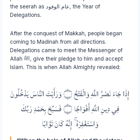
the seerah as عام الوفود, the Year of
Delegations.
After the conquest of Makkah, people began
coming to Madinah from all directions.
Delegations came to meet the Messenger of
Allah ﷺ, give their pledge to him and accept
Islam. This is when Allah Almighty revealed:
إِذَا جَاءَ نَصْرُ اللَّهِ وَالْفَتْحُ ۝ وَرَأَيْتَ النَّاسَ يَدْخُلُونَ
فِي دِينِ اللَّهِ أَفْوَاجًا ۝ فَسَبِّحْ بِحَمْدِ رَبِّكَ
وَاسْتَغْفِرْهُ ۚ إِنَّهُ كَانَ تَوَّابًا