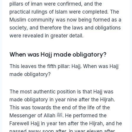
pillars of iman were confirmed, and the
practical rulings of Islam were completed. The
Muslim community was now being formed as a
society, and therefore the laws and obligations
were revealed in greater detail.
When was Hajj made obligatory?
This leaves the fifth pillar: Hajj. When was Hajj
made obligatory?
The most authentic position is that Hajj was
made obligatory in year nine after the Hijrah.
This was towards the end of the life of the
Messenger of Allah ﷺ. He performed the
Farewell Hajj in year ten after the Hijrah, and he
passed away soon after, in year eleven after