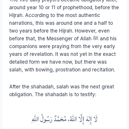
around year 10 or 11 of prophethood, before the
Hijrah. According to the most authentic
narrations, this was around one and a half to
two years before the Hijrah. However, even
before that, the Messenger of Allah ﷺ and his
companions were praying from the very early
years of revelation. It was not yet in the exact
detailed form we have now, but there was
salah, with bowing, prostration and recitation.
After the shahadah, salah was the next great
obligation. The shahadah is to testify:
لَا إِلٰهَ إِلَّا اللهُ، مُحَمَّدٌ رَسُولُ اللهِ