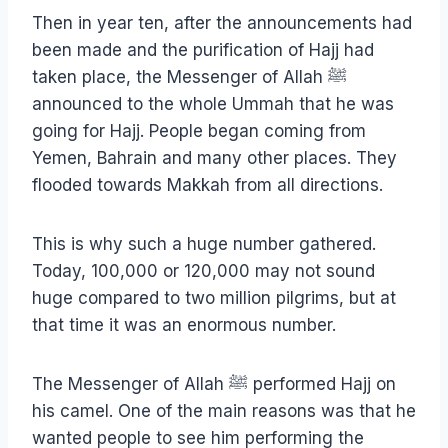
Then in year ten, after the announcements had
been made and the purification of Hajj had
taken place, the Messenger of Allah ﷺ
announced to the whole Ummah that he was
going for Hajj. People began coming from
Yemen, Bahrain and many other places. They
flooded towards Makkah from all directions.
This is why such a huge number gathered.
Today, 100,000 or 120,000 may not sound
huge compared to two million pilgrims, but at
that time it was an enormous number.
The Messenger of Allah ﷺ performed Hajj on
his camel. One of the main reasons was that he
wanted people to see him performing the