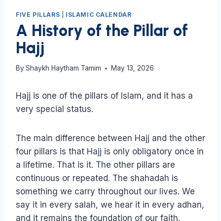
FIVE PILLARS
|
ISLAMIC CALENDAR
A History of the Pillar of
Hajj
By
Shaykh Haytham Tamim
May 13, 2026
Hajj is one of the pillars of Islam, and it has a
very special status.
The main difference between Hajj and the other
four pillars is that Hajj is only obligatory once in
a lifetime. That is it. The other pillars are
continuous or repeated. The shahadah is
something we carry throughout our lives. We
say it in every salah, we hear it in every adhan,
and it remains the foundation of our faith.