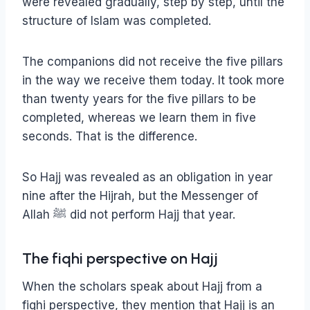
were revealed gradually, step by step, until the
structure of Islam was completed.
The companions did not receive the five pillars
in the way we receive them today. It took more
than twenty years for the five pillars to be
completed, whereas we learn them in five
seconds. That is the difference.
So Hajj was revealed as an obligation in year
nine after the Hijrah, but the Messenger of
Allah ﷺ did not perform Hajj that year.
The fiqhi perspective on Hajj
When the scholars speak about Hajj from a
fiqhi perspective, they mention that Hajj is an