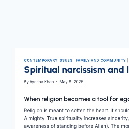
CONTEMPORARY ISSUES
|
FAMILY AND COMMUNITY
Spiritual narcissism and 
By
Ayesha Khan
May 8, 2026
When religion becomes a tool for ego,
Religion is meant to soften the heart. It shou
Almighty. True spirituality increases sincerity
awareness of standing before Allah). The mor