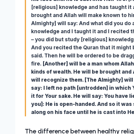
[religious] knowledge and has taught it 
brought and Allah will make known to hi
Almighty] will say: And what did you do a
knowledge and I taught it and I recited t
– you did but study [religious] knowledge
And you recited the Quran that it might b
said. Then he will be ordered to be dragg
fire.
[Another] will be a man whom Allah
kinds of wealth. He will be brought and
will recognize them. [The Almighty] wil
say: I left no path [untrodden] in which
it for Your sake. He will say: You have li
you]: He is open-handed. And so it was 
along on his face until he is cast into He
The difference between healthy relig