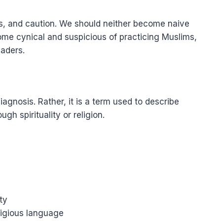
ess, and caution. We should neither become naive
ome cynical and suspicious of practicing Muslims,
eaders.
diagnosis. Rather, it is a term used to describe
gh spirituality or religion.
ty
ligious language