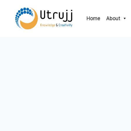
Skip
to
Home
About
content