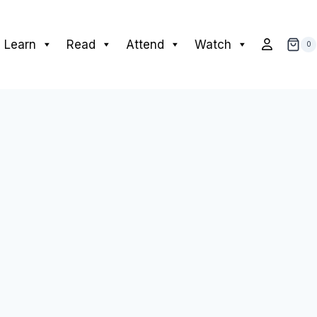
Learn
Read
Attend
Watch
0