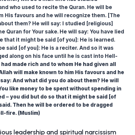
and who used to recite the Quran. He will be
m His favours and he will recognize them. [The
bout them? He will say: I studied [religious]
he Quran for Your sake. He will say: You have lied
 that it might be said [of you]: He is learned.
e said [of you]: He is a reciter. And so it was
ed along on his face until he is cast into Hell-
 had made rich and to whom He had given all
 Allah will make known to him His favours and he
l say: And what did you do about them? He will
 You like money to be spent without spending in
ed – you did but do so that it might be said [of
said. Then he will be ordered to be dragged
ll-fire. (Muslim)
ious leadership and spiritual narcissism