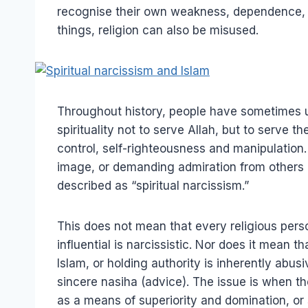
recognise their own weakness, dependence, a
things, religion can also be misused.
Throughout history, people have sometimes u
spirituality not to serve Allah, but to serve 
control, self-righteousness and manipulation
image, or demanding admiration from others i
described as “spiritual narcissism.”
This does not mean that every religious perso
influential is narcissistic. Nor does it mean 
Islam, or holding authority is inherently abus
sincere nasiha (advice). The issue is when the
as a means of superiority and domination, or 