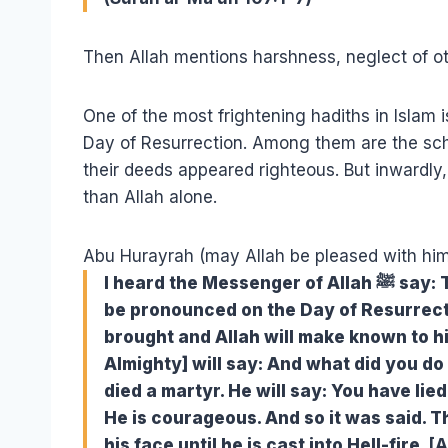
Then Allah mentions harshness, neglect of ot
One of the most frightening hadiths in Islam i
Day of Resurrection. Among them are the sch
their deeds appeared righteous. But inwardly,
than Allah alone.
Abu Hurayrah (may Allah be pleased with him
I heard the Messenger of Allah ﷺ say: The first of people against whom judgment will
be pronounced on the Day of Resurrecti
brought and Allah will make known to hi
Almighty] will say: And what did you do a
died a martyr. He will say: You have lied 
He is courageous. And so it was said. T
his face until he is cast into Hell-fire.
[A