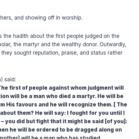
hers, and showing off in worship.
s the hadith about the first people judged on the
olar, the martyr and the wealthy donor. Outwardly,
 they sought reputation, praise, and status rather
) said:
on will be a man who died a martyr. He will be
m His favours and he will recognize them. [ The
bout them? He will say: I fought for you until I
– you did but fight that it might be said [of you]:
hen he will be ordered to be dragged along on
nother] will be a man who has studied