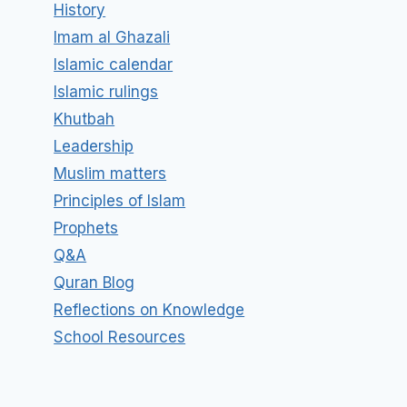
History
Imam al Ghazali
Islamic calendar
Islamic rulings
Khutbah
Leadership
Muslim matters
Principles of Islam
Prophets
Q&A
Quran Blog
Reflections on Knowledge
School Resources