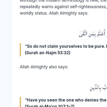
Although the modern terminology is new, the sp
repeatedly warns against self-righteousness, 
worldly status. Allah Almighty says:
فَلَا تُزَكُّوا أَنفُسَك
“So do not claim yourselves to be pure.
(Surah an-Najm 53:32)
Allah Almighty also says:
أَرَأَيْتَ الّ
“Have you seen the one who denies the 
(Surah al-Ma‘un 107:1–7)