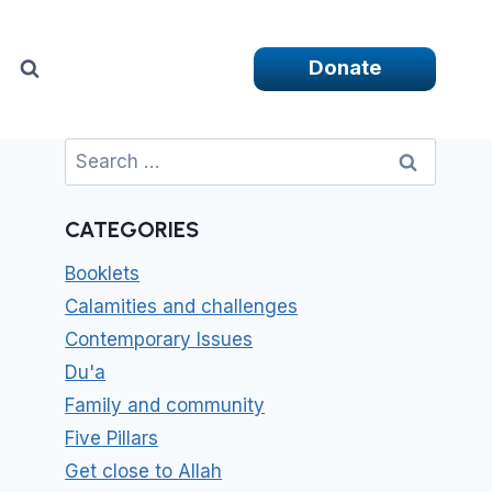
Donate
Search
for:
CATEGORIES
Booklets
Calamities and challenges
Contemporary Issues
Du'a
Family and community
Five Pillars
Get close to Allah