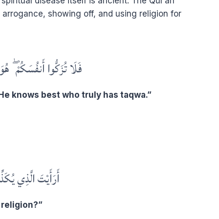
iritual disease itself is ancient. The Qur’an
arrogance, showing off, and using religion for
ُمْ ۖ هُوَ أَعْلَمُ بِمَنِ اتَّقَىٰ
 He knows best who truly has taqwa.”
َذِي يُكَذِّبُ بِالدِّينِ
religion?”