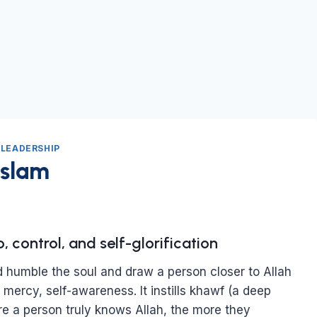
|
LEADERSHIP
Islam
 control, and self-glorification
ld humble the soul and draw a person closer to Allah
, mercy, self-awareness. It instills khawf (a deep
e a person truly knows Allah, the more they