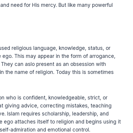
nd need for His mercy. But like many powerful
sed religious language, knowledge, status, or
the ego. This may appear in the form of arrogance,
. They can aslo present as an obsession with
n the name of religion. Today this is sometimes
n who is confident, knowledgeable, strict, or
that giving advice, correcting mistakes, teaching
ive. Islam requires scholarship, leadership, and
 ego attaches itself to religion and begins using it
self-admiration and emotional control.