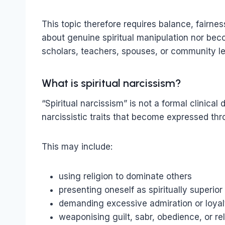
This topic therefore requires balance, fairn
about genuine spiritual manipulation nor bec
scholars, teachers, spouses, or community l
What is spiritual narcissism?
“Spiritual narcissism” is not a formal clinical 
narcissistic traits that become expressed throu
This may include:
using religion to dominate others
presenting oneself as spiritually superior
demanding excessive admiration or loyal
weaponising guilt, sabr, obedience, or re