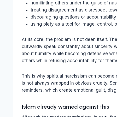
humiliating others under the guise of nas
treating disagreement as disrespect towa
discouraging questions or accountability
using piety as a tool for image, control, 
At its core, the problem is not deen itself. 
outwardly speak constantly about sincerity 
about humility while becoming defensive w
others while refusing accountability for them
This is why spiritual narcissism can become 
is not always wrapped in obvious cruelty. So
reminders, which create emotional guilt, disg
Islam already warned against this