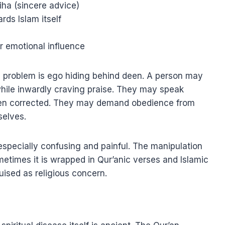
iha (sincere advice)
rds Islam itself
or emotional influence
The problem is ego hiding behind deen. A person may
while inwardly craving praise. They may speak
hen corrected. They may demand obedience from
selves.
especially confusing and painful. The manipulation
metimes it is wrapped in Qur’anic verses and Islamic
uised as religious concern.