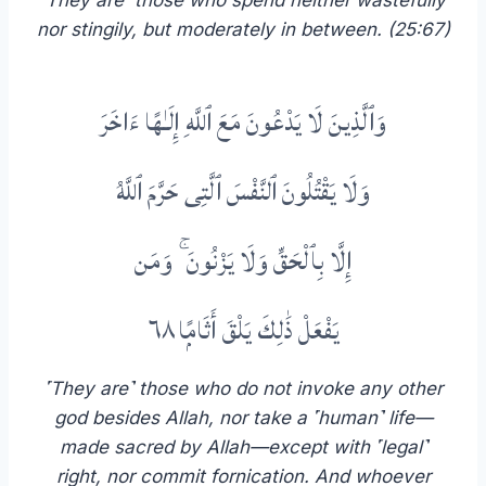
˹They are˺ those who spend neither wastefully
nor stingily, but moderately in between.
(25:67)
وَٱلَّذِينَ لَا يَدْعُونَ مَعَ ٱللَّهِ إِلَـٰهًا ءَاخَرَ
وَلَا يَقْتُلُونَ ٱلنَّفْسَ ٱلَّتِى حَرَّمَ ٱللَّهُ
إِلَّا بِٱلْحَقِّ وَلَا يَزْنُونَ ۚ وَمَن
يَفْعَلْ ذَٰلِكَ يَلْقَ أَثَامًۭا ٦٨
˹They are˺ those who do not invoke any other
god besides Allah, nor take a ˹human˺ life—
made sacred by Allah—except with ˹legal˺
right, nor commit fornication. And whoever