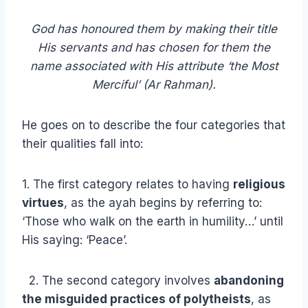
God has honoured them by making their title
His servants and has chosen for them the
name associated with His attribute ‘the Most
Merciful’ (Ar Rahman).
He goes on to describe the four categories that
their qualities fall into:
1. The first category relates to having
religious
virtues
, as the ayah begins by referring to:
‘Those who walk on the earth in humility…’ until
His saying: ‘Peace’.
2. The second category involves
abandoning
the misguided practices of polytheists
, as