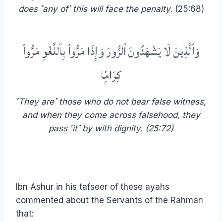
does ˹any of˺ this will face the penalty.
(25:68)
وَٱلَّذِينَ لَا يَشْهَدُونَ ٱلزُّورَ وَإِذَا مَرُّوا۟ بِٱللَّغْوِ مَرُّوا۟
كِرَامًۭا
˹They are˺ those who do not bear false witness,
and when they come across falsehood, they
pass ˹it˺ by with dignity. (25:72)
Ibn Ashur in his tafseer of these ayahs
commented about the Servants of the Rahman
that: