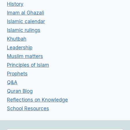
History
Imam al Ghazali
Islamic calendar
Islamic rulings
Khutbah
Leadership
Muslim matters
Principles of Islam
Prophets
Q&A
Quran Blog
Reflections on Knowledge
School Resources