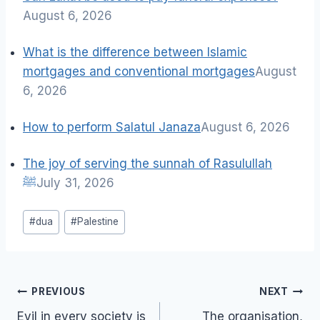
August 6, 2026
What is the difference between Islamic
mortgages and conventional mortgages
August
6, 2026
How to perform Salatul Janaza
August 6, 2026
The joy of serving the sunnah of Rasulullah
ﷺ
July 31, 2026
Post
#
dua
#
Palestine
Tags:
Post
PREVIOUS
NEXT
navigation
Evil in every society is
The organisation,