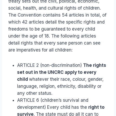
treaty sets out the civil, political, economic,
social, health, and cultural rights of children.
The Convention contains 54 articles in total, of
which 42 articles detail the specific rights and
freedoms to be guaranteed to every child
under the age of 18. The following articles
detail rights that every sane person can see
are imperatives for all children:
ARTICLE 2 (non-discrimination)
The rights
set out in the UNCRC apply to every
child
whatever their race, colour, gender,
language, religion, ethnicity, disability or
any other status.
ARTICLE 6 (children’s survival and
development) Every child has the
right to
survive
. The state must do all it can to