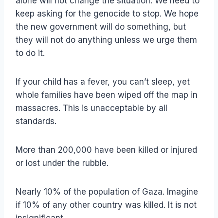
alone will not change the situation. We need to
keep asking for the genocide to stop. We hope
the new government will do something, but
they will not do anything unless we urge them
to do it.
If your child has a fever, you can’t sleep, yet
whole families have been wiped off the map in
massacres. This is unacceptable by all
standards.
More than 200,000 have been killed or injured
or lost under the rubble.
Nearly 10% of the population of Gaza. Imagine
if 10% of any other country was killed. It is not