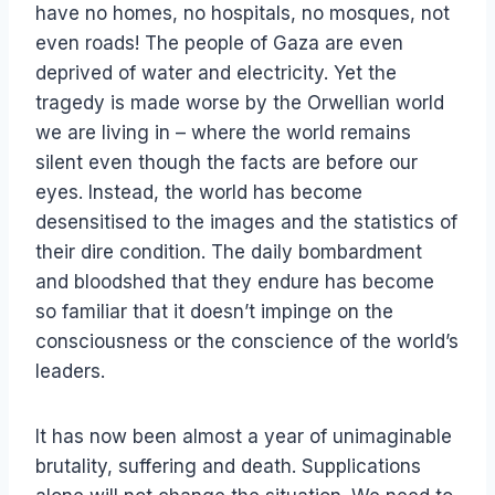
have no homes, no hospitals, no mosques, not
even roads! The people of Gaza are even
deprived of water and electricity. Yet the
tragedy is made worse by the Orwellian world
we are living in – where the world remains
silent even though the facts are before our
eyes. Instead, the world has become
desensitised to the images and the statistics of
their dire condition. The daily bombardment
and bloodshed that they endure has become
so familiar that it doesn’t impinge on the
consciousness or the conscience of the world’s
leaders.
It has now been almost a year of unimaginable
brutality, suffering and death. Supplications