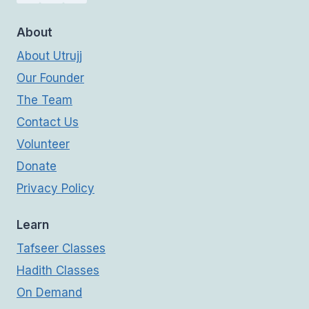
About
About Utrujj
Our Founder
The Team
Contact Us
Volunteer
Donate
Privacy Policy
Learn
Tafseer Classes
Hadith Classes
On Demand