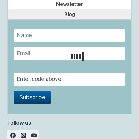
Newsletter
Blog
Follow us