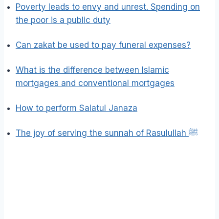
Poverty leads to envy and unrest. Spending on
the poor is a public duty
Can zakat be used to pay funeral expenses?
What is the difference between Islamic
mortgages and conventional mortgages
How to perform Salatul Janaza
The joy of serving the sunnah of Rasulullah ﷺ