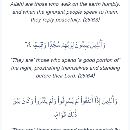
Allah) are those who walk on the earth humbly,
and when the ignorant people speak to them,
they reply peacefully, (25:63)
وَٱلَّذِينَ يَبِيتُونَ لِرَبِّهِمْ سُجَّدًۭا وَقِيَـٰمًۭا ٦٤
˹They are˺ those who spend ˹a good portion of˺
the night, prostrating themselves and standing
before their Lord. (25:64)
وَٱلَّذِينَ إِذَآ أَنفَقُوا۟ لَمْ يُسْرِفُوا۟ وَلَمْ يَقْتُرُوا۟ وَكَانَ بَيْنَ
ذَٰلِكَ قَوَامًۭا