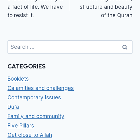
a fact of life. We have
structure and beauty
to resist it.
of the Quran
Search
for:
CATEGORIES
Booklets
Calamities and challenges
Contemporary Issues
Du'a
Family and community
Five Pillars
Get close to Allah