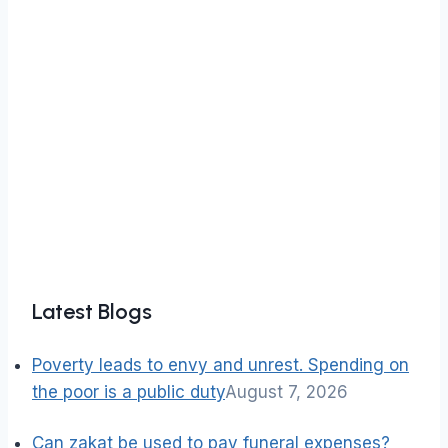
Latest Blogs
Poverty leads to envy and unrest. Spending on
the poor is a public duty
August 7, 2026
Can zakat be used to pay funeral expenses?