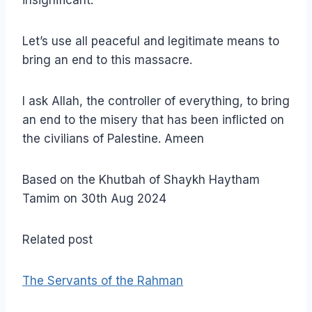
insignificant.
Let’s use all peaceful and legitimate means to
bring an end to this massacre.
I ask Allah, the controller of everything, to bring
an end to the misery that has been inflicted on
the civilians of Palestine. Ameen
Based on the Khutbah of Shaykh Haytham
Tamim on 30th Aug 2024
Related post
The Servants of the Rahman