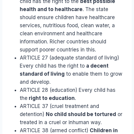
child has the right to the
best possible
health and to healthcare
. The state
should ensure children have healthcare
services, nutritious food, clean water, a
clean environment and healthcare
information. Richer countries should
support poorer countries in this.
ARTICLE 27 (adequate standard of living)
Every child has the right to
a decent
standard of living
to enable them to grow
and develop.
ARTICLE 28 (education) Every child has
the
right to education
.
ARTICLE 37 (cruel treatment and
detention)
No child should be tortured
or
treated in a cruel or inhuman way.
ARTICLE 38 (armed conflict)
Children in