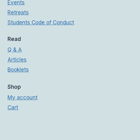
Events
Retreats
Students Code of Conduct
Read
Q & A
Articles
Booklets
Shop
My account
Cart