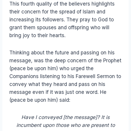
This fourth quality of the believers highlights
their concern for the spread of Islam and
increasing its followers. They pray to God to
grant them spouses and offspring who will
bring joy to their hearts.
Thinking about the future and passing on his
message, was the deep concern of the Prophet
(peace be upon him) who urged the
Companions listening to his Farewell Sermon to
convey what they heard and pass on his
message even if it was just one word. He
(peace be upon him) said:
Have I conveyed [the message]? It is
incumbent upon those who are present to