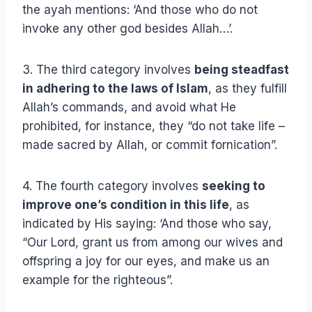
the ayah mentions: ‘And those who do not
invoke any other god besides Allah…’.
3. The third category involves
being steadfast
in adhering to the laws of Islam
, as they fulfill
Allah’s commands, and avoid what He
prohibited, for instance, they “do not take life –
made sacred by Allah, or commit fornication”.
4. The fourth category involves
seeking to
improve one’s condition in this life
, as
indicated by His saying: ‘And those who say,
“Our Lord, grant us from among our wives and
offspring a joy for our eyes, and make us an
example for the righteous”.