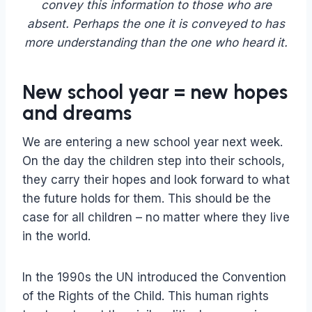
convey this information to those who are
absent. Perhaps the one it is conveyed to has
more understanding than the one who heard it.
New school year = new hopes
and dreams
We are entering a new school year next week.
On the day the children step into their schools,
they carry their hopes and look forward to what
the future holds for them. This should be the
case for all children – no matter where they live
in the world.
In the 1990s the UN introduced the Convention
of the Rights of the Child. This human rights