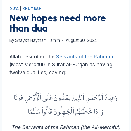
DU'A
|
KHUTBAH
New hopes need more
than dua
By
Shaykh Haytham Tamim
August 30, 2024
Allah described the
Servants of the Rahman
(Most Merciful) in Surat al-Furqan as having
twelve qualities, saying:
وَعِبَادُ ٱلرَّحۡمَـٰنِ ٱلَّذِینَ یَمۡشُونَ عَلَى ٱلۡأَرۡضِ هَوۡنࣰا
وَإِذَا خَاطَبَهُمُ ٱلۡجَـٰهِلُونَ قَالُوا۟ سَلَـٰمࣰا
The Servants of the Rahman (the All-Merciful,