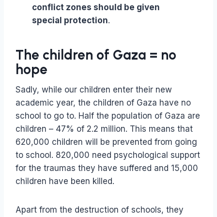
conflict zones should be given
special protection
.
The children of Gaza = no
hope
Sadly, while our children enter their new
academic year, the children of Gaza have no
school to go to. Half the population of Gaza are
children – 47% of 2.2 million. This means that
620,000 children will be prevented from going
to school. 820,000 need psychological support
for the traumas they have suffered and 15,000
children have been killed.
Apart from the destruction of schools, they