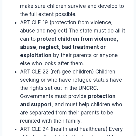
make sure children survive and develop to
the full extent possible.
ARTICLE 19 (protection from violence,
abuse and neglect) The state must do all it
can to
protect children from violence,
abuse, neglect, bad treatment or
exploitation
by their parents or anyone
else who looks after them.
ARTICLE 22 (refugee children) Children
seeking or who have refugee status have
the rights set out in the UNCRC.
Governments must provide
protection
and support
, and must help children who
are separated from their parents to be
reunited with their family.
ARTICLE 24 (health and healthcare) Every