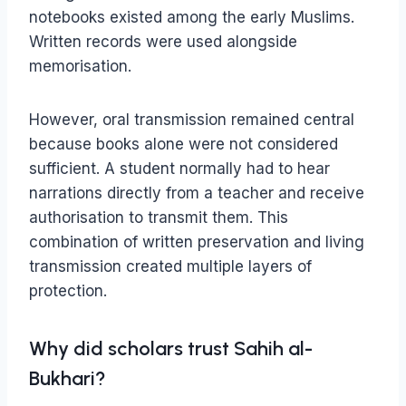
notebooks existed among the early Muslims.
Written records were used alongside
memorisation.
However, oral transmission remained central
because books alone were not considered
sufficient. A student normally had to hear
narrations directly from a teacher and receive
authorisation to transmit them. This
combination of written preservation and living
transmission created multiple layers of
protection.
Why did scholars trust Sahih al-
Bukhari?