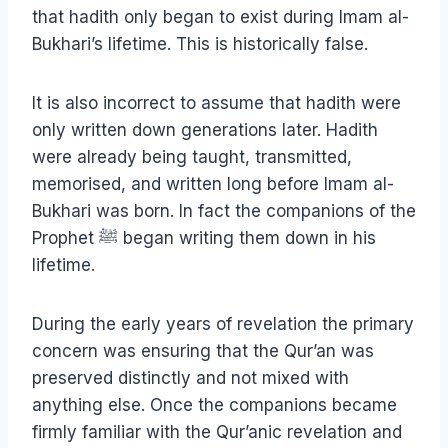
that hadith only began to exist during Imam al-
Bukhari’s lifetime. This is historically false.
It is also incorrect to assume that hadith were
only written down generations later. Hadith
were already being taught, transmitted,
memorised, and written long before Imam al-
Bukhari was born. In fact the companions of the
Prophet ﷺ began writing them down in his
lifetime.
During the early years of revelation the primary
concern was ensuring that the Qur’an was
preserved distinctly and not mixed with
anything else. Once the companions became
firmly familiar with the Qur’anic revelation and