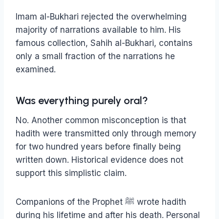
Imam al-Bukhari rejected the overwhelming
majority of narrations available to him. His
famous collection, Sahih al-Bukhari, contains
only a small fraction of the narrations he
examined.
Was everything purely oral?
No.
Another common misconception is that
hadith were transmitted only through memory
for two hundred years before finally being
written down. Historical evidence does not
support this simplistic claim.
Companions of the Prophet ﷺ wrote hadith
during his lifetime and after his death. Personal