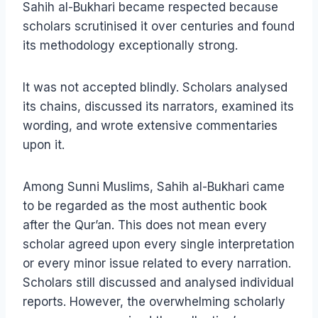
Sahih al-Bukhari became respected because
scholars scrutinised it over centuries and found
its methodology exceptionally strong.
It was not accepted blindly. Scholars analysed
its chains, discussed its narrators, examined its
wording, and wrote extensive commentaries
upon it.
Among Sunni Muslims, Sahih al-Bukhari came
to be regarded as the most authentic book
after the Qur’an. This does not mean every
scholar agreed upon every single interpretation
or every minor issue related to every narration.
Scholars still discussed and analysed individual
reports. However, the overwhelming scholarly