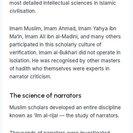
most detailed intellectual sciences in Islamic
civilisation.
Imam Muslim, Imam Ahmad, Imam Yahya ibn
Ma‘in, Imam Ali ibn al-Madini, and many others
participated in this scholarly culture of
verification. Imam al-Bukhari did not operate in
isolation. He was recognised by other masters
of hadith who themselves were experts in
narrator criticism.
The science of narrators
Muslim scholars developed an entire discipline
known as ‘ilm al-rijal — the study of narrators.