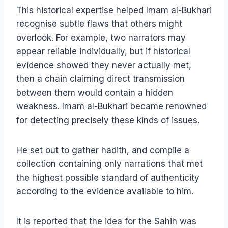
This historical expertise helped Imam al-Bukhari
recognise subtle flaws that others might
overlook. For example, two narrators may
appear reliable individually, but if historical
evidence showed they never actually met,
then a chain claiming direct transmission
between them would contain a hidden
weakness. Imam al-Bukhari became renowned
for detecting precisely these kinds of issues.
He set out to gather hadith, and compile a
collection containing only narrations that met
the highest possible standard of authenticity
according to the evidence available to him.
It is reported that the idea for the Sahih was