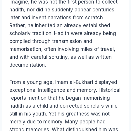
imagine, he was not the first person to collect
hadith, nor did he suddenly appear centuries
later and invent narrations from scratch.
Rather, he inherited an already established
scholarly tradition. Hadith were already being
compiled through transmission and
memorisation, often involving miles of travel,
and with careful scrutiny, as well as written
documentation.
From a young age, Imam al-Bukhari displayed
exceptional intelligence and memory. Historical
reports mention that he began memorising
hadith as a child and corrected scholars while
still in his youth. Yet his greatness was not
merely due to memory. Many people had
strong memories. What distinguished him was