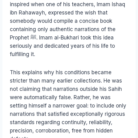
inspired when one of his teachers, Imam Ishaq
ibn Rahawayh, expressed the wish that
somebody would compile a concise book
containing only authentic narrations of the
Prophet ﷺ. Imam al-Bukhari took this idea
seriously and dedicated years of his life to
fulfilling it.
This explains why his conditions became
stricter than many earlier collections. He was
not claiming that narrations outside his Sahih
were automatically false. Rather, he was
setting himself a narrower goal: to include only
narrations that satisfied exceptionally rigorous
standards regarding continuity, reliability,
precision, corroboration, free from hidden