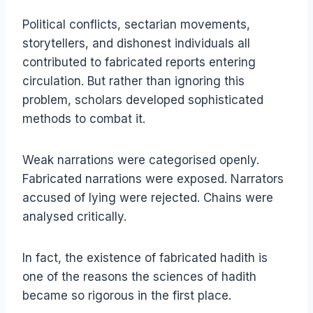
Political conflicts, sectarian movements,
storytellers, and dishonest individuals all
contributed to fabricated reports entering
circulation. But rather than ignoring this
problem, scholars developed sophisticated
methods to combat it.
Weak narrations were categorised openly.
Fabricated narrations were exposed. Narrators
accused of lying were rejected. Chains were
analysed critically.
In fact, the existence of fabricated hadith is
one of the reasons the sciences of hadith
became so rigorous in the first place.