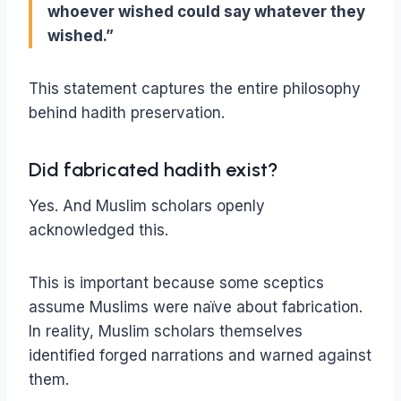
whoever wished could say whatever they
wished.”
This statement captures the entire philosophy
behind hadith preservation.
Did fabricated hadith exist?
Yes. And Muslim scholars openly
acknowledged this.
This is important because some sceptics
assume Muslims were naïve about fabrication.
In reality, Muslim scholars themselves
identified forged narrations and warned against
them.