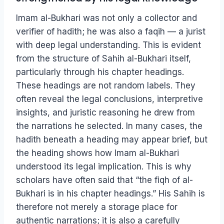
Imam al-Bukhari was not only a collector and
verifier of hadith; he was also a faqih — a jurist
with deep legal understanding. This is evident
from the structure of Sahih al-Bukhari itself,
particularly through his chapter headings.
These headings are not random labels. They
often reveal the legal conclusions, interpretive
insights, and juristic reasoning he drew from
the narrations he selected. In many cases, the
hadith beneath a heading may appear brief, but
the heading shows how Imam al-Bukhari
understood its legal implication. This is why
scholars have often said that “the fiqh of al-
Bukhari is in his chapter headings.” His Sahih is
therefore not merely a storage place for
authentic narrations; it is also a carefully