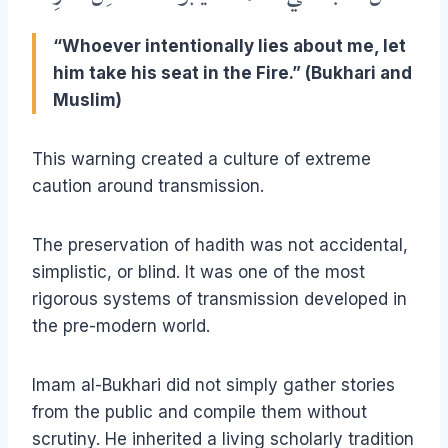
“Whoever intentionally lies about me, let
him take his seat in the Fire.” (Bukhari and
Muslim)
This warning created a culture of extreme
caution around transmission.
The preservation of hadith was not accidental,
simplistic, or blind. It was one of the most
rigorous systems of transmission developed in
the pre-modern world.
Imam al-Bukhari did not simply gather stories
from the public and compile them without
scrutiny. He inherited a living scholarly tradition