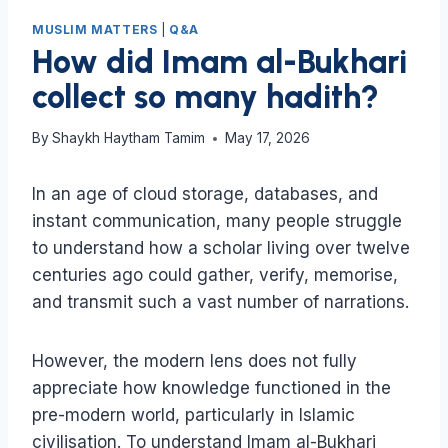
MUSLIM MATTERS
|
Q&A
How did Imam al-Bukhari
collect so many hadith?
By
Shaykh Haytham Tamim
May 17, 2026
In an age of cloud storage, databases, and
instant communication, many people struggle
to understand how a scholar living over twelve
centuries ago could gather, verify, memorise,
and transmit such a vast number of narrations.
However, the modern lens does not fully
appreciate how knowledge functioned in the
pre-modern world, particularly in Islamic
civilisation. To understand Imam al-Bukhari