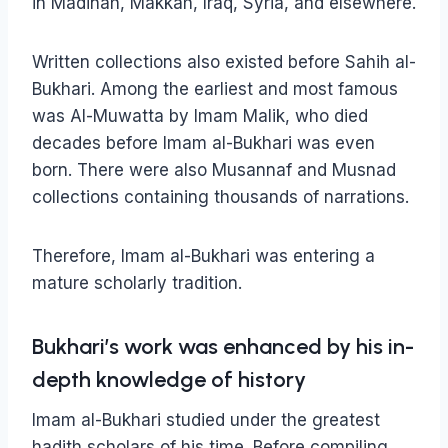
in Madinah, Makkah, Iraq, Syria, and elsewhere.
Written collections also existed before Sahih al-
Bukhari. Among the earliest and most famous
was Al-Muwatta by Imam Malik, who died
decades before Imam al-Bukhari was even
born. There were also Musannaf and Musnad
collections containing thousands of narrations.
Therefore, Imam al-Bukhari was entering a
mature scholarly tradition.
Bukhari’s work was enhanced by his in-
depth knowledge of history
Imam al-Bukhari studied under the greatest
hadith scholars of his time. Before compiling