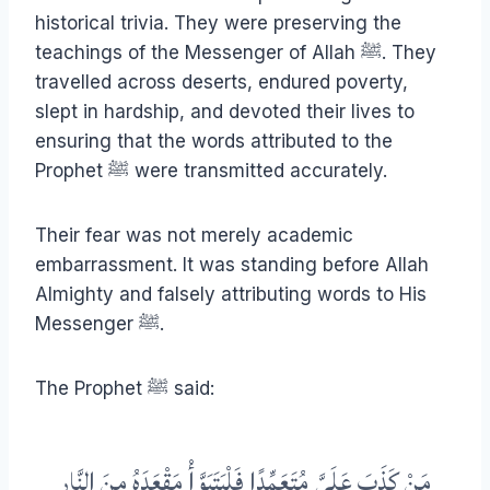
historical trivia. They were preserving the
teachings of the Messenger of Allah ﷺ. They
travelled across deserts, endured poverty,
slept in hardship, and devoted their lives to
ensuring that the words attributed to the
Prophet ﷺ were transmitted accurately.
Their fear was not merely academic
embarrassment. It was standing before Allah
Almighty and falsely attributing words to His
Messenger ﷺ.
The Prophet ﷺ said:
مَنْ كَذَبَ عَلَيَّ مُتَعَمِّدًا فَلْيَتَبَوَّأْ مَقْعَدَهُ مِنَ النَّارِ