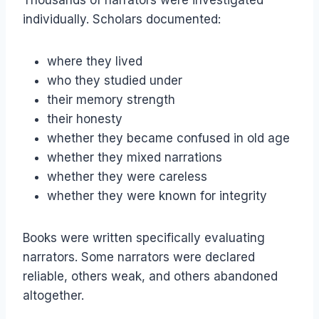
Thousands of narrators were investigated
individually. Scholars documented:
where they lived
who they studied under
their memory strength
their honesty
whether they became confused in old age
whether they mixed narrations
whether they were careless
whether they were known for integrity
Books were written specifically evaluating
narrators. Some narrators were declared
reliable, others weak, and others abandoned
altogether.