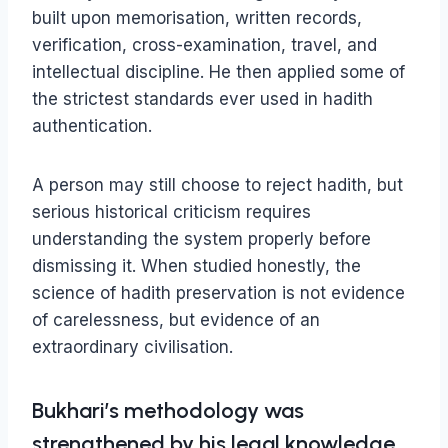
built upon memorisation, written records,
verification, cross-examination, travel, and
intellectual discipline. He then applied some of
the strictest standards ever used in hadith
authentication.
A person may still choose to reject hadith, but
serious historical criticism requires
understanding the system properly before
dismissing it. When studied honestly, the
science of hadith preservation is not evidence
of carelessness, but evidence of an
extraordinary civilisation.
Bukhari’s methodology was
strengthened by his legal knowledge