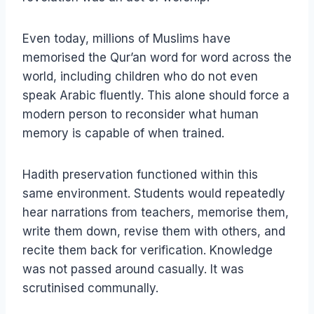
Even today, millions of Muslims have
memorised the Qur’an word for word across the
world, including children who do not even
speak Arabic fluently. This alone should force a
modern person to reconsider what human
memory is capable of when trained.
Hadith preservation functioned within this
same environment. Students would repeatedly
hear narrations from teachers, memorise them,
write them down, revise them with others, and
recite them back for verification. Knowledge
was not passed around casually. It was
scrutinised communally.