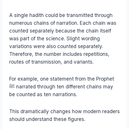
A single hadith could be transmitted through
numerous chains of narration. Each chain was
counted separately because the chain itself
was part of the science. Slight wording
variations were also counted separately.
Therefore, the number includes repetitions,
routes of transmission, and variants.
For example, one statement from the Prophet
ﷺ narrated through ten different chains may
be counted as ten narrations.
This dramatically changes how modern readers
should understand these figures.