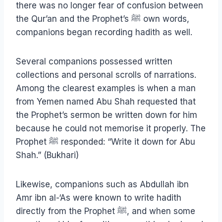
there was no longer fear of confusion between
the Qur’an and the Prophet’s
ﷺ
own words,
companions began recording hadith as well.
Several companions possessed written
collections and personal scrolls of narrations.
Among the clearest examples is when a man
from Yemen named Abu Shah requested that
the Prophet’s sermon be written down for him
because he could not memorise it properly. The
Prophet ﷺ responded: “Write it down for Abu
Shah.” (Bukhari)
Likewise, companions such as Abdullah ibn
Amr ibn al-‘As were known to write hadith
directly from the Prophet ﷺ, and when some