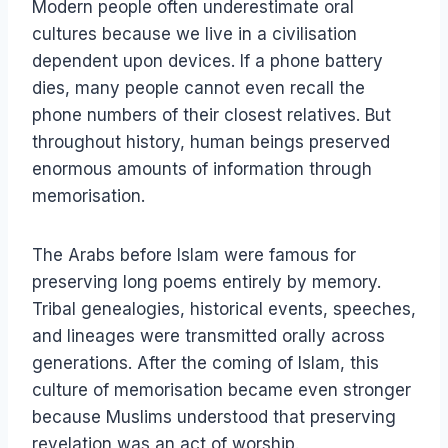
Modern people often underestimate oral
cultures because we live in a civilisation
dependent upon devices. If a phone battery
dies, many people cannot even recall the
phone numbers of their closest relatives. But
throughout history, human beings preserved
enormous amounts of information through
memorisation.
The Arabs before Islam were famous for
preserving long poems entirely by memory.
Tribal genealogies, historical events, speeches,
and lineages were transmitted orally across
generations. After the coming of Islam, this
culture of memorisation became even stronger
because Muslims understood that preserving
revelation was an act of worship.