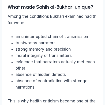
What made Sahih al-Bukhari unique?
Among the conditions Bukhari examined hadith
for were:
an uninterrupted chain of transmission
trustworthy narrators
strong memory and precision
moral integrity of transmitters
evidence that narrators actually met each
other
absence of hidden defects
absence of contradiction with stronger
narrations
This is why hadith criticism became one of the