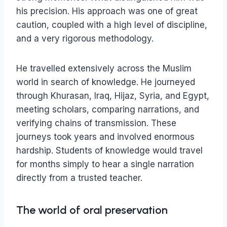
his precision. His approach was one of great
caution, coupled with a high level of discipline,
and a very rigorous methodology.
He travelled extensively across the Muslim
world in search of knowledge. He journeyed
through Khurasan, Iraq, Hijaz, Syria, and Egypt,
meeting scholars, comparing narrations, and
verifying chains of transmission. These
journeys took years and involved enormous
hardship. Students of knowledge would travel
for months simply to hear a single narration
directly from a trusted teacher.
The world of oral preservation