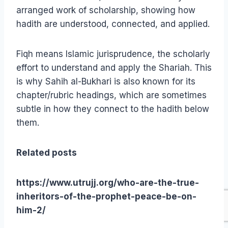
arranged work of scholarship, showing how
hadith are understood, connected, and applied.
Fiqh means Islamic jurisprudence, the scholarly
effort to understand and apply the Shariah. This
is why Sahih al-Bukhari is also known for its
chapter/rubric headings, which are sometimes
subtle in how they connect to the hadith below
them.
Related posts
https://www.utrujj.org/who-are-the-true-
inheritors-of-the-prophet-peace-be-on-
him-2/