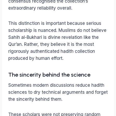
consensus recognised the collection’s
extraordinary reliability overall.
This distinction is important because serious
scholarship is nuanced. Muslims do not believe
Sahih al-Bukhari is divine revelation like the
Qur’an. Rather, they believe it is the most
rigorously authenticated hadith collection
produced by human effort.
The sincerity behind the science
Sometimes modern discussions reduce hadith
sciences to dry technical arguments and forget
the sincerity behind them.
These scholars were not preserving random