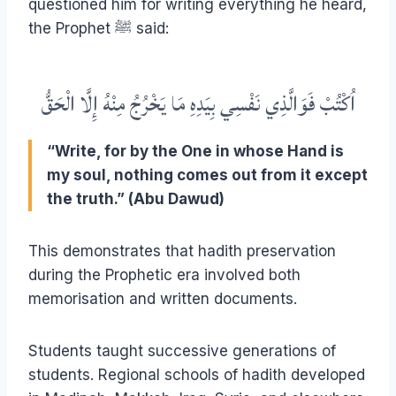
questioned him for writing everything he heard,
the Prophet ﷺ said:
اُكْتُبْ فَوَالَّذِي نَفْسِي بِيَدِهِ مَا يَخْرُجُ مِنْهُ إِلَّا الْحَقُّ
“Write, for by the One in whose Hand is
my soul, nothing comes out from it except
the truth.” (Abu Dawud)
This demonstrates that hadith preservation
during the Prophetic era involved both
memorisation and written documents.
Students taught successive generations of
students. Regional schools of hadith developed