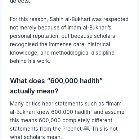
defects.
For this reason, Sahih al-Bukhari was respected
not merely because of Imam al-Bukhari’s
personal reputation, but because scholars
recognised the immense care, historical
knowledge, and methodological discipline
behind his work.
What does “600,000 hadith”
actually mean?
Many critics hear statements such as “Imam
al-Bukhari knew 600,000 hadith” and assume
this means 600,000 completely different
statements from the Prophet ﷺ. This is not
what scholars mean.