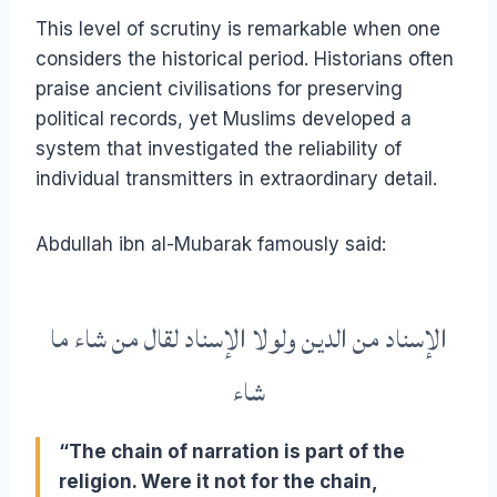
This level of scrutiny is remarkable when one
considers the historical period. Historians often
praise ancient civilisations for preserving
political records, yet Muslims developed a
system that investigated the reliability of
individual transmitters in extraordinary detail.
Abdullah ibn al-Mubarak famously said:
الإسناد من الدين ولولا الإسناد لقال من شاء ما
شاء
“The chain of narration is part of the
religion. Were it not for the chain,