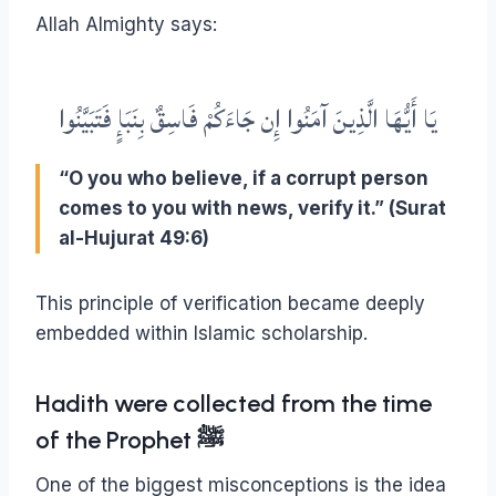
Allah Almighty says:
يَا أَيُّهَا الَّذِينَ آمَنُوا إِن جَاءَكُمْ فَاسِقٌ بِنَبَإٍ فَتَبَيَّنُوا
“O you who believe, if a corrupt person
comes to you with news, verify it.” (Surat
al-Hujurat 49:6)
This principle of verification became deeply
embedded within Islamic scholarship.
Hadith were collected from the time
of the Prophet ﷺ
One of the biggest misconceptions is the idea