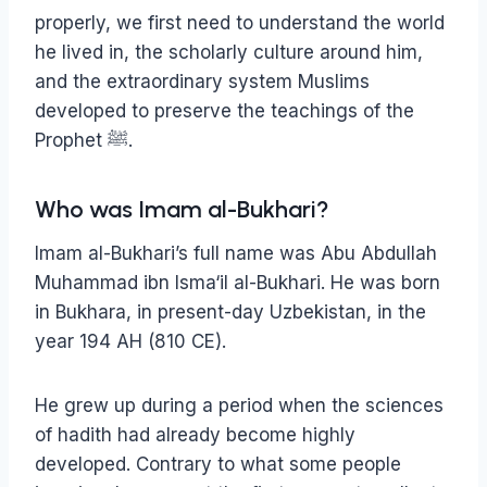
properly, we first need to understand the world
he lived in, the scholarly culture around him,
and the extraordinary system Muslims
developed to preserve the teachings of the
Prophet ﷺ.
Who was Imam al-Bukhari?
Imam al-Bukhari’s full name was Abu Abdullah
Muhammad ibn Isma‘il al-Bukhari. He was born
in Bukhara, in present-day Uzbekistan, in the
year 194 AH (810 CE).
He grew up during a period when the sciences
of hadith had already become highly
developed. Contrary to what some people