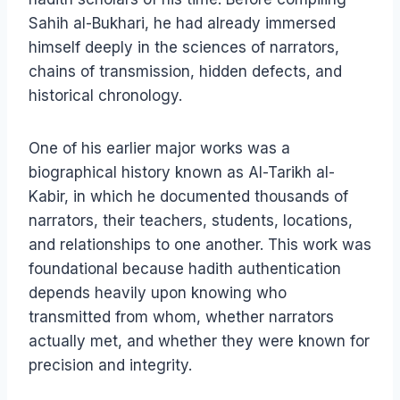
Sahih al-Bukhari, he had already immersed
himself deeply in the sciences of narrators,
chains of transmission, hidden defects, and
historical chronology.
One of his earlier major works was a
biographical history known as Al-Tarikh al-
Kabir, in which he documented thousands of
narrators, their teachers, students, locations,
and relationships to one another. This work was
foundational because hadith authentication
depends heavily upon knowing who
transmitted from whom, whether narrators
actually met, and whether they were known for
precision and integrity.