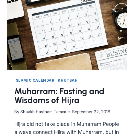
THE
ECHOES
OF
KARBALA
ISLAMIC CALENDAR
|
KHUTBAH
Muharram: Fasting and
Wisdoms of Hijra
By
Shaykh Haytham Tamim
September 22, 2018
Hijra did not take place in Muharram People
always connect Hijra with Muharram, but in