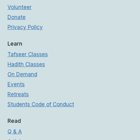
Volunteer
Donate
Privacy Policy
Learn
Tafseer Classes
Hadith Classes
On Demand
Events
Retreats
Students Code of Conduct
Read
Q & A