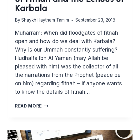
Karbala
By
Shaykh Haytham Tamim
September 23, 2018
Muharram: When did floodgates of fitnah
open and how do we deal with Karbala?
Why is our Ummah constantly suffering?
Hudhaifa Ibn Al Yaman (may Allah be
pleased with him) was the collector of all
the narrations from the Prophet (peace be
on him) regarding fitnah – if anyone wants
to know the details of fitnah…
MUHARRAM:
READ MORE
THE
FLOODGATES
OF
FITNAH
AND