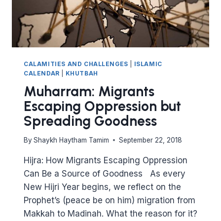
CALAMITIES AND CHALLENGES
|
ISLAMIC
CALENDAR
|
KHUTBAH
Muharram: Migrants
Escaping Oppression but
Spreading Goodness
By
Shaykh Haytham Tamim
September 22, 2018
Hijra: How Migrants Escaping Oppression
Can Be a Source of Goodness As every
New Hijri Year begins, we reflect on the
Prophet’s (peace be on him) migration from
Makkah to Madinah. What the reason for it?