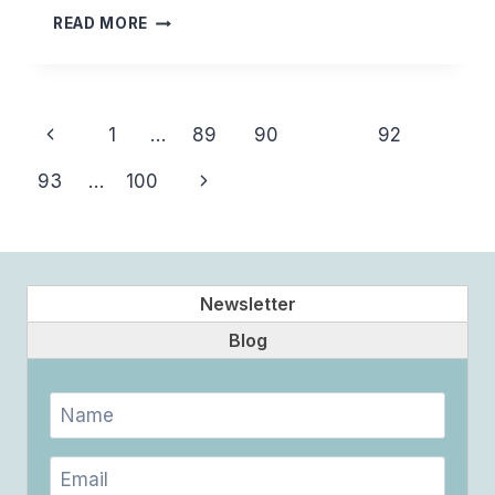
BALANCE
READ MORE
Page
Previous
1
…
89
90
91
92
navigation
Page
Next
93
…
100
Page
Newsletter
Blog