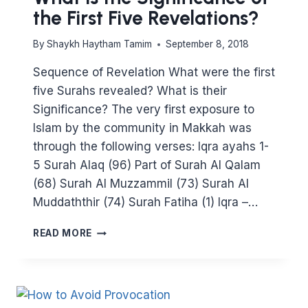
the First Five Revelations?
By
Shaykh Haytham Tamim
September 8, 2018
Sequence of Revelation What were the first
five Surahs revealed? What is their
Significance? The very first exposure to
Islam by the community in Makkah was
through the following verses: Iqra ayahs 1-
5 Surah Alaq (96) Part of Surah Al Qalam
(68) Surah Al Muzzammil (73) Surah Al
Muddaththir (74) Surah Fatiha (1) Iqra –…
WHAT
READ MORE
IS
THE
SIGNIFICANCE
OF
THE