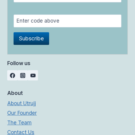
Follow us
About
About Utrujj
Our Founder
The Team
Contact Us