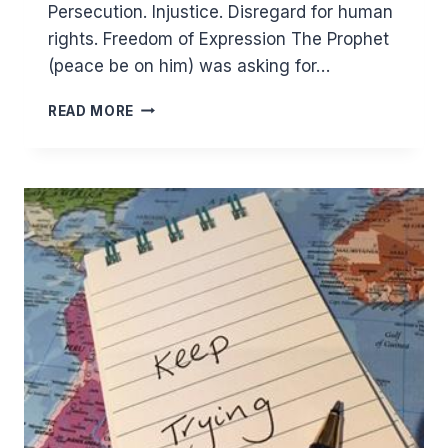
Persecution. Injustice. Disregard for human
rights. Freedom of Expression The Prophet
(peace be on him) was asking for…
MUHARRAM:
READ MORE
MIGRANTS
ESCAPING
OPPRESSION
BUT
SPREADING
GOODNESS