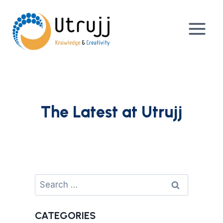
Skip
to
content
The Latest at Utrujj
Search
for:
CATEGORIES