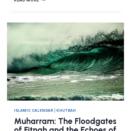
READ MORE
A
GOOD
EXAMPLE
–
WINNING
HEARTS
BEFORE
WINNING
MINDS
ISLAMIC CALENDAR
|
KHUTBAH
Muharram: The Floodgates
of Fitnah and the Echoes of