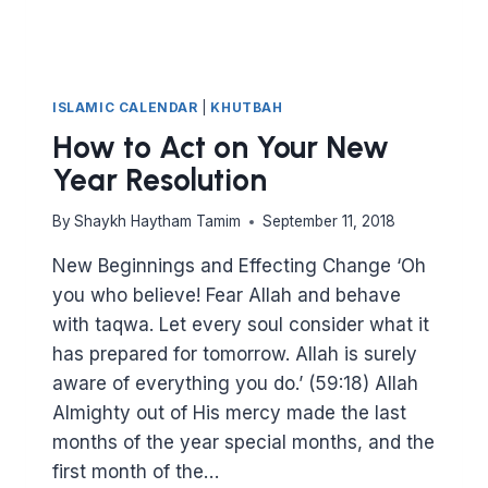
ISLAMIC CALENDAR
|
KHUTBAH
How to Act on Your New
Year Resolution
By
Shaykh Haytham Tamim
September 11, 2018
New Beginnings and Effecting Change ‘Oh
you who believe! Fear Allah and behave
with taqwa. Let every soul consider what it
has prepared for tomorrow. Allah is surely
aware of everything you do.’ (59:18) Allah
Almighty out of His mercy made the last
months of the year special months, and the
first month of the…