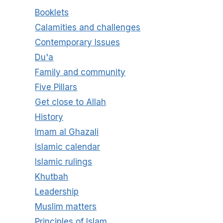
Booklets
Calamities and challenges
Contemporary Issues
Du'a
Family and community
Five Pillars
Get close to Allah
History
Imam al Ghazali
Islamic calendar
Islamic rulings
Khutbah
Leadership
Muslim matters
Principles of Islam