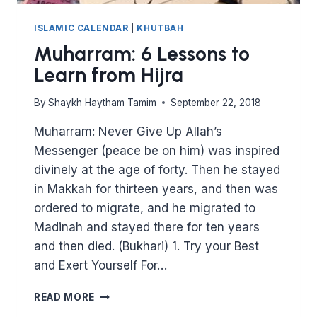
ISLAMIC CALENDAR
|
KHUTBAH
Muharram: 6 Lessons to
Learn from Hijra
By
Shaykh Haytham Tamim
September 22, 2018
Muharram: Never Give Up Allah’s
Messenger (peace be on him) was inspired
divinely at the age of forty. Then he stayed
in Makkah for thirteen years, and then was
ordered to migrate, and he migrated to
Madinah and stayed there for ten years
and then died. (Bukhari) 1. Try your Best
and Exert Yourself For…
MUHARRAM:
READ MORE
6