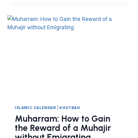
LESSONS
TO
LEARN
FROM
HIJRA
ISLAMIC CALENDAR
|
KHUTBAH
Muharram: How to Gain
the Reward of a Muhajir
without Emigrating