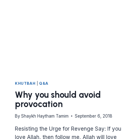
FIRST
FIVE
REVELATIONS?
KHUTBAH
|
Q&A
Why you should avoid
provocation
By
Shaykh Haytham Tamim
September 6, 2018
Resisting the Urge for Revenge Say: If you
love Allah, then follow me, Allah will love