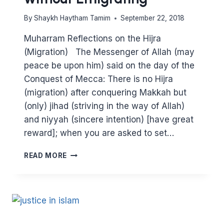
By
Shaykh Haytham Tamim
September 22, 2018
Muharram Reflections on the Hijra
(Migration) The Messenger of Allah (may
peace be upon him) said on the day of the
Conquest of Mecca: There is no Hijra
(migration) after conquering Makkah but
(only) jihad (striving in the way of Allah)
and niyyah (sincere intention) [have great
reward]; when you are asked to set…
MUHARRAM:
READ MORE
HOW
TO
GAIN
THE
REWARD
OF