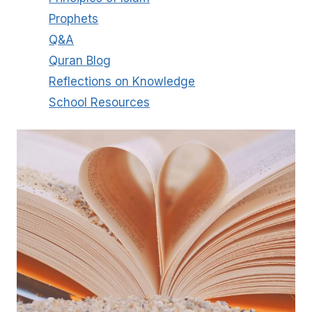
Prophets
Q&A
Quran Blog
Reflections on Knowledge
School Resources