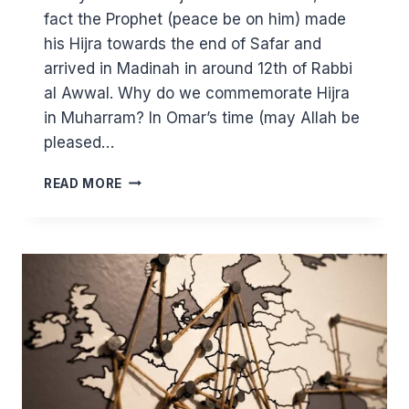
fact the Prophet (peace be on him) made
his Hijra towards the end of Safar and
arrived in Madinah in around 12th of Rabbi
al Awwal. Why do we commemorate Hijra
in Muharram? In Omar’s time (may Allah be
pleased…
MUHARRAM:
READ MORE
FASTING
AND
WISDOMS
OF
HIJRA