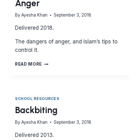
Anger
By
Ayesha Khan
September 3, 2018
Delivered 2018.
The dangers of anger, and Islam’s tips to
control it.
ANGER
READ MORE
SCHOOL RESOURCES
Backbiting
By
Ayesha Khan
September 3, 2018
Delivered 2013.