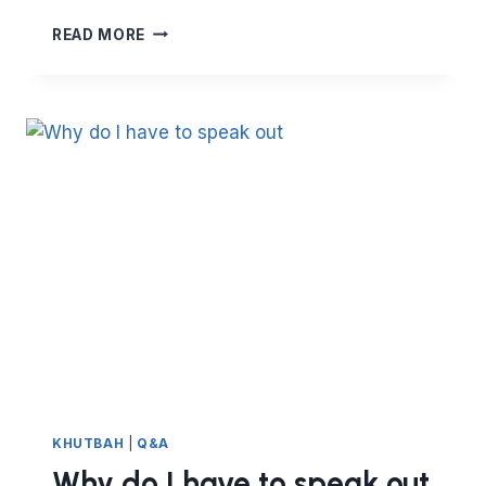
HOW
READ MORE
TO
SPREAD
LOVE
KHUTBAH
|
Q&A
Why do I have to speak out