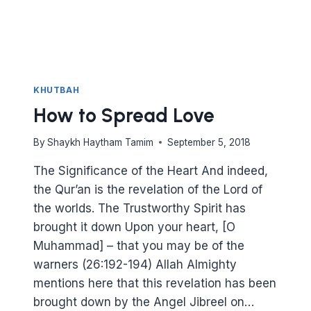
KHUTBAH
How to Spread Love
By
Shaykh Haytham Tamim
September 5, 2018
The Significance of the Heart And indeed,
the Qur’an is the revelation of the Lord of
the worlds. The Trustworthy Spirit has
brought it down Upon your heart, [O
Muhammad] – that you may be of the
warners (26:192-194) Allah Almighty
mentions here that this revelation has been
brought down by the Angel Jibreel on…