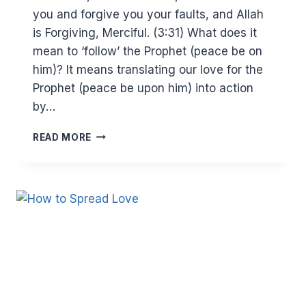
you and forgive you your faults, and Allah
is Forgiving, Merciful. (3:31) What does it
mean to ‘follow’ the Prophet (peace be on
him)? It means translating our love for the
Prophet (peace be upon him) into action
by…
WHY
READ MORE
YOU
SHOULD
AVOID
PROVOCATION