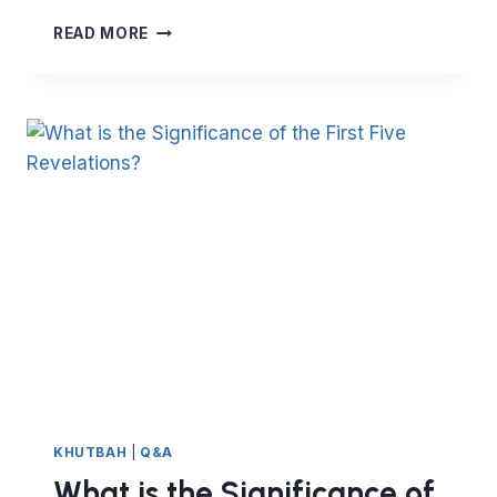
HOW
READ MORE
TO
ACT
ON
YOUR
NEW
YEAR
RESOLUTION
KHUTBAH
|
Q&A
What is the Significance of