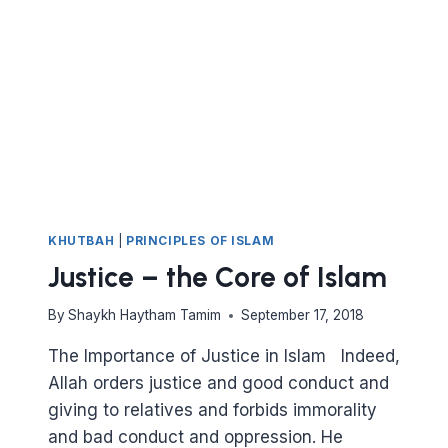
A
MUHAJIR
WITHOUT
EMIGRATING
KHUTBAH
|
PRINCIPLES OF ISLAM
Justice – the Core of Islam
By
Shaykh Haytham Tamim
September 17, 2018
The Importance of Justice in Islam Indeed,
Allah orders justice and good conduct and
giving to relatives and forbids immorality
and bad conduct and oppression. He