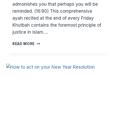
admonishes you that perhaps you will be
reminded. (16:90) This comprehensive
ayah recited at the end of every Friday
Khutbah contains the foremost principle of
justice in Islam….
JUSTICE
READ MORE
–
THE
CORE
OF
ISLAM