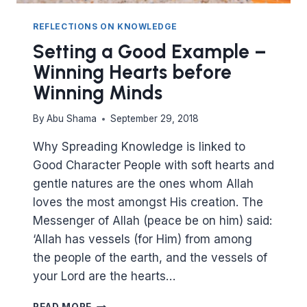
REFLECTIONS ON KNOWLEDGE
Setting a Good Example –
Winning Hearts before
Winning Minds
By
Abu Shama
September 29, 2018
Why Spreading Knowledge is linked to
Good Character People with soft hearts and
gentle natures are the ones whom Allah
loves the most amongst His creation. The
Messenger of Allah (peace be on him) said:
‘Allah has vessels (for Him) from among
the people of the earth, and the vessels of
your Lord are the hearts…
SETTING