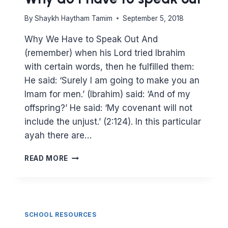
By
Shaykh Haytham Tamim
September 5, 2018
Why We Have to Speak Out And
(remember) when his Lord tried Ibrahim
with certain words, then he fulfilled them:
He said: ‘Surely I am going to make you an
Imam for men.’ (Ibrahim) said: ‘And of my
offspring?’ He said: ‘My covenant will not
include the unjust.’ (2:124). In this particular
ayah there are…
WHY
READ MORE
DO
I
HAVE
TO
SPEAK
SCHOOL RESOURCES
OUT