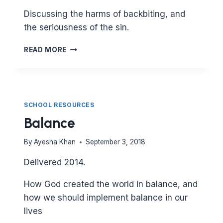
Discussing the harms of backbiting, and
the seriousness of the sin.
BACKBITING
READ MORE
SCHOOL RESOURCES
Balance
By
Ayesha Khan
September 3, 2018
Delivered 2014.
How God created the world in balance, and
how we should implement balance in our
lives