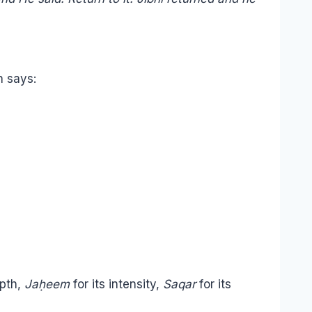
h says:
epth,
Ja
ḥeem
for its intensity,
Saqar
for its