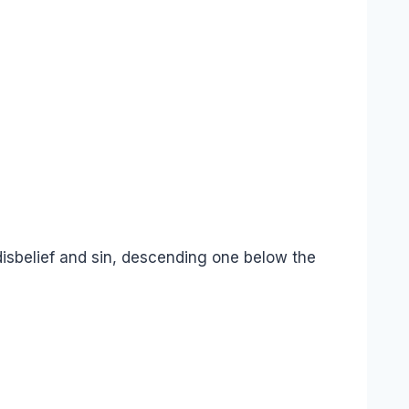
disbelief and sin, descending one below the