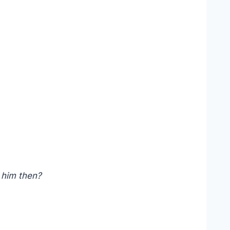
 him then?