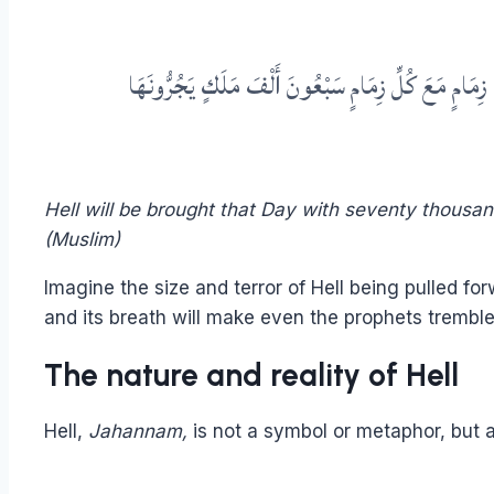
عَنْ عَبْدِ اللهِ بْنِ مَسْعُودٍ قَالَ قَالَ رَسُولُ اللهِ صَلَّ
Hell will be brought that Day with seventy thousa
(Muslim)
Imagine the size and terror of Hell being pulled forw
and its breath will make even the prophets tremble
The nature and reality of Hell
Hell,
Jahannam,