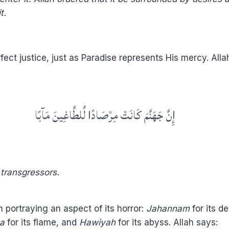
t.
rfect justice, just as Paradise represents His mercy. Alla
إِنَّ جَهَنَّمَ كَانَتْ مِرْصَادًا لِّلطَّاغِينَ مَآبًا
e transgressors.
 portraying an aspect of its horror:
Jahannam
for its d
a
for its flame, and
Hawiyah
for its abyss. Allah says: