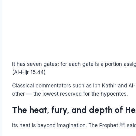
It has seven gates; for each gate is a portion assi
(Al-HIjr 15:44)
Classical commentators such as Ibn Kathir and Al-
other — the lowest reserved for the hypocrites.
The heat, fury, and depth of Hel
Its heat is beyond imagination. The Prophe