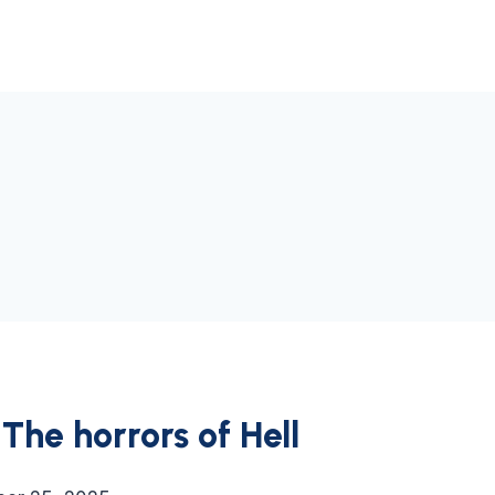
The horrors of Hell