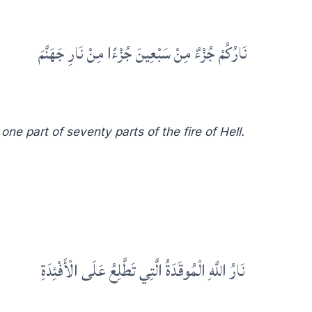
نَارُكُمْ جُزْءٌ مِنْ سَبْعِينَ جُزْءًا مِنْ نَارِ جَهَنَّمَ
one part of seventy parts of the fire of Hell.
نَارُ اللَّهِ الْمُوقَدَةُ الَّتِي تَطَّلِعُ عَلَى الْأَفْئِدَةِ