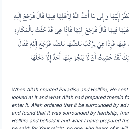
لَمَّا خَلَقَ اللَّهُ الْجَنَّةَ وَالنَّارَ أَرْسَلَ جِبْرِيلَ إِلَى الْجَنَّةِ فَق
قَالَ فَوَعِزَّتِكَ لَا يَسْمَعُ بِهَا أَحَدٌ إِلَّا دَخَلَهَا فَأَمَرَ بِهَا فَ
فَرَجَعَ إِلَيْهِ فَقَالَ وَعِزَّتِكَ لَقَدْ خِفْتُ أَنْ لَا يَدْخُلَهَا أَحَ
وَعِزَّتِكَ لَا يَسْمَعُ بِهَا أَحَدٌ فَيَدْخُلَهَا فَأَمَرَ بِهَا فَ
When Allah created Paradise and Hellfire, He sent J
looked at it and what Allah had prepared therein for
enter it. Allah ordered that it be surrounded by adv
and found that it was surrounded by hardship, then h
Hellfire and behold it and what I have prepared ther
he said: By Your might, no one who hears of it will 