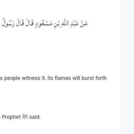
ٍ مَعَ كُلِّ زِمَامٍ سَبْعُونَ أَلْفَ مَلَكٍ يَجُرُّونَهَا
 people witness it. Its flames will burst forth
is not a symbol or metaphor, but a real creation of Allah, already existing and blazing. The Prophet ﷺ said: