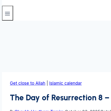
Get close to Allah
|
Islamic calendar
The Day of Resurrection 8 – 