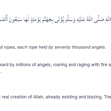
ى اللهُ عَلَيْهِ وَسَلَّمَ يُؤْتَى بِجَهَنَّمَ يَوْمَئِذٍ لَهَا سَبْعُونَ أَلْفَ زِمَام
nd ropes, each rope held by seventy thousand angels.
ard by millions of angels, roaring and raging with fire as
.