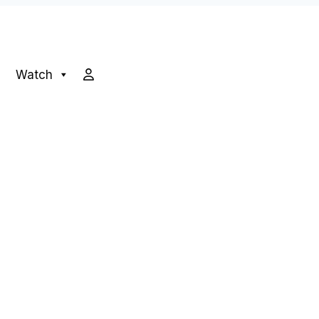
Watch