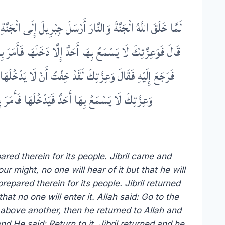
يْهَا وَإِلَى مَا أَعَدَّ اللَّهُ لِأَهْلِهَا فِيهَا قَالَ فَرَجَعَ إِلَيْهِ
 فِيهَا قَالَ فَرَجَعَ إِلَيْهَا فَإِذَا هِيَ قَدْ حُفَّتْ بِالْمَكَارِهِ
يهَا فَإِذَا هِيَ يَرْكَبُ بَعْضُهَا بَعْضًا فَرَجَعَ إِلَيْهِ فَقَالَ
قَدْ خَشِيتُ أَنْ لَا يَنْجُوَ مِنْهَا أَحَدٌ إِلَّا دَخَلَهَا
ared therein for its people. Jibril came and
r might, no one will hear of it but that he will
repared therein for its people. Jibril returned
at no one will enter it. Allah said: Go to the
ne above another, then he returned to Allah and
nd He said: Return to it. Jibril returned and he