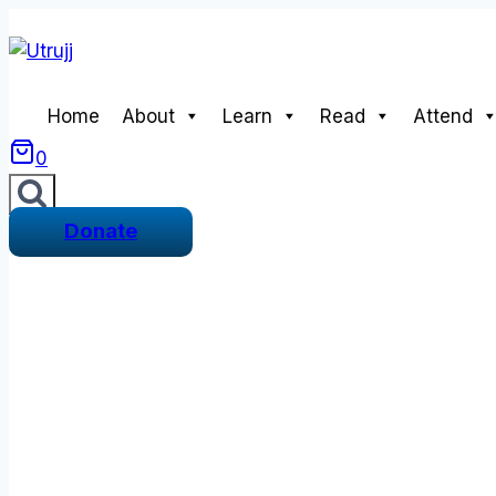
Skip
to
content
Home
About
Learn
Read
Attend
0
Donate