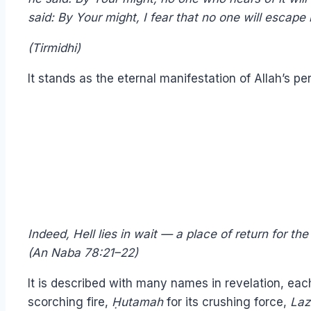
said: By Your might, I fear that no one will escape i
(Tirmidhi)
It stands as the eternal manifestation of Allah’s pe
Indeed, Hell lies in wait — a place of return for th
(An Naba 78:21–22)
It is described with many names in revelation, each
scorching fire,
Ḥu
tamah
for its crushing force,
Laz