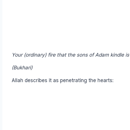
Your (ordinary) fire that the sons of Adam kindle is 
(Bukhari)
Allah describes it as penetrating the hearts: