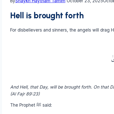
By
Shaykh Haytham Tamim
October 23, 2025
Octo
Hell is brought forth
For disbelievers and sinners, the angels will drag He
وَ
And Hell, that Day, will be brought forth. On that
(Al Fajr 89:23)
The Prophet ﷺ said: