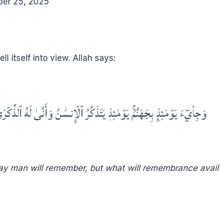
ber 25, 2025
ll itself into view. Allah says:
جِاْيٓءَ يَوۡمَئِذِۭ بِجَهَنَّمَۚ يَوۡمَئِذٖ يَتَذَكَّرُ ٱلۡإِنسَٰنُ وَأَنَّىٰ لَهُ ٱلذِّكۡرَىٰ
 Day man will remember, but what will remembrance avail