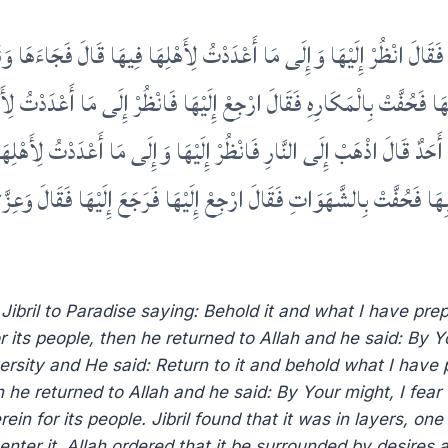
َالَ انْظُرْ إِلَيْهَا وَإِلَى مَا أَعْدَدْتُ لِأَهْلِهَا فِيهَا قَالَ فَجَاءَهَا وَنَظَرَ إِلَ
حُفَّتْ بِالْمَكَارِهِ فَقَالَ ارْجِعْ إِلَيْهَا فَانْظُرْ إِلَى مَا أَعْدَدْتُ لِأَهْلِهَا
دٌ قَالَ اذْهَبْ إِلَى النَّارِ فَانْظُرْ إِلَيْهَا وَإِلَى مَا أَعْدَدْتُ لِأَهْلِهَا فِ
حُفَّتْ بِالشَّهَوَاتِ فَقَالَ ارْجِعْ إِلَيْهَا فَرَجَعَ إِلَيْهَا فَقَالَ وَعِزَّتِكَ لَ
ibril to Paradise saying: Behold it and what I have prep
 its people, then he returned to Allah and he said: By You
ersity and He said: Return to it and behold what I have p
e returned to Allah and he said: By Your might, I fear th
ein for its people. Jibril found that it was in layers, o
enter it. Allah ordered that it be surrounded by desires a