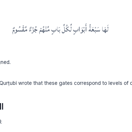
لَهَا سَبْعَةُ أَبْوَابٍ لِّكُلِّ بَابٍ مِّنْهُمْ جُزْءٌ مَّقْسُومٌ
gned.
Qurṭubi wrote that these gates correspond to levels of 
l
t ﷺ said: