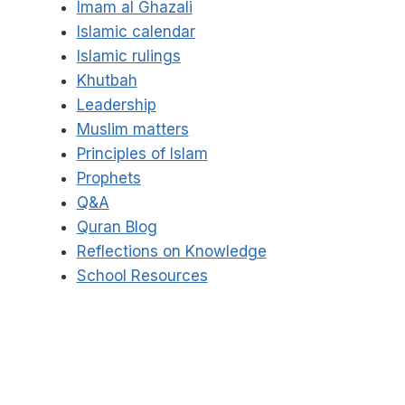
Imam al Ghazali
Islamic calendar
Islamic rulings
Khutbah
Leadership
Muslim matters
Principles of Islam
Prophets
Q&A
Quran Blog
Reflections on Knowledge
School Resources