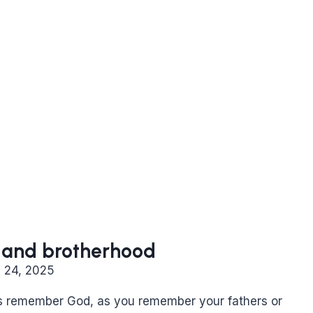
ty and brotherhood
l 24, 2025
s remember God, as you remember your fathers or