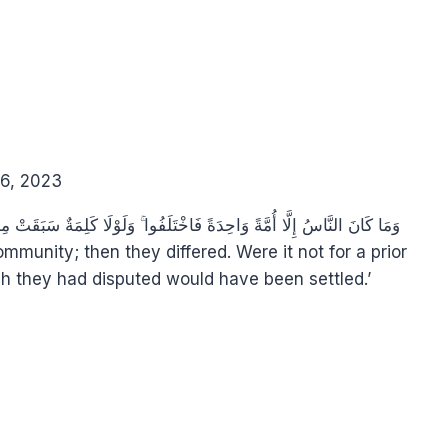
6, 2023
h they had disputed would have been settled.’