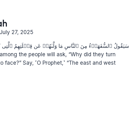
ah
July 27, 2025
تِهِمُ ٱلَّتِی كَانُوا۟ عَلَیۡهَاۚ قُل لِّلَّهِ ٱلۡمَشۡرِقُ وَٱلۡمَغۡرِبُۚ
to face?” Say, ˹O Prophet,˺ “The east and west