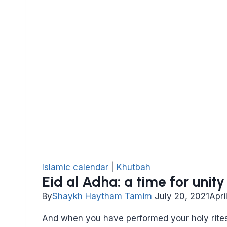
Islamic calendar
|
Khutbah
Eid al Adha: a time for uni
By
Shaykh Haytham Tamim
July 20, 2021
Apri
And when you have performed your holy rite