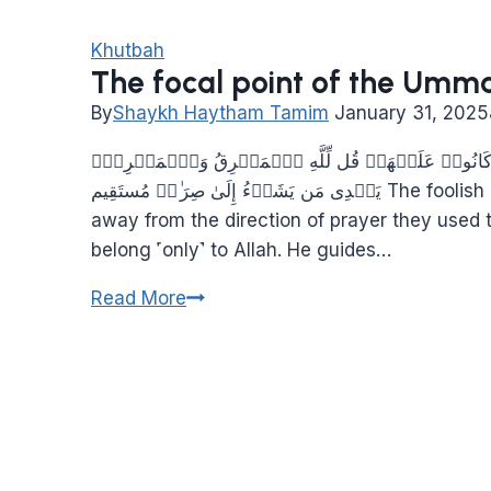
Khutbah
The focal point of the Umm
By
Shaykh Haytham Tamim
January 31, 2025
سَیَقُولُ ٱلسُّفَهَاۤءُ مِنَ ٱلنَّاسِ مَا وَلَّىٰهُمۡ عَن قِبۡلَ
یَهۡدِی مَن یَشَاۤءُ إِلَىٰ صِرَ ٰ⁠طࣲ مُستَقِيم The foolish among the people will ask, “Why did they turn
away from the direction of prayer they used 
belong ˹only˺ to Allah. He guides…
The
Read More
focal
point
of
the
Ummah