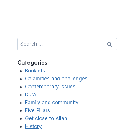
Search
for:
Categories
Booklets
Calamities and challenges
Contemporary Issues
Du'a
Family and community
Five Pillars
Get close to Allah
History