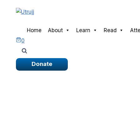
Skip
to
content
Home
About
Learn
Read
Att
0
Donate