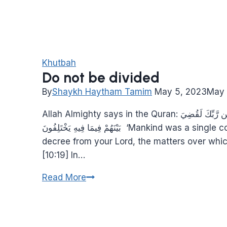
Khutbah
Do not be divided
By
Shaykh Haytham Tamim
May 5, 2023
May 
Allah Almighty says in the Quran: وَمَا كَانَ النَّاسُ إِلَّا أُمَّةً وَاحِدَةً فَاخْتَلَفُوا ۚ وَلَوْلَا كَلِمَةٌ سَبَقَتْ مِن رَّبِّكَ لَقُضِيَ
بَيْنَهُمْ فِيمَا فِيهِ يَخْتَلِفُونَ ‘Mankind was a single community; then they differed. Were it not for a prior
decree from your Lord, the matters over whic
[10:19] In…
Do
Read More
not
be
divided