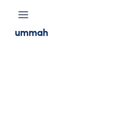
ummah