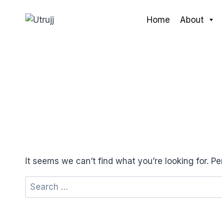
Skip
to
Home
About
content
It seems we can’t find what you’re looking for. P
Search
for: