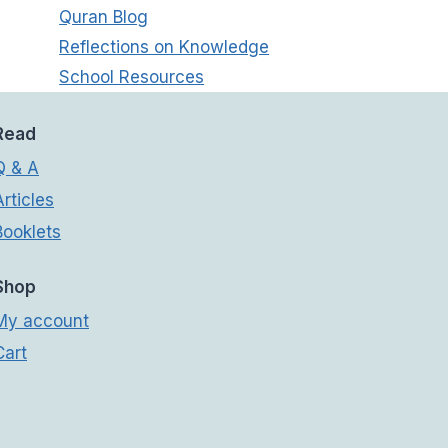
Quran Blog
Reflections on Knowledge
School Resources
Read
Q & A
Articles
Booklets
Shop
My account
Cart