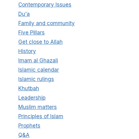
Contemporary Issues
Du'a
Family and community
Five Pillars
Get close to Allah
History
Imam al Ghazali
Islamic calendar
Islamic rulings
Khutbah
Leadership
Muslim matters
Principles of Islam
Prophets
Q&A