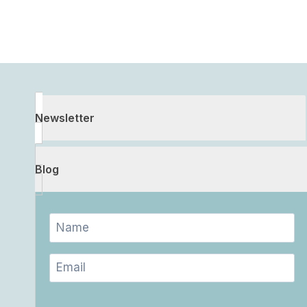
Newsletter
Blog