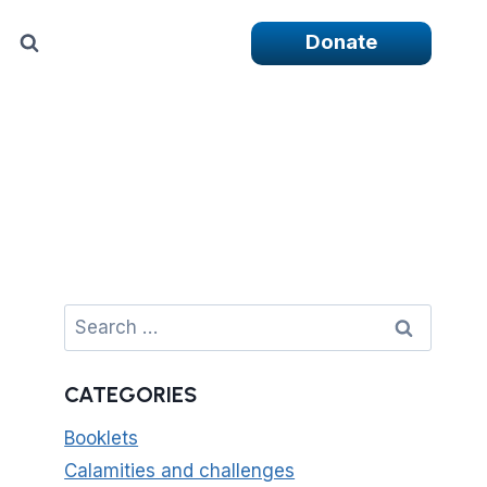
Donate
Search
for:
CATEGORIES
Booklets
Calamities and challenges