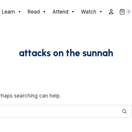
Learn
Read
Attend
Watch
0
attacks on the sunnah
erhaps searching can help.