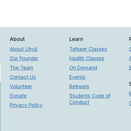
About
Learn
About Utrujj
Tafseer Classes
Our Founder
Hadith Classes
The Team
On Demand
Contact Us
Events
Volunteer
Retreats
Donate
Students Code of
Conduct
Privacy Policy