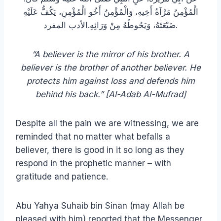
الْمُؤْمِنُ مَرْآةُ أَخِيهِ، وَالْمُؤْمِنُ أَخُو الْمُؤْمِنِ، يَكُفُّ عَلَيْهِ
ضَيْعَتَهُ، وَيَحُوطُهُ مِنْ وَرَائِهِ‏.‏الأدب المفرد.
“A believer is the mirror of his brother. A
believer is the brother of another believer. He
protects him against loss and defends him
behind his back.” [Al-Adab Al-Mufrad]
Despite all the pain we are witnessing, we are
reminded that no matter what befalls a
believer, there is good in it so long as they
respond in the prophetic manner – with
gratitude and patience.
Abu Yahya Suhaib bin Sinan (may Allah be
pleased with him) reported that the Messenger