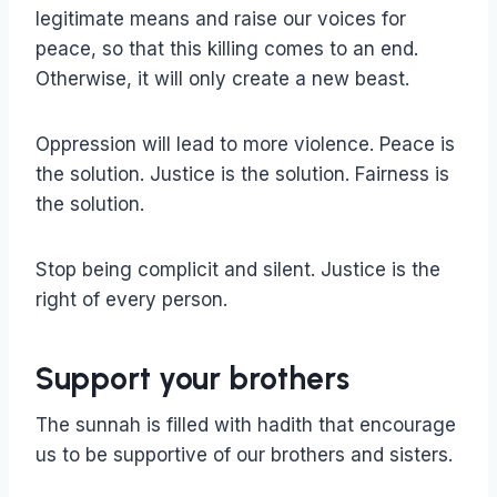
legitimate means and raise our voices for
peace, so that this killing comes to an end.
Otherwise, it will only create a new beast.
Oppression will lead to more violence. Peace is
the solution. Justice is the solution. Fairness is
the solution.
Stop being complicit and silent. Justice is the
right of every person.
Support your brothers
The sunnah is filled with hadith that encourage
us to be supportive of our brothers and sisters.