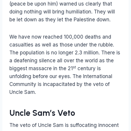
(peace be upon him) warned us clearly that
doing nothing will bring humiliation. They will
be let down as they let the Palestine down.
We have now reached 100,000 deaths and
casualties as well as those under the rubble.
The population is no longer 2.3 million. There is
a deafening silence all over the world as the
st
biggest massacre in the 21
century is
unfolding before our eyes. The International
Community is incapacitated by the veto of
Uncle Sam.
Uncle Sam’s Veto
The veto of Uncle Sam is suffocating innocent