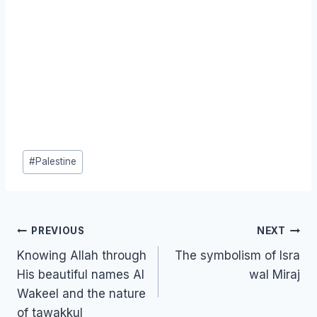
Post
#
Palestine
Tags:
Post
PREVIOUS
NEXT
navigation
Knowing Allah through
The symbolism of Isra
His beautiful names Al
wal Miraj
Wakeel and the nature
of tawakkul