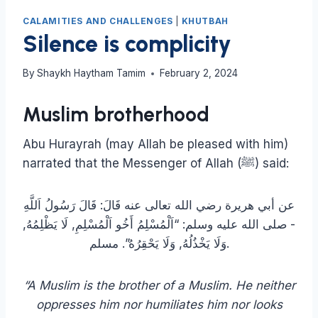
CALAMITIES AND CHALLENGES
|
KHUTBAH
Silence is complicity
By
Shaykh Haytham Tamim
February 2, 2024
Muslim brotherhood
Abu Hurayrah (may Allah be pleased with him)
narrated that the Messenger of Allah (ﷺ) said:
عن أبي هريرة رضي الله تعالى عنه قَالَ: قَالَ رَسُولُ اَللَّهِ
‏- صلى الله عليه وسلم: “اَلْمُسْلِمُ أَخُو اَلْمُسْلِمِ, لَا يَظْلِمُهُ,
وَلَا يَخْذُلُهُ, وَلَا يَحْقِرُهُ”. مسلم.
“A Muslim is the brother of a Muslim. He neither
oppresses him nor humiliates him nor looks