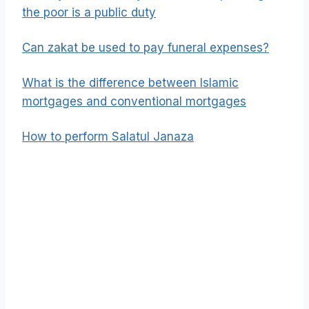
the poor is a public duty
Can zakat be used to pay funeral expenses?
What is the difference between Islamic
mortgages and conventional mortgages
How to perform Salatul Janaza