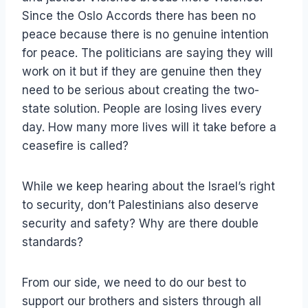
Since the Oslo Accords there has been no
peace because there is no genuine intention
for peace. The politicians are saying they will
work on it but if they are genuine then they
need to be serious about creating the two-
state solution. People are losing lives every
day. How many more lives will it take before a
ceasefire is called?
While we keep hearing about the Israel’s right
to security, don’t Palestinians also deserve
security and safety? Why are there double
standards?
From our side, we need to do our best to
support our brothers and sisters through all