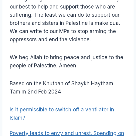
our best to help and support those who are
suffering. The least we can do to support our
brothers and sisters in Palestine is make dua.
We can write to our MPs to stop arming the
oppressors and end the violence.
We beg Allah to bring peace and justice to the
people of Palestine. Ameen
Based on the Khutbah of Shaykh Haytham
Tamim 2nd Feb 2024
Is it permissible to switch off a ventilator in
Islam?
Poverty leads to envy and unrest. Spending on