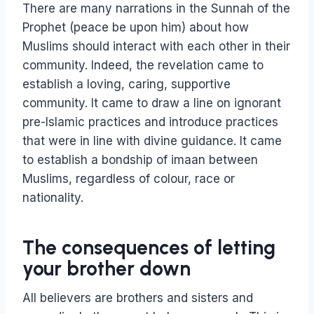
There are many narrations in the Sunnah of the
Prophet (peace be upon him) about how
Muslims should interact with each other in their
community. Indeed, the revelation came to
establish a loving, caring, supportive
community. It came to draw a line on ignorant
pre-Islamic practices and introduce practices
that were in line with divine guidance. It came
to establish a bondship of imaan between
Muslims, regardless of colour, race or
nationality.
The consequences of letting
your brother down
All believers are brothers and sisters and