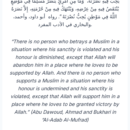
يُحِبُّ فِيهِ نُصْرَتَهُ، وَمَا مِنِ امْرِئٍ يَنْصُرُ مُسْلِمًا فِي مَوْضِعٍ
يُنْتَقَصُ فِيهِ مِنْ عِرْضِهِ، وَيُنْتَهَكُ فِيهِ مِنْ حُرْمَتِهِ، إِلاَّ نَصَرَهُ
اللَّهُ فِي مَوْطِنٍ يُحِبُّ نُصْرَتَهُ ‏”‏. رواه أبو داود، وأحمد،
والبخاري في الأدب المفرد.
“There is no person who betrays a Muslim in a
situation where his sanctity is violated and his
honour is diminished, except that Allah will
abandon him in a place where he loves to be
supported by Allah. And there is no person who
supports a Muslim in a situation where his
honour is undermined and his sanctity is
violated, except that Allah will support him in a
place where he loves to be granted victory by
Allah.” (Abu Dawoud, Ahmad and Bukhari in
“Al-Adab Al-Mufrad)