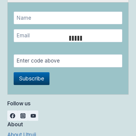
Follow us
About
About Utrujj