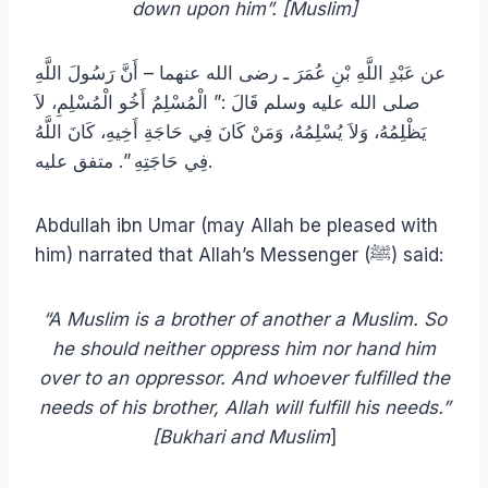
down upon him”. [Muslim]
عن عَبْدِ اللَّهِ بْنِ عُمَرَ ـ رضى الله عنهما – أَنَّ رَسُولَ اللَّهِ
صلى الله عليه وسلم قَالَ ‏:”‏ الْمُسْلِمُ أَخُو الْمُسْلِمِ، لاَ
يَظْلِمُهُ، وَلاَ يُسْلِمُهُ، وَمَنْ كَانَ فِي حَاجَةِ أَخِيهِ، كَانَ اللَّهُ
فِي حَاجَتِهِ ‏”‏‏.‏ متفق عليه.
Abdullah ibn Umar (may Allah be pleased with
him) narrated that Allah’s Messenger (ﷺ) said:
“A Muslim is a brother of another a Muslim. So
he should neither oppress him nor hand him
over to an oppressor. And whoever fulfilled the
needs of his brother, Allah will fulfill his needs.”
[Bukhari and Muslim
]