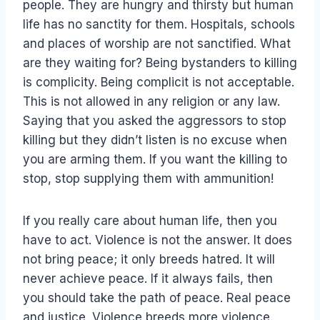
people. They are hungry and thirsty but human
life has no sanctity for them. Hospitals, schools
and places of worship are not sanctified. What
are they waiting for? Being bystanders to killing
is complicity. Being complicit is not acceptable.
This is not allowed in any religion or any law.
Saying that you asked the aggressors to stop
killing but they didn’t listen is no excuse when
you are arming them. If you want the killing to
stop, stop supplying them with ammunition!
If you really care about human life, then you
have to act. Violence is not the answer. It does
not bring peace; it only breeds hatred. It will
never achieve peace. If it always fails, then
you should take the path of peace. Real peace
and justice. Violence breeds more violence.