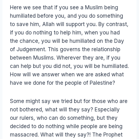
Here we see that if you see a Muslim being
humiliated before you, and you do something
to save him, Allah will support you. By contrast,
if you do nothing to help him, when you had
the chance, you will be humiliated on the Day
of Judgement. This governs the relationship
between Muslims. Wherever they are, if you
can help but you did not, you will be humiliated.
How will we answer when we are asked what
have we done for the people of Palestine?
Some might say we tried but for those who are
not bothered, what will they say? Especially
our rulers, who can do something, but they
decided to do nothing while people are being
massacred. What will they say?! The Prophet