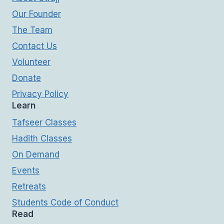
Our Founder
The Team
Contact Us
Volunteer
Donate
Privacy Policy
Learn
Tafseer Classes
Hadith Classes
On Demand
Events
Retreats
Students Code of Conduct
Read