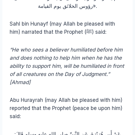
رؤوس الخلائق يوم القيامة».
Sahl bin Hunayf (may Allah be pleased with
him) narrated that the Prophet (ﷺ) said:
“He who sees a believer humiliated before him
and does nothing to help him when he has the
ability to support him, will be humiliated in front
of all creatures on the Day of Judgment.”
[Ahmad]
Abu Hurayrah (may Allah be pleased with him)
reported that the Prophet (peace be upon him)
said:
عَنْ أَبِي هُرَيْرَةَ، عَنِ النَّبِيِّ صلى الله عليه وسلم قَالَ‏:‏