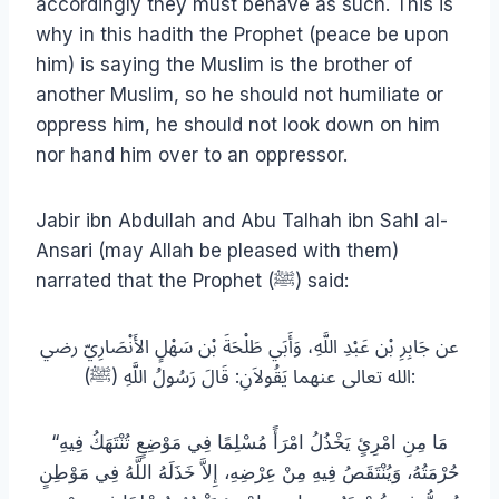
accordingly they must behave as such. This is
why in this hadith the Prophet (peace be upon
him) is saying the Muslim is the brother of
another Muslim, so he should not humiliate or
oppress him, he should not look down on him
nor hand him over to an oppressor.
Jabir ibn Abdullah and Abu Talhah ibn Sahl al-
Ansari (may Allah be pleased with them)
narrated that the Prophet (ﷺ) said:
عن جَابِرِ بْن عَبْدِ اللَّهِ، وَأَبَي طَلْحَةَ بْن سَهْلٍ الأَنْصَارِيّ رضي
الله تعالى عنهما يَقُولاَنِ: قَالَ رَسُولُ اللَّهِ (ﷺ):
“مَا مِنِ امْرِئٍ يَخْذُلُ امْرَأً مُسْلِمًا فِي مَوْضِعٍ تُنْتَهَكُ فِيهِ
حُرْمَتُهُ، وَيُنْتَقَصُ فِيهِ مِنْ عِرْضِهِ، إِلاَّ خَذَلَهُ اللَّهُ فِي مَوْطِنٍ