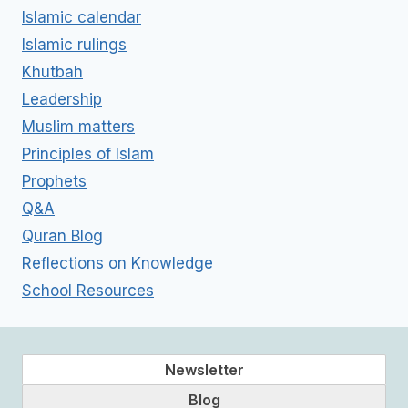
Islamic calendar
Islamic rulings
Khutbah
Leadership
Muslim matters
Principles of Islam
Prophets
Q&A
Quran Blog
Reflections on Knowledge
School Resources
Newsletter
Blog