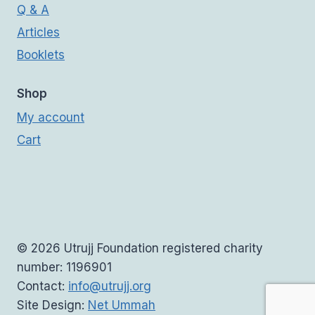
Q & A
Articles
Booklets
Shop
My account
Cart
© 2026 Utrujj Foundation registered charity
number: 1196901
Contact:
info@utrujj.org
Site Design:
Net Ummah