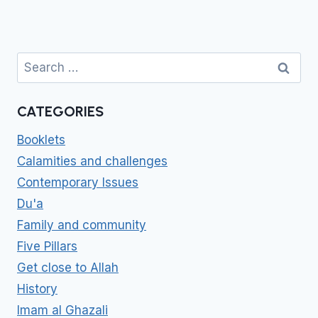
Search
for:
CATEGORIES
Booklets
Calamities and challenges
Contemporary Issues
Du'a
Family and community
Five Pillars
Get close to Allah
History
Imam al Ghazali