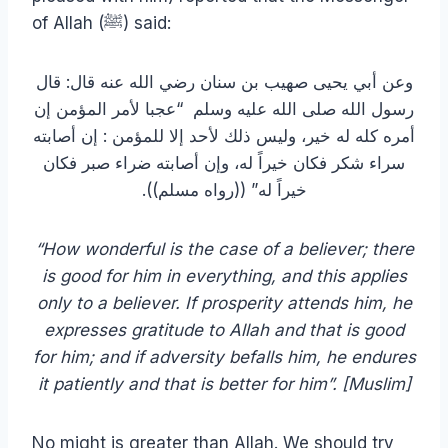
of Allah (ﷺ) said:
وعن أبي يحيى صهيب بن سنان رضي الله عنه قال‏:‏ قال
رسول الله صلى الله عليه وسلم ‏ “‏عجبا لأمر المؤمن إن
أمره كله له خير، وليس ذلك لأحد إلا للمؤمن ‏:‏ إن أصابته
سراء شكر فكان خيراً له، وإن أصابته ضراء صبر فكان
خيراً له‏”‏ ‏(‏‏(‏رواه مسلم‏)‏‏)‏‏.‏
“How wonderful is the case of a believer; there
is good for him in everything, and this applies
only to a believer. If prosperity attends him, he
expresses gratitude to Allah and that is good
for him; and if adversity befalls him, he endures
it patiently and that is better for him”. [Muslim]
No might is greater than Allah. We should try