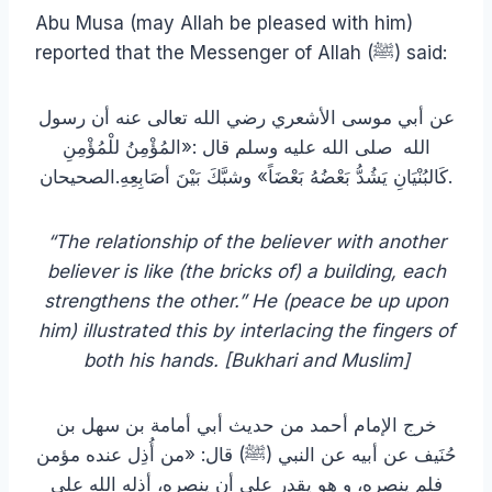
Abu Musa (may Allah be pleased with him)
reported that the Messenger of Allah (ﷺ) said:
عن أبي موسى الأشعري رضي الله تعالى عنه أن رسول
الله صلى الله عليه وسلم قال :«المُؤْمِنُ للْمُؤْمِنِ
كَالبُنْيَانِ يَشُدُّ بَعْضُهُ بَعْضَاً» وشبَّكَ بَيْنَ أصَابِعِهِ.الصحيحان.
“The relationship of the believer with another
believer is like (the bricks of) a building, each
strengthens the other.” He (
peace be up upon
him) illustrated this by interlacing the fingers of
both his hands. [Bukhari and Muslim]
خرج الإمام أحمد من حديث أبي أمامة بن سهل بن
حُنَيف عن أبيه عن النبي (ﷺ) قال: «من أُذِل عنده مؤمن
فلم ينصره، و هو يقدر على أن ينصره، أذله الله على