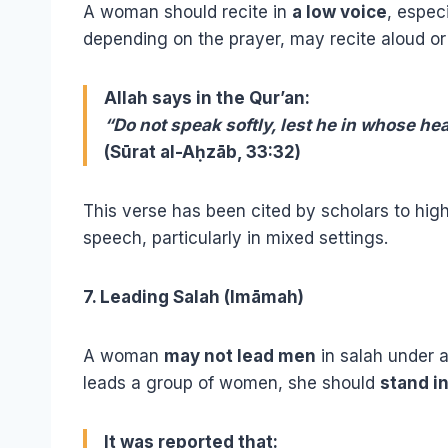
A woman should recite in
a low voice
, espec
depending on the prayer, may recite aloud or s
Allah says in the Qur’an:
“Do not speak softly, lest he in whose h
(Sūrat al-Aḥzāb, 33:32)
This verse has been cited by scholars to hig
speech, particularly in mixed settings.
7. Leading Salah (Imāmah)
A woman
may not lead men
in salah under 
leads a group of women, she should
stand i
It was reported that: