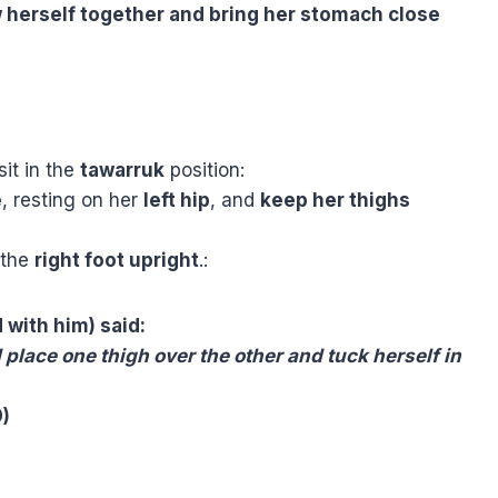
 herself together and bring her stomach close
sit in the
tawarruk
position:
e
, resting on her
left hip
, and
keep her thighs
 the
right foot upright
.
:
 with him) said:
place one thigh over the other and tuck herself in
0)