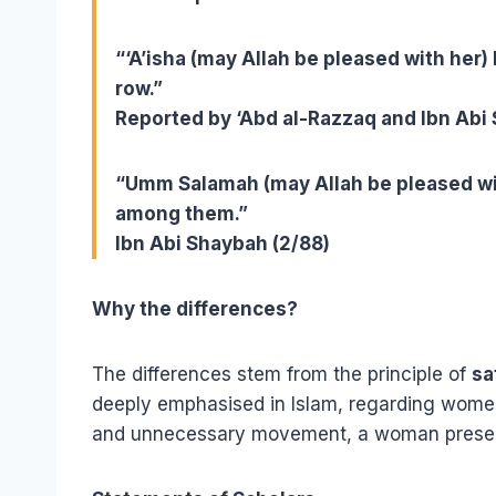
“‘A’isha (may Allah be pleased with her) 
row.”
Reported by ‘Abd al-Razzaq and Ibn Abi
“Umm Salamah (may Allah be pleased wi
among them.”
Ibn Abi Shaybah (2/88)
Why the differences?
The differences stem from the principle of
sa
deeply emphasised in Islam, regarding women
and unnecessary movement, a woman preserv