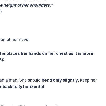
 height of her shoulders.”
)
an at her navel.
he places her hands on her chest as it is more
6):
an a man. She should
bend only slightly
, keep her
r back fully horizontal
.