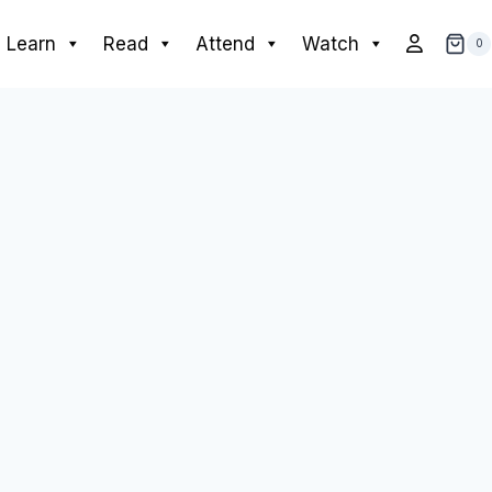
Learn
Read
Attend
Watch
0