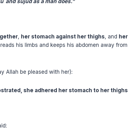
kūʿ and sujūd as a man does.”
ogether
,
her stomach against her thighs
, and
her
preads his limbs and keeps his abdomen away from
y Allah be pleased with her):
ostrated, she adhered her stomach to her thighs
id: