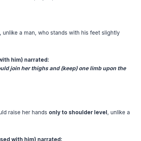
unlike a man, who stands with his feet slightly
with him) narrated:
d join her thighs and (keep) one limb upon the
ld raise her hands
only to shoulder level
, unlike a
ased with him) narrated: