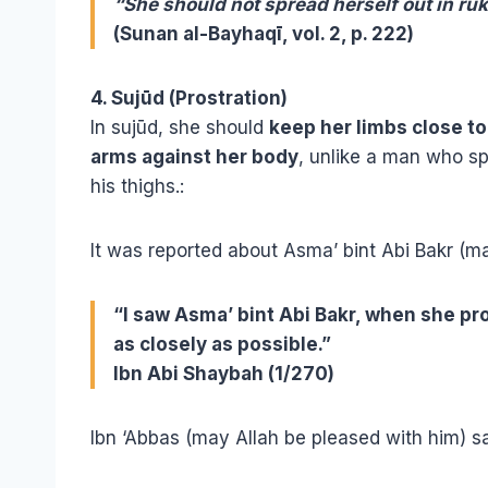
“She should not spread herself out in ru
(Sunan al-Bayhaqī, vol. 2, p. 222)
4. Sujūd (Prostration)
In sujūd, she should
keep her limbs close t
arms against her body
, unlike a man who s
his thighs.
:
It was reported about Asma’ bint Abi Bakr (ma
“I saw Asma’ bint Abi Bakr, when she pr
as closely as possible.”
Ibn Abi Shaybah (1/270)
Ibn ‘Abbas (may Allah be pleased with him) sa