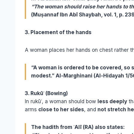
“The woman should raise her hands to the
(Muṣannaf Ibn Abī Shaybah, vol. 1, p. 239
3. Placement of the hands
A woman places her hands on chest rather th
“A woman is ordered to be covered, so s
modest.” Al-Marghinani (Al-Hidayah 1/5
3. Rukūʿ (Bowing)
In rukūʿ, a woman should bow
less deeply
th
arms
close to her sides
, and
not stretch he
The hadith from ʿAlī (RA) also states: