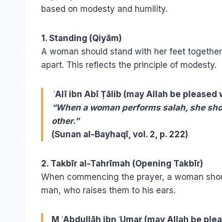
based on modesty and humility.
1. Standing (Qiyām)
A woman should stand with her feet together, 
apart. This reflects the principle of modesty.
ʿAlī ibn Abī Ṭālib (may Allah be pleased 
“When a woman performs salah, she shoul
other.”
(Sunan al-Bayhaqī, vol. 2, p. 222)
2. Takbīr al-Tahrīmah (Opening Takbīr)
When commencing the prayer, a woman shou
man, who raises them to his ears.
M ʿAbdullāh ibn ʿUmar (may Allah be ple