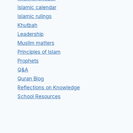
Islamic calendar
Islamic rulings
Khutbah
Leadership
Muslim matters
Principles of Islam
Prophets
Q&A
Quran Blog
Reflections on Knowledge
School Resources