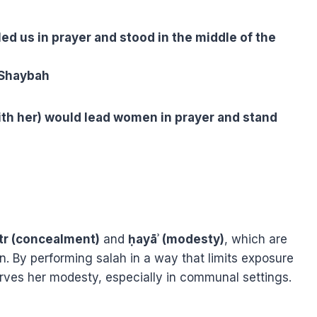
led us in prayer and stood in the middle of the
 Shaybah
th her) would lead women in prayer and stand
tr (concealment)
and
ḥayāʾ (modesty)
, which are
. By performing salah in a way that limits exposure
es her modesty, especially in communal settings.