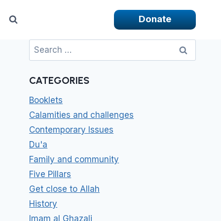
Donate
Search
for:
CATEGORIES
Booklets
Calamities and challenges
Contemporary Issues
Du'a
Family and community
Five Pillars
Get close to Allah
History
Imam al Ghazali