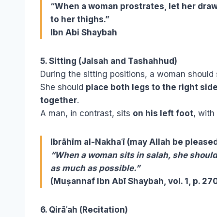
“When a woman prostrates, let her draw
to her thighs.”
Ibn Abi Shaybah
5. Sitting (Jalsah and Tashahhud)
During the sitting positions, a woman should 
She should
place both legs to the right sid
together
.
A man, in contrast, sits
on his left foot
, with
Ibrāhīm al-Nakhaʿī (may Allah be pleased
“When a woman sits in salah, she should 
as much as possible.”
(Muṣannaf Ibn Abī Shaybah, vol. 1, p. 27
6. Qirāʾah (Recitation)