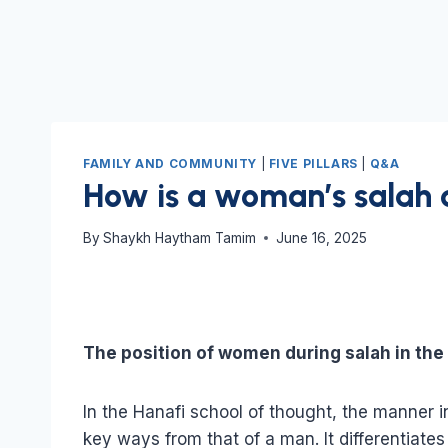
FAMILY AND COMMUNITY
|
FIVE PILLARS
|
Q&A
How is a woman’s salah 
By
Shaykh Haytham Tamim
June 16, 2025
The position of women during salah in th
In the Hanafi school of thought, the manner 
key ways from that of a man. It differentia