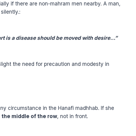
ially if there are non-mahram men nearby. A man,
ilently.
:
eart is a disease should be moved with desire…”
hlight the need for precaution and modesty in
any circumstance in the Hanafi madhhab. If she
n the middle of the row
, not in front.