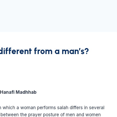
different from a man’s?
e Hanafi Madhhab
in which a woman performs salah differs in several
tes between the prayer posture of men and women