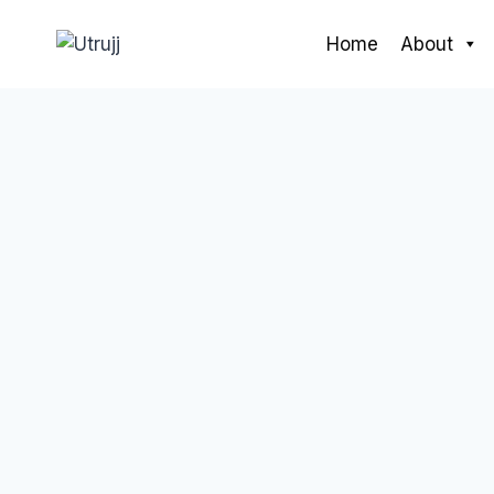
Skip
to
Home
About
content