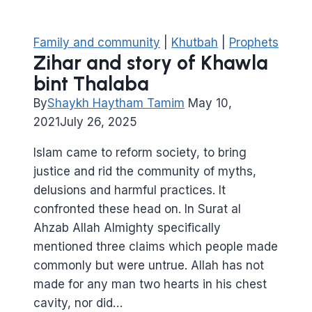
Family and community
|
Khutbah
|
Prophets
Zihar and story of Khawla
bint Thalaba
By
Shaykh Haytham Tamim
May 10,
2021
July 26, 2025
Islam came to reform society, to bring
justice and rid the community of myths,
delusions and harmful practices. It
confronted these head on. In Surat al
Ahzab Allah Almighty specifically
mentioned three claims which people made
commonly but were untrue. Allah has not
made for any man two hearts in his chest
cavity, nor did…