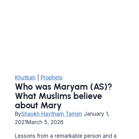
of
Musa
(peace
be
on
him)
Khutbah
|
Prophets
Who was Maryam (AS)?
What Muslims believe
about Mary
By
Shaykh Haytham Tamim
January 1,
2021
March 5, 2026
Lessons from a remarkable person and a