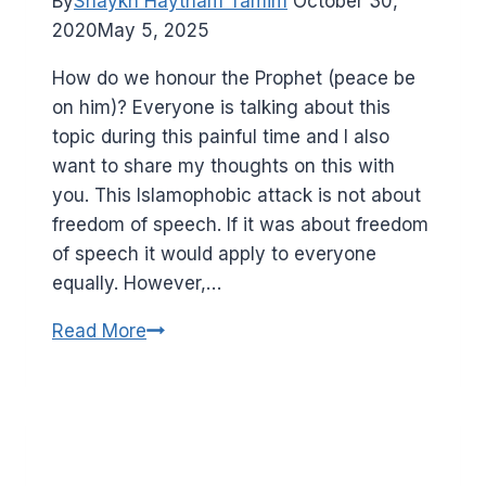
By
Shaykh Haytham Tamim
October 30,
them)
2020
May 5, 2025
have
in
How do we honour the Prophet (peace be
common?
on him)? Everyone is talking about this
topic during this painful time and I also
want to share my thoughts on this with
you. This Islamophobic attack is not about
freedom of speech. If it was about freedom
of speech it would apply to everyone
equally. However,…
How
Read More
would
the
Prophet
(peace
be