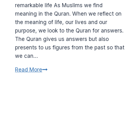
remarkable life As Muslims we find
meaning in the Quran. When we reflect on
the meaning of life, our lives and our
purpose, we look to the Quran for answers.
The Quran gives us answers but also
presents to us figures from the past so that
we can…
Who
Read More
was
Maryam
(AS)?
What
Muslims
believe
about
Mary