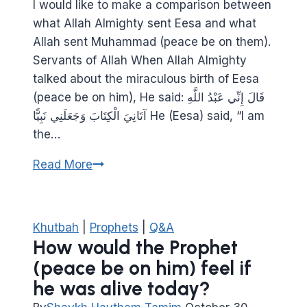
I would like to make a comparison between
what Allah Almighty sent Eesa and what
Allah sent Muhammad (peace be on them).
Servants of Allah When Allah Almighty
talked about the miraculous birth of Eesa
(peace be on him), He said: قَالَ إِنِّي عَبْدُ اللَّهِ
آتَانِيَ الْكِتَابَ وَجَعَلَنِي نَبِيًّا He (Eesa) said, “I am
the…
What
Read More
did
Jesus
and
Khutbah
|
Prophets
|
Q&A
Muhammad
How would the Prophet
(peace
(peace be on him) feel if
be
he was alive today?
on