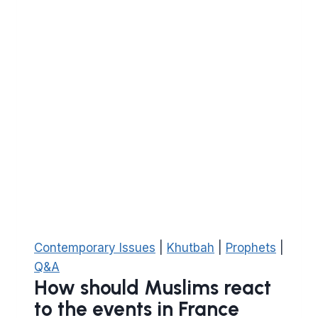
on
him)
feel
if
he
was
alive
today?
Contemporary Issues
|
Khutbah
|
Prophets
|
Q&A
How should Muslims react
to the events in France