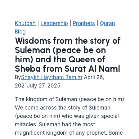
Khutbah
|
Leadership
|
Prophets
|
Quran
Blog
Wisdoms from the story of
Suleman (peace be on
him) and the Queen of
Sheba from Surat Al Naml
By
Shaykh Haytham Tamim
April 26,
2021
July 27, 2025
The kingdom of Suleman (peace be on him)
We came across the story of Suleman
(peace be on him) who was given special
miracles. Suleman had the most
magnificent kingdom of any prophet. Some