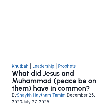
Khutbah
|
Leadership
|
Prophets
What did Jesus and
Muhammad (peace be on
them) have in common?
By
Shaykh Haytham Tamim
December 25,
2020
July 27, 2025