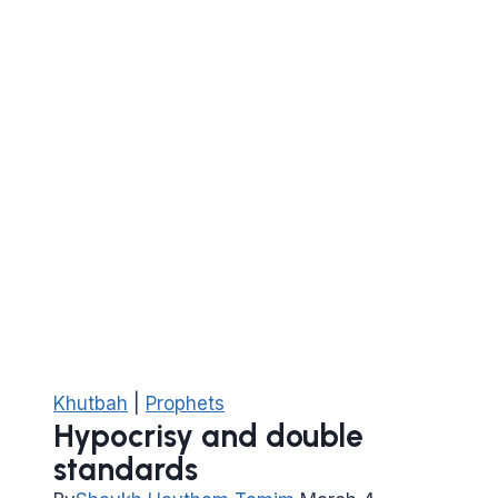
Khutbah
|
Prophets
Hypocrisy and double
standards