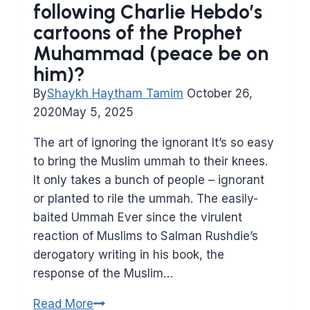
following Charlie Hebdo’s
cartoons of the Prophet
Muhammad (peace be on
him)?
By
Shaykh Haytham Tamim
October 26,
2020
May 5, 2025
The art of ignoring the ignorant It’s so easy
to bring the Muslim ummah to their knees.
It only takes a bunch of people – ignorant
or planted to rile the ummah. The easily-
baited Ummah Ever since the virulent
reaction of Muslims to Salman Rushdie’s
derogatory writing in his book, the
response of the Muslim…
How
Read More