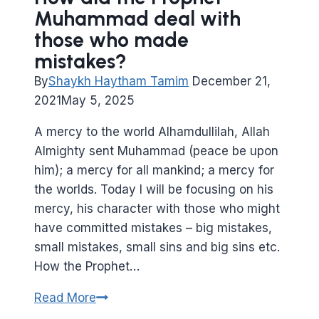
Muhammad deal with
those who made
mistakes?
By
Shaykh Haytham Tamim
December 21,
2021
May 5, 2025
A mercy to the world Alhamdullilah, Allah
Almighty sent Muhammad (peace be upon
him); a mercy for all mankind; a mercy for
the worlds. Today I will be focusing on his
mercy, his character with those who might
have committed mistakes – big mistakes,
small mistakes, small sins and big sins etc.
How the Prophet…
How
Read More
did