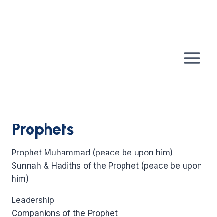
Skip
to
content
Prophets
Prophet Muhammad (peace be upon him)
Sunnah & Hadiths of the Prophet (peace be upon
him)
Leadership
Companions of the Prophet