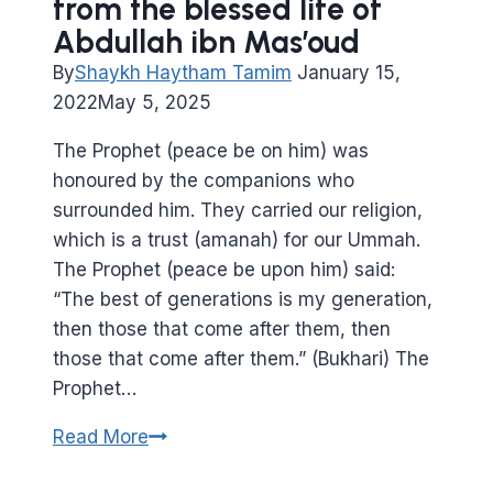
from the blessed life of
Abdullah ibn Mas’oud
By
Shaykh Haytham Tamim
January 15,
2022
May 5, 2025
The Prophet (peace be on him) was
honoured by the companions who
surrounded him. They carried our religion,
which is a trust (amanah) for our Ummah.
The Prophet (peace be upon him) said:
“The best of generations is my generation,
then those that come after them, then
those that come after them.” (Bukhari) The
Prophet…
From
Read More
a