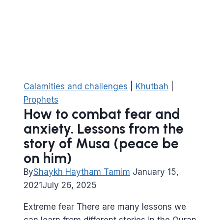
Queen
of
Sheba
from
Surat
Al
Naml
Calamities and challenges
|
Khutbah
|
Prophets
How to combat fear and
anxiety. Lessons from the
story of Musa (peace be
on him)
By
Shaykh Haytham Tamim
January 15,
2021
July 26, 2025
Extreme fear There are many lessons we
can learn from different stories in the Quran