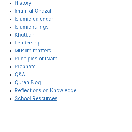
History
Imam al Ghazali
Islamic calendar
Islamic rulings
Khutbah
Leadership
Muslim matters
Principles of Islam
Prophets
Q&A
Quran Blog
Reflections on Knowledge
School Resources