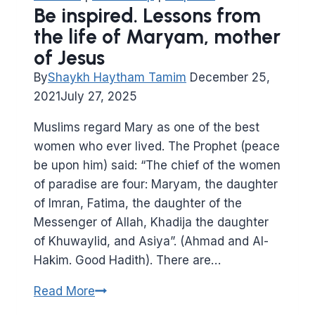
ibn
Be inspired. Lessons from
Mas’oud
the life of Maryam, mother
of Jesus
By
Shaykh Haytham Tamim
December 25,
2021
July 27, 2025
Muslims regard Mary as one of the best
women who ever lived. The Prophet (peace
be upon him) said: “The chief of the women
of paradise are four: Maryam, the daughter
of Imran, Fatima, the daughter of the
Messenger of Allah, Khadija the daughter
of Khuwaylid, and Asiya”. (Ahmad and Al-
Hakim. Good Hadith). There are…
Be
Read More
inspired.