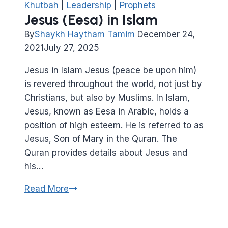
Khutbah
|
Leadership
|
Prophets
Jesus (Eesa) in Islam
By
Shaykh Haytham Tamim
December 24,
2021
July 27, 2025
Jesus in Islam Jesus (peace be upon him)
is revered throughout the world, not just by
Christians, but also by Muslims. In Islam,
Jesus, known as Eesa in Arabic, holds a
position of high esteem. He is referred to as
Jesus, Son of Mary in the Quran. The
Quran provides details about Jesus and
his…
Jesus
Read More
(Eesa)
in