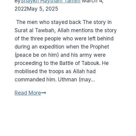
By
Shaykh Haytham Tamim
March 4,
2022
May 5, 2025
Surat al Tawbah, Allah mentions the story
of the three people who were left behind
during an expedition when the Prophet
(peace be on him) and his army were
proceeding to the Battle of Tabouk. He
mobilised the troops as Allah had
commanded him. Uthman (may…
Hypocrisy
Read More
and
double
standards