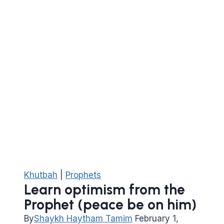
Khutbah
|
Prophets
Learn optimism from the
Prophet (peace be on him)
By
Shaykh Haytham Tamim
February 1,