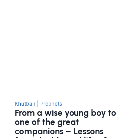
be
on
him)
Khutbah
|
Prophets
From a wise young boy to
one of the great
companions – Lessons