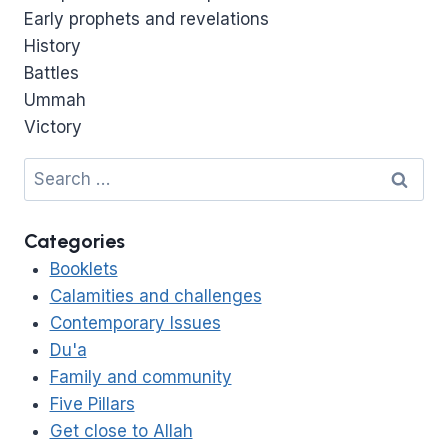
Early prophets and revelations
History
Battles
Ummah
Victory
Search
for:
Categories
Booklets
Calamities and challenges
Contemporary Issues
Du'a
Family and community
Five Pillars
Get close to Allah