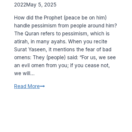
2022
May 5, 2025
How did the Prophet (peace be on him)
handle pessimism from people around him?
The Quran refers to pessimism, which is
atirah, in many ayahs. When you recite
Surat Yaseen, it mentions the fear of bad
omens: They (people) said: “For us, we see
an evil omen from you; if you cease not,
we will…
Learn
Read More
optimism
from
the
Prophet
(peace