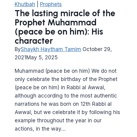
Khutbah
|
Prophets
The lasting miracle of the
Prophet Muhammad
(peace be on him): His
character
By
Shaykh Haytham Tamim
October 29,
2021
May 5, 2025
Muhammad (peace be on him) We do not
only celebrate the birthday of the Prophet
(peace be on him) in Rabbi al Awwal,
although according to the most authentic
narrations he was born on 12th Rabbi al
Awwal, but we celebrate it by following his
example throughout the year in our
actions, in the way…