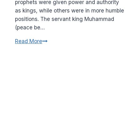
prophets were given power and authority
as kings, while others were in more humble
positions. The servant king Muhammad
(peace be…
Wisdoms
Read More
from
the
story
of
Suleman
(peace
be
on
him)
and
the