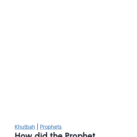
Islam
Khutbah
|
Prophets
How did the Prophet