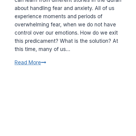
about handling fear and anxiety. All of us
experience moments and periods of
overwhelming fear, when we do not have
control over our emotions. How do we exit
this predicament? What is the solution? At
this time, many of us…
How
Read More
to
combat
fear
and
anxiety.
Lessons
from
the
story