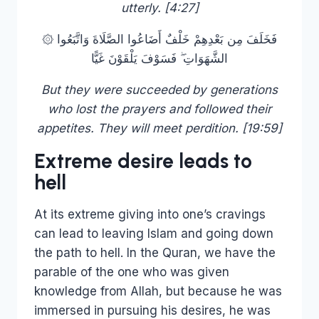
utterly. [4:27]
۞ فَخَلَفَ مِن بَعْدِهِمْ خَلْفٌ أَضَاعُوا الصَّلَاةَ وَاتَّبَعُوا
الشَّهَوَاتِ ۖ فَسَوْفَ يَلْقَوْنَ غَيًّا
But they were succeeded by generations
who lost the prayers and followed their
appetites. They will meet perdition. [19:59]
Extreme desire leads to
hell
At its extreme giving into one’s cravings
can lead to leaving Islam and going down
the path to hell. In the Quran, we have the
parable of the one who was given
knowledge from Allah, but because he was
immersed in pursuing his desires, he was