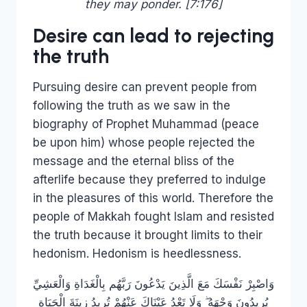
they may ponder. [7:176]
Desire can lead to rejecting
the truth
Pursuing desire can prevent people from
following the truth as we saw in the
biography of Prophet Muhammad (peace
be upon him) whose people rejected the
message and the eternal bliss of the
afterlife because they preferred to indulge
in the pleasures of this world. Therefore the
people of Makkah fought Islam and resisted
the truth because it brought limits to their
hedonism. Hedonism is heedlessness.
وَاصْبِرْ نَفْسَكَ مَعَ الَّذِينَ يَدْعُونَ رَبَّهُم بِالْغَدَاةِ وَالْعَشِيِّ
يُرِيدُونَ وَجْهَهُ ۖ وَلَا تَعْدُ عَيْنَاكَ عَنْهُمْ تُرِيدُ زِينَةَ الْحَيَاةِ