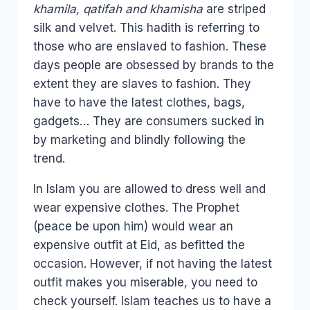
khamila, qatifah and khamisha
are striped
silk and velvet. This hadith is referring to
those who are enslaved to fashion. These
days people are obsessed by brands to the
extent they are slaves to fashion. They
have to have the latest clothes, bags,
gadgets… They are consumers sucked in
by marketing and blindly following the
trend.
In Islam you are allowed to dress well and
wear expensive clothes. The Prophet
(peace be upon him) would wear an
expensive outfit at Eid, as befitted the
occasion. However, if not having the latest
outfit makes you miserable, you need to
check yourself. Islam teaches us to have a