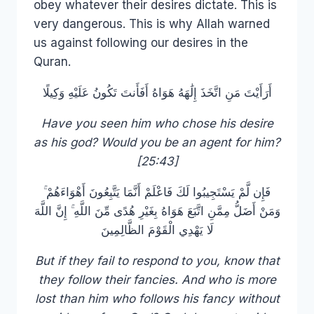
obey whatever their desires dictate. This is
very dangerous. This is why Allah warned
us against following our desires in the
Quran.
أَرَأَيْتَ مَنِ اتَّخَذَ إِلَٰهَهُ هَوَاهُ أَفَأَنتَ تَكُونُ عَلَيْهِ وَكِيلًا
Have you seen him who chose his desire
as his god? Would you be an agent for him?
[25:43]
فَإِن لَّمْ يَسْتَجِيبُوا لَكَ فَاعْلَمْ أَنَّمَا يَتَّبِعُونَ أَهْوَاءَهُمْ ۚ
وَمَنْ أَضَلُّ مِمَّنِ اتَّبَعَ هَوَاهُ بِغَيْرِ هُدًى مِّنَ اللَّهِ ۚ إِنَّ اللَّهَ
لَا يَهْدِي الْقَوْمَ الظَّالِمِينَ
But if they fail to respond to you, know that
they follow their fancies. And who is more
lost than him who follows his fancy without