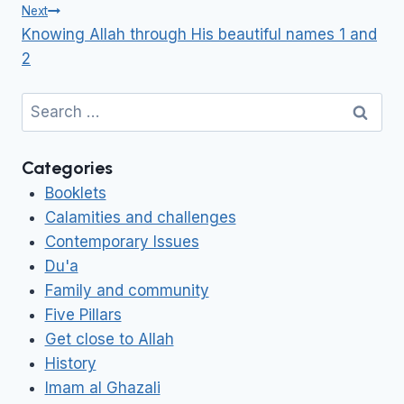
Next
Knowing Allah through His beautiful names 1 and
2
Search
for:
Categories
Booklets
Calamities and challenges
Contemporary Issues
Du'a
Family and community
Five Pillars
Get close to Allah
History
Imam al Ghazali