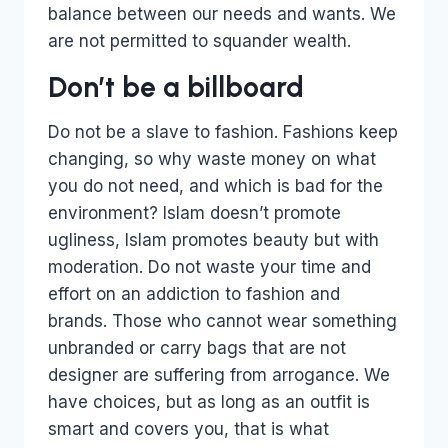
balance between our needs and wants. We
are not permitted to squander wealth.
Don’t be a billboard
Do not be a slave to fashion. Fashions keep
changing, so why waste money on what
you do not need, and which is bad for the
environment? Islam doesn’t promote
ugliness, Islam promotes beauty but with
moderation. Do not waste your time and
effort on an addiction to fashion and
brands. Those who cannot wear something
unbranded or carry bags that are not
designer are suffering from arrogance. We
have choices, but as long as an outfit is
smart and covers you, that is what