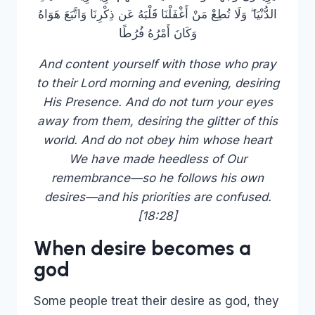
الدُّنْيَا ۖ وَلَا تُطِعْ مَنْ أَغْفَلْنَا قَلْبَهُ عَن ذِكْرِنَا وَاتَّبَعَ هَوَاهُ
وَكَانَ أَمْرُهُ فُرُطًا
And content yourself with those who pray
to their Lord morning and evening, desiring
His Presence. And do not turn your eyes
away from them, desiring the glitter of this
world. And do not obey him whose heart
We have made heedless of Our
remembrance—so he follows his own
desires—and his priorities are confused.
[18:28]
When desire becomes a
god
Some people treat their desire as god, they