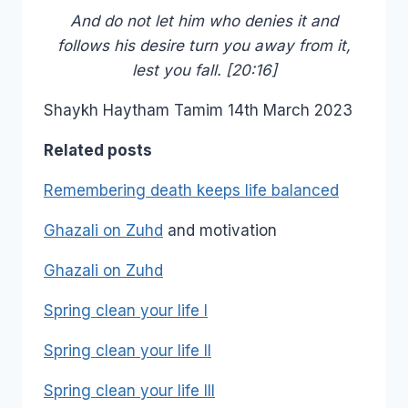
And do not let him who denies it and
follows his desire turn you away from it,
lest you fall. [20:16]
Shaykh Haytham Tamim 14th March 2023
Related posts
Remembering death keeps life balanced
Ghazali on Zuhd
and motivation
Ghazali on Zuhd
Spring clean your life I
Spring clean your life II
Spring clean your life III