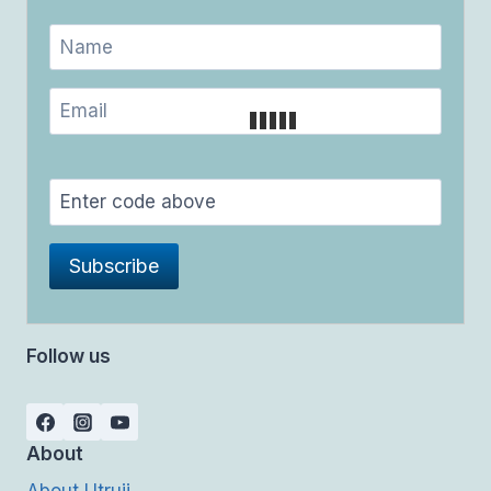
Follow us
About