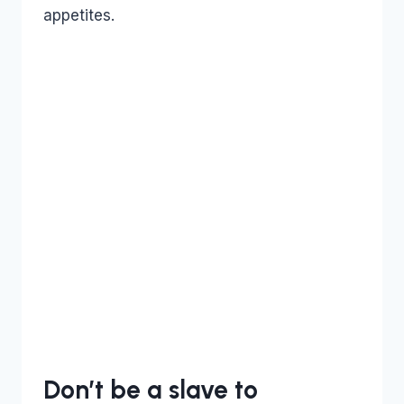
appetites.
Don’t be a slave to