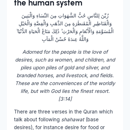
the human system
زُيِّنَ لِلنَّاسِ حُبُّ الشَّهَوَاتِ مِنَ النِّسَاءِ وَالْبَنِينَ
وَالْقَنَاطِيرِ الْمُقَنطَرَةِ مِنَ الذَّهَبِ وَالْفِضَّةِ وَالْخَيْلِ
الْمُسَوَّمَةِ وَالْأَنْعَامِ وَالْحَرْثِ ۗ ذَٰلِكَ مَتَاعُ الْحَيَاةِ الدُّنْيَا ۖ
وَاللَّهُ عِندَهُ حُسْنُ الْمَآبِ
Adorned for the people is the love of
desires, such as women, and children, and
piles upon piles of gold and silver, and
branded horses, and livestock, and fields.
These are the conveniences of the worldly
life, but with God lies the finest resort.
[3:14]
There are three verses in the Quran which
talk about following
shahawat
(base
desires), for instance desire for food or