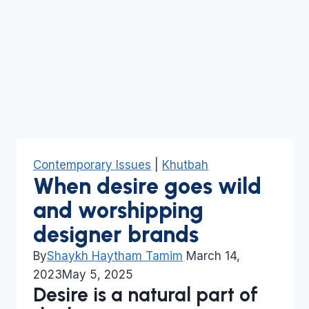
Contemporary Issues
|
Khutbah
When desire goes wild
and worshipping
designer brands
By
Shaykh Haytham Tamim
March 14,
2023
May 5, 2025
Desire is a natural part of