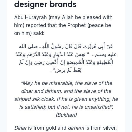
designer brands
Abu Hurayrah (may Allah be pleased with
him) reported that the Prophet (peace be
on him) said:
عَنْ أَبِي هُرَيْرَةَ، قَالَ قَالَ رَسُولُ اللَّهِ ـ صلى الله
عليه وسلم ـ ‏ “‏ تَعِسَ عَبْدُ الدِّينَارِ وَعَبْدُ الدِّرْهَمِ وَعَبْدُ
الْقَطِيفَةِ وَعَبْدُ الْخَمِيصَةِ إِنْ أُعْطِيَ رَضِيَ وَإِنْ لَمْ
يُعْطَ لَمْ يرض‏”‏ ‏.‏
“May he be miserable, the slave of the
dinar and dirham, and the slave of the
striped silk cloak. If he is given anything, he
is satisfied; but if not, he is unsatisfied”.
(Bukhari)
Dinar
is from gold and
dirham
is from silver,