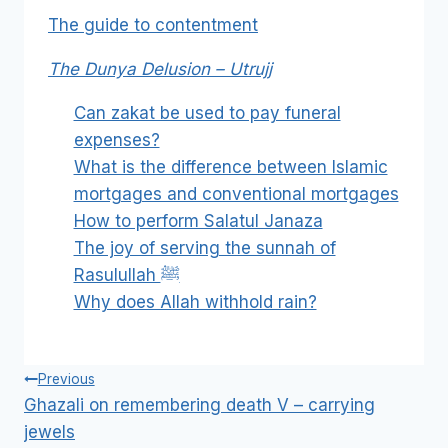
The guide to contentment
The Dunya Delusion – Utrujj
Can zakat be used to pay funeral
expenses?
What is the difference between Islamic
mortgages and conventional mortgages
How to perform Salatul Janaza
The joy of serving the sunnah of
Rasulullah ﷺ
Why does Allah withhold rain?
Post
Previous
navigation
Ghazali on remembering death V – carrying
jewels