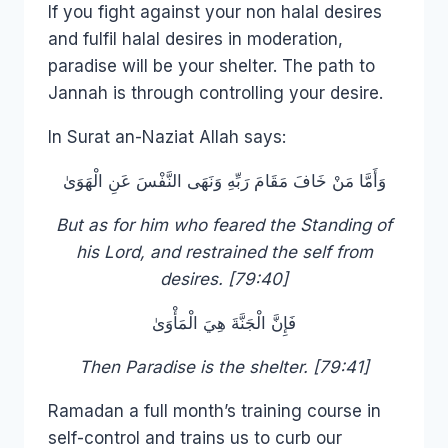
If you fight against your non halal desires
and fulfil halal desires in moderation,
paradise will be your shelter. The path to
Jannah is through controlling your desire.
In Surat an-Naziat Allah says:
وَأَمَّا مَنْ خَافَ مَقَامَ رَبِّهِ وَنَهَى النَّفْسَ عَنِ الْهَوَىٰ
But as for him who feared the Standing of
his Lord, and restrained the self from
desires. [79:40]
فَإِنَّ الْجَنَّةَ هِيَ الْمَأْوَىٰ
Then Paradise is the shelter. [79:41]
Ramadan a full month’s training course in
self-control and trains us to curb our