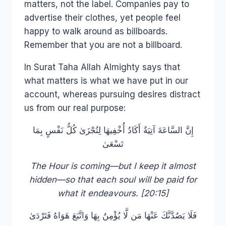
matters, not the label. Companies pay to
advertise their clothes, yet people feel
happy to walk around as billboards.
Remember that you are not a billboard.
In Surat Taha Allah Almighty says that
what matters is what we have put in our
account, whereas pursuing desires distract
us from our real purpose:
إِنَّ السَّاعَةَ آتِيَةٌ أَكَادُ أُخْفِيهَا لِتُجْزَىٰ كُلُّ نَفْسٍ بِمَا
تَسْعَىٰ
The Hour is coming—but I keep it almost
hidden—so that each soul will be paid for
what it endeavours. [20:15]
فَلَا يَصُدَّنَّكَ عَنْهَا مَن لَّا يُؤْمِنُ بِهَا وَاتَّبَعَ هَوَاهُ فَتَرْدَىٰ