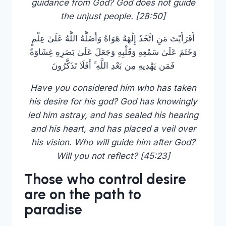
guidance from God? God does not guide
the unjust people. [28:50]
أَفَرَأَيْتَ مَنِ اتَّخَذَ إِلَٰهَهُ هَوَاهُ وَأَضَلَّهُ اللَّهُ عَلَىٰ عِلْمٍ
وَخَتَمَ عَلَىٰ سَمْعِهِ وَقَلْبِهِ وَجَعَلَ عَلَىٰ بَصَرِهِ غِشَاوَةً
فَمَن يَهْدِيهِ مِن بَعْدِ اللَّهِ ۚ أَفَلَا تَذَكَّرُونَ
Have you considered him who has taken
his desire for his god? God has knowingly
led him astray, and has sealed his hearing
and his heart, and has placed a veil over
his vision. Who will guide him after God?
Will you not reflect? [45:23]
Those who control desire
are on the path to
paradise