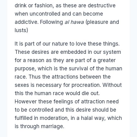
drink or fashion, as these are destructive
when uncontrolled and can become
addictive. Following
al
hawa
(pleasure and
lusts)
It is part of our nature to love these things.
These desires are embedded in our system
for a reason as they are part of a greater
purpose, which is the survival of the human
race. Thus the attractions between the
sexes is necessary for procreation. Without
this the human race would die out.
However these feelings of attraction need
to be controlled and this desire should be
fulfilled in moderation, in a halal way, which
is through marriage.