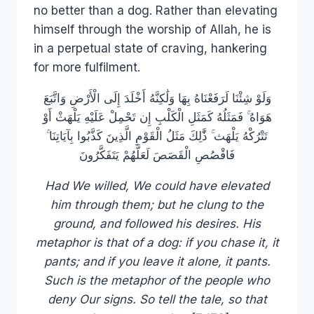
no better than a dog. Rather than elevating
himself through the worship of Allah, he is
in a perpetual state of craving, hankering
for more fulfilment.
وَلَوْ شِئْنَا لَرَفَعْنَاهُ بِهَا وَلَٰكِنَّهُ أَخْلَدَ إِلَى الْأَرْضِ وَاتَّبَعَ
هَوَاهُ ۚ فَمَثَلُهُ كَمَثَلِ الْكَلْبِ إِن تَحْمِلْ عَلَيْهِ يَلْهَثْ أَوْ
تَتْرُكْهُ يَلْهَث ۚ ذَّٰلِكَ مَثَلُ الْقَوْمِ الَّذِينَ كَذَّبُوا بِآيَاتِنَا ۚ
فَاقْصُصِ الْقَصَصَ لَعَلَّهُمْ يَتَفَكَّرُونَ
Had We willed, We could have elevated
him through them; but he clung to the
ground, and followed his desires. His
metaphor is that of a dog: if you chase it, it
pants; and if you leave it alone, it pants.
Such is the metaphor of the people who
deny Our signs. So tell the tale, so that