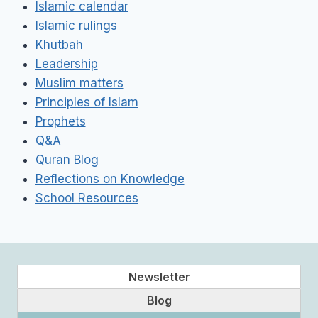
Islamic calendar
Islamic rulings
Khutbah
Leadership
Muslim matters
Principles of Islam
Prophets
Q&A
Quran Blog
Reflections on Knowledge
School Resources
Newsletter
Blog