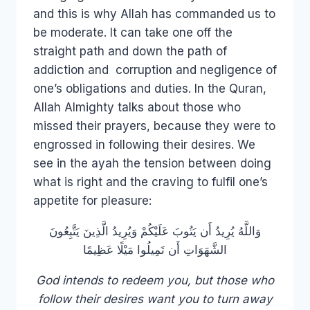
and this is why Allah has commanded us to
be moderate. It can take one off the
straight path and down the path of
addiction and corruption and negligence of
one’s obligations and duties. In the Quran,
Allah Almighty talks about those who
missed their prayers, because they were to
engrossed in following their desires. We
see in the ayah the tension between doing
what is right and the craving to fulfil one’s
appetite for pleasure:
وَاللَّهُ يُرِيدُ أَن يَتُوبَ عَلَيْكُمْ وَيُرِيدُ الَّذِينَ يَتَّبِعُونَ
الشَّهَوَاتِ أَن تَمِيلُوا مَيْلًا عَظِيمًا
God intends to redeem you, but those who
follow their desires want you to turn away