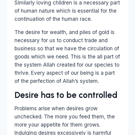
Similarly loving children is a necessary part
of human nature which is essential for the
continuation of the human race.
The desire for wealth, and piles of gold is
necessary for us to conduct trade and
business so that we have the circulation of
goods which we need. This is the all part of
the system Allah created for our species to
thrive. Every aspect of our being is a part
of the perfection of Allah’s system.
Desire has to be controlled
Problems arise when desires grow
unchecked. The more you feed them, the
more your appetite for them grows.
Indulging desires excessively is harmful