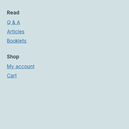
Read
Q & A
Articles
Booklets
Shop
My account
Cart