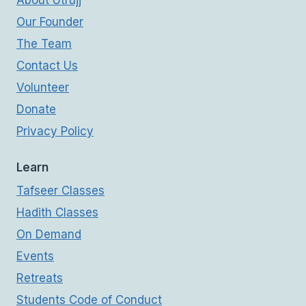
About Utrujj
Our Founder
The Team
Contact Us
Volunteer
Donate
Privacy Policy
Learn
Tafseer Classes
Hadith Classes
On Demand
Events
Retreats
Students Code of Conduct