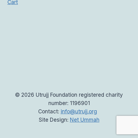
Cart
© 2026 Utrujj Foundation registered charity
number: 1196901
Contact:
info@utrujj.org
Site Design:
Net Ummah