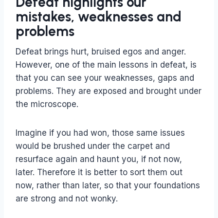
Defeat highlights our
mistakes, weaknesses and
problems
Defeat brings hurt, bruised egos and anger.
However, one of the main lessons in defeat, is
that you can see your weaknesses, gaps and
problems. They are exposed and brought under
the microscope.
Imagine if you had won, those same issues
would be brushed under the carpet and
resurface again and haunt you, if not now,
later. Therefore it is better to sort them out
now, rather than later, so that your foundations
are strong and not wonky.