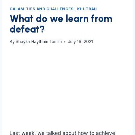
CALAMITIES AND CHALLENGES
|
KHUTBAH
What do we learn from
defeat?
By
Shaykh Haytham Tamim
July 16, 2021
Last week, we talked about how to achieve