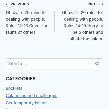
Post
PREVIOUS
NEXT
navigation
Ghazali’s 20 rules for
Ghazali’s 20 rules for
dealing with people.
dealing with people.
Rules 12-13 Cover the
Rules 14-15 Hurry to
faults of others
help others and
initiate the salam.
Search
for:
CATEGORIES
Booklets
Calamities and challenges
Contemporary Issues