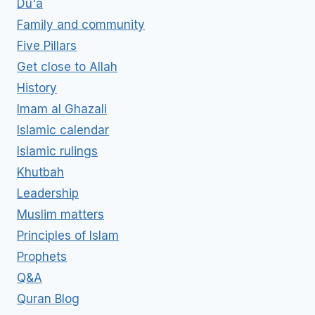
Du'a
Family and community
Five Pillars
Get close to Allah
History
Imam al Ghazali
Islamic calendar
Islamic rulings
Khutbah
Leadership
Muslim matters
Principles of Islam
Prophets
Q&A
Quran Blog