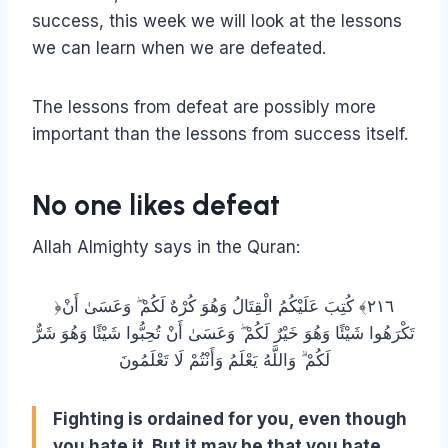
success, this week we will look at the lessons
we can learn when we are defeated.
The lessons from defeat are possibly more
important than the lessons from success itself.
No one likes defeat
Allah Almighty says in the Quran:
﴿٢١٦﴾ كُتِبَ عَلَيْكُمُ الْقِتَالُ وَهُوَ كُرْهٌ لَكُمْ ۖ وَعَسَىٰ أَنْ
تَكْرَهُوا شَيْئًا وَهُوَ خَيْرٌ لَكُمْ ۖ وَعَسَىٰ أَنْ تُحِبُّوا شَيْئًا وَهُوَ شَرٌّ
لَكُمْ ۗ وَاللَّهُ يَعْلَمُ وَأَنْتُمْ لَا تَعْلَمُونَ
Fighting is ordained for you, even though
you hate it. But it may be that you hate