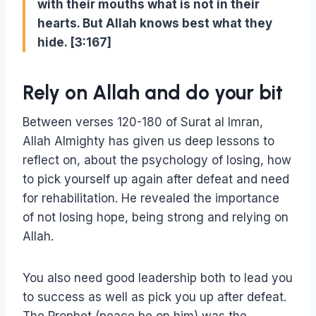
with their mouths what is not in their
hearts. But Allah knows best what they
hide. [3:167]
Rely on Allah and do your bit
Between verses 120-180 of Surat al Imran,
Allah Almighty has given us deep lessons to
reflect on, about the psychology of losing, how
to pick yourself up again after defeat and need
for rehabilitation. He revealed the importance
of not losing hope, being strong and relying on
Allah.
You also need good leadership both to lead you
to success as well as pick you up after defeat.