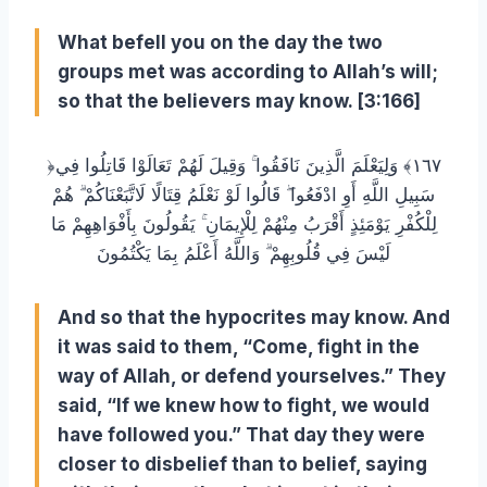
What befell you on the day the two
groups met was according to Allah’s will;
so that the believers may know. [3:166]
﴿١٦٧﴾ وَلِيَعْلَمَ الَّذِينَ نَافَقُوا ۚ وَقِيلَ لَهُمْ تَعَالَوْا قَاتِلُوا فِي
سَبِيلِ اللَّهِ أَوِ ادْفَعُوا ۖ قَالُوا لَوْ نَعْلَمُ قِتَالًا لَاتَّبَعْنَاكُمْ ۗ هُمْ
لِلْكُفْرِ يَوْمَئِذٍ أَقْرَبُ مِنْهُمْ لِلْإِيمَانِ ۚ يَقُولُونَ بِأَفْوَاهِهِمْ مَا
لَيْسَ فِي قُلُوبِهِمْ ۗ وَاللَّهُ أَعْلَمُ بِمَا يَكْتُمُونَ
And so that the hypocrites may know. And
it was said to them, “Come, fight in the
way of Allah, or defend yourselves.” They
said, “If we knew how to fight, we would
have followed you.” That day they were
closer to disbelief than to belief, saying