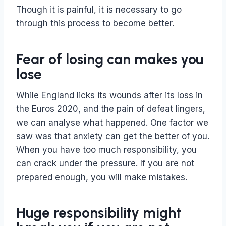
Though it is painful, it is necessary to go
through this process to become better.
Fear of losing can makes you
lose
While England licks its wounds after its loss in
the Euros 2020, and the pain of defeat lingers,
we can analyse what happened. One factor we
saw was that anxiety can get the better of you.
When you have too much responsibility, you
can crack under the pressure. If you are not
prepared enough, you will make mistakes.
Huge responsibility might