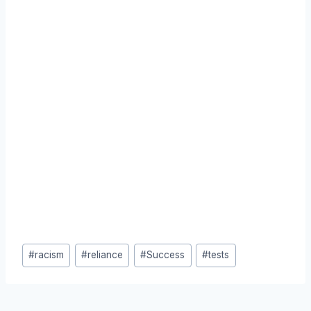
Post
#
racism
#
reliance
#
Success
#
tests
Tags: