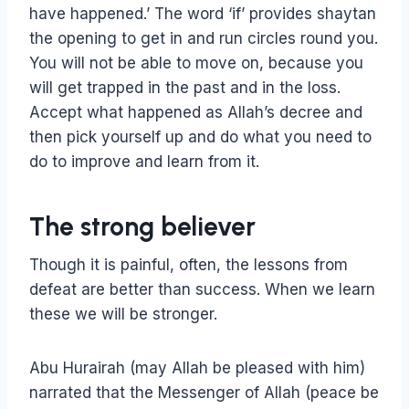
have happened.’ The word ‘if’ provides shaytan
the opening to get in and run circles round you.
You will not be able to move on, because you
will get trapped in the past and in the loss.
Accept what happened as Allah’s decree and
then pick yourself up and do what you need to
do to improve and learn from it.
The strong believer
Though it is painful, often, the lessons from
defeat are better than success. When we learn
these we will be stronger.
Abu Hurairah (may Allah be pleased with him)
narrated that the Messenger of Allah (peace be