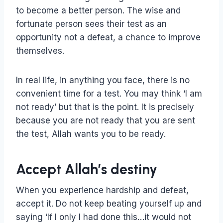
to become a better person. The wise and
fortunate person sees their test as an
opportunity not a defeat, a chance to improve
themselves.
In real life, in anything you face, there is no
convenient time for a test. You may think ‘I am
not ready’ but that is the point. It is precisely
because you are not ready that you are sent
the test, Allah wants you to be ready.
Accept Allah’s destiny
When you experience hardship and defeat,
accept it. Do not keep beating yourself up and
saying ‘If I only I had done this…it would not