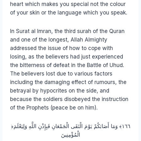
heart which makes you special not the colour
of your skin or the language which you speak.
In Surat al Imran, the third surah of the Quran
and one of the longest, Allah Almighty
addressed the issue of how to cope with
losing, as the believers had just experienced
the bitterness of defeat in the Battle of Uhud.
The believers lost due to various factors
including the damaging effect of rumours, the
betrayal by hypocrites on the side, and
because the soldiers disobeyed the instruction
of the Prophets (peace be on him).
﴿١٦٦﴾ وَمَا أَصَابَكُمْ يَوْمَ الْتَقَى الْجَمْعَانِ فَبِإِذْنِ اللَّهِ وَلِيَعْلَمَ
الْمُؤْمِنِينَ