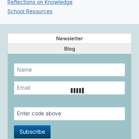
Reflections on Knowledge
School Resources
Newsletter
Blog