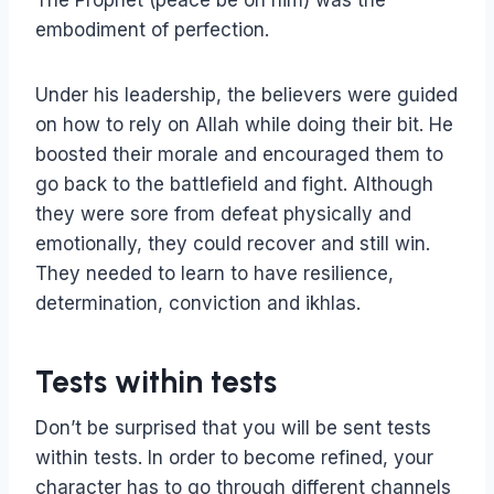
The Prophet (peace be on him) was the
embodiment of perfection.
Under his leadership, the believers were guided
on how to rely on Allah while doing their bit. He
boosted their morale and encouraged them to
go back to the battlefield and fight. Although
they were sore from defeat physically and
emotionally, they could recover and still win.
They needed to learn to have resilience,
determination, conviction and ikhlas.
Tests within tests
Don’t be surprised that you will be sent tests
within tests. In order to become refined, your
character has to go through different channels