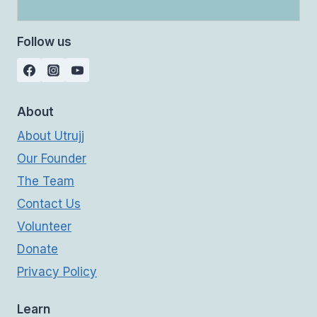
Follow us
About
About Utrujj
Our Founder
The Team
Contact Us
Volunteer
Donate
Privacy Policy
Learn