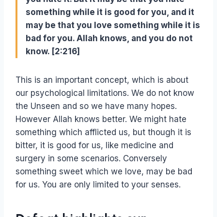
something while it is good for you, and it
may be that you love something while it is
bad for you. Allah knows, and you do not
know. [2:216]
This is an important concept, which is about
our psychological limitations. We do not know
the Unseen and so we have many hopes.
However Allah knows better. We might hate
something which afflicted us, but though it is
bitter, it is good for us, like medicine and
surgery in some scenarios. Conversely
something sweet which we love, may be bad
for us. You are only limited to your senses.