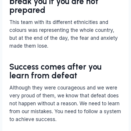
break you if you are not
prepared
This team with its different ethnicities and
colours was representing the whole country,
but at the end of the day, the fear and anxiety
made them lose.
Success comes after you
learn from defeat
Although they were courageous and we were
very proud of them, we know that defeat does
not happen without a reason. We need to learn
from our mistakes. You need to follow a system
to achieve success.