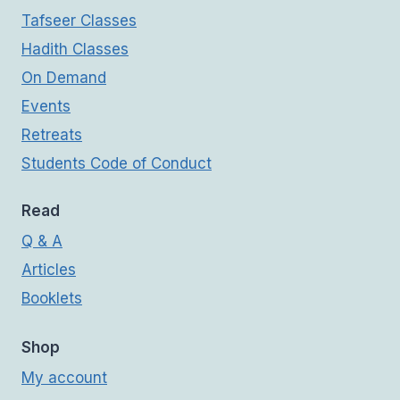
Tafseer Classes
Hadith Classes
On Demand
Events
Retreats
Students Code of Conduct
Read
Q & A
Articles
Booklets
Shop
My account