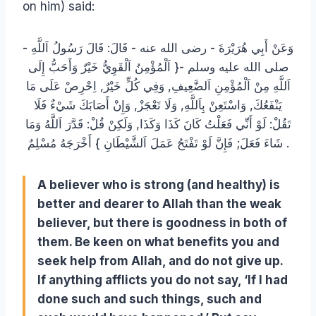
on him) said:
وَعَنْ أَبِي هُرَيْرَةَ ‏- رضى الله عنه ‏- قَالَ: قَالَ رَسُولُ اَللَّهِ ‏-
صلى الله عليه وسلم ‏-{ اَلْمُؤْمِنُ اَلْقَوِيُّ خَيْرٌ وَأَحَبُّ إِلَى
اَللَّهِ مِنْ اَلْمُؤْمِنِ اَلضَّعِيفِ, وَفِي كُلٍّ خَيْرٌ, اِحْرِصْ عَلَى مَا
يَنْفَعُكَ, وَاسْتَعِنْ بِاَللَّهِ, وَلَا تَعْجَزْ, وَإِنْ أَصَابَكَ شَيْءٌ فَلَا
تَقُلْ: لَوْ أَنِّي فَعَلْتُ كَانَ كَذَا وَكَذَا, وَلَكِنْ قُلْ: قَدَّرَ اَللَّهُ وَمَا
شَاءَ فَعَلَ; فَإِنَّ لَوْ تَفْتَحُ عَمَلَ اَلشَّيْطَانِ } أَخْرَجَهُ مُسْلِمٌ .
A believer who is strong (and healthy) is
better and dearer to Allah than the weak
believer, but there is goodness in both of
them. Be keen on what benefits you and
seek help from Allah, and do not give up.
If anything afflicts you do not say, ‘If I had
done such and such things, such and