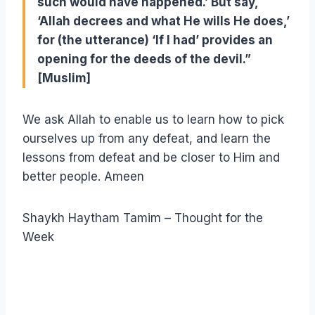
such would have happened.’ But say,
‘Allah decrees and what He wills He does,’
for (the utterance) ‘If I had’ provides an
opening for the deeds of the devil.”
[Muslim]
We ask Allah to enable us to learn how to pick
ourselves up from any defeat, and learn the
lessons from defeat and be closer to Him and
better people. Ameen
Shaykh Haytham Tamim – Thought for the
Week