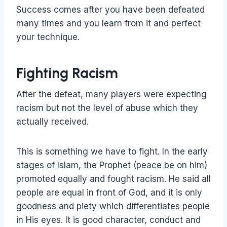
Success comes after you have been defeated
many times and you learn from it and perfect
your technique.
Fighting Racism
After the defeat, many players were expecting
racism but not the level of abuse which they
actually received.
This is something we have to fight. In the early
stages of Islam, the Prophet (peace be on him)
promoted equally and fought racism. He said all
people are equal in front of God, and it is only
goodness and piety which differentiates people
in His eyes. It is good character, conduct and