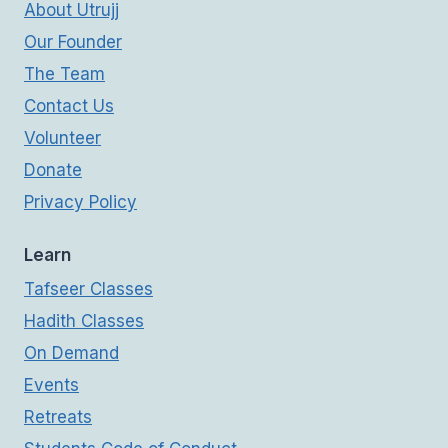
About Utrujj
Our Founder
The Team
Contact Us
Volunteer
Donate
Privacy Policy
Learn
Tafseer Classes
Hadith Classes
On Demand
Events
Retreats