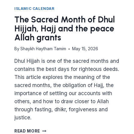
ISLAMIC CALENDAR
The Sacred Month of Dhul
Hijjah, Hajj and the peace
Allah grants
By
Shaykh Haytham Tamim
May 15, 2026
Dhul Hijjah is one of the sacred months and
contains the best days for righteous deeds.
This article explores the meaning of the
sacred months, the obligation of Hajj, the
importance of settling our accounts with
others, and how to draw closer to Allah
through fasting, dhikr, forgiveness and
justice.
THE
READ MORE