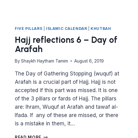
FIVE PILLARS
|
ISLAMIC CALENDAR
|
KHUTBAH
Hajj reflections 6 – Day of
Arafah
By
Shaykh Haytham Tamim
August 6, 2019
The Day of Gathering Stopping (wuquf) at
Arafah is a crucial part of Hajj. Hajj is not
accepted if this part was missed. It is one
of the 3 pillars or fards of Hajj. The pillars
are: Ihram, Wuquf at Arafah and tawaf al-
Ifada. If any of these are missed, or there
is a mistake in them, it…
HAJJ
READ MORE