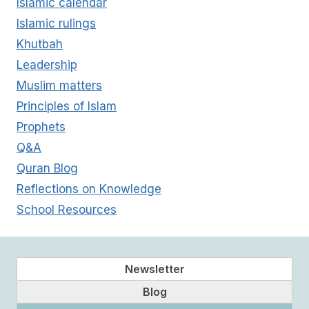
Islamic calendar
Islamic rulings
Khutbah
Leadership
Muslim matters
Principles of Islam
Prophets
Q&A
Quran Blog
Reflections on Knowledge
School Resources
Newsletter
Blog