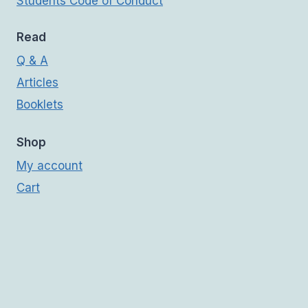
Students Code of Conduct
Read
Q & A
Articles
Booklets
Shop
My account
Cart