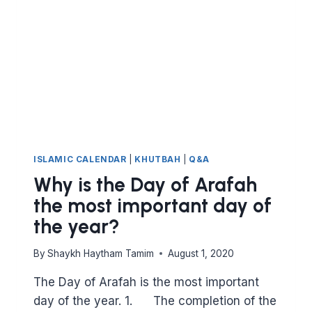
ISLAMIC CALENDAR
|
KHUTBAH
|
Q&A
Why is the Day of Arafah
the most important day of
the year?
By
Shaykh Haytham Tamim
August 1, 2020
The Day of Arafah is the most important
day of the year. 1. The completion of the