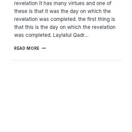
revelation It has many virtues and one of
these is that it was the day on which the
revelation was completed. the first thing is
that this is the day on which the revelation
was completed. Laylatul Qadr…
WHY
READ MORE
IS
THE
DAY
OF
ARAFAH
THE
MOST
IMPORTANT
DAY
OF
THE
YEAR?