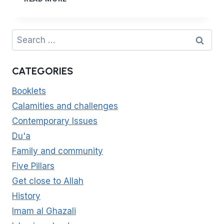
REFLECTIONS
6
–
Search
DAY
for:
OF
ARAFAH
CATEGORIES
Booklets
Calamities and challenges
Contemporary Issues
Du'a
Family and community
Five Pillars
Get close to Allah
History
Imam al Ghazali