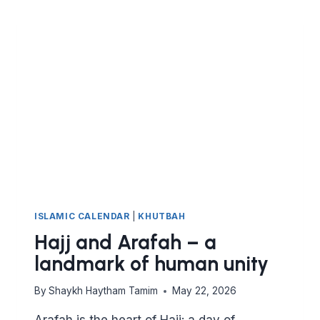
ISLAMIC CALENDAR
|
KHUTBAH
Hajj and Arafah – a
landmark of human unity
By
Shaykh Haytham Tamim
May 22, 2026