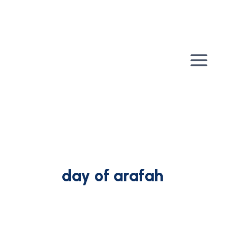
Skip
to
content
day of arafah