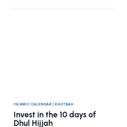
SACRED
MONTH
OF
DHUL
HIJJAH,
HAJJ
AND
THE
PEACE
ALLAH
GRANTS
ISLAMIC CALENDAR
|
KHUTBAH
Invest in the 10 days of
Dhul Hijjah