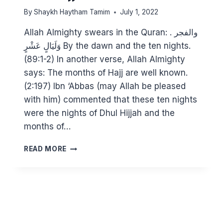
By
Shaykh Haytham Tamim
July 1, 2022
Allah Almighty swears in the Quran: والفجر .
وَلَيَالٍ عَشْرٍ By the dawn and the ten nights.
(89:1-2) In another verse, Allah Almighty
says: The months of Hajj are well known.
(2:197) Ibn ‘Abbas (may Allah be pleased
with him) commented that these ten nights
were the nights of Dhul Hijjah and the
months of…
INVEST
READ MORE
IN
THE
10
DAYS
OF
DHUL
HIJJAH