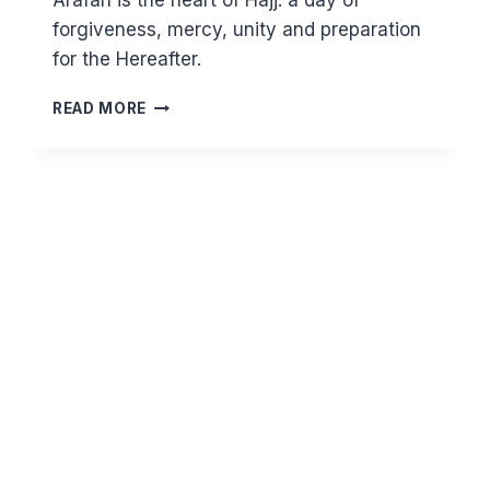
Arafah is the heart of Hajj: a day of
forgiveness, mercy, unity and preparation
for the Hereafter.
HAJJ
READ MORE
AND
ARAFAH
–
A
LANDMARK
OF
HUMAN
UNITY