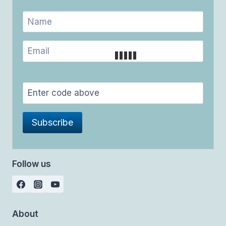
Follow us
About