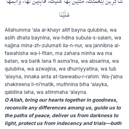
شَاكِرِينَ لِنِعْمَتِكَ، مُثْنِينَ بِهَا عَلَيْكَ، قَابِلِينَ لَهَا، وَأَتِمَّهَا
عَلَيْنَا
Allahumma ‘ala al-khayr allif bayna qulubina, wa
aslih dhata baynina, wa-hdina subula-s-salam, wa
najjina mina-zh-zulumati ila-n-nur, wa jannibna al-
fawahisha wa-l-fitan, ma zahara minha wa ma
batan, wa barik lana fi asma’ina, wa absarina, wa
qulubina, wa azwajina, wa dhurriyyatina, wa tub
‘alayna, innaka anta at-tawwabu-r-rahim. Wa-j’alna
shakireena li-ni’matik, muthnina biha ‘alayka,
qabilina laha, wa atimmaha ‘alayna.
O Allah, bring our hearts together in goodness,
reconcile any differences among us, guide us to
the paths of peace, deliver us from darkness to
light, protect us from indecency and trials—both