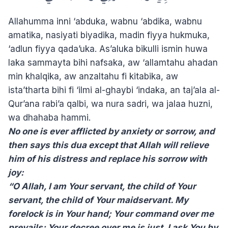
Allahumma inni ‘abduka, wabnu ‘abdika, wabnu
amatika, nasiyati biyadika, madin fiyya hukmuka,
‘adlun fiyya qada’uka. As’aluka bikulli ismin huwa
laka sammayta bihi nafsaka, aw ‘allamtahu ahadan
min khalqika, aw anzaltahu fi kitabika, aw
ista’tharta bihi fi ‘ilmi al-ghaybi ‘indaka, an taj’ala al-
Qur’ana rabi’a qalbi, wa nura sadri, wa jalaa huzni,
wa dhahaba hammi.
No one is ever afflicted by anxiety or sorrow, and
then says this dua except that Allah will relieve
him of his distress and replace his sorrow with
joy:
“O Allah, I am Your servant, the child of Your
servant, the child of Your maidservant. My
forelock is in Your hand; Your command over me
prevails; Your decree over me is just. I ask You by