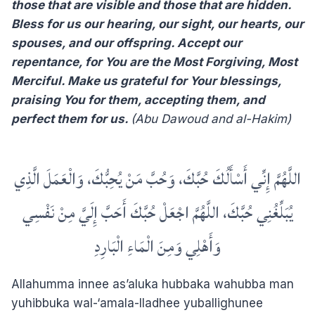
those that are visible and those that are hidden.
Bless for us our hearing, our sight, our hearts, our
spouses, and our offspring. Accept our
repentance, for You are the Most Forgiving, Most
Merciful. Make us grateful for Your blessings,
praising You for them, accepting them, and
perfect them for us.
(Abu Dawoud and al-Hakim)
اللَّهُمَّ إِنِّي أَسْأَلُكَ حُبَّكَ، وَحُبَّ مَنْ يُحِبُّكَ، وَالْعَمَلَ الَّذِي
يُبَلِّغُنِي حُبَّكَ، اللَّهُمَّ اجْعَلْ حُبَّكَ أَحَبَّ إِلَيَّ مِنْ نَفْسِي
وَأَهْلِي وَمِنَ الْمَاءِ الْبَارِدِ
Allahumma innee as’aluka hubbaka wahubba man
yuhibbuka wal-‘amala-lladhee yuballighunee