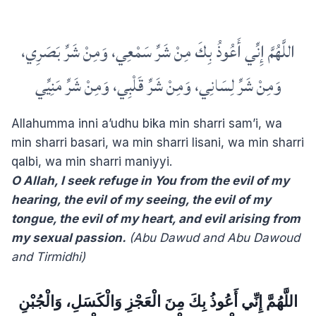
اللَّهُمَّ إِنِّي أَعُوذُ بِكَ مِنْ شَرِّ سَمْعِي، وَمِنْ شَرِّ بَصَرِي،
وَمِنْ شَرِّ لِسَانِي، وَمِنْ شَرِّ قَلْبِي، وَمِنْ شَرِّ مَنِيِّي
Allahumma inni a’udhu bika min sharri sam’i, wa
min sharri basari, wa min sharri lisani, wa min sharri
qalbi, wa min sharri maniyyi.
O Allah, I seek refuge in You from the evil of my
hearing, the evil of my seeing, the evil of my
tongue, the evil of my heart, and evil arising from
my sexual passion.
(Abu Dawud and Abu Dawoud
and Tirmidhi)
‏اللَّهُمَّ إِنِّي أَعُوذُ بِكَ مِنَ الْعَجْزِ وَالْكَسَلِ، وَالْجُبْنِ