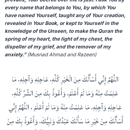
every name that belongs to You, by which You
have named Yourself, taught any of Your creation,
revealed in Your Book, or kept to Yourself in the
knowledge of the Unseen, to make the Quran the
spring of my heart, the light of my chest, the
dispeller of my grief, and the remover of my
anxiety.”
(Musnad Ahmad and Razeen)
‏اللَّهُمَّ إِنِّي أَسْأَلُكَ مِنَ الْخَيْرِ كُلِّهِ، عَاجِلِهِ وَآجِلِهِ، مَا
عَلِمْتُ مِنْهُ وَمَا لَمْ أَعْلَمْ، وَأَعُوذُ بِكَ مِنَ الشَّرِّ كُلِّهِ،
عَاجِلِهِ وَآجِلِهِ، مَا عَلِمْتُ مِنْهُ وَمَا لَمْ أَعْلَمْ ، اللَّهُمَّ إِنِّي
أَسْأَلُكَ مِنْ خَيْرِ مَا سَأَلَكَ عَبْدُكَ وَنَبِيُّكَ، وَأَعُوذُ بِكَ مِنْ