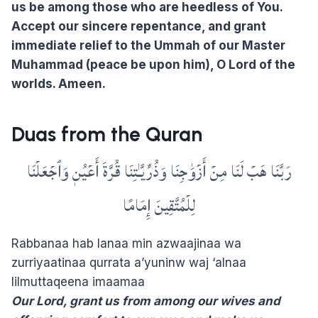
us be among those who are heedless of You.
Accept our sincere repentance, and grant
immediate relief to the Ummah of our Master
Muhammad (peace be upon him), O Lord of the
worlds. Ameen.
Duas from the Quran
رَبَّنَا هَبۡ لَنَا مِنۡ أَزۡوَٰجِنَا وَذُرِّيَّـٰتِنَا قُرَّةَ أَعۡيُنٖ وَٱجۡعَلۡنَا
لِلۡمُتَّقِينَ إِمَامًا
Rabbanaa hab lanaa min azwaajinaa wa
zurriyaatinaa qurrata a’yuninw waj ‘alnaa
lilmuttaqeena imaamaa
Our Lord, grant us from among our wives and