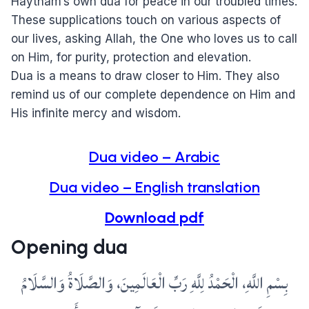
Haytham’s own dua for peace in our troubled times.
These supplications touch on various aspects of
our lives, asking Allah, the One who loves us to call
on Him, for purity, protection and elevation.
Dua is a means to draw closer to Him. They also
remind us of our complete dependence on Him and
His infinite mercy and wisdom.
Dua video – Arabic
Dua video – English translation
Download pdf
Opening dua
بِسْمِ اللَّهِ، الْحَمْدُ لِلَّهِ رَبِّ الْعَالَمِينَ، وَالصَّلَاةُ وَالسَّلَامُ