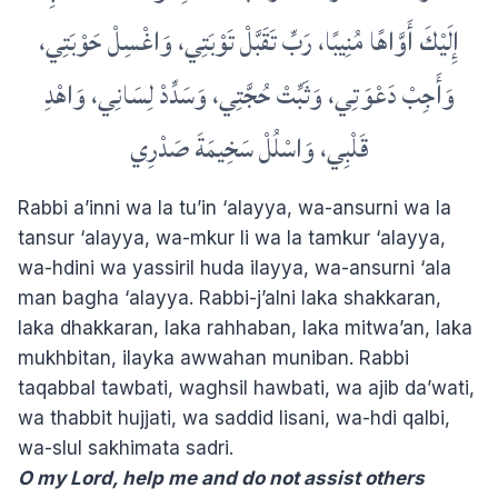
إِلَيْكَ أَوَّاهًا مُنِيبًا، رَبِّ تَقَبَّلْ تَوْبَتِي، وَاغْسِلْ حَوْبَتِي،
وَأَجِبْ دَعْوَتِي، وَثَبِّتْ حُجَّتِي، وَسَدِّدْ لِسَانِي، وَاهْدِ
قَلْبِي، وَاسْلُلْ سَخِيمَةَ صَدْرِي
Rabbi a’inni wa la tu’in ‘alayya, wa-ansurni wa la
tansur ‘alayya, wa-mkur li wa la tamkur ‘alayya,
wa-hdini wa yassiril huda ilayya, wa-ansurni ‘ala
man bagha ‘alayya. Rabbi-j’alni laka shakkaran,
laka dhakkaran, laka rahhaban, laka mitwa’an, laka
mukhbitan, ilayka awwahan muniban. Rabbi
taqabbal tawbati, waghsil hawbati, wa ajib da’wati,
wa thabbit hujjati, wa saddid lisani, wa-hdi qalbi,
wa-slul sakhimata sadri.
O my Lord, help me and do not assist others