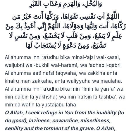
وَالْبُخْلِ، وَالْهَرَمِ وَعَذَابِ الْقَبْرِ
اللَّهُمَّ آتِ نَفْسِي تَقْوَاهَا، وَزَكِّهَا أَنتَ خَيْرُ مَن
زَكَّاهَا، أَنتَ وَلِيُّهَا وَمَوْلَاهَا، اللَّهُمَّ إِنِّي أَعُوذُ بِكَ مِنْ
عِلْمٍ لَا يَنفَعُ، وَمِنْ قَلْبٍ لَا يَخْشَعُ، وَمِنْ نَفْسٍ لَا
تَشْبَعُ، وَمِنْ دَعْوَةٍ لَا يُسْتَجَابُ لَهَا
Allahumma inni ‘a’udhu bika minal-‘ajzi wal-kasal,
waljubni wal-bukhli wal-harami, wa ‘adhabil-qabri.
Allahumma aati nafsi taqwaha, wa zakkiha anta
khairu man zakkaha, anta waliyyuha wa maulaha.
Allahumma inni ‘a’udhu bika min ‘ilmin la yanfa’ wa
min qalbin la yakhsha’, wa min nafsin la tashba’, wa
min da’watin la yustajabu laha
O Allah, I seek refuge in You from the inability (to
do good), laziness, cowardice, miserliness,
senility and the torment of the grave. O Allah,