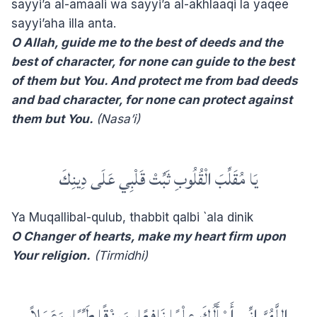
sayyi’a al-amaali wa sayyi’a al-akhlaaqi la yaqee
sayyi’aha illa anta.
O Allah, guide me to the best of deeds and the
best of character, for none can guide to the best
of them but You. And protect me from bad deeds
and bad character, for none can protect against
them but You.
(Nasa’i)
يَا مُقَلِّبَ الْقُلُوبِ ثَبِّتْ قَلْبِي عَلَى دِينِكَ
Ya Muqallibal-qulub, thabbit qalbi `ala dinik
O Changer of hearts, make my heart firm upon
Your religion.
(Tirmidhi)
‏اللَّهُمَّ إِنِّي أَسْأَلُكَ عِلْمًا نَافِعًا، وَرِزْقًا طَيِّبًا، وَعَمَلاً