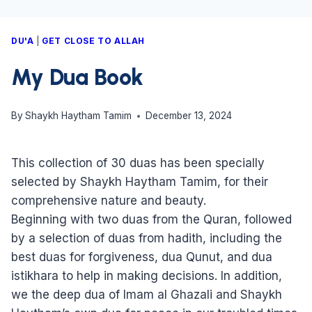
DU'A
|
GET CLOSE TO ALLAH
My Dua Book
By
Shaykh Haytham Tamim
December 13, 2024
This collection of 30 duas has been specially
selected by Shaykh Haytham Tamim, for their
comprehensive nature and beauty.
Beginning with two duas from the Quran, followed
by a selection of duas from hadith, including the
best duas for forgiveness, dua Qunut, and dua
istikhara to help in making decisions. In addition,
we the deep dua of Imam al Ghazali and Shaykh