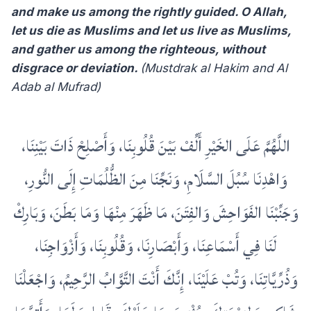
and make us among the rightly guided. O Allah,
let us die as Muslims and let us live as Muslims,
and gather us among the righteous, without
disgrace or deviation.
(Mustdrak al Hakim and Al
Adab al Mufrad)
اللَّهُمَّ عَلَى الخَيْرِ أَلِّفْ بَيْنَ قُلُوبِنَا، وَأَصْلِحْ ذَاتَ بَيْنِنَا،
وَاهْدِنَا سُبُلَ السَّلَامِ، وَنَجِّنَا مِنَ الظُّلُمَاتِ إِلَى النُّورِ،
وَجَنِّبْنَا الفَوَاحِشَ وَالفِتَنَ، مَا ظَهَرَ مِنْهَا وَمَا بَطَنَ، وَبَارِكْ
لَنَا فِي أَسْمَاعِنَا، وَأَبْصَارِنَا، وَقُلُوبِنَا، وَأَزْوَاجِنَا،
وَذُرِّيَّاتِنَا، وَتُبْ عَلَيْنَا، إِنَّكَ أَنْتَ التَّوَّابُ الرَّحِيمُ، وَاجْعَلْنَا