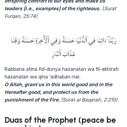
offspring comfort to our eyes and make us
leaders [i.e., examples] of the righteous.
(
Surat
Furqan,
25:74)
رَبَّنَآ ءَاتِنَا فِي ٱلدُّنۡيَا حَسَنَةٗ وَفِي ٱلۡأٓخِرَةِ حَسَنَةٗ وَقِنَا
عَذَابَ ٱلنَّارِ
Rabbana atina fid-dunya hasanatan wa fil-akhirati
hasanatan wa qina ‘adhaban-nar.
O Allah, grant us in this world good and in the
Hereafter good, and protect us from the
punishment of the Fire.
(Surat al Baqarah, 2:210)
Duas of the Prophet (peace be