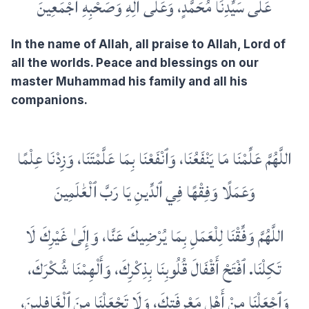
عَلَى سَيِّدِنَا مُحَمَّدٍ، وَعَلَى آلِهِ وَصَحْبِهِ أَجْمَعِينَ
In the name of Allah, all praise to Allah, Lord of
all the worlds. Peace and blessings on our
master Muhammad his family and all his
companions.
اللَّهُمَّ عَلِّمْنَا مَا يَنْفَعُنَا، وَٱنْفَعْنَا بِمَا عَلَّمْتَنَا، وَزِدْنَا عِلْمًا
وَعَمَلًا وَفِقْهًا فِي ٱلدِّينِ يَا رَبَّ ٱلْعَٰلَمِينَ
اللَّهُمَّ وَفِّقْنَا لِلْعَمَلِ بِمَا يُرْضِيكَ عَنَّا، وَإِلَىٰ غَيْرِكَ لَا
تَكِلْنَا. ٱفْتَحْ أَقْفَالَ قُلُوبِنَا بِذِكْرِكَ، وَأَلْهِمْنَا شُكْرَكَ،
وَٱجْعَلْنَا مِنْ أَهْلِ مَعْرِفَتِكَ، وَلَا تَجْعَلْنَا مِنَ ٱلْغَافِلِينَ،