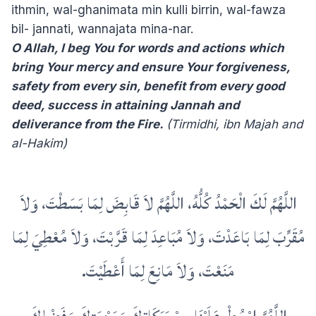
ithmin, wal-ghanimata min kulli birrin, wal-fawza
bil- jannati, wannajata mina-nar.
O Allah, I beg You for words and actions which
bring Your mercy and ensure Your forgiveness,
safety from every sin, benefit from every good
deed, success in attaining Jannah and
deliverance from the Fire.
(Tirmidhi, ibn Majah and
al-Hakim)
اللَّهُمَّ لَكَ الْحَمْدُ كُلُّهُ، اللَّهُمَّ لاَ قَابِضَ لِمَا بَسَطْتَ، وَلاَ
مُقَرِّبَ لِمَا بَاعَدْتَ، وَلاَ مُبَاعِدَ لِمَا قَرَّبْتَ، وَلاَ مُعْطِيَ لِمَا
مَنَعْتَ، وَلاَ مَانِعَ لِمَا أَعْطَيْتَ‏.‏