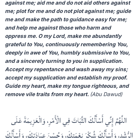
against me; aid me and do not aid others against
me; plot for me and do not plot against me; guide
me and make the path to guidance easy for me;
and help me against those who harm and
oppress me. O my Lord, make me abundantly
grateful to You, continuously remembering You,
deeply in awe of You, humbly submissive to You,
and a sincerely turning to you in supplication.
Accept my repentance and wash away my sins;
accept my supplication and establish my proof.
Guide my heart, make my tongue righteous, and
remove vile traits from my heart.
(Abu Dawud)
اللَّهُمَّ إِنِّي أَسْأَلُكَ الثَّبَاتَ فِي الْأَمْرِ، وَالْعَزِيمَةَ عَلَى
الرُّشْدِ، وَأَسْأَلُكَ شُكْرَ نِعْمَتِكَ، وَحُسْنَ عِبَادَتِكَ، وَأَسْأَلُكَ