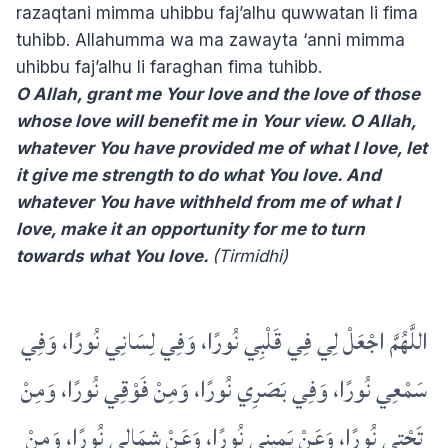
razaqtani mimma uhibbu faj’alhu quwwatan li fima
tuhibb. Allahumma wa ma zawayta ‘anni mimma
uhibbu faj’alhu li faraghan fima tuhibb.
O Allah, grant me Your love and the love of those
whose love will benefit me in Your view. O Allah,
whatever You have provided me of what I love, let
it give me strength to do what You love. And
whatever You have withheld from me of what I
love, make it an opportunity for me to turn
towards what You love.
(Tirmidhi)
اللَّهُمَّ اجْعَلْ لِي فِي قَلْبِي نُورًا، وَفِي لِسَانِي نُورًا، وَفِي
سَمْعِي نُورًا، وَفِي بَصَرِي نُورًا، وَمِنْ فَوْقِي نُورًا، وَمِنْ
تَحْتِي نُورًا، وَعَنْ يَمِينِي نُورًا، وَعَنْ شِمَالِي نُورًا، وَمِنْ