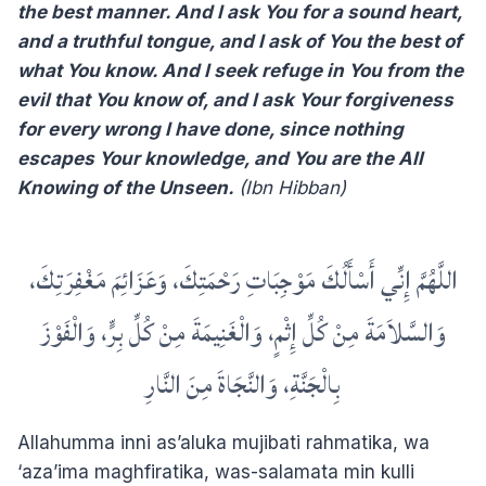
the best manner. And I ask You for a sound heart,
and a truthful tongue, and I ask of You the best of
what You know. And I seek refuge in You from the
evil that You know of, and I ask Your forgiveness
for every wrong I have done, since nothing
escapes Your knowledge, and You are the All
Knowing of the Unseen.
(Ibn Hibban)
‏اللَّهُمَّ إِنِّي أَسْأَلُكَ مَوْجِبَاتِ رَحْمَتِكَ، وَعَزَائِمَ مَغْفِرَتِكَ،
وَالسَّلاَمَةَ مِنْ كُلِّ إِثْمٍ، وَالْغَنِيمَةَ مِنْ كُلِّ بِرٍّ، وَالْفَوْزَ
بِالْجَنَّةِ، وَالنَّجَاةَ مِنَ النَّارِ
Allahumma inni as’aluka mujibati rahmatika, wa
‘aza’ima maghfiratika, was-salamata min kulli