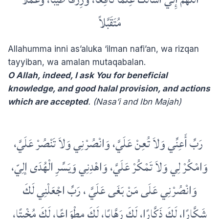
مُتَقَبَّلاً
Allahumma inni as’aluka ‘ilman nafi’an, wa rizqan
tayyiban, wa amalan mutaqabalan.
O Allah, indeed, I ask You for beneficial
knowledge, and good halal provision, and actions
which are accepted
. (Nasa’i and Ibn Majah)
‏ ‏رَبِّ أَعِنِّي وَلاَ تُعِنْ عَلَيَّ، وَانْصُرْنِي وَلاَ تَنْصُرْ عَلَيَّ،
وَامْكُرْ لِي وَلاَ تَمْكُرْ عَلَيَّ، وَاهْدِنِي وَيَسِّرِ الْهُدَى إلِيّ،
وَانْصُرْنِي عَلَى مَنْ بَغَى عَلَيَّ ، رَبِّ اجْعَلْنِي لَكَ
شَكَّارًا، لَكَ ذَكَّارًا، لَكَ رَهَّابًا، لَكَ مِطْوَاعًا، لَكَ مُخْبِتًا،