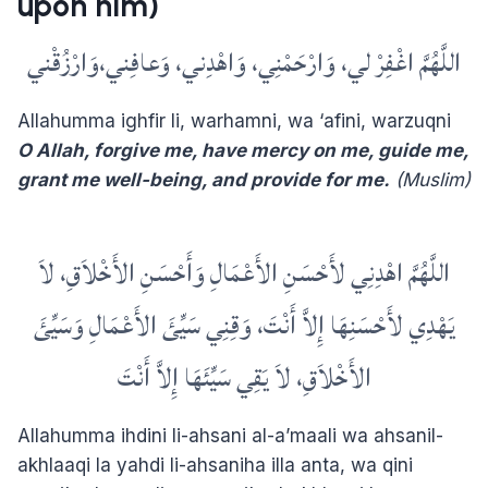
upon him)
اللَّهُمَّ اغْفِرْ لي، وَارْحَمْنِي، وَاهْدِني، وَعافِني،وَارْزُقْني
Allahumma ighfir li, warhamni, wa ‘afini, warzuqni
O Allah, forgive me, have mercy on me, guide me,
grant me well-being, and provide for me.
(Muslim)
اللَّهُمَّ اهْدِنِي لأَحْسَنِ الأَعْمَالِ وَأَحْسَنِ الأَخْلاَقِ، لاَ
يَهْدِي لأَحْسَنِهَا إِلاَّ أَنْتَ، وَقِنِي سَيِّئَ الأَعْمَالِ وَسَيِّئَ
الأَخْلاَقِ، لاَ يَقِي سَيِّئَهَا إِلاَّ أَنْتَ
Allahumma ihdini li-ahsani al-a’maali wa ahsanil-
akhlaaqi la yahdi li-ahsaniha illa anta, wa qini