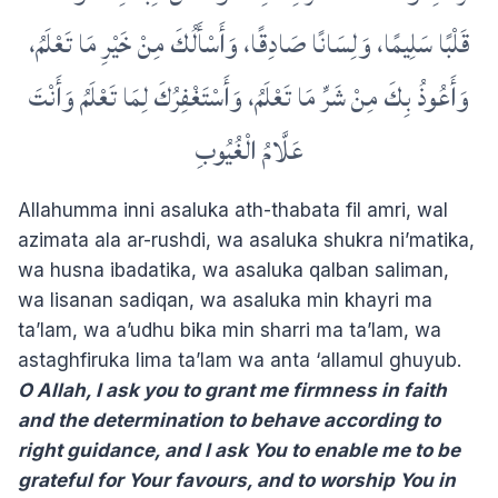
قَلْبًا سَلِيمًا، وَلِسَانًا صَادِقًا، وَأَسْأَلُكَ مِنْ خَيْرِ مَا تَعْلَمُ،
وَأَعُوذُ بِكَ مِنْ شَرِّ مَا تَعْلَمُ، وَأَسْتَغْفِرُكَ لِمَا تَعْلَمُ وَأَنْتَ
عَلَّامُ الْغُيُوبِ
Allahumma inni asaluka ath-thabata fil amri, wal
azimata ala ar-rushdi, wa asaluka shukra ni’matika,
wa husna ibadatika, wa asaluka qalban saliman,
wa lisanan sadiqan, wa asaluka min khayri ma
ta’lam, wa a’udhu bika min sharri ma ta’lam, wa
astaghfiruka lima ta’lam wa anta ‘allamul ghuyub.
O Allah, I ask you to grant me firmness in faith
and the determination to behave according to
right guidance, and I ask You to enable me to be
grateful for Your favours, and to worship You in