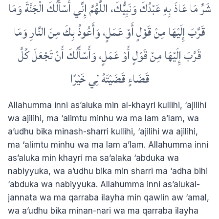
شَرِّ مَا عَاذَ بِهِ عَبْدُكَ وَنَبِيُّكَ، اللَّهُمَّ إِنِّي أَسْأَلُكَ الْجَنَّةَ وَمَا
قَرَّبَ إِلَيْهَا مِنْ قَوْلٍ أَوْ عَمَلٍ، وَأَعُوذُ بِكَ مِنَ النَّارِ وَمَا
قَرَّبَ إِلَيْهَا مِنْ قَوْلٍ أَوْ عَمَلٍ، وَأَسْأَلُكَ أَنْ تَجْعَلَ كُلَّ
قَضَاءٍ قَضَيْتَهُ لِي خَيْرًا
Allahumma inni as’aluka min al-khayri kullihi, ‘ajilihi
wa ajilihi, ma ‘alimtu minhu wa ma lam a’lam, wa
a’udhu bika minash-sharri kullihi, ‘ajilihi wa ajilihi,
ma ‘alimtu minhu wa ma lam a’lam. Allahumma inni
as’aluka min khayri ma sa’alaka ‘abduka wa
nabiyyuka, wa a’udhu bika min sharri ma ‘adha bihi
‘abduka wa nabiyyuka. Allahumma inni as’alukal-
jannata wa ma qarraba ilayha min qawlin aw ‘amal,
wa a’udhu bika minan-nari wa ma qarraba ilayha