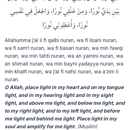
بَيْنِ يَدَيَّ نُورًا، وَمِنْ خَلْفِي نُورًا، وَاجْعَلْ فِي نَفْسِي
نُورًا، وَأَعْظِمْ لِي نُورًا
Allahumma j’al li fi qalbi nuran, wa fi lisani nuran,
wa fi sam‘i nuran, wa fi basari nuran, wa min fawqi
nuran, wa min tahti nuran, wa an yamini nuran, wa
an shimali nuran, wa min bayni yadayya nuran, wa
min khalfi nuran, wa j’al fi nafsi nuran, wa a’zim li
nuran.
O Allah, place light in my heart and on my tongue
light, and in my hearing light and in my sight
light, and above me light, and below me light, and
to my right light, and to my left light, and before
me light and behind me light. Place light in my
soul and amplify for me light.
(Muslim)