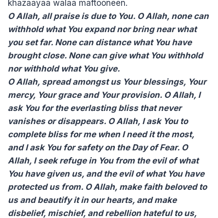
khazaayaa walaa maftooneen.
O Allah, all praise is due to You. O Allah, none can
withhold what You expand nor bring near what
you set far. None can distance what You have
brought close. None can give what You withhold
nor withhold what You give.
O Allah, spread amongst us Your blessings, Your
mercy, Your grace and Your provision. O Allah, I
ask You for the everlasting bliss that never
vanishes or disappears. O Allah, I ask You to
complete bliss for me when I need it the most,
and I ask You for safety on the Day of Fear. O
Allah, I seek refuge in You from the evil of what
You have given us, and the evil of what You have
protected us from. O Allah, make faith beloved to
us and beautify it in our hearts, and make
disbelief, mischief, and rebellion hateful to us,