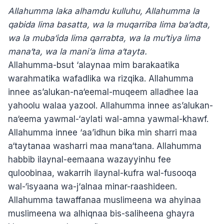
Allahumma laka alhamdu kulluhu, Allahumma la
qabida lima basatta, wa la muqarriba lima ba‘adta,
wa la muba‘ida lima qarrabta, wa la mu‘tiya lima
mana‘ta, wa la mani‘a lima a‘tayta.
Allahumma-bsut ‘alaynaa mim barakaatika
warahmatika wafadlika wa rizqika. Allahumma
innee as’alukan-na‘eemal-muqeem alladhee laa
yahoolu walaa yazool. Allahumma innee as’alukan-
na‘eema yawmal-‘aylati wal-amna yawmal-khawf.
Allahumma innee ‘aa’idhun bika min sharri maa
a‘taytanaa washarri maa mana‘tana. Allahumma
habbib ilaynal-eemaana wazayyinhu fee
quloobinaa, wakarrih ilaynal-kufra wal-fusooqa
wal-‘isyaana wa-j‘alnaa minar-raashideen.
Allahumma tawaffanaa muslimeena wa ahyinaa
muslimeena wa alhiqnaa bis-saliheena ghayra