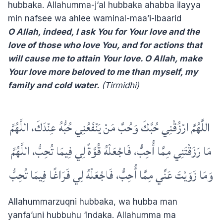
hubbaka. Allahumma-j‘al hubbaka ahabba ilayya
min nafsee wa ahlee waminal-maa’i-lbaarid
O Allah, indeed, I ask You for Your love and the
love of those who love You, and for actions that
will cause me to attain Your love. O Allah, make
Your love more beloved to me than myself, my
family and cold water.
(Tirmidhi)
‏ اللَّهُمَّ ارْزُقْنِي حُبَّكَ وَحُبَّ مَنْ يَنْفَعُنِي حُبُّهُ عِنْدَكَ، اللَّهُمَّ
مَا رَزَقْتَنِي مِمَّا أُحِبُّ، فَاجْعَلْهُ قُوَّةً لِي فِيمَا تُحِبُّ، اللَّهُمَّ
وَمَا زَوَيْتَ عَنِّي مِمَّا أُحِبُّ، فَاجْعَلْهُ لِي فَرَاغًا فِيمَا تُحِبُّ
Allahummarzuqni hubbaka, wa hubba man
yanfa’uni hubbuhu ‘indaka. Allahumma ma