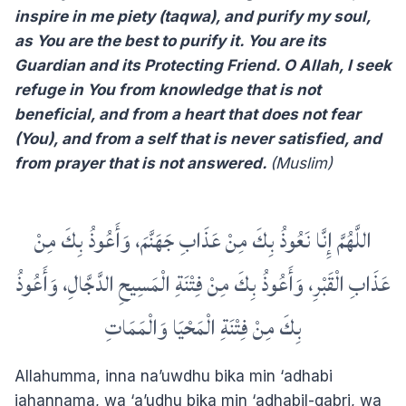
inspire in me piety (taqwa), and purify my soul,
as You are the best to purify it. You are its
Guardian and its Protecting Friend. O Allah, I seek
refuge in You from knowledge that is not
beneficial, and from a heart that does not fear
(You), and from a self that is never satisfied, and
from prayer that is not answered.
(Muslim)
اللَّهُمَّ إِنَّا نَعُوذُ بِكَ مِنْ عَذَابِ جَهَنَّمَ، وَأَعُوذُ بِكَ مِنْ
عَذَابِ الْقَبْرِ، وَأَعُوذُ بِكَ مِنْ فِتْنَةِ الْمَسِيحِ الدَّجَّالِ، وَأَعُوذُ
بِكَ مِنْ فِتْنَةِ الْمَحْيَا وَالْمَمَاتِ
Allahumma, inna na’uwdhu bika min ‘adhabi
jahannama, wa ‘a’udhu bika min ‘adhabil-qabri, wa