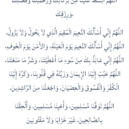
اللَّهُمَّ ابْسُطْ عَلَيْنَا مِنْ بَرَكَاتِكَ وَرَحْمَتِكَ وَفَضْلِكَ
وَرِزْقِكَ،
اللَّهُمَّ إِنِّي أَسْأَلُكَ النَّعِيمَ الْمُقِيمَ الَّذِي لاَ يَحُولُ وَلاَ يَزُولُ‏.‏
اللَّهُمَّ إِنِّي أَسْأَلُكَ النَّعِيمَ يَوْمَ الْعَيْلَةِ، وَالأَمْنَ يَوْمَ الْخَوفِ،
اللَّهُمَّ إنِّي عَائِذٌ بِكَ مِنْ سُوءِ مَا أَعْطَيْتَنَا، وَشَرِّ مَا مَنَعْتَنَا‏.‏
اللَّهُمَّ حَبِّبْ إِلَيْنَا الإِيمَانَ وَزَيِّنْهُ فِي قُلُوبِنَا، وَكَرِّهْ إِلَيْنَا
الْكُفْرَ وَالْفُسُوقَ وَالْعِصْيَانَ، وَاجْعَلْنَا مِنَ الرَّاشِدِينَ‏.‏
اللَّهُمَّ تَوَفَّنَا مُسْلِمِينَ، وَأَحْيِنَا مُسْلِمِينَ، وَأَلْحِقْنَا
بِالصَّالِحِينَ، غَيْرَ خَزَايَا وَلاَ مَفْتُونِينَ