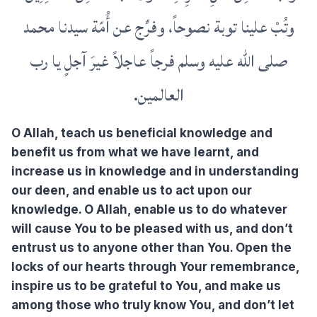
وتُبْ علينا توبة نصوحاً، وفرِّج عن أُمّة سيدنا محمد
صلى الله عليه وسلم فرجاً عاجلاً غيرَ آجلٍ يا رب
العالمين.
O Allah, teach us beneficial knowledge and
benefit us from what we have learnt, and
increase us in knowledge and in understanding
our deen, and enable us to act upon our
knowledge. O Allah, enable us to do whatever
will cause You to be pleased with us, and don’t
entrust us to anyone other than You. Open the
locks of our hearts through Your remembrance,
inspire us to be grateful to You, and make us
among those who truly know You, and don’t let