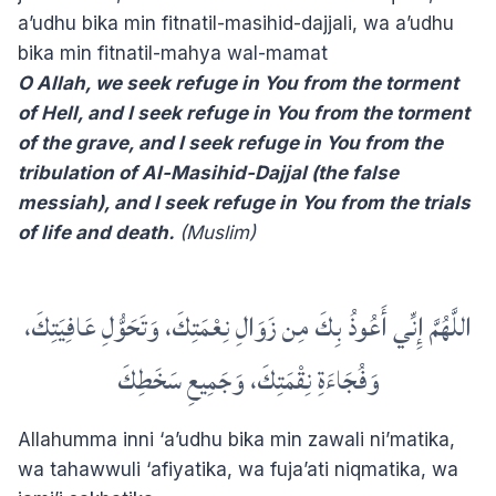
a’udhu bika min fitnatil-masihid-dajjali, wa a’udhu
bika min fitnatil-mahya wal-mamat
O Allah, we seek refuge in You from the torment
of Hell, and I seek refuge in You from the torment
of the grave, and I seek refuge in You from the
tribulation of Al-Masihid-Dajjal (the false
messiah), and I seek refuge in You from the trials
of life and death.
(Muslim)
اللَّهُمَّ إِنِّي أَعُوذُ بِكَ مِن زَوَالِ نِعْمَتِكَ، وَتَحَوُّلِ عَافِيَتِكَ،
وَفُجَاءَةِ نِقْمَتِكَ، وَجَمِيعِ سَخَطِكَ
Allahumma inni ‘a’udhu bika min zawali ni’matika,
wa tahawwuli ‘afiyatika, wa fuja’ati niqmatika, wa