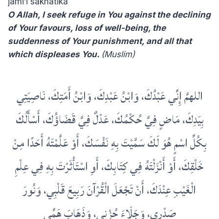
jami’i sakhatika
O Allah, I seek refuge in You against the declining
of Your favours, loss of well-being, the
suddenness of Your punishment, and all that
which displeases You.
(Muslim)
اللهمَّ إِنِّي عَبْدُكَ، وَابْنُ عَبْدِكَ، وَابْنُ أَمَتِكَ، نَاصِيَتِي
بِيَدِكَ، مَاضٍ فِيَّ حُكْمُكَ، عَدْلٌ فِيَّ قَضَاؤُكَ، أَسْأَلُكَ
بِكُلِّ اسْمٍ هُوَ لَكَ سَمَّيْتَ بِهِ نَفْسَكَ، أَوْ عَلَّمْتَهُ أَحَدًا مِنْ
خَلْقِكَ، أَوْ أَنْزَلْتَهُ فِي كِتَابِكَ، أَوِ اسْتَأْثَرْتَ بِهِ فِي عِلْمِ
الْغَيْبِ عِنْدَكَ، أَنْ تَجْعَلَ الْقُرْآنَ رَبِيعَ قَلْبِي، وَنُورَ
صَدْرِي، وَجَلَاءَ حُزْنِي، وَذَهَابَ هَمِّي