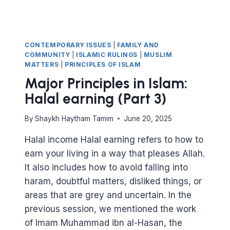
CONTEMPORARY ISSUES
|
FAMILY AND
COMMUNITY
|
ISLAMIC RULINGS
|
MUSLIM
MATTERS
|
PRINCIPLES OF ISLAM
Major Principles in Islam:
Halal earning (Part 3)
By
Shaykh Haytham Tamim
June 20, 2025
Halal income Halal earning refers to how to
earn your living in a way that pleases Allah.
It also includes how to avoid falling into
haram, doubtful matters, disliked things, or
areas that are grey and uncertain. In the
previous session, we mentioned the work
of Imam Muhammad ibn al-Hasan, the