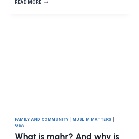
SUBMISSION
READ MORE
VS
QUESTIONING:
THE
BELIEVER’S
ATTITUDE
FAMILY AND COMMUNITY
|
MUSLIM MATTERS
|
Q&A
What is mahr? And why is