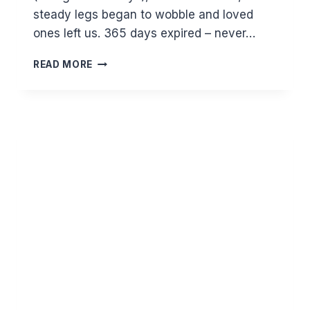
steady legs began to wobble and loved
ones left us. 365 days expired – never…
THE
READ MORE
INEXORABLE
TICKING
OF
TIME