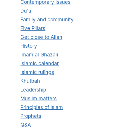
Contemporary Issues
Du'a
Family and community
Five Pillars
Get close to Allah
History
Imam al Ghazali
Islamic calendar
Islamic rulings
Khutbah
Leadership
Muslim matters
Principles of Islam
Prophets
Q&A