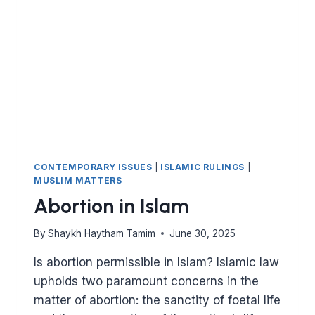
GIVEN?
CONTEMPORARY ISSUES
|
ISLAMIC RULINGS
|
MUSLIM MATTERS
Abortion in Islam
By
Shaykh Haytham Tamim
June 30, 2025
Is abortion permissible in Islam? Islamic law
upholds two paramount concerns in the
matter of abortion: the sanctity of foetal life