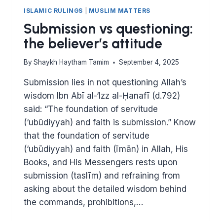
ISLAMIC RULINGS
|
MUSLIM MATTERS
Submission vs questioning:
the believer’s attitude
By
Shaykh Haytham Tamim
September 4, 2025
Submission lies in not questioning Allah’s
wisdom Ibn Abī al-‘Izz al-Ḥanafī (d.792)
said: “The foundation of servitude
(‘ubūdiyyah) and faith is submission.” Know
that the foundation of servitude
(‘ubūdiyyah) and faith (īmān) in Allah, His
Books, and His Messengers rests upon
submission (taslīm) and refraining from
asking about the detailed wisdom behind
the commands, prohibitions,…