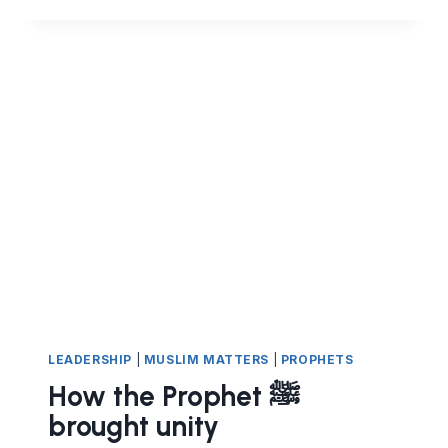
MUSIC
–
PART
2:
IS
IT
PERMISSIBLE
TO
LEARN
MUSICAL
INSTRUMENTS?
LEADERSHIP
|
MUSLIM MATTERS
|
PROPHETS
How the Prophet ﷺ
brought unity