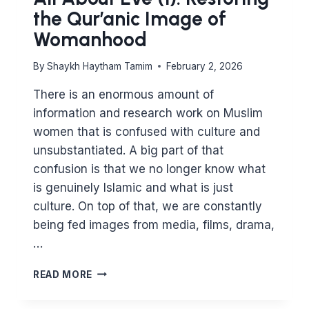
the Qur’anic Image of
Womanhood
By
Shaykh Haytham Tamim
February 2, 2026
There is an enormous amount of
information and research work on Muslim
women that is confused with culture and
unsubstantiated. A big part of that
confusion is that we no longer know what
is genuinely Islamic and what is just
culture. On top of that, we are constantly
being fed images from media, films, drama,
…
ALL
READ MORE
ABOUT
EVE