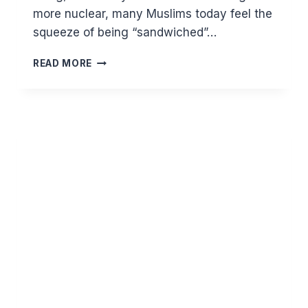
more nuclear, many Muslims today feel the
squeeze of being “sandwiched”…
THE
READ MORE
SANDWICH
GENERATION