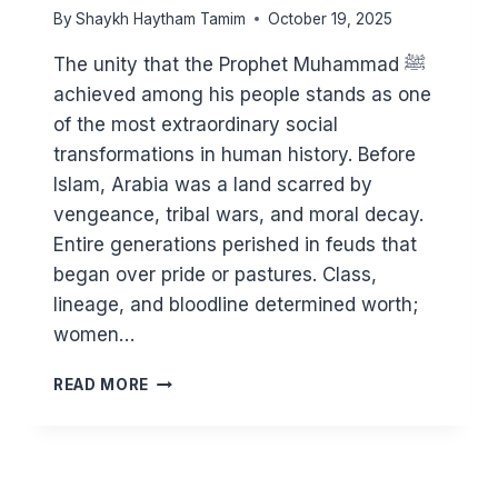
By
Shaykh Haytham Tamim
October 19, 2025
The unity that the Prophet Muhammad ﷺ
achieved among his people stands as one
of the most extraordinary social
transformations in human history. Before
Islam, Arabia was a land scarred by
vengeance, tribal wars, and moral decay.
Entire generations perished in feuds that
began over pride or pastures. Class,
lineage, and bloodline determined worth;
women…
HOW
READ MORE
THE
PROPHET
ﷺ
BROUGHT
UNITY