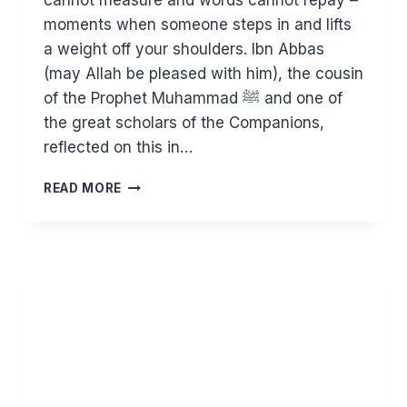
cannot measure and words cannot repay –
moments when someone steps in and lifts
a weight off your shoulders. Ibn Abbas
(may Allah be pleased with him), the cousin
of the Prophet Muhammad ﷺ and one of
the great scholars of the Companions,
reflected on this in…
PEOPLE
READ MORE
YOU
CAN
NEVER
REPAY