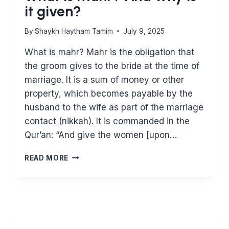
it given?
By
Shaykh Haytham Tamim
July 9, 2025
What is mahr? Mahr is the obligation that
the groom gives to the bride at the time of
marriage. It is a sum of money or other
property, which becomes payable by the
husband to the wife as part of the marriage
contact (nikkah). It is commanded in the
Qur’an: “And give the women [upon…
WHAT
READ MORE
IS
MAHR?
AND
WHY
IS
IT