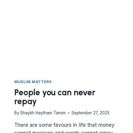
MUSLIM MATTERS
People you can never
repay
By
Shaykh Haytham Tamim
September 27, 2025
There are some favours in life that money