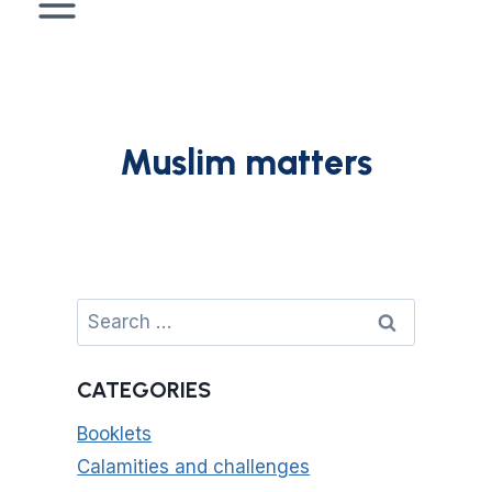
Muslim matters
Search
for:
CATEGORIES
Booklets
Calamities and challenges