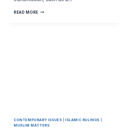
A
READ MORE
SIMPLE
GUIDE
TO
MUSALSAL
HADITH
AND
THE
MUSALSAL
NARRATIONS
OF
LOVE
(AL
MUSALSAL
BIL
MAHABBAH)
CONTEMPORARY ISSUES
|
ISLAMIC RULINGS
|
MUSLIM MATTERS