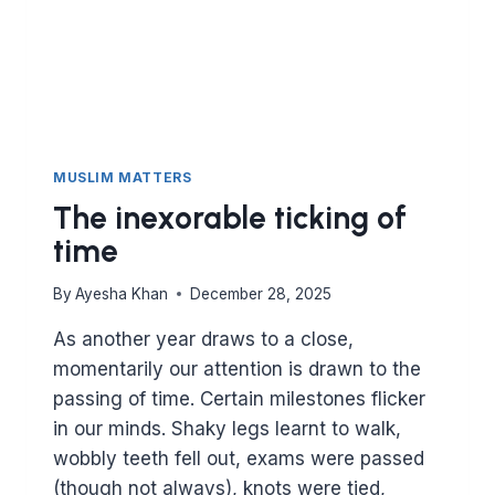
MUSLIM MATTERS
The inexorable ticking of
time
By
Ayesha Khan
December 28, 2025
As another year draws to a close,
momentarily our attention is drawn to the
passing of time. Certain milestones flicker
in our minds. Shaky legs learnt to walk,
wobbly teeth fell out, exams were passed
(though not always), knots were tied,