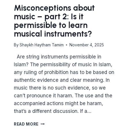
Misconceptions about
music – part 2: Is it
permissible to learn
musical instruments?
By
Shaykh Haytham Tamim
November 4, 2025
Are string instruments permissible in
Islam? The permissibility of music In Islam,
any ruling of prohibition has to be based on
authentic evidence and clear meaning. In
music there is no such evidence, so we
can’t pronounce it haram. The use and the
accompanied actions might be haram,
that’s a different discussion. If a…
MISCONCEPTIONS
READ MORE
ABOUT