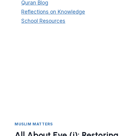
Quran Blog
Reflections on Knowledge
School Resources
MUSLIM MATTERS
All About Eve (i): Restoring