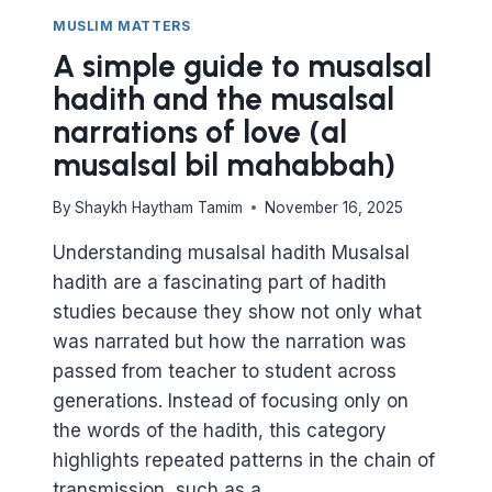
MUSLIM MATTERS
A simple guide to musalsal
hadith and the musalsal
narrations of love (al
musalsal bil mahabbah)
By
Shaykh Haytham Tamim
November 16, 2025
Understanding musalsal hadith Musalsal
hadith are a fascinating part of hadith
studies because they show not only what
was narrated but how the narration was
passed from teacher to student across
generations. Instead of focusing only on
the words of the hadith, this category
highlights repeated patterns in the chain of
transmission, such as a…