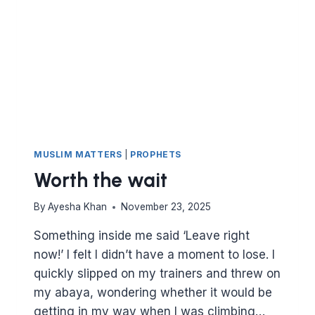
MUSLIM MATTERS
|
PROPHETS
Worth the wait
By
Ayesha Khan
November 23, 2025
Something inside me said ‘Leave right
now!’ I felt I didn’t have a moment to lose. I
quickly slipped on my trainers and threw on
my abaya, wondering whether it would be
getting in my way when I was climbing…