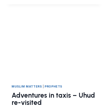
NOT
JUST
HARAM.
IT
IS
A
MAJOR
SIN
MUSLIM MATTERS
|
PROPHETS
Adventures in taxis – Uhud
re-visited