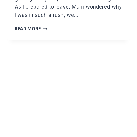
As I prepared to leave, Mum wondered why
I was in such a rush, we…
WORTH
READ MORE
THE
WAIT