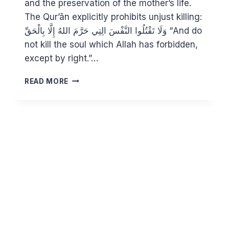
and the preservation of the mother’s life.
The Qur’ān explicitly prohibits unjust killing:
وَلَا تَقْتُلُوا النَّفْسَ الِتِي حَرَّمَ اللهُ إِلَّا بِالْحَقِّ “And do
not kill the soul which Allah has forbidden,
except by right.”…
ABORTION
READ MORE
IN
ISLAM