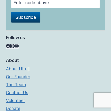
Follow us
About
About Utrujj
Our Founder
The Team
Contact Us
Volunteer
Donate