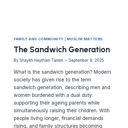
FAMILY AND COMMUNITY
|
MUSLIM MATTERS
The Sandwich Generation
By
Shaykh Haytham Tamim
September 9, 2025
What is the sandwich generation? Modern
society has given rise to the term
sandwich generation, describing men and
women burdened with a dual duty:
supporting their ageing parents while
simultaneously raising their children. With
people living longer, financial demands
rising, and family structures becoming