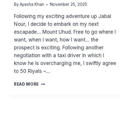
By
Ayesha Khan
November 25, 2025
Following my exciting adventure up Jabal
Nour, I decide to embark on my next
escapade… Mount Uhud. Free to go where I
want, when I want, how I want… the
prospect is exciting. Following another
negotiation with a taxi driver in which I
know he is overcharging me, I swiftly agree
to 50 Riyals –…
ADVENTURES
READ MORE
IN
TAXIS
–
UHUD
RE-
VISITED