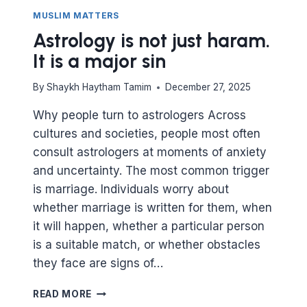
MUSLIM MATTERS
Astrology is not just haram.
It is a major sin
By
Shaykh Haytham Tamim
December 27, 2025
Why people turn to astrologers Across
cultures and societies, people most often
consult astrologers at moments of anxiety
and uncertainty. The most common trigger
is marriage. Individuals worry about
whether marriage is written for them, when
it will happen, whether a particular person
is a suitable match, or whether obstacles
they face are signs of…
ASTROLOGY
READ MORE
IS