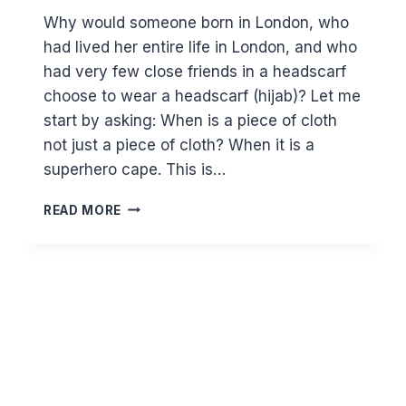
Why would someone born in London, who
had lived her entire life in London, and who
had very few close friends in a headscarf
choose to wear a headscarf (hijab)? Let me
start by asking: When is a piece of cloth
not just a piece of cloth? When it is a
superhero cape. This is…
CELEBRATING
READ MORE
WORLD
HIJAB
DAY
–
A
GLOBAL
SISTERHOOD