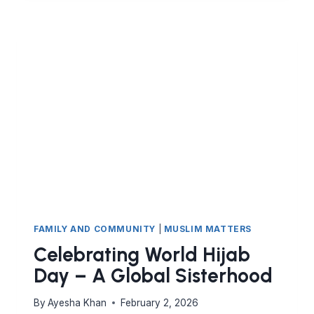
(I):
RESTORING
THE
QUR’ANIC
IMAGE
OF
WOMANHOOD
FAMILY AND COMMUNITY
|
MUSLIM MATTERS
Celebrating World Hijab
Day – A Global Sisterhood
By
Ayesha Khan
February 2, 2026