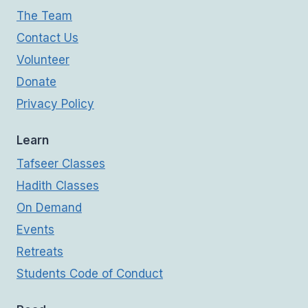
The Team
Contact Us
Volunteer
Donate
Privacy Policy
Learn
Tafseer Classes
Hadith Classes
On Demand
Events
Retreats
Students Code of Conduct