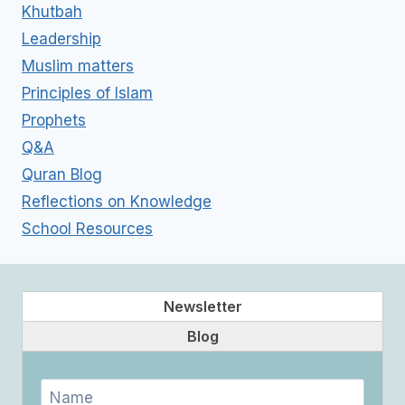
Khutbah
Leadership
Muslim matters
Principles of Islam
Prophets
Q&A
Quran Blog
Reflections on Knowledge
School Resources
Newsletter
Blog