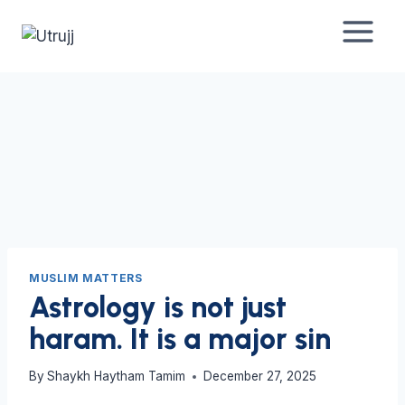
Skip
to
content
MUSLIM MATTERS
Astrology is not just
haram. It is a major sin
By
Shaykh Haytham Tamim
December 27, 2025