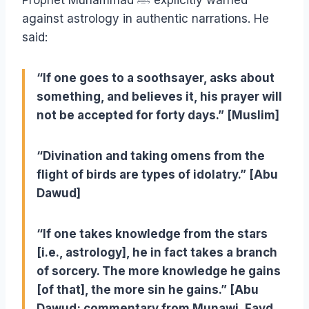
Prophet Muhammad
ﷺ
explicitly warned
against astrology in authentic narrations. He
said:
“If one goes to a soothsayer, asks about
something, and believes it, his prayer will
not be accepted for forty days.” [Muslim]
“Divination and taking omens from the
flight of birds are types of idolatry.” [Abu
Dawud]
“If one takes knowledge from the stars
[i.e., astrology], he in fact takes a branch
of sorcery. The more knowledge he gains
[of that], the more sin he gains.” [Abu
Dawud; commentary from Munawi, Fayd