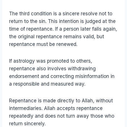
The third condition is a sincere resolve not to
return to the sin. This intention is judged at the
time of repentance. If a person later falls again,
the original repentance remains valid, but
repentance must be renewed.
If astrology was promoted to others,
repentance also involves withdrawing
endorsement and correcting misinformation in
a responsible and measured way.
Repentance is made directly to Allah, without
intermediaries. Allah accepts repentance
repeatedly and does not turn away those who
return sincerely.