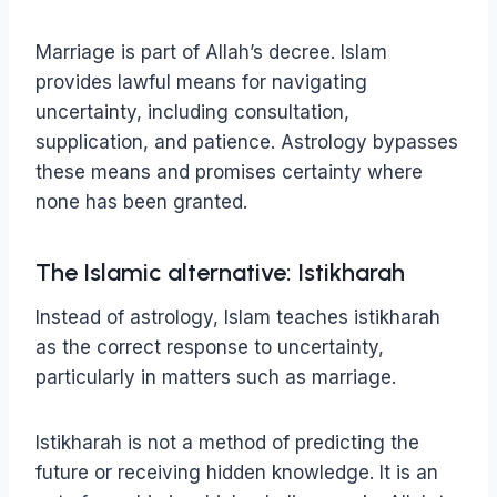
Marriage is part of Allah’s decree. Islam
provides lawful means for navigating
uncertainty, including consultation,
supplication, and patience. Astrology bypasses
these means and promises certainty where
none has been granted.
The Islamic alternative: Istikharah
Instead of astrology, Islam teaches istikharah
as the correct response to uncertainty,
particularly in matters such as marriage.
Istikharah is not a method of predicting the
future or receiving hidden knowledge. It is an