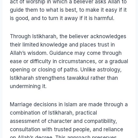
act of worship in which a believer asks Allah to
guide them to what is best, to make it easy if it
is good, and to turn it away if it is harmful.
Through Istikharah, the believer acknowledges
their limited knowledge and places trust in
Allah’s wisdom. Guidance may come through
ease or difficulty in circumstances, or a gradual
opening or closing of paths. Unlike astrology,
Istikharah strengthens tawakkul rather than
undermining it.
Marriage decisions in Islam are made through a
combination of Istikharah, practical
assessment of character and compatibility,
consultation with trusted people, and reliance
on Allah’s decree. This approach preserves