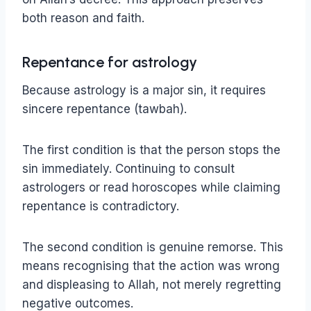
both reason and faith.
Repentance for astrology
Because astrology is a major sin, it requires
sincere repentance (tawbah).
The first condition is that the person stops the
sin immediately. Continuing to consult
astrologers or read horoscopes while claiming
repentance is contradictory.
The second condition is genuine remorse. This
means recognising that the action was wrong
and displeasing to Allah, not merely regretting
negative outcomes.