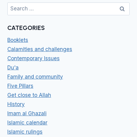
Search
for:
CATEGORIES
Booklets
Calamities and challenges
Contemporary Issues
Du'a
Family and community
Five Pillars
Get close to Allah
History
Imam al Ghazali
Islamic calendar
Islamic rulings