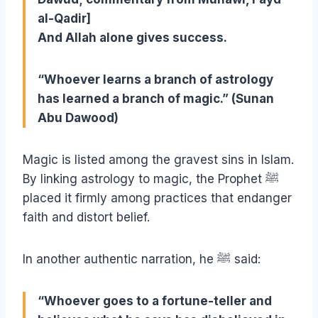
al-Qadir]
And Allah alone gives success.
“Whoever learns a branch of astrology
has learned a branch of magic.”
(Sunan
Abu Dawood)
Magic is listed among the gravest sins in Islam.
By linking astrology to magic, the Prophet
ﷺ
placed it firmly among practices that endanger
faith and distort belief.
In another authentic narration, he
ﷺ
said:
“Whoever goes to a fortune-teller and