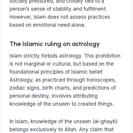
socially pressured, and closely tied to a
person’s sense of stability and fulfilment.
However, Islam does not assess practices
based on emotional need alone.
The Islamic ruling on astrology
Islam strictly forbids astrology. This prohibition
is not marginal or cultural, but based on the
foundational principles of Islamic belief.
Astrology, as practiced through horoscopes,
zodiac signs, birth charts, and predictions of
personal destiny, involves attributing
knowledge of the unseen to created things.
In Islam, knowledge of the unseen (al-ghayb)
belongs exclusively to Allah. Any claim that