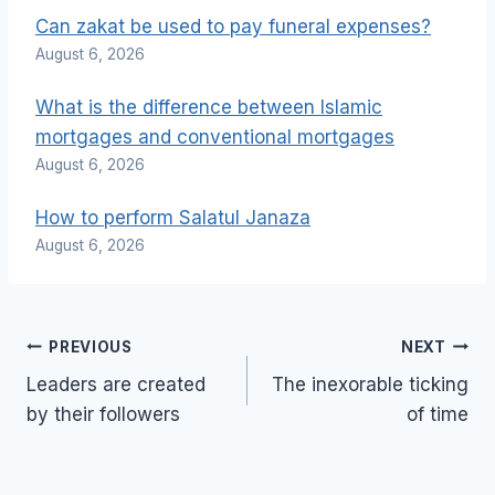
Can zakat be used to pay funeral expenses?
August 6, 2026
What is the difference between Islamic
mortgages and conventional mortgages
August 6, 2026
How to perform Salatul Janaza
August 6, 2026
Post
PREVIOUS
NEXT
navigation
Leaders are created
The inexorable ticking
by their followers
of time