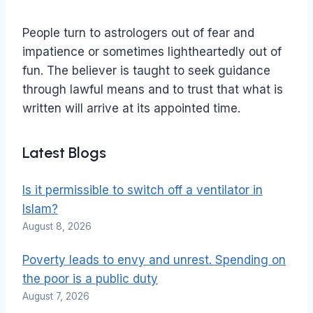
People turn to astrologers out of fear and
impatience or sometimes lightheartedly out of
fun. The believer is taught to seek guidance
through lawful means and to trust that what is
written will arrive at its appointed time.
Latest Blogs
Is it permissible to switch off a ventilator in
Islam?
August 8, 2026
Poverty leads to envy and unrest. Spending on
the poor is a public duty
August 7, 2026