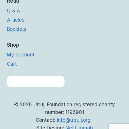
Read
Q & A
Articles
Booklets
Shop
My account
Cart
© 2026 Utrujj Foundation registered charity
number: 1196901
Contact:
info@utrujj.org
Site Design:
Net Ummah