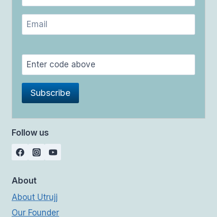
Follow us
About
About Utrujj
Our Founder