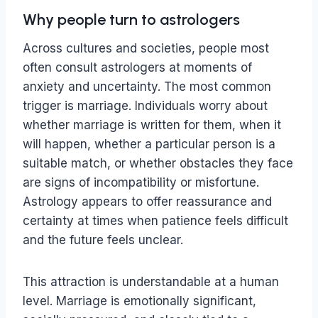
Why people turn to astrologers
Across cultures and societies, people most
often consult astrologers at moments of
anxiety and uncertainty. The most common
trigger is marriage. Individuals worry about
whether marriage is written for them, when it
will happen, whether a particular person is a
suitable match, or whether obstacles they face
are signs of incompatibility or misfortune.
Astrology appears to offer reassurance and
certainty at times when patience feels difficult
and the future feels unclear.
This attraction is understandable at a human
level. Marriage is emotionally significant,