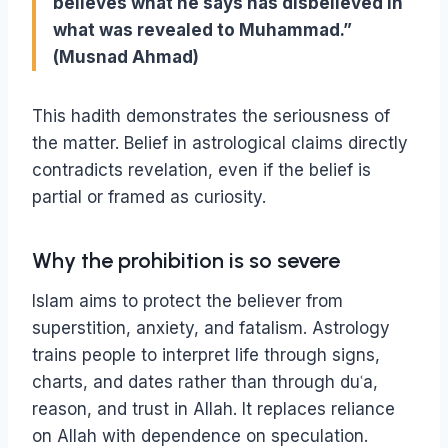
believes what he says has disbelieved in
what was revealed to Muhammad.”
(Musnad Ahmad)
This hadith demonstrates the seriousness of
the matter. Belief in astrological claims directly
contradicts revelation, even if the belief is
partial or framed as curiosity.
Why the prohibition is so severe
Islam aims to protect the believer from
superstition, anxiety, and fatalism. Astrology
trains people to interpret life through signs,
charts, and dates rather than through duʿa,
reason, and trust in Allah. It replaces reliance
on Allah with dependence on speculation.