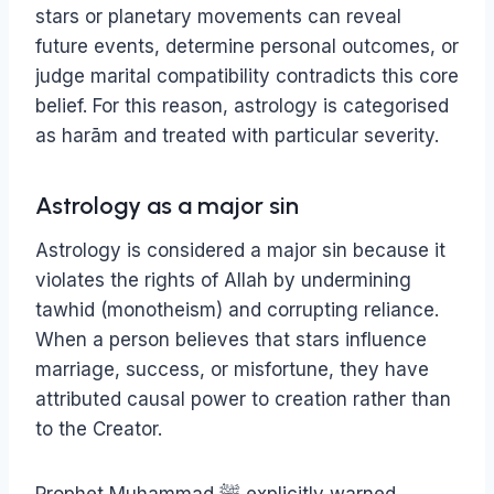
stars or planetary movements can reveal
future events, determine personal outcomes, or
judge marital compatibility contradicts this core
belief. For this reason, astrology is categorised
as harām and treated with particular severity.
Astrology as a major sin
Astrology is considered a major sin because it
violates the rights of Allah by undermining
tawhid (monotheism) and corrupting reliance.
When a person believes that stars influence
marriage, success, or misfortune, they have
attributed causal power to creation rather than
to the Creator.