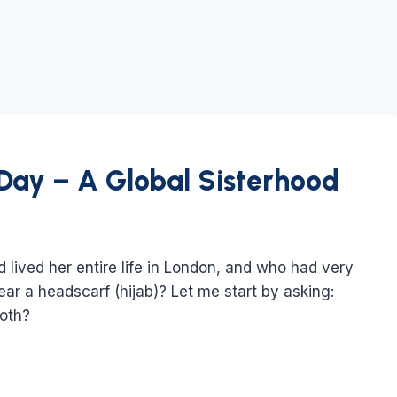
 Day – A Global Sisterhood
ived her entire life in London, and who had very
ar a headscarf (hijab)? Let me start by asking:
loth?