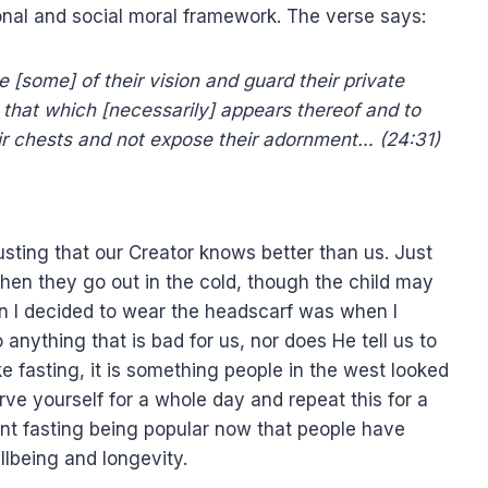
sonal and social moral framework. The verse says:
 [some] of their vision and guard their private
that which [necessarily] appears thereof and to
eir chests and not expose their adornment… (24:31)
sting that our Creator knows better than us. Just
 when they go out in the cold, though the child may
n I decided to wear the headscarf was when I
nything that is bad for us, nor does He tell us to
ke fasting, it is something people in the west looked
e yourself for a whole day and repeat this for a
nt fasting being popular now that people have
llbeing and longevity.