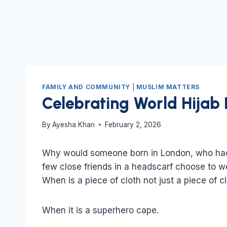
FAMILY AND COMMUNITY
|
MUSLIM MATTERS
Celebrating World Hijab
By
Ayesha Khan
February 2, 2026
Why would someone born in London, who had l
few close friends in a headscarf choose to we
When is a piece of cloth not just a piece of c
When it is a superhero cape.