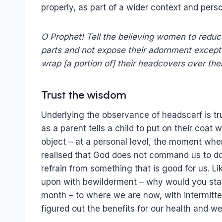
properly, as part of a wider context and per
O Prophet! Tell the believing women to reduce
parts and not expose their adornment except 
wrap [a portion of] their headcovers over th
Trust the wisdom
Underlying the observance of headscarf is tru
as a parent tells a child to put on their coat
object – at a personal level, the moment whe
realised that God does not command us to do a
refrain from something that is good for us. Li
upon with bewilderment – why would you starv
month – to where we are now, with intermitte
figured out the benefits for our health and we