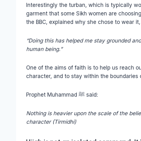
Interestingly the turban, which is typically
garment that some Sikh women are choosing 
the BBC, explained why she chose to wear it,
“Doing this has helped me stay grounded and 
human being.”
One of the aims of faith is to help us reach ou
character, and to stay within the boundaries
Prophet Muhammad ﷺ said:
Nothing is heavier upon the scale of the bel
character (Tirmidhi)