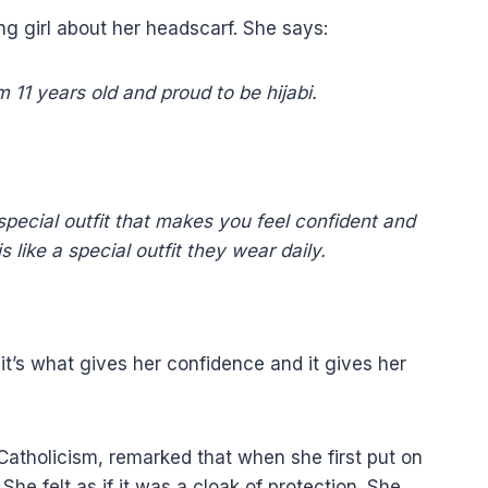
ng girl about her headscarf. She says:
 11 years old and proud to be hijabi.
ecial outfit that makes you feel confident and
 like a special outfit they wear daily.
, it’s what gives her confidence and it gives her
Catholicism, remarked that when she first put on
he felt as if it was a cloak of protection. She