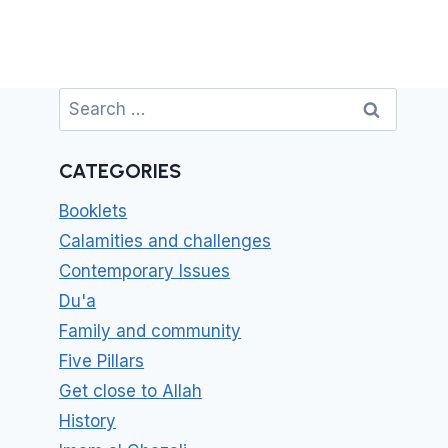
Search
for:
CATEGORIES
Booklets
Calamities and challenges
Contemporary Issues
Du'a
Family and community
Five Pillars
Get close to Allah
History