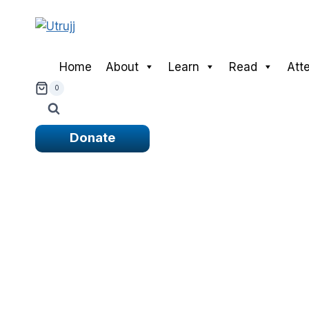
Skip
to
content
Home
About
Learn
Read
Att
0
Donate