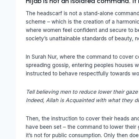
Hijab is not an isolated command. It 
The headscarf is not a stand-alone command – 
scheme – which is the creation of a harmonio
where women feel confident and secure to be
society’s unattainable standards of beauty, no
In Surah Nur, where the command to cover co
spreading gossip, entering peoples houses w
instructed to behave respectfully towards w
Tell believing men to reduce lower their gaze 
Indeed, Allah is Acquainted with what they d
Then, the instruction to cover their heads an
have been set – the command to lower their g
it’s not for public consumption. Only then 