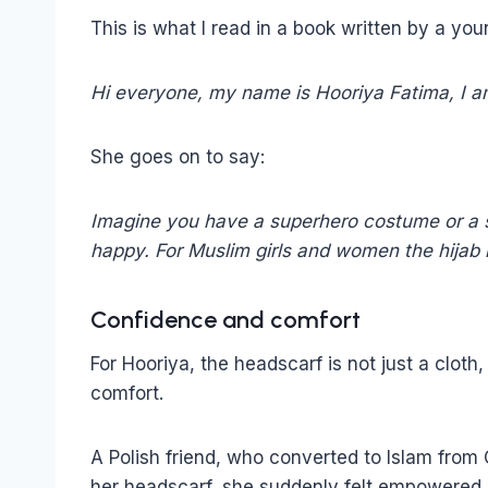
This is what I read in a book written by a you
Hi everyone, my name is Hooriya Fatima, I am
She goes on to say:
Imagine you have a superhero costume or a sp
happy. For Muslim girls and women the hijab is
Confidence and comfort
For Hooriya, the headscarf is not just a cloth
comfort.
A Polish friend, who converted to Islam from 
her headscarf, she suddenly felt empowered. S