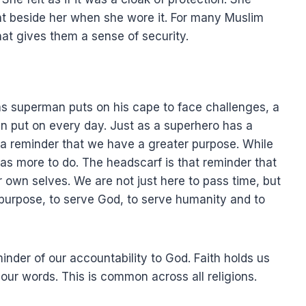
ight beside her when she wore it. For many Muslim
hat gives them a sense of security.
as superman puts on his cape to face challenges, a
n put on every day. Just as a superhero has a
s a reminder that we have a greater purpose. While
s more to do. The headscarf is that reminder that
 own selves. We are not just here to pass time, but
er purpose, to serve God, to serve humanity and to
eminder of our accountability to God. Faith holds us
our words. This is common across all religions.