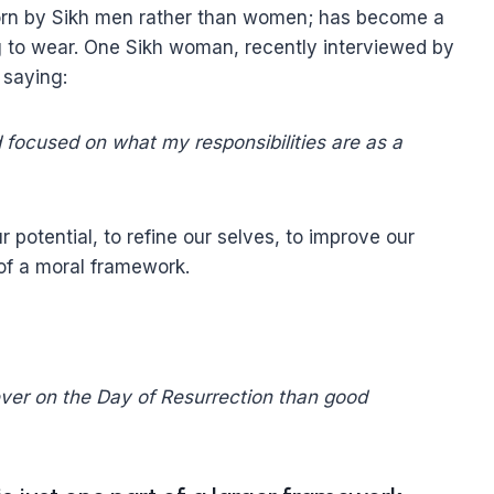
 worn by Sikh men rather than women; has become a
to wear. One Sikh woman, recently interviewed by
 saying:
focused on what my responsibilities are as a
r potential, to refine our selves, to improve our
 of a moral framework.
iever on the Day of Resurrection than good