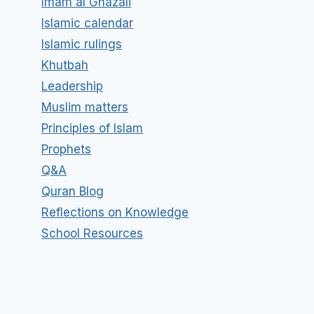
Imam al Ghazali
Islamic calendar
Islamic rulings
Khutbah
Leadership
Muslim matters
Principles of Islam
Prophets
Q&A
Quran Blog
Reflections on Knowledge
School Resources