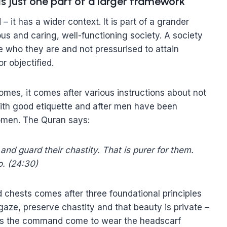
is just one part of a larger framework
it has a wider context. It is part of a grander
us and caring, well-functioning society. A society
 who they are and not pressurised to attain
r objectified.
mes, it comes after various instructions about not
ith good etiquette and after men have been
omen. The Quran says:
and guard their chastity. That is purer for them.
o. (24:30)
d chests comes after three foundational principles
aze, preserve chastity and that beauty is private –
does the command come to wear the headscarf