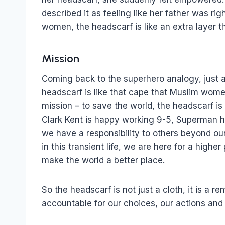
described it as feeling like her father was r
women, the headscarf is like an extra layer t
Mission
Coming back to the superhero analogy, just 
headscarf is like that cape that Muslim wome
mission – to save the world, the headscarf i
Clark Kent is happy working 9-5, Superman ha
we have a responsibility to others beyond our
in this transient life, we are here for a high
make the world a better place.
So the headscarf is not just a cloth, it is a r
accountable for our choices, our actions and 